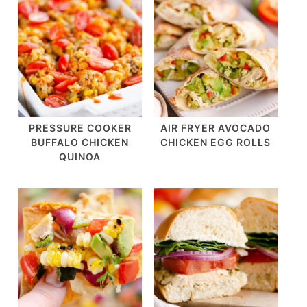
PRESSURE COOKER
AIR FRYER AVOCADO
BUFFALO CHICKEN
CHICKEN EGG ROLLS
QUINOA