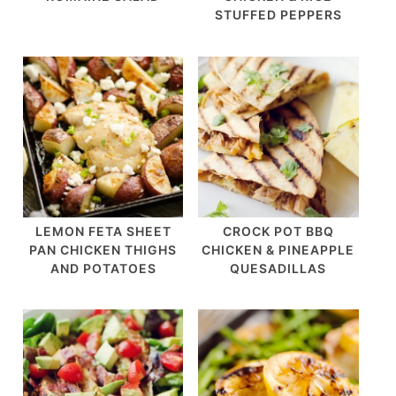
STUFFED PEPPERS
LEMON FETA SHEET
CROCK POT BBQ
PAN CHICKEN THIGHS
CHICKEN & PINEAPPLE
AND POTATOES
QUESADILLAS