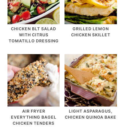
CHICKEN BLT SALAD
GRILLED LEMON
WITH CITRUS
CHICKEN SKILLET
TOMATILLO DRESSING
AIR FRYER
LIGHT ASPARAGUS,
EVERYTHING BAGEL
CHICKEN QUINOA BAKE
CHICKEN TENDERS