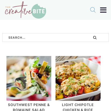
SOUTHWEST PENNE &
LIGHT CHIPOTLE
ROMAINE SALAD
CHICKEN & RICE