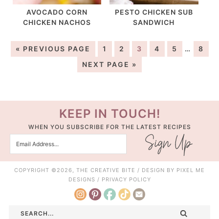
AVOCADO CORN
PESTO CHICKEN SUB
CHICKEN NACHOS
SANDWICH
« PREVIOUS PAGE
1
2
3
4
5
…
8
NEXT PAGE »
KEEP IN TOUCH!
WHEN YOU SUBSCRIBE FOR THE LATEST RECIPES
COPYRIGHT ©2026, THE CREATIVE BITE / DESIGN BY
PIXEL ME
DESIGNS
/
PRIVACY POLICY