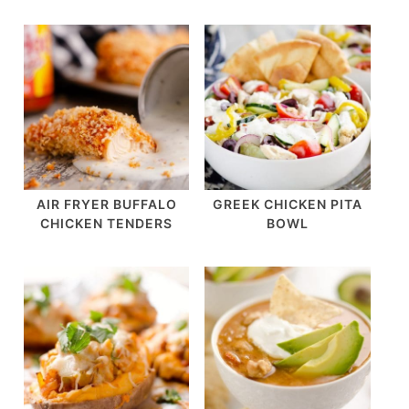
AIR FRYER BUFFALO
GREEK CHICKEN PITA
CHICKEN TENDERS
BOWL