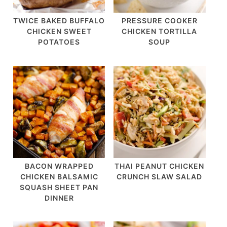
TWICE BAKED BUFFALO
PRESSURE COOKER
CHICKEN SWEET
CHICKEN TORTILLA
POTATOES
SOUP
BACON WRAPPED
THAI PEANUT CHICKEN
CHICKEN BALSAMIC
CRUNCH SLAW SALAD
SQUASH SHEET PAN
DINNER