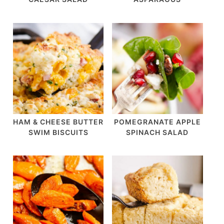
HAM & CHEESE BUTTER
POMEGRANATE APPLE
SWIM BISCUITS
SPINACH SALAD