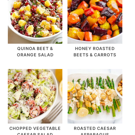
QUINOA BEET &
HONEY ROASTED
ORANGE SALAD
BEETS & CARROTS
CHOPPED VEGETABLE
ROASTED CAESAR
CAESAR SALAD
ASPARAGUS