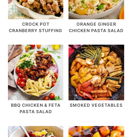
CROCK POT
ORANGE GINGER
CRANBERRY STUFFING
CHICKEN PASTA SALAD
BBQ CHICKEN & FETA
SMOKED VEGETABLES
PASTA SALAD