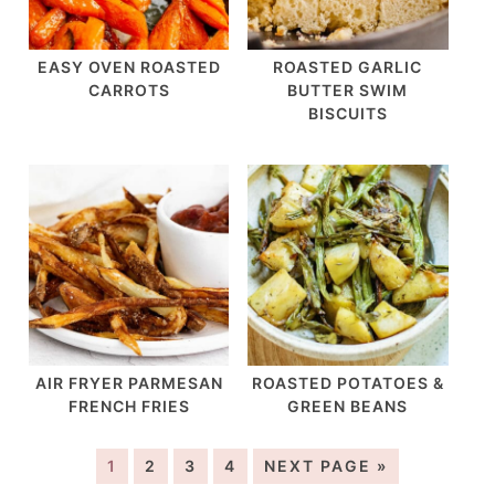
EASY OVEN ROASTED
ROASTED GARLIC
CARROTS
BUTTER SWIM
BISCUITS
AIR FRYER PARMESAN
ROASTED POTATOES &
FRENCH FRIES
GREEN BEANS
1
2
3
4
NEXT PAGE »