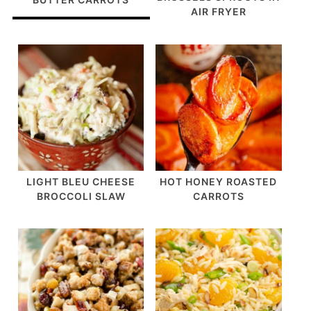
AIR FRYER
LIGHT BLEU CHEESE
HOT HONEY ROASTED
BROCCOLI SLAW
CARROTS