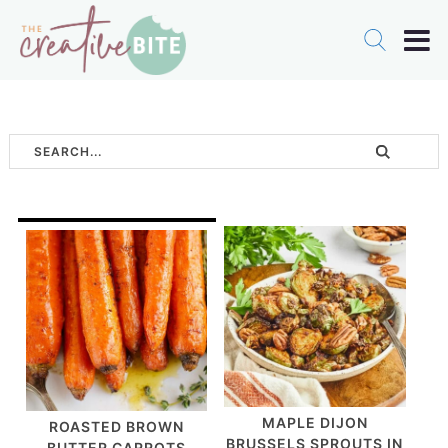
MAPLE DIJON
ROASTED BROWN
BRUSSELS SPROUTS IN
BUTTER CARROTS