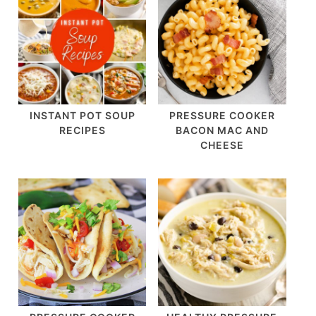
INSTANT POT SOUP
PRESSURE COOKER
RECIPES
BACON MAC AND
CHEESE