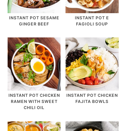
INSTANT POT SESAME
INSTANT POT E
GINGER BEEF
FAGIOLI SOUP
INSTANT POT CHICKEN
INSTANT POT CHICKEN
RAMEN WITH SWEET
FAJITA BOWLS
CHILI OIL