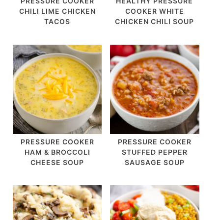
PRESSURE COOKER
HEALTHY PRESSURE
CHILI LIME CHICKEN
COOKER WHITE
TACOS
CHICKEN CHILI SOUP
PRESSURE COOKER
PRESSURE COOKER
HAM & BROCCOLI
STUFFED PEPPER
CHEESE SOUP
SAUSAGE SOUP