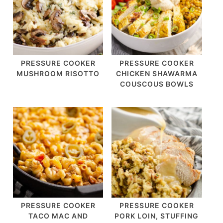
PRESSURE COOKER
PRESSURE COOKER
MUSHROOM RISOTTO
CHICKEN SHAWARMA
COUSCOUS BOWLS
PRESSURE COOKER
PRESSURE COOKER
TACO MAC AND
PORK LOIN, STUFFING