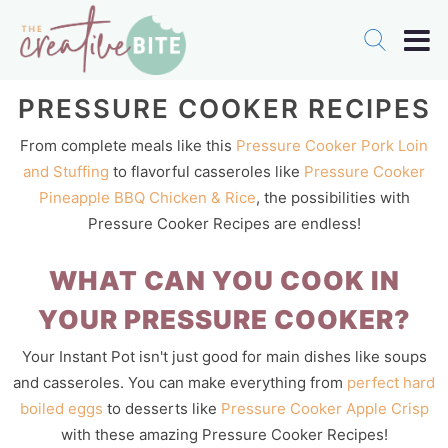
PRESSURE COOKER RECIPES
From complete meals like this
Pressure Cooker Pork Loin
and Stuffing
to flavorful casseroles like
Pressure Cooker
Pineapple BBQ Chicken & Rice
, the possibilities with
Pressure Cooker Recipes are endless!
WHAT CAN YOU COOK IN
YOUR PRESSURE COOKER?
Your Instant Pot isn't just good for main dishes like soups
and casseroles. You can make everything from
perfect hard
boiled eggs
to desserts like
Pressure Cooker Apple Crisp
with these amazing Pressure Cooker Recipes!