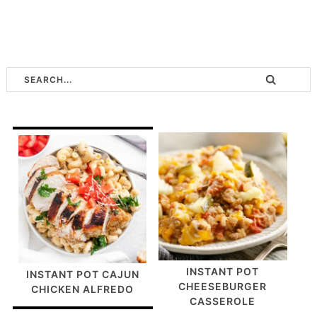
INSTANT POT
INSTANT POT CAJUN
CHEESEBURGER
CHICKEN ALFREDO
CASSEROLE