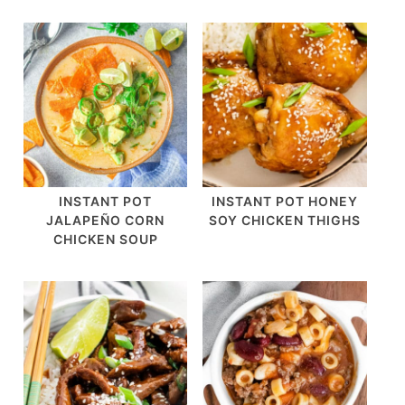
INSTANT POT
INSTANT POT HONEY
JALAPEÑO CORN
SOY CHICKEN THIGHS
CHICKEN SOUP