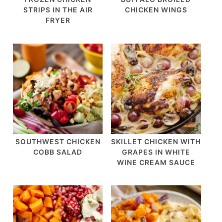
STRIPS IN THE AIR
CHICKEN WINGS
FRYER
SOUTHWEST CHICKEN
SKILLET CHICKEN WITH
COBB SALAD
GRAPES IN WHITE
WINE CREAM SAUCE