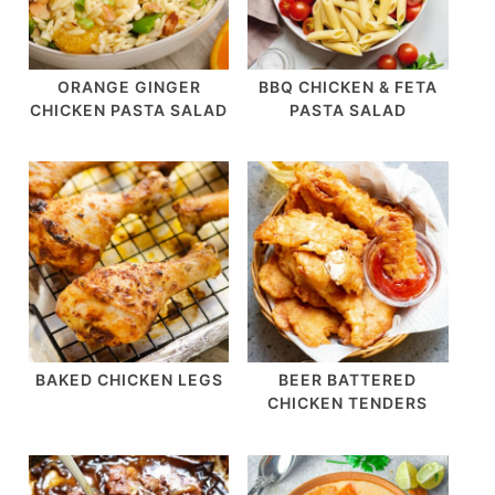
ORANGE GINGER
BBQ CHICKEN & FETA
CHICKEN PASTA SALAD
PASTA SALAD
BAKED CHICKEN LEGS
BEER BATTERED
CHICKEN TENDERS