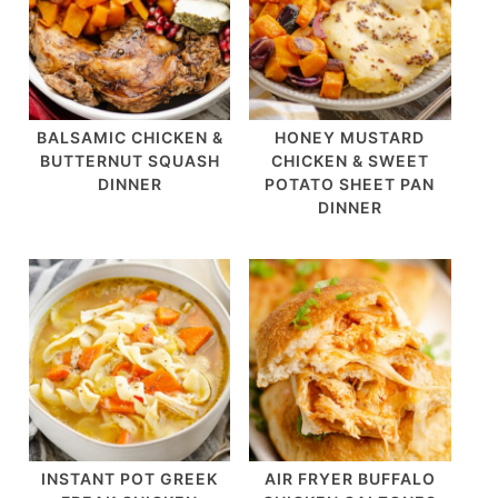
BALSAMIC CHICKEN &
HONEY MUSTARD
BUTTERNUT SQUASH
CHICKEN & SWEET
DINNER
POTATO SHEET PAN
DINNER
INSTANT POT GREEK
AIR FRYER BUFFALO