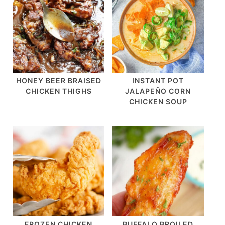
HONEY BEER BRAISED
INSTANT POT
CHICKEN THIGHS
JALAPEÑO CORN
CHICKEN SOUP
FROZEN CHICKEN
BUFFALO BROILED