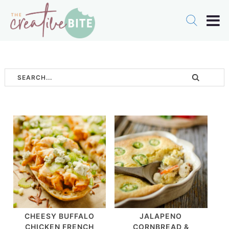
CHEESY BUFFALO
JALAPENO
CHICKEN FRENCH
CORNBREAD &