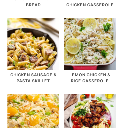
BREAD
CHICKEN CASSEROLE
CHICKEN SAUSAGE &
LEMON CHICKEN &
PASTA SKILLET
RICE CASSEROLE