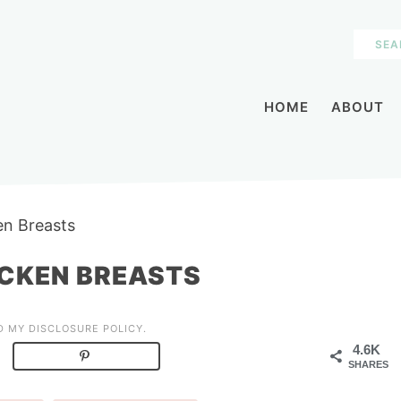
HOME
ABOUT
n Breasts
CKEN BREASTS
AD MY
DISCLOSURE POLICY
.
4.6K
SHARES