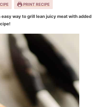
CIPE
PRINT RECIPE
easy way to grill lean juicy meat with added
ecipe!