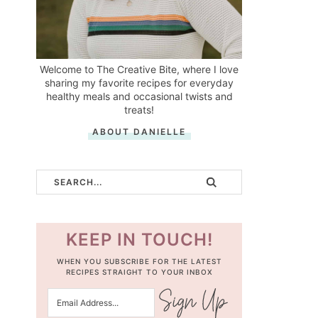
Welcome to The Creative Bite, where I love
sharing my favorite recipes for everyday
healthy meals and occasional twists and
treats!
ABOUT DANIELLE
KEEP IN TOUCH!
WHEN YOU SUBSCRIBE FOR THE LATEST
RECIPES STRAIGHT TO YOUR INBOX