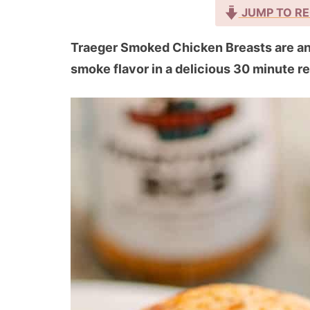
JUMP TO RE
Traeger Smoked Chicken Breasts are an 
smoke flavor in a delicious 30 minute r