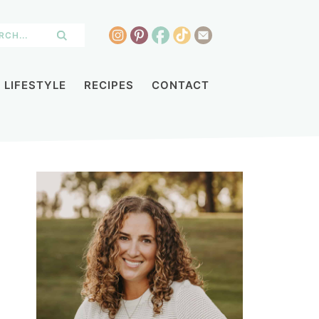
LIFESTYLE
RECIPES
CONTACT