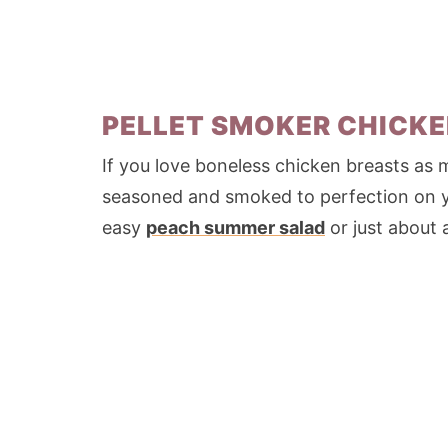
PELLET SMOKER CHICKE
If you love boneless chicken breasts as m
seasoned and smoked to perfection on you
easy
peach summer salad
or just about 