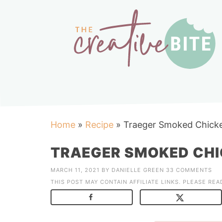
Home
»
Recipe
»
Traeger Smoked Chicke
TRAEGER SMOKED CHI
MARCH 11, 2021
BY
DANIELLE GREEN
33 COMMENTS
THIS POST MAY CONTAIN AFFILIATE LINKS. PLEASE RE