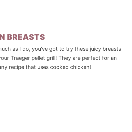
N BREASTS
uch as I do, you’ve got to try these juicy breasts
r Traeger pellet grill! They are perfect for an
any recipe that uses cooked chicken!