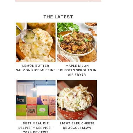
THE LATEST
LEMON BUTTER
MAPLE DIJON
SALMON RICE MUFFINS
BRUSSELS SPROUTS IN
AIR FRYER
BEST MEAL KIT
LIGHT BLEU CHEESE
DELIVERY SERVICE –
BROCCOLI SLAW
2024 REVIEWS