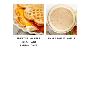
FREEZER WAFFLE
THAI PEANUT SAUCE
BREAKFAST
SANDWICHES