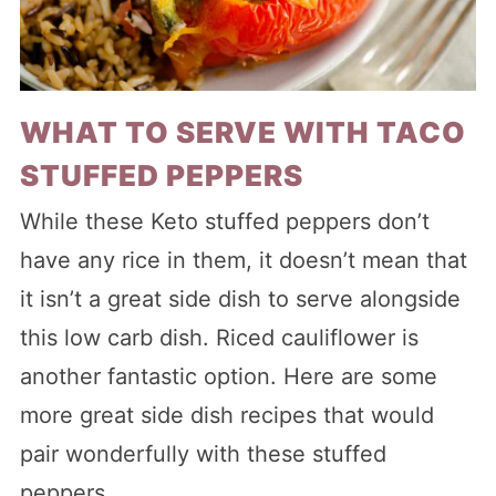
WHAT TO SERVE WITH TACO
STUFFED PEPPERS
While these Keto stuffed peppers don’t
have any rice in them, it doesn’t mean that
it isn’t a great side dish to serve alongside
this low carb dish. Riced cauliflower is
another fantastic option. Here are some
more great side dish recipes that would
pair wonderfully with these stuffed
peppers.