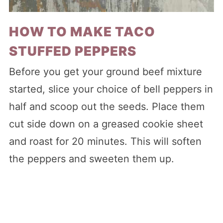
HOW TO MAKE TACO
STUFFED PEPPERS
Before you get your ground beef mixture
started, slice your choice of bell peppers in
half and scoop out the seeds. Place them
cut side down on a greased cookie sheet
and roast for 20 minutes. This will soften
the peppers and sweeten them up.