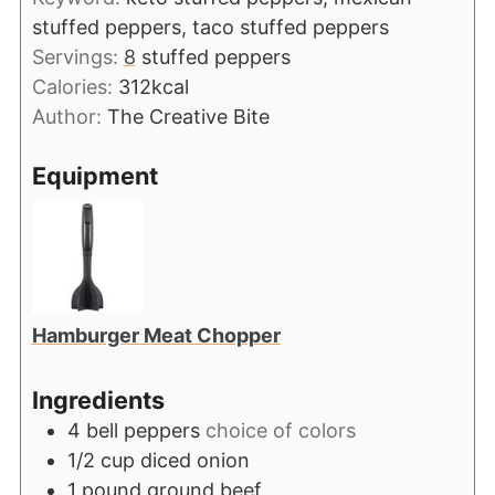
stuffed peppers, taco stuffed peppers
Servings:
8
stuffed peppers
Calories:
312
kcal
Author:
The Creative Bite
Equipment
Hamburger Meat Chopper
Ingredients
4
bell peppers
choice of colors
1/2
cup
diced onion
1
pound
ground beef