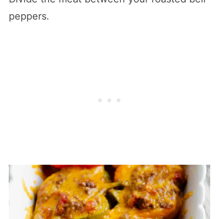
peppers.