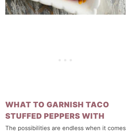
WHAT TO GARNISH TACO
STUFFED PEPPERS WITH
The possibilities are endless when it comes