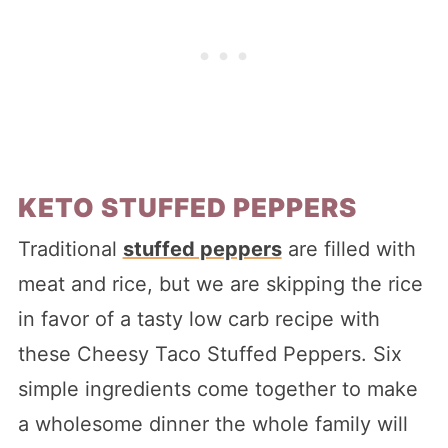
KETO STUFFED PEPPERS
Traditional
stuffed peppers
are filled with
meat and rice, but we are skipping the rice
in favor of a tasty low carb recipe with
these Cheesy Taco Stuffed Peppers. Six
simple ingredients come together to make
a wholesome dinner the whole family will