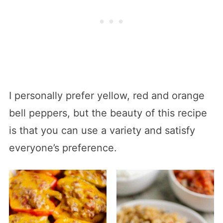
I personally prefer yellow, red and orange
bell peppers, but the beauty of this recipe
is that you can use a variety and satisfy
everyone’s preference.