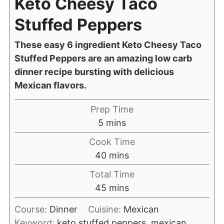
Keto Cheesy Taco
Stuffed Peppers
These easy 6 ingredient Keto Cheesy Taco
Stuffed Peppers are an amazing low carb
dinner recipe bursting with delicious
Mexican flavors.
Prep Time
5
mins
Cook Time
40
mins
Total Time
45
mins
Course:
Dinner
Cuisine:
Mexican
Keyword:
keto stuffed peppers, mexican