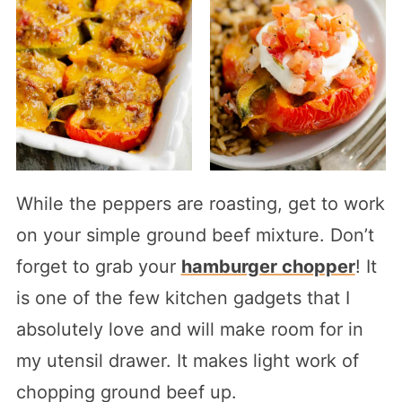
While the peppers are roasting, get to work
on your simple ground beef mixture. Don’t
forget to grab your
hamburger chopper
! It
is one of the few kitchen gadgets that I
absolutely love and will make room for in
my utensil drawer. It makes light work of
chopping ground beef up.