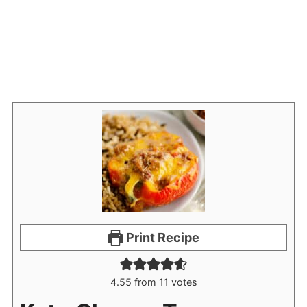
Print Recipe
4.55
from
11
votes