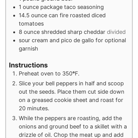
1
ounce
package taco seasoning
14.5
ounce
can fire roasted diced
tomatoes
8
ounce
shredded sharp cheddar
divided
sour cream and pico de gallo for optional
garnish
Instructions
Preheat oven to 350
°
F.
Slice your bell peppers in half and scoop
out the seeds. Place them cut side down
on a greased cookie sheet and roast for
20 minutes.
While the peppers are roasting, add the
onions and ground beef to a skillet with a
drizzle of oil. Chop the meat up and add