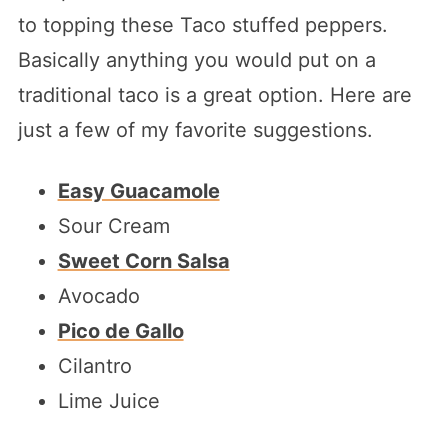
to topping these Taco stuffed peppers.
Basically anything you would put on a
traditional taco is a great option. Here are
just a few of my favorite suggestions.
Easy Guacamole
Sour Cream
Sweet Corn Salsa
Avocado
Pico de Gallo
Cilantro
Lime Juice