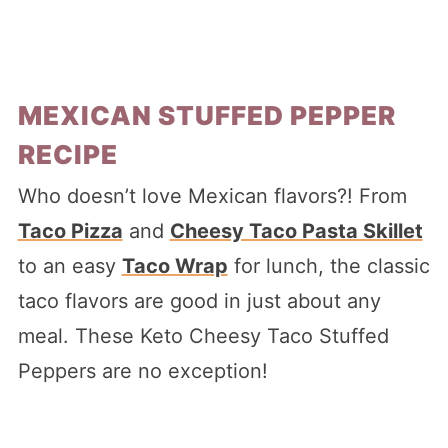
MEXICAN STUFFED PEPPER
RECIPE
Who doesn’t love Mexican flavors?! From
Taco Pizza
and
Cheesy Taco Pasta Skillet
to an easy
Taco Wrap
for lunch, the classic
taco flavors are good in just about any
meal. These Keto Cheesy Taco Stuffed
Peppers are no exception!