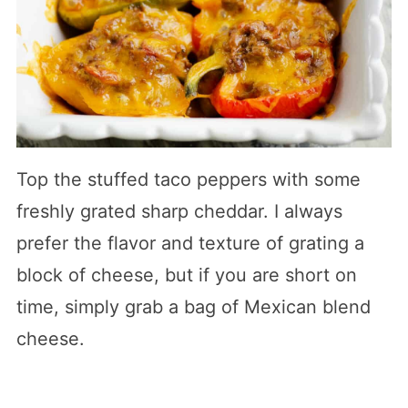
Top the stuffed taco peppers with some
freshly grated sharp cheddar. I always
prefer the flavor and texture of grating a
block of cheese, but if you are short on
time, simply grab a bag of Mexican blend
cheese.