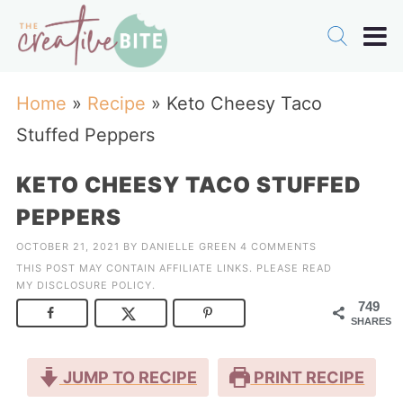
Home
»
Recipe
»
Keto Cheesy Taco
Stuffed Peppers
KETO CHEESY TACO STUFFED
PEPPERS
OCTOBER 21, 2021
BY
DANIELLE GREEN
4 COMMENTS
THIS POST MAY CONTAIN AFFILIATE LINKS. PLEASE READ
MY
DISCLOSURE POLICY
.
749
SHARES
JUMP TO RECIPE
PRINT RECIPE