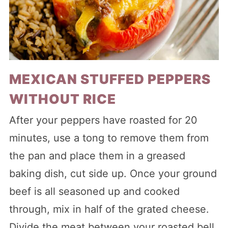
MEXICAN STUFFED PEPPERS
WITHOUT RICE
After your peppers have roasted for 20
minutes, use a tong to remove them from
the pan and place them in a greased
baking dish, cut side up. Once your ground
beef is all seasoned up and cooked
through, mix in half of the grated cheese.
Divide the meat between your roasted bell