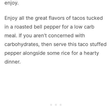
enjoy.
Enjoy all the great flavors of tacos tucked
in a roasted bell pepper for a low carb
meal. If you aren’t concerned with
carbohydrates, then serve this taco stuffed
pepper alongside some rice for a hearty
dinner.