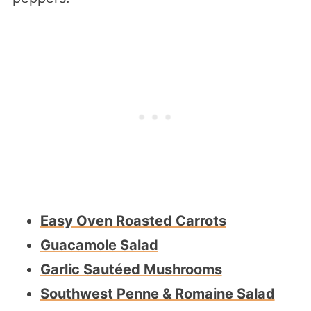
Easy Oven Roasted Carrots
Guacamole Salad
Garlic Sautéed Mushrooms
Southwest Penne & Romaine Salad