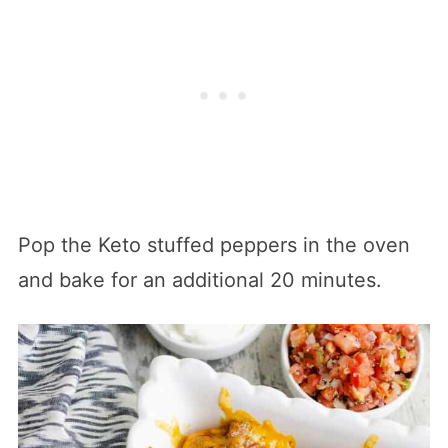
Pop the Keto stuffed peppers in the oven
and bake for an additional 20 minutes.