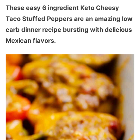
These easy 6 ingredient Keto Cheesy
Taco Stuffed Peppers are an amazing low
carb dinner recipe bursting with delicious
Mexican flavors.