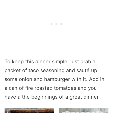
To keep this dinner simple, just grab a
packet of taco seasoning and sauté up
some onion and hamburger with it. Add in
a can of fire roasted tomatoes and you
have a the beginnings of a great dinner.