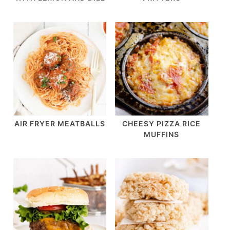
AIR FRYER MEATBALLS
CHEESY PIZZA RICE
MUFFINS