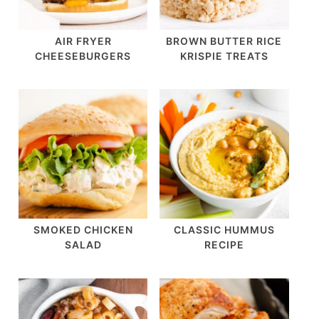
AIR FRYER
BROWN BUTTER RICE
CHEESEBURGERS
KRISPIE TREATS
SMOKED CHICKEN
CLASSIC HUMMUS
SALAD
RECIPE