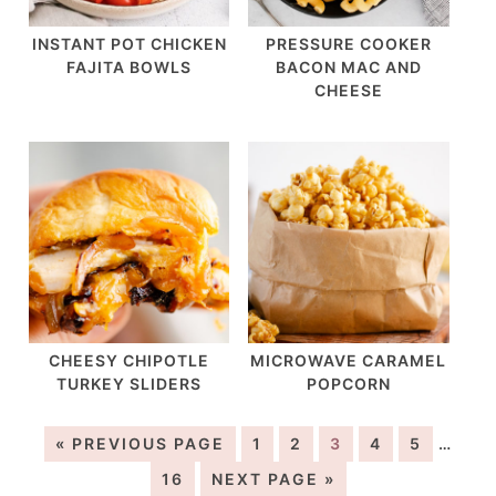
INSTANT POT CHICKEN
PRESSURE COOKER
FAJITA BOWLS
BACON MAC AND
CHEESE
CHEESY CHIPOTLE
MICROWAVE CARAMEL
TURKEY SLIDERS
POPCORN
« PREVIOUS PAGE
1
2
3
4
5
…
16
NEXT PAGE »