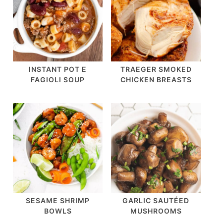
INSTANT POT E
TRAEGER SMOKED
FAGIOLI SOUP
CHICKEN BREASTS
SESAME SHRIMP
GARLIC SAUTÉED
BOWLS
MUSHROOMS