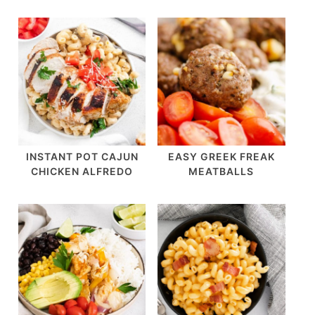
INSTANT POT CAJUN
EASY GREEK FREAK
CHICKEN ALFREDO
MEATBALLS