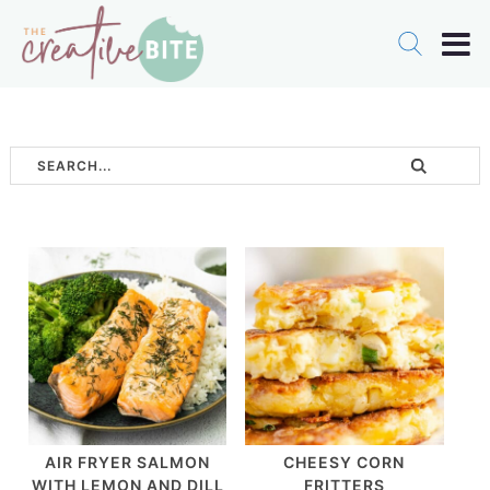
AIR FRYER SALMON
CHEESY CORN
WITH LEMON AND DILL
FRITTERS