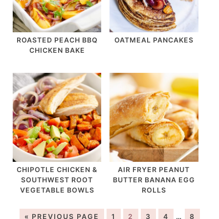
ROASTED PEACH BBQ
OATMEAL PANCAKES
CHICKEN BAKE
CHIPOTLE CHICKEN &
AIR FRYER PEANUT
SOUTHWEST ROOT
BUTTER BANANA EGG
VEGETABLE BOWLS
ROLLS
« PREVIOUS PAGE
1
2
3
4
…
8