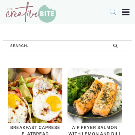
BREAKFAST CAPRESE
AIR FRYER SALMON
FLATBREAD
WITH LEMON AND DILL