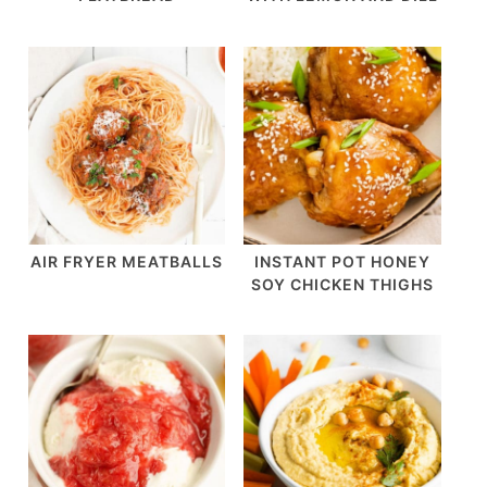
AIR FRYER MEATBALLS
INSTANT POT HONEY
SOY CHICKEN THIGHS