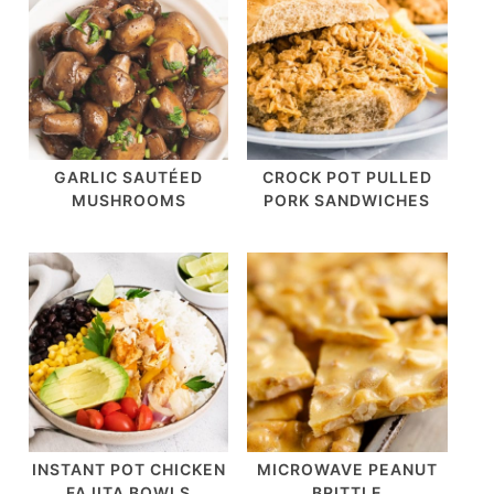
GARLIC SAUTÉED
CROCK POT PULLED
MUSHROOMS
PORK SANDWICHES
INSTANT POT CHICKEN
MICROWAVE PEANUT
FAJITA BOWLS
BRITTLE