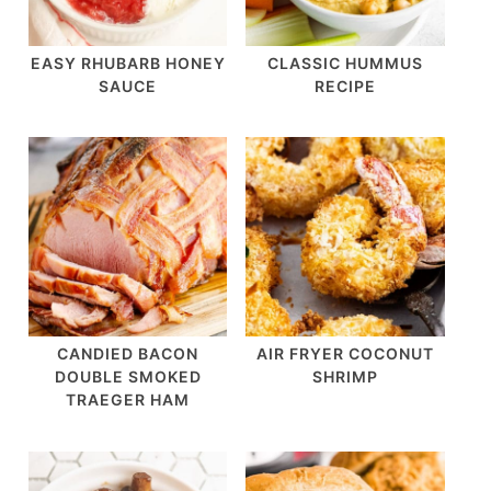
EASY RHUBARB HONEY
CLASSIC HUMMUS
SAUCE
RECIPE
CANDIED BACON
AIR FRYER COCONUT
DOUBLE SMOKED
SHRIMP
TRAEGER HAM