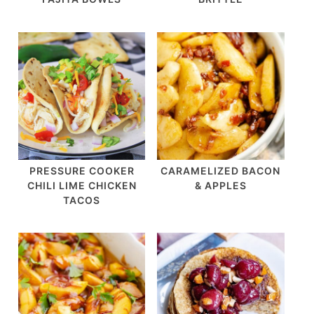
PRESSURE COOKER
CARAMELIZED BACON
CHILI LIME CHICKEN
& APPLES
TACOS