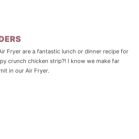
NDERS
 Fryer are a fantastic lunch or dinner recipe for
spy crunch chicken strip?! I know we make far
it in our Air Fryer.