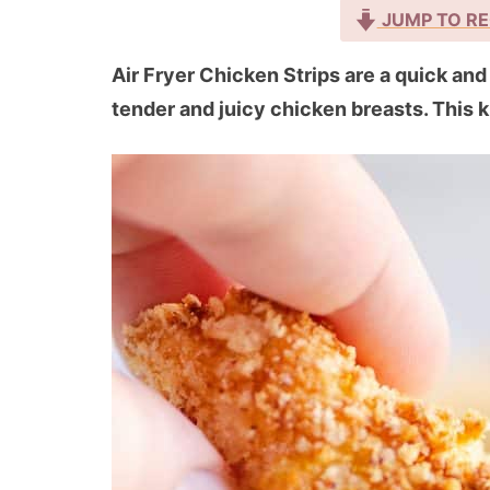
JUMP TO RE
Air Fryer Chicken Strips are a quick an
tender and juicy chicken breasts. This ki