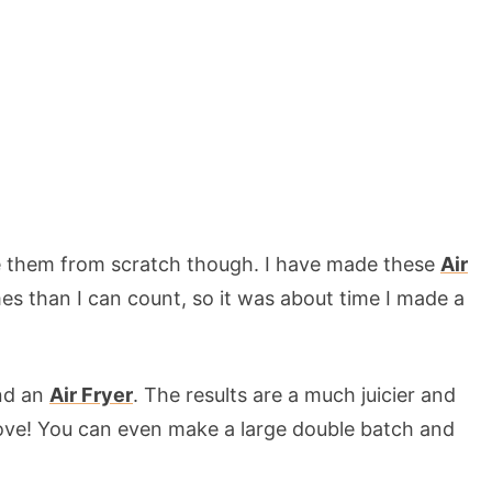
ke them from scratch though. I have made these
Air
s than I can count, so it was about time I made a
and an
Air Fryer
. The results are a much juicier and
l love! You can even make a large double batch and