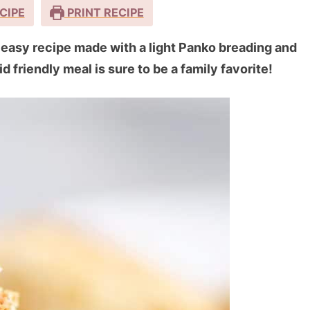
CIPE
PRINT RECIPE
d easy recipe made with a light Panko breading and
d friendly meal is sure to be a family favorite!