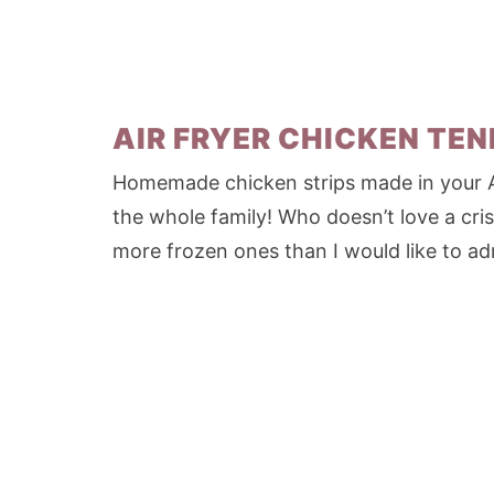
AIR FRYER CHICKEN TE
Homemade chicken strips made in your Air
the whole family! Who doesn’t love a cri
more frozen ones than I would like to adm