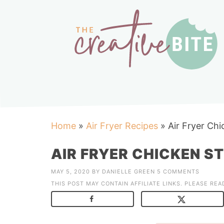
Home
»
Air Fryer Recipes
»
Air Fryer Chi
AIR FRYER CHICKEN ST
MAY 5, 2020
BY
DANIELLE GREEN
5 COMMENTS
THIS POST MAY CONTAIN AFFILIATE LINKS. PLEASE RE