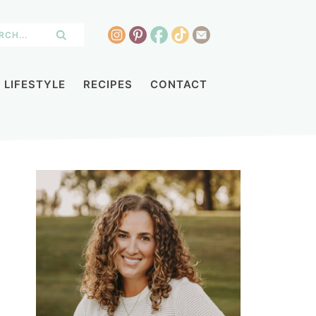
LIFESTYLE
RECIPES
CONTACT