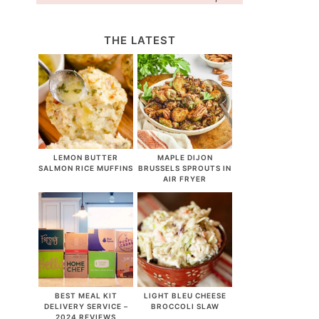
THE LATEST
LEMON BUTTER
MAPLE DIJON
SALMON RICE MUFFINS
BRUSSELS SPROUTS IN
AIR FRYER
BEST MEAL KIT
LIGHT BLEU CHEESE
DELIVERY SERVICE –
BROCCOLI SLAW
2024 REVIEWS