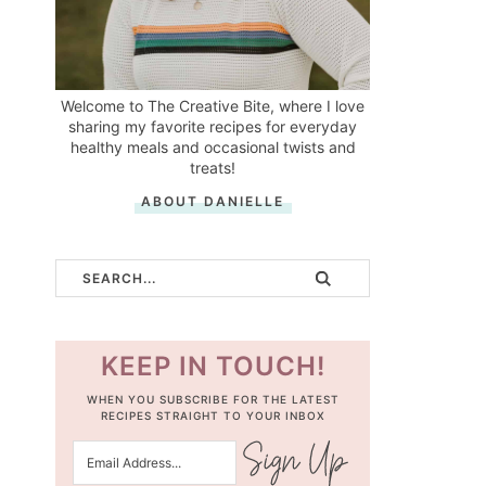
Welcome to The Creative Bite, where I love
sharing my favorite recipes for everyday
healthy meals and occasional twists and
treats!
ABOUT DANIELLE
KEEP IN TOUCH!
WHEN YOU SUBSCRIBE FOR THE LATEST
RECIPES STRAIGHT TO YOUR INBOX