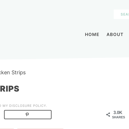
HOME
ABOUT
cken Strips
RIPS
AD MY
DISCLOSURE POLICY
.
3.0K
SHARES