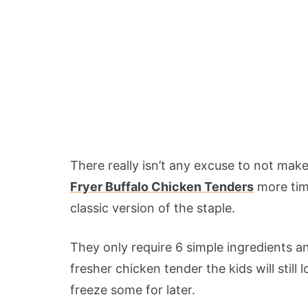
There really isn’t any excuse to not ma
Fryer Buffalo Chicken Tenders
more time
classic version of the staple.
They only require 6 simple ingredients 
fresher chicken tender the kids will stil
freeze some for later.