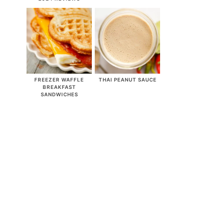
FREEZER WAFFLE
THAI PEANUT SAUCE
BREAKFAST
SANDWICHES