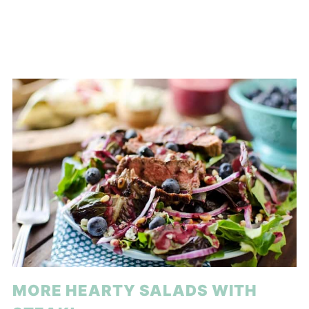
MORE HEARTY SALADS WITH