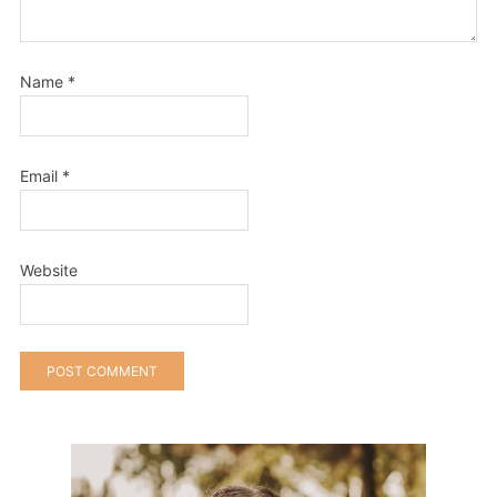
Name
*
Email
*
Website