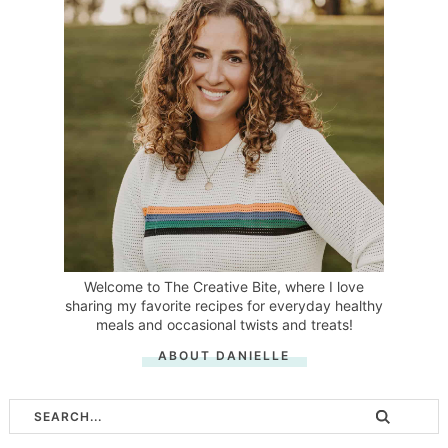
Welcome to The Creative Bite, where I love
sharing my favorite recipes for everyday healthy
meals and occasional twists and treats!
ABOUT DANIELLE