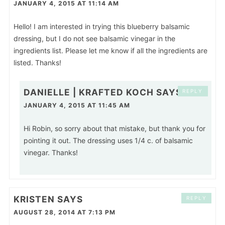
JANUARY 4, 2015 AT 11:14 AM
Hello! I am interested in trying this blueberry balsamic
dressing, but I do not see balsamic vinegar in the
ingredients list. Please let me know if all the ingredients are
listed. Thanks!
DANIELLE | KRAFTED KOCH
SAYS
REPLY
JANUARY 4, 2015 AT 11:45 AM
Hi Robin, so sorry about that mistake, but thank you for
pointing it out. The dressing uses 1/4 c. of balsamic
vinegar. Thanks!
KRISTEN
SAYS
REPLY
AUGUST 28, 2014 AT 7:13 PM