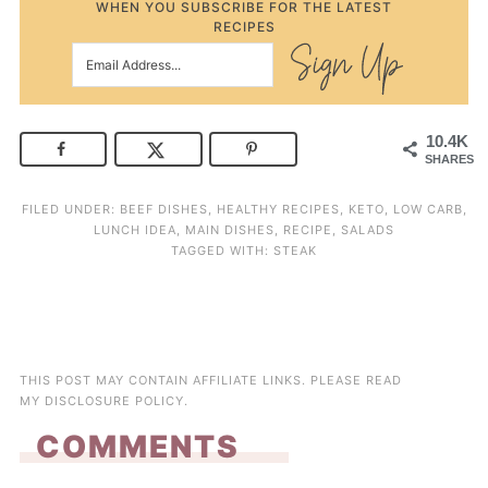
WHEN YOU SUBSCRIBE FOR THE LATEST
RECIPES
10.4K
SHARES
FILED UNDER:
BEEF DISHES
,
HEALTHY RECIPES
,
KETO
,
LOW CARB
,
LUNCH IDEA
,
MAIN DISHES
,
RECIPE
,
SALADS
TAGGED WITH:
STEAK
THIS POST MAY CONTAIN AFFILIATE LINKS. PLEASE READ
MY
DISCLOSURE POLICY
.
COMMENTS