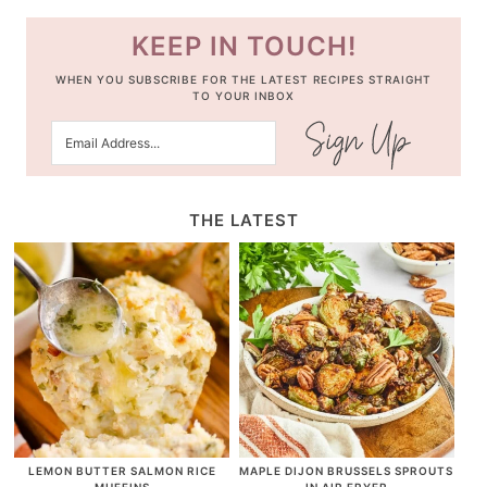
KEEP IN TOUCH!
WHEN YOU SUBSCRIBE FOR THE LATEST RECIPES STRAIGHT
TO YOUR INBOX
THE LATEST
LEMON BUTTER SALMON RICE
MAPLE DIJON BRUSSELS SPROUTS
MUFFINS
IN AIR FRYER