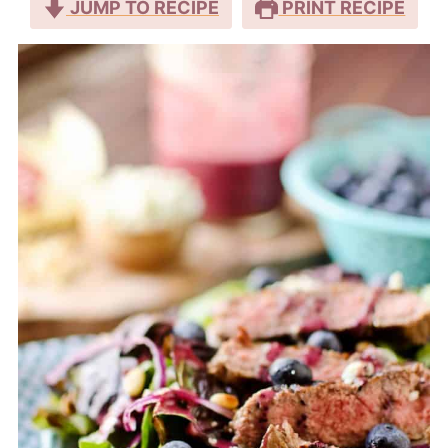
JUMP TO RECIPE
PRINT RECIPE