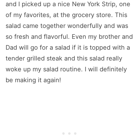
and I picked up a nice New York Strip, one
of my favorites, at the grocery store. This
salad came together wonderfully and was
so fresh and flavorful. Even my brother and
Dad will go for a salad if it is topped with a
tender grilled steak and this salad really
woke up my salad routine. I will definitely
be making it again!