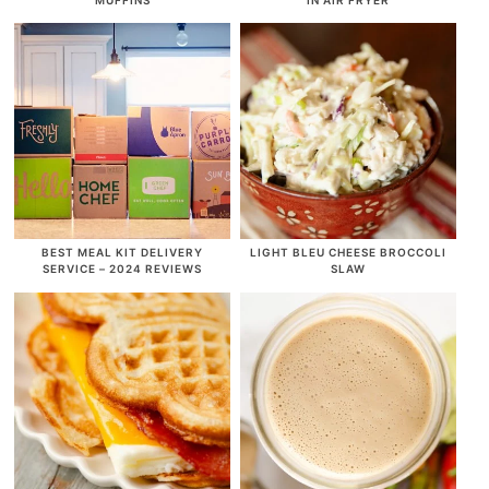
BEST MEAL KIT DELIVERY
LIGHT BLEU CHEESE BROCCOLI
SERVICE – 2024 REVIEWS
SLAW