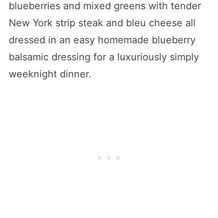
blueberries and mixed greens with tender
New York strip steak and bleu cheese all
dressed in an easy homemade blueberry
balsamic dressing for a luxuriously simply
weeknight dinner.