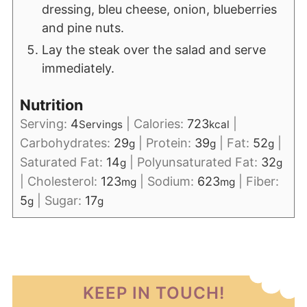
dressing, bleu cheese, onion, blueberries
and pine nuts.
Lay the steak over the salad and serve
immediately.
Nutrition
Serving:
4
|
Calories:
723
|
Servings
kcal
Carbohydrates:
29
|
Protein:
39
|
Fat:
52
|
g
g
g
Saturated Fat:
14
|
Polyunsaturated Fat:
32
g
g
|
Cholesterol:
123
|
Sodium:
623
|
Fiber:
mg
mg
5
|
Sugar:
17
g
g
KEEP IN TOUCH!