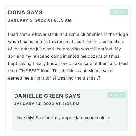
DONA
SAYS
REPLY
JANUARY 5, 2022 AT 8:55 AM
I had some leftover steak and some blueberries in the fridge
when I came across this recipe. I used lemon juice in place
of the orange juice and the dressing was still perfect. My
son and my husband complimented me dozens of times-
kept saying I really know how to take care of them and feed
them THE BEST food. This delicious and simple salad
earned me a night off of washing the dishes 😉
DANIELLE GREEN
SAYS
REPLY
JANUARY 13, 2022 AT 2:36 PM
I love this! So glad they appreciate your cooking.