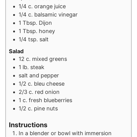
1/4
c.
orange juice
1/4
c.
balsamic vinegar
1
Tbsp.
Dijon
1
Tbsp.
honey
1/4
tsp.
salt
Salad
12
c.
mixed greens
1
lb.
steak
salt and pepper
1/2
c.
bleu cheese
2/3
c.
red onion
1
c.
fresh blueberries
1/2
c.
pine nuts
Instructions
In a blender or bowl with immersion