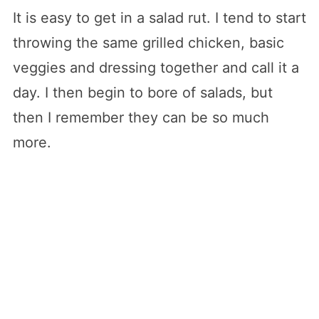
It is easy to get in a salad rut. I tend to start
throwing the same grilled chicken, basic
veggies and dressing together and call it a
day. I then begin to bore of salads, but
then I remember they can be so much
more.