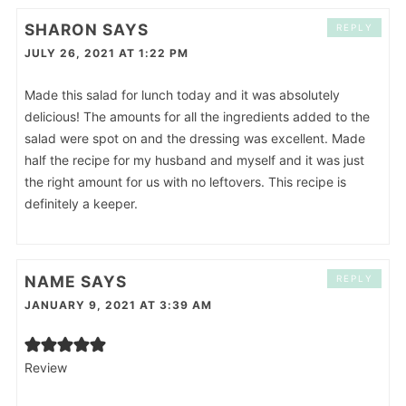
SHARON
SAYS
REPLY
JULY 26, 2021 AT 1:22 PM
Made this salad for lunch today and it was absolutely
delicious! The amounts for all the ingredients added to the
salad were spot on and the dressing was excellent. Made
half the recipe for my husband and myself and it was just
the right amount for us with no leftovers. This recipe is
definitely a keeper.
NAME
SAYS
REPLY
JANUARY 9, 2021 AT 3:39 AM
Review