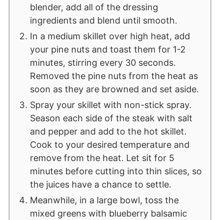
blender, add all of the dressing
ingredients and blend until smooth.
In a medium skillet over high heat, add
your pine nuts and toast them for 1-2
minutes, stirring every 30 seconds.
Removed the pine nuts from the heat as
soon as they are browned and set aside.
Spray your skillet with non-stick spray.
Season each side of the steak with salt
and pepper and add to the hot skillet.
Cook to your desired temperature and
remove from the heat. Let sit for 5
minutes before cutting into thin slices, so
the juices have a chance to settle.
Meanwhile, in a large bowl, toss the
mixed greens with blueberry balsamic