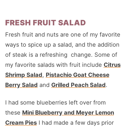
FRESH FRUIT SALAD
Fresh fruit and nuts are one of my favorite
ways to spice up a salad, and the addition
of steak is a refreshing change. Some of
my favorite salads with fruit include
Citrus
Shrimp Salad
,
Pistachio Goat Cheese
Berry Salad
and
Grilled Peach Salad
.
I had some blueberries left over from
these
Mini Blueberry and Meyer Lemon
Cream Pies
I had made a few days prior