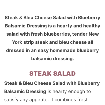
Steak & Bleu Cheese Salad with Blueberry
Balsamic Dressing is a hearty and healthy
salad with fresh blueberries, tender New
York strip steak and bleu cheese all
dressed in an easy homemade blueberry
balsamic dressing.
STEAK SALAD
Steak & Bleu Cheese Salad with Blueberry
Balsamic Dressing
is hearty enough to
satisfy any appetite. It combines fresh