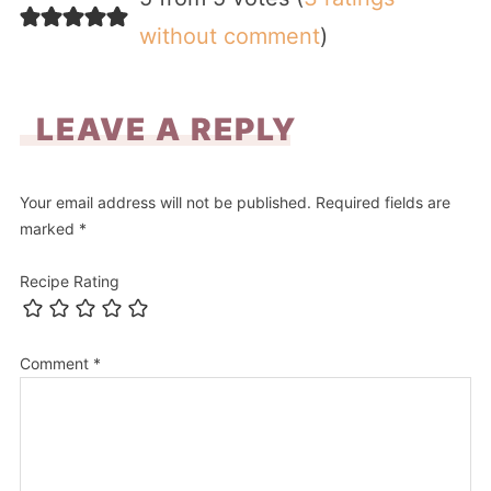
without comment
)
LEAVE A REPLY
Your email address will not be published.
Required fields are
marked
*
Recipe Rating
Comment
*