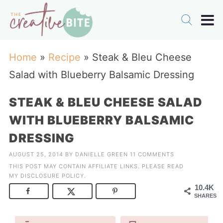
Home
»
Recipe
»
Steak & Bleu Cheese
Salad with Blueberry Balsamic Dressing
STEAK & BLEU CHEESE SALAD
WITH BLUEBERRY BALSAMIC
DRESSING
AUGUST 25, 2014
BY
DANIELLE GREEN
11 COMMENTS
THIS POST MAY CONTAIN AFFILIATE LINKS. PLEASE READ
MY
DISCLOSURE POLICY
.
10.4K
SHARES