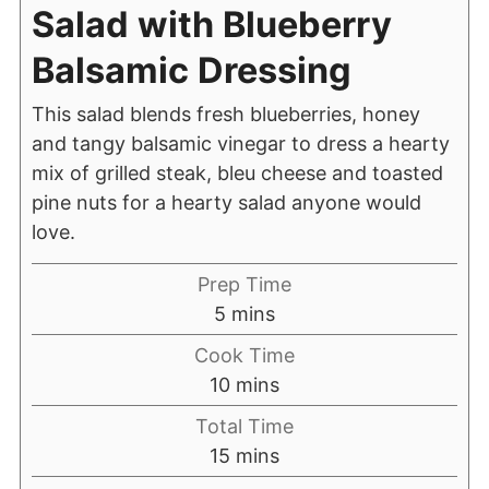
Salad with Blueberry
Balsamic Dressing
This salad blends fresh blueberries, honey
and tangy balsamic vinegar to dress a hearty
mix of grilled steak, bleu cheese and toasted
pine nuts for a hearty salad anyone would
love.
Prep Time
5
mins
Cook Time
10
mins
Total Time
15
mins