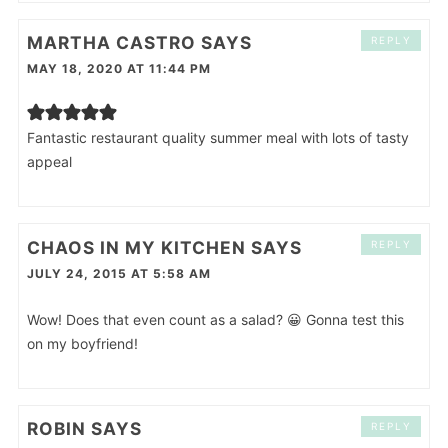
MARTHA CASTRO
SAYS
REPLY
MAY 18, 2020 AT 11:44 PM
Fantastic restaurant quality summer meal with lots of tasty
appeal
CHAOS IN MY KITCHEN
SAYS
REPLY
JULY 24, 2015 AT 5:58 AM
Wow! Does that even count as a salad? 😀 Gonna test this
on my boyfriend!
ROBIN
SAYS
REPLY