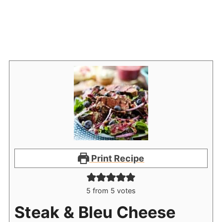
Print Recipe
5
from
5
votes
Steak & Bleu Cheese