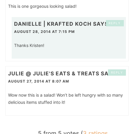
This is one gorgeous looking salad!
DANIELLE | KRAFTED KOCH
SAYS
REPLY
AUGUST 28, 2014 AT 7:15 PM
Thanks Kristen!
JULIE @ JULIE'S EATS & TREATS
SAYS
REPLY
AUGUST 27, 2014 AT 8:07 AM
Wow now this is a salad! Won’t be left hungry with so many
delicious items stuffed into it!
5 from 5 votes (
3 ratings