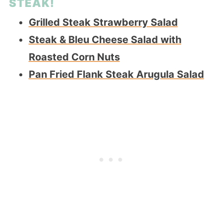
STEAK!
Grilled Steak Strawberry Salad
Steak & Bleu Cheese Salad with
Roasted Corn Nuts
Pan Fried Flank Steak Arugula Salad