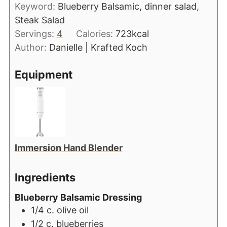
Keyword:
Blueberry Balsamic, dinner salad,
Steak Salad
Servings:
4
Calories:
723
kcal
Author:
Danielle | Krafted Koch
Equipment
Immersion Hand Blender
Ingredients
Blueberry Balsamic Dressing
1/4
c.
olive oil
1/2
c.
blueberries