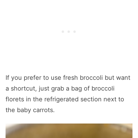
If you prefer to use fresh broccoli but want
a shortcut, just grab a bag of broccoli
florets in the refrigerated section next to
the baby carrots.