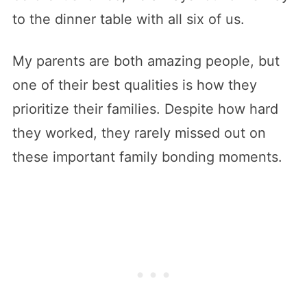
to the dinner table with all six of us.
My parents are both amazing people, but
one of their best qualities is how they
prioritize their families. Despite how hard
they worked, they rarely missed out on
these important family bonding moments.