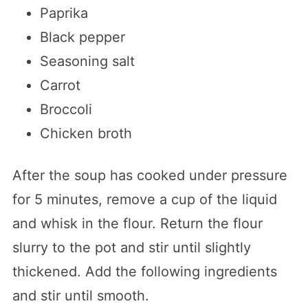
Paprika
Black pepper
Seasoning salt
Carrot
Broccoli
Chicken broth
After the soup has cooked under pressure
for 5 minutes, remove a cup of the liquid
and whisk in the flour. Return the flour
slurry to the pot and stir until slightly
thickened. Add the following ingredients
and stir until smooth.