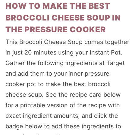
HOW TO MAKE THE BEST
BROCCOLI CHEESE SOUP IN
THE PRESSURE COOKER
This Broccoli Cheese Soup comes together
in just 20 minutes using your Instant Pot.
Gather the following ingredients at Target
and add them to your inner pressure
cooker pot to make the best broccoli
cheese soup. See the recipe card below
for a printable version of the recipe with
exact ingredient amounts, and click the
badge below to add these ingredients to