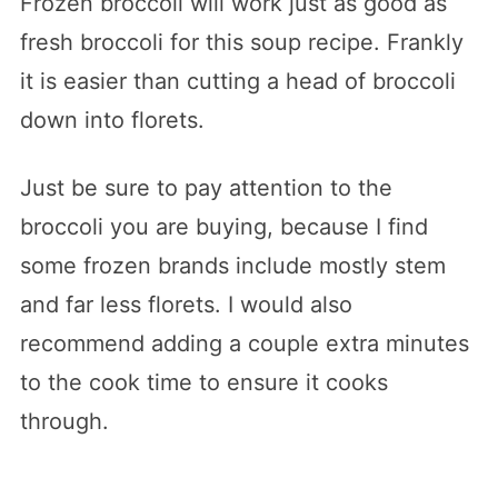
Frozen broccoli will work just as good as
fresh broccoli for this soup recipe. Frankly
it is easier than cutting a head of broccoli
down into florets.
Just be sure to pay attention to the
broccoli you are buying, because I find
some frozen brands include mostly stem
and far less florets. I would also
recommend adding a couple extra minutes
to the cook time to ensure it cooks
through.