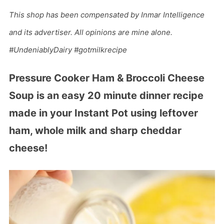
This shop has been compensated by Inmar Intelligence
and its advertiser. All opinions are mine alone.
#UndeniablyDairy #gotmilkrecipe
Pressure Cooker Ham & Broccoli Cheese
Soup is an easy 20 minute dinner recipe
made in your Instant Pot using leftover
ham, whole milk and sharp cheddar
cheese!