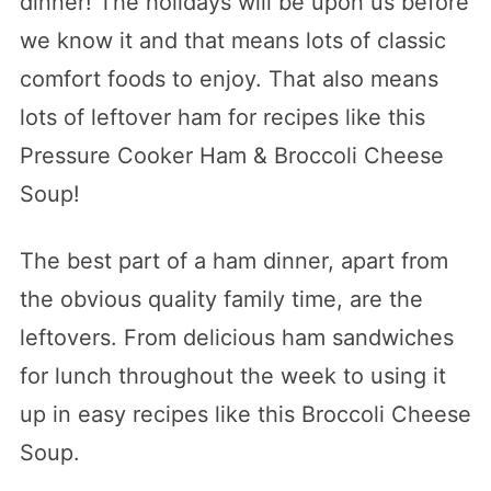
dinner! The holidays will be upon us before
we know it and that means lots of classic
comfort foods to enjoy. That also means
lots of leftover ham for recipes like this
Pressure Cooker Ham & Broccoli Cheese
Soup!
The best part of a ham dinner, apart from
the obvious quality family time, are the
leftovers. From delicious ham sandwiches
for lunch throughout the week to using it
up in easy recipes like this Broccoli Cheese
Soup.