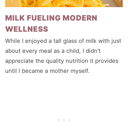
MILK FUELING MODERN
WELLNESS
While I enjoyed a tall glass of milk with just
about every meal as a child, I didn’t
appreciate the quality nutrition it provides
until I became a mother myself.