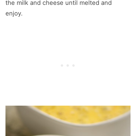
the milk and cheese until melted and
enjoy.