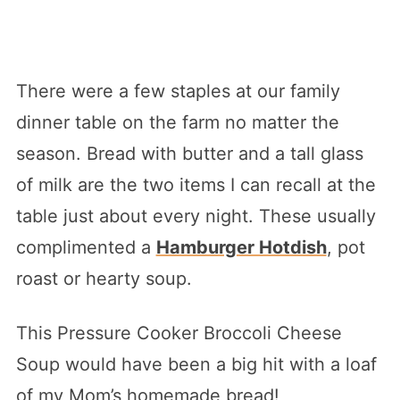
There were a few staples at our family
dinner table on the farm no matter the
season. Bread with butter and a tall glass
of milk are the two items I can recall at the
table just about every night. These usually
complimented a
Hamburger Hotdish
, pot
roast or hearty soup.
This Pressure Cooker Broccoli Cheese
Soup would have been a big hit with a loaf
of my Mom’s homemade bread!