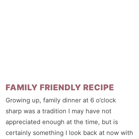
FAMILY FRIENDLY RECIPE
Growing up, family dinner at 6 o’clock
sharp was a tradition I may have not
appreciated enough at the time, but is
certainly something I look back at now with