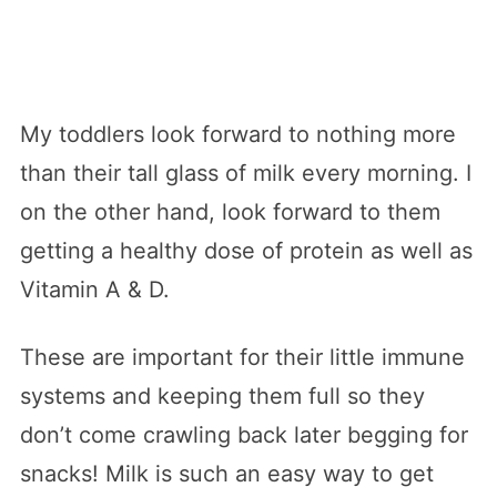
My toddlers look forward to nothing more
than their tall glass of milk every morning. I
on the other hand, look forward to them
getting a healthy dose of protein as well as
Vitamin A & D.
These are important for their little immune
systems and keeping them full so they
don’t come crawling back later begging for
snacks! Milk is such an easy way to get