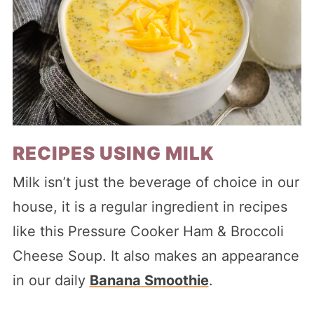
RECIPES USING MILK
Milk isn’t just the beverage of choice in our
house, it is a regular ingredient in recipes
like this Pressure Cooker Ham & Broccoli
Cheese Soup. It also makes an appearance
in our daily
Banana Smoothie
.