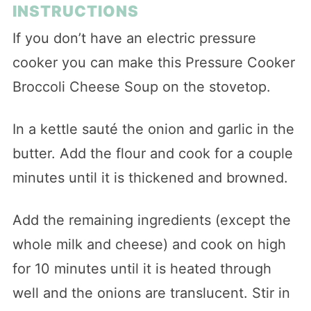
INSTRUCTIONS
If you don’t have an electric pressure
cooker you can make this Pressure Cooker
Broccoli Cheese Soup on the stovetop.
In a kettle sauté the onion and garlic in the
butter. Add the flour and cook for a couple
minutes until it is thickened and browned.
Add the remaining ingredients (except the
whole milk and cheese) and cook on high
for 10 minutes until it is heated through
well and the onions are translucent. Stir in