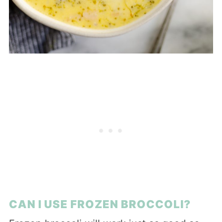
CAN I USE FROZEN BROCCOLI?