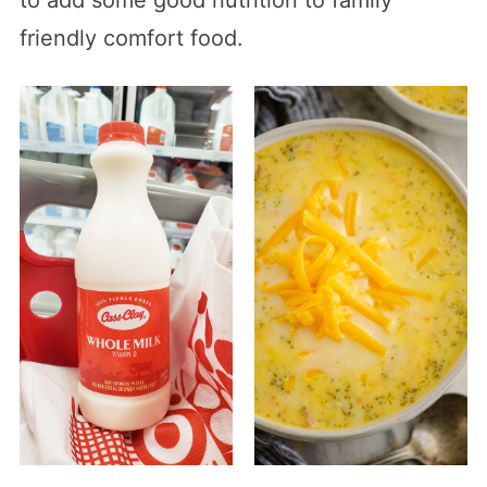
friendly comfort food.