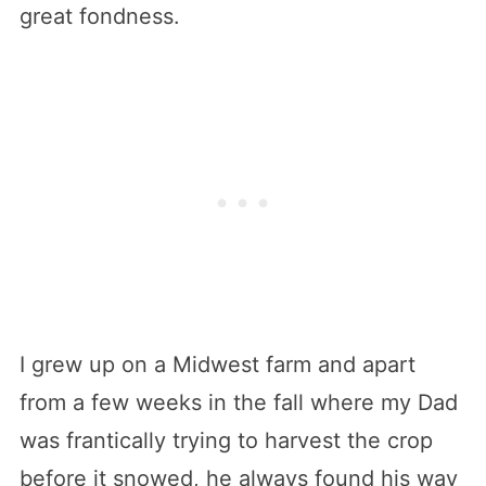
great fondness.
I grew up on a Midwest farm and apart
from a few weeks in the fall where my Dad
was frantically trying to harvest the crop
before it snowed, he always found his way