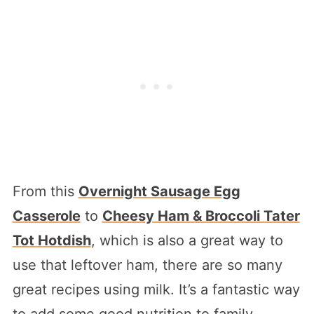
From this
Overnight Sausage Egg
Casserole
to
Cheesy Ham & Broccoli Tater
Tot Hotdish
, which is also a great way to
use that leftover ham, there are so many
great recipes using milk. It’s a fantastic way
to add some good nutrition to family