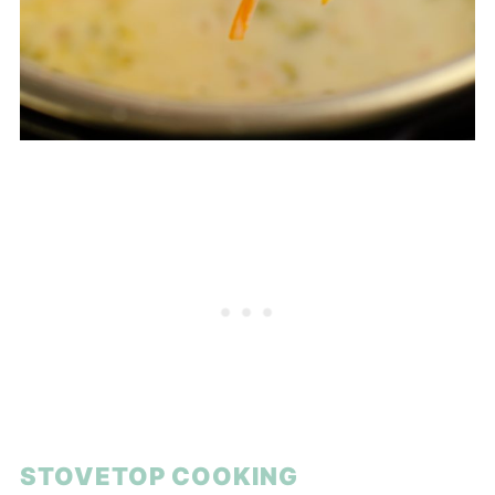
STOVETOP COOKING