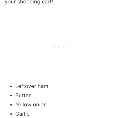
your shopping cart!
Leftover ham
Butter
Yellow onion
Garlic