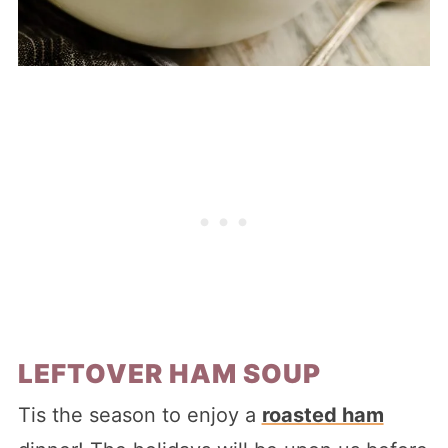
LEFTOVER HAM SOUP
Tis the season to enjoy a
roasted ham