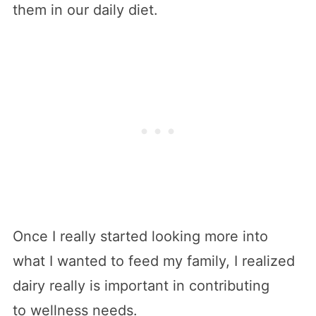
them in our daily diet.
Once I really started looking more into
what I wanted to feed my family, I realized
dairy really is important in contributing
to wellness needs.