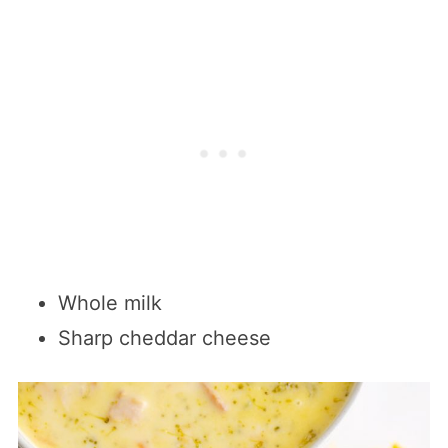
Whole milk
Sharp cheddar cheese