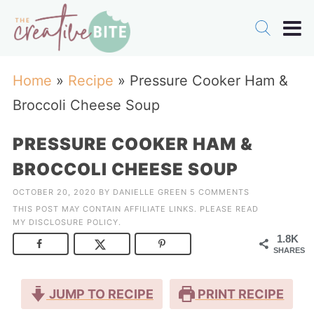
Home
»
Recipe
»
Pressure Cooker Ham &
Broccoli Cheese Soup
PRESSURE COOKER HAM &
BROCCOLI CHEESE SOUP
OCTOBER 20, 2020
BY
DANIELLE GREEN
5 COMMENTS
THIS POST MAY CONTAIN AFFILIATE LINKS. PLEASE READ
MY
DISCLOSURE POLICY
.
1.8K
SHARES
JUMP TO RECIPE
PRINT RECIPE