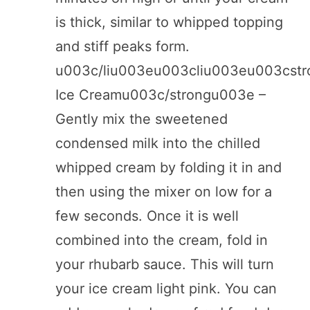
is thick, similar to whipped topping
and stiff peaks form.
u003c/liu003eu003cliu003eu003cst
Ice Creamu003c/strongu003e –
Gently mix the sweetened
condensed milk into the chilled
whipped cream by folding it in and
then using the mixer on low for a
few seconds. Once it is well
combined into the cream, fold in
your rhubarb sauce. This will turn
your ice cream light pink. You can