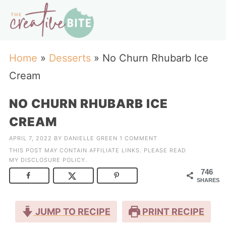
Home
»
Desserts
»
No Churn Rhubarb Ice
Cream
NO CHURN RHUBARB ICE
CREAM
APRIL 7, 2022
BY
DANIELLE GREEN
1 COMMENT
THIS POST MAY CONTAIN AFFILIATE LINKS. PLEASE READ
MY
DISCLOSURE POLICY
.
746
SHARES
JUMP TO RECIPE
PRINT RECIPE