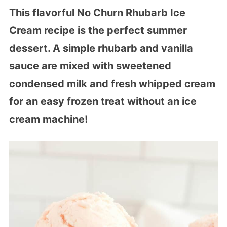
This flavorful No Churn Rhubarb Ice
Cream recipe is the perfect summer
dessert. A simple rhubarb and vanilla
sauce are mixed with sweetened
condensed milk and fresh whipped cream
for an easy frozen treat without an ice
cream machine!