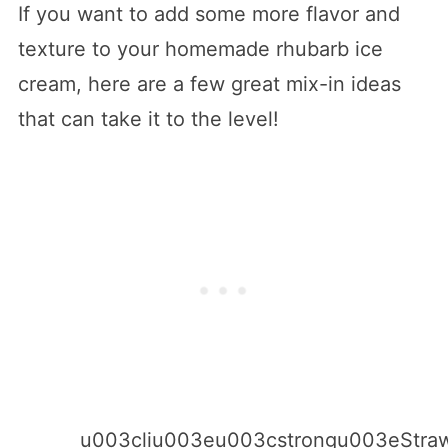
If you want to add some more flavor and
texture to your homemade rhubarb ice
cream, here are a few great mix-in ideas
that can take it to the level!
u003cliu003eu003cstrongu003eStraw