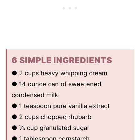
6 SIMPLE INGREDIENTS
● 2 cups heavy whipping cream
● 14 ounce can of sweetened
condensed milk
● 1 teaspoon pure vanilla extract
● 2 cups chopped rhubarb
● ⅓ cup granulated sugar
● 1 tablespoon cornstarch