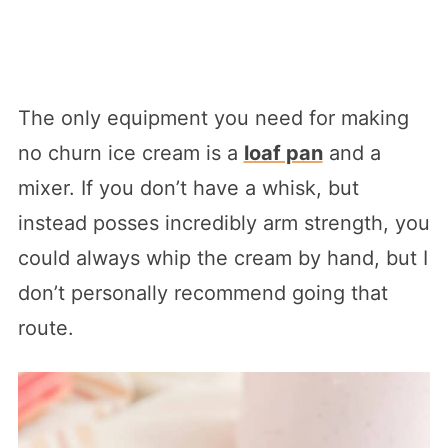
The only equipment you need for making
no churn ice cream is a
loaf pan
and a
mixer. If you don’t have a whisk, but
instead posses incredibly arm strength, you
could always whip the cream by hand, but I
don’t personally recommend going that
route.