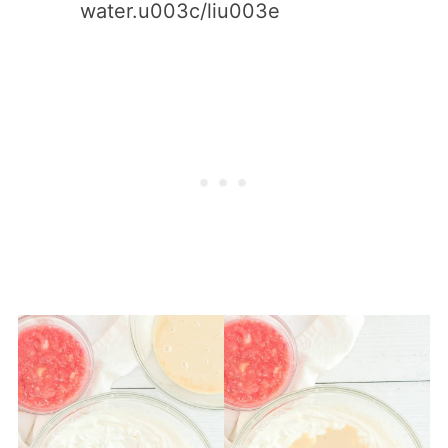
water.u003c/liu003e