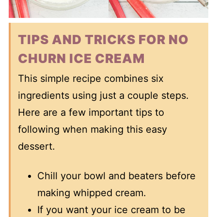
TIPS AND TRICKS FOR NO
CHURN ICE CREAM
This simple recipe combines six
ingredients using just a couple steps.
Here are a few important tips to
following when making this easy
dessert.
Chill your bowl and beaters before
making whipped cream.
If you want your ice cream to be