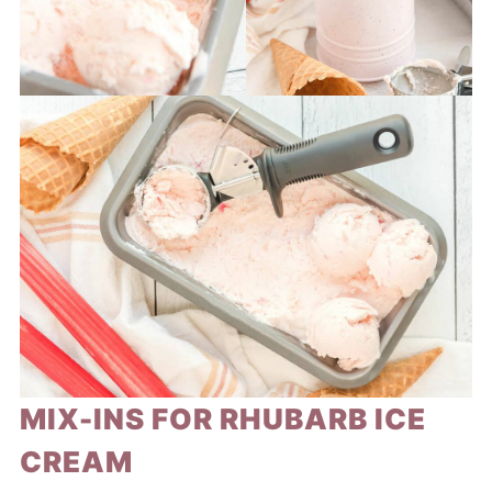
MIX-INS FOR RHUBARB ICE
CREAM