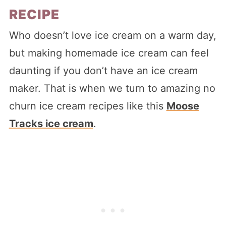
RECIPE
Who doesn’t love ice cream on a warm day,
but making homemade ice cream can feel
daunting if you don’t have an ice cream
maker. That is when we turn to amazing no
churn ice cream recipes like this
Moose
Tracks ice cream
.