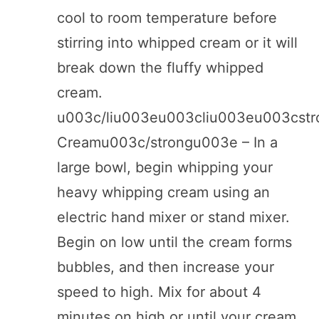
cool to room temperature before
stirring into whipped cream or it will
break down the fluffy whipped
cream.
u003c/liu003eu003cliu003eu003cst
Creamu003c/strongu003e – In a
large bowl, begin whipping your
heavy whipping cream using an
electric hand mixer or stand mixer.
Begin on low until the cream forms
bubbles, and then increase your
speed to high. Mix for about 4
minutes on high or until your cream