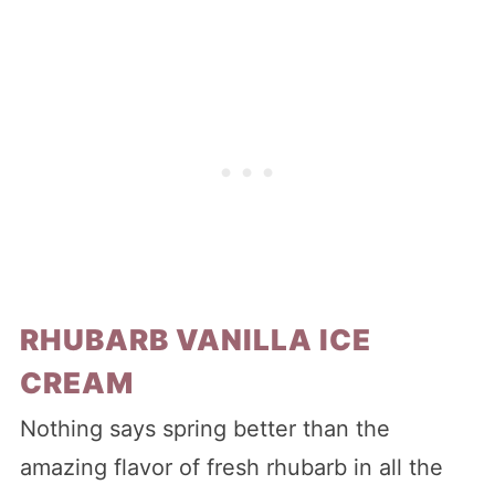
RHUBARB VANILLA ICE
CREAM
Nothing says spring better than the
amazing flavor of fresh rhubarb in all the