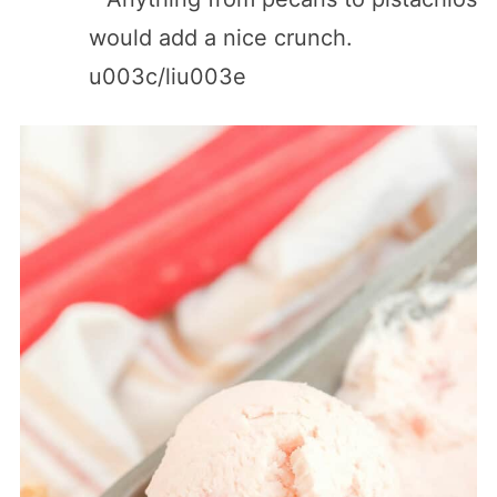
would add a nice crunch.
u003c/liu003e