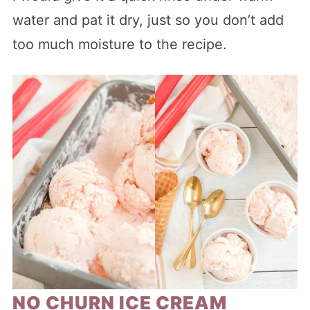
water and pat it dry, just so you don’t add
too much moisture to the recipe.
NO CHURN ICE CREAM