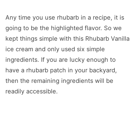
Any time you use rhubarb in a recipe, it is
going to be the highlighted flavor. So we
kept things simple with this Rhubarb Vanilla
ice cream and only used six simple
ingredients. If you are lucky enough to
have a rhubarb patch in your backyard,
then the remaining ingredients will be
readily accessible.