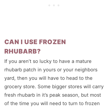
CAN I USE FROZEN
RHUBARB?
If you aren’t so lucky to have a mature
rhubarb patch in yours or your neighbors
yard, then you will have to head to the
grocery store. Some bigger stores will carry
fresh rhubarb in it’s peak season, but most
of the time you will need to turn to frozen