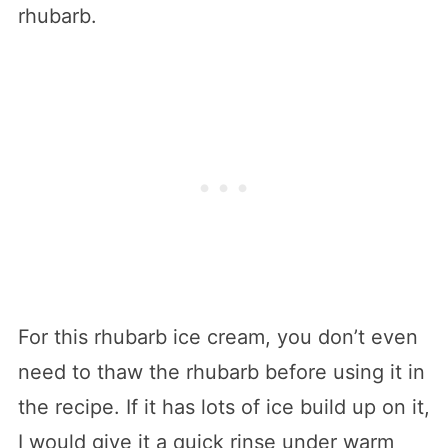
rhubarb.
For this rhubarb ice cream, you don’t even
need to thaw the rhubarb before using it in
the recipe. If it has lots of ice build up on it,
I would give it a quick rinse under warm