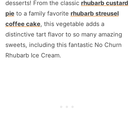
desserts! From the classic
rhubarb custard
pie
to a family favorite
rhubarb streusel
coffee cake
, this vegetable adds a
distinctive tart flavor to so many amazing
sweets, including this fantastic No Churn
Rhubarb Ice Cream.