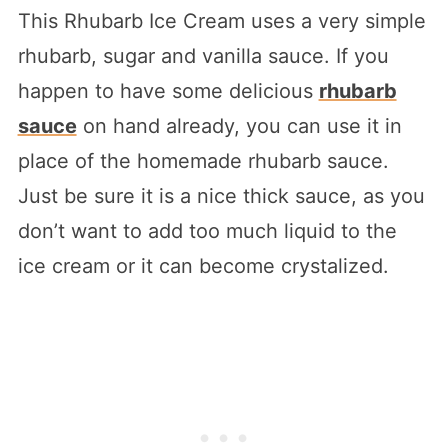
This Rhubarb Ice Cream uses a very simple
rhubarb, sugar and vanilla sauce. If you
happen to have some delicious
rhubarb
sauce
on hand already, you can use it in
place of the homemade rhubarb sauce.
Just be sure it is a nice thick sauce, as you
don’t want to add too much liquid to the
ice cream or it can become crystalized.