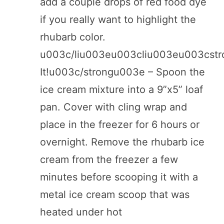
add a couple drops of red food dye
if you really want to highlight the
rhubarb color.
u003c/liu003eu003cliu003eu003cst
It!u003c/strongu003e – Spoon the
ice cream mixture into a 9”x5” loaf
pan. Cover with cling wrap and
place in the freezer for 6 hours or
overnight. Remove the rhubarb ice
cream from the freezer a few
minutes before scooping it with a
metal ice cream scoop that was
heated under hot