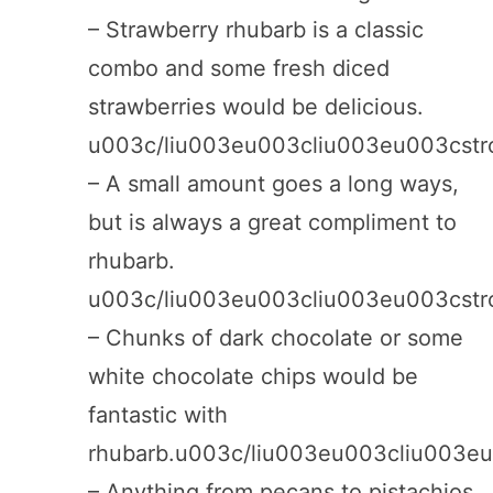
– Strawberry rhubarb is a classic
combo and some fresh diced
strawberries would be delicious.
u003c/liu003eu003cliu003eu003cst
– A small amount goes a long ways,
but is always a great compliment to
rhubarb.
u003c/liu003eu003cliu003eu003cst
– Chunks of dark chocolate or some
white chocolate chips would be
fantastic with
rhubarb.u003c/liu003eu003cliu003e
– Anything from pecans to pistachios