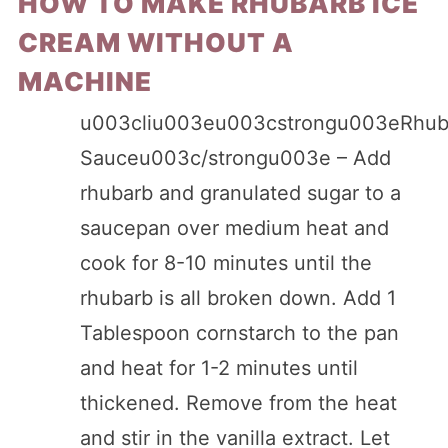
HOW TO MAKE RHUBARB ICE
CREAM WITHOUT A
MACHINE
u003cliu003eu003cstrongu003eRhub
Sauceu003c/strongu003e – Add
rhubarb and granulated sugar to a
saucepan over medium heat and
cook for 8-10 minutes until the
rhubarb is all broken down. Add 1
Tablespoon cornstarch to the pan
and heat for 1-2 minutes until
thickened. Remove from the heat
and stir in the vanilla extract. Let