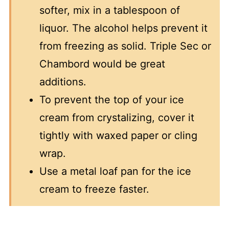
softer, mix in a tablespoon of
liquor. The alcohol helps prevent it
from freezing as solid. Triple Sec or
Chambord would be great
additions.
To prevent the top of your ice
cream from crystalizing, cover it
tightly with waxed paper or cling
wrap.
Use a metal loaf pan for the ice
cream to freeze faster.