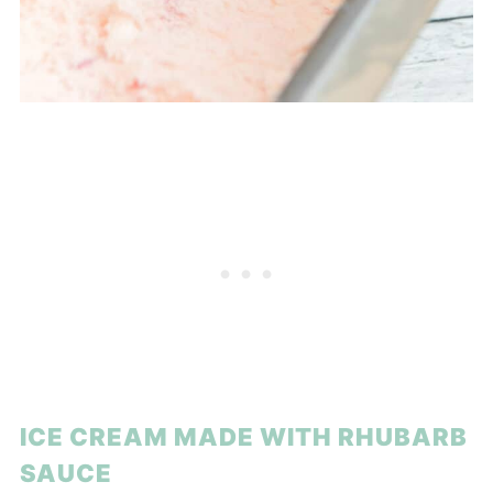
ICE CREAM MADE WITH RHUBARB
SAUCE