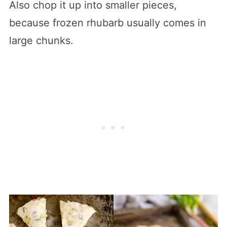
Also chop it up into smaller pieces,
because frozen rhubarb usually comes in
large chunks.