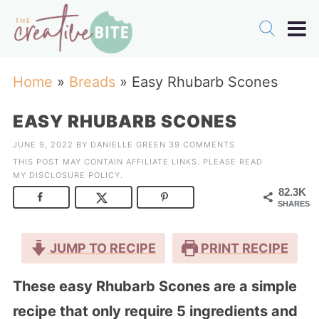
Home
»
Breads
»
Easy Rhubarb Scones
EASY RHUBARB SCONES
JUNE 9, 2022
BY
DANIELLE GREEN
39 COMMENTS
THIS POST MAY CONTAIN AFFILIATE LINKS. PLEASE READ
MY
DISCLOSURE POLICY
.
82.3K
SHARES
JUMP TO RECIPE
PRINT RECIPE
These easy Rhubarb Scones are a simple
recipe that only require 5 ingredients and