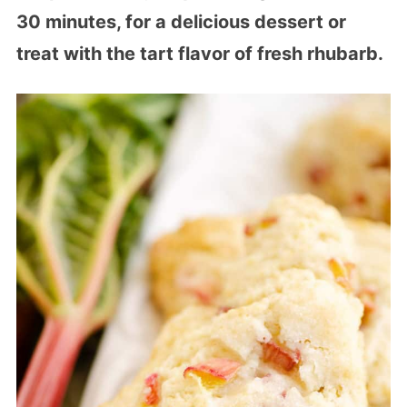
30 minutes, for a delicious dessert or
treat with the tart flavor of fresh rhubarb.