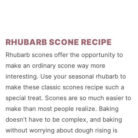
RHUBARB SCONE RECIPE
Rhubarb scones offer the opportunity to
make an ordinary scone way more
interesting. Use your seasonal rhubarb to
make these classic scones recipe such a
special treat. Scones are so much easier to
make than most people realize. Baking
doesn’t have to be complex, and baking
without worrying about dough rising is