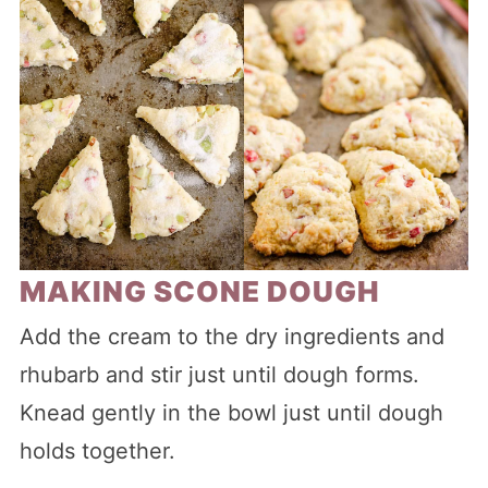
MAKING SCONE DOUGH
Add the cream to the dry ingredients and
rhubarb and stir just until dough forms.
Knead gently in the bowl just until dough
holds together.