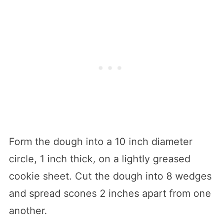
Form the dough into a 10 inch diameter
circle, 1 inch thick, on a lightly greased
cookie sheet. Cut the dough into 8 wedges
and spread scones 2 inches apart from one
another.