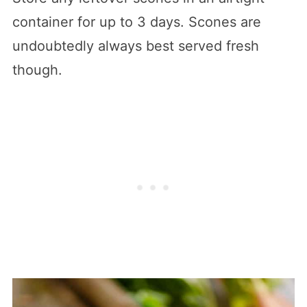
container for up to 3 days. Scones are
undoubtedly always best served fresh
though.