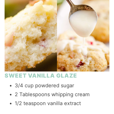
SWEET VANILLA GLAZE
3/4 cup powdered sugar
2 Tablespoons whipping cream
1/2 teaspoon vanilla extract