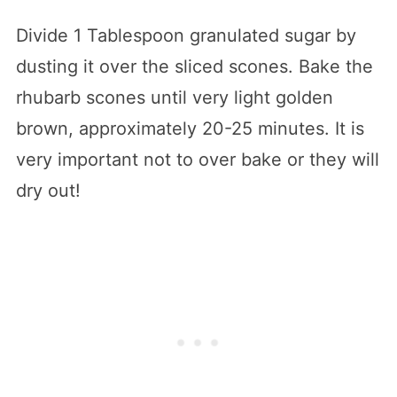
Divide 1 Tablespoon granulated sugar by
dusting it over the sliced scones. Bake the
rhubarb scones until very light golden
brown, approximately 20-25 minutes. It is
very important not to over bake or they will
dry out!