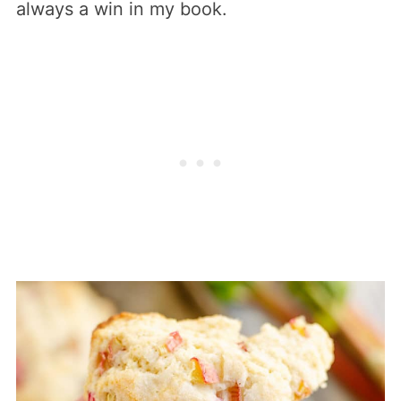
always a win in my book.