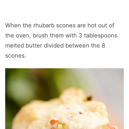
When the rhubarb scones are hot out of
the oven, brush them with 3 tablespoons
melted butter divided between the 8
scones.