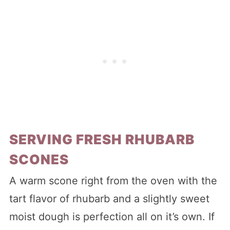
SERVING FRESH RHUBARB
SCONES
A warm scone right from the oven with the
tart flavor of rhubarb and a slightly sweet
moist dough is perfection all on it’s own. If