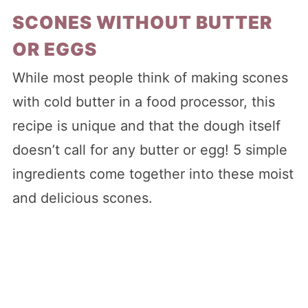
SCONES WITHOUT BUTTER
OR EGGS
While most people think of making scones
with cold butter in a food processor, this
recipe is unique and that the dough itself
doesn’t call for any butter or egg! 5 simple
ingredients come together into these moist
and delicious scones.