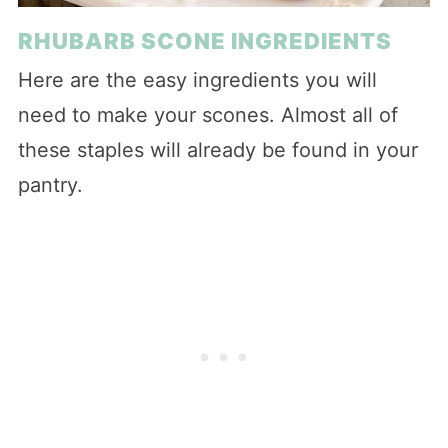
RHUBARB SCONE INGREDIENTS
Here are the easy ingredients you will
need to make your scones. Almost all of
these staples will already be found in your
pantry.