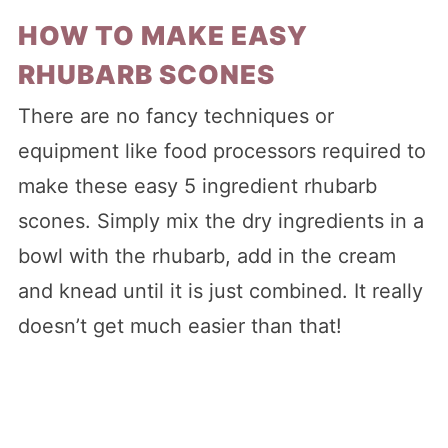
HOW TO MAKE EASY
RHUBARB SCONES
There are no fancy techniques or
equipment like food processors required to
make these easy 5 ingredient rhubarb
scones. Simply mix the dry ingredients in a
bowl with the rhubarb, add in the cream
and knead until it is just combined. It really
doesn’t get much easier than that!