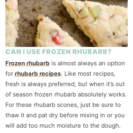
CAN I USE FROZEN RHUBARB?
Frozen rhubarb
is almost always an option
for
rhubarb recipes
. Like most recipes,
fresh is always preferred, but when it’s out
of season frozen rhubarb absolutely works.
For these rhubarb scones, just be sure to
thaw it and pat dry before mixing in or you
will add too much moisture to the dough.