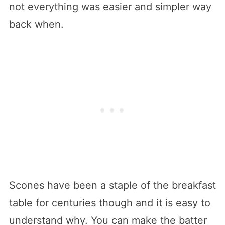
not everything was easier and simpler way
back when.
Scones have been a staple of the breakfast
table for centuries though and it is easy to
understand why. You can make the batter