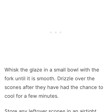
Whisk the glaze in a small bowl with the
fork until it is smooth. Drizzle over the
scones after they have had the chance to
cool for a few minutes.
Store any leftover scones in an airtight