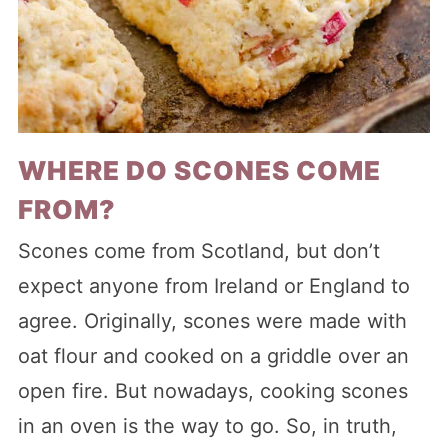
WHERE DO SCONES COME
FROM?
Scones come from Scotland, but don’t
expect anyone from Ireland or England to
agree. Originally, scones were made with
oat flour and cooked on a griddle over an
open fire. But nowadays, cooking scones
in an oven is the way to go. So, in truth,