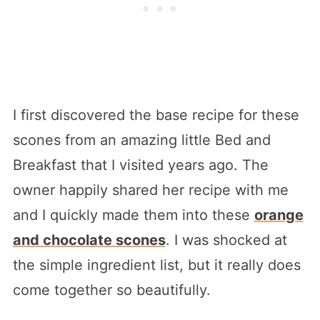
I first discovered the base recipe for these
scones from an amazing little Bed and
Breakfast that I visited years ago. The
owner happily shared her recipe with me
and I quickly made them into these
orange
and chocolate scones
. I was shocked at
the simple ingredient list, but it really does
come together so beautifully.