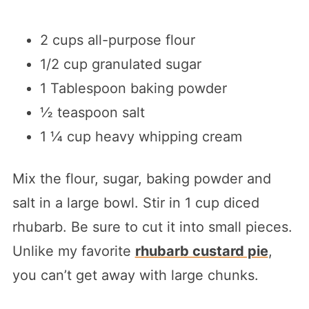
2 cups all-purpose flour
1/2 cup granulated sugar
1 Tablespoon baking powder
½ teaspoon salt
1 ¼ cup heavy whipping cream
Mix the flour, sugar, baking powder and
salt in a large bowl. Stir in 1 cup diced
rhubarb. Be sure to cut it into small pieces.
Unlike my favorite
rhubarb custard pie
,
you can’t get away with large chunks.