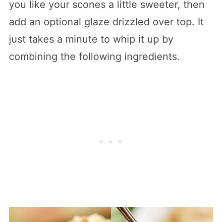
you like your scones a little sweeter, then
add an optional glaze drizzled over top. It
just takes a minute to whip it up by
combining the following ingredients.