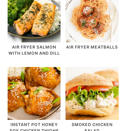
AIR FRYER SALMON
AIR FRYER MEATBALLS
WITH LEMON AND DILL
INSTANT POT HONEY
SMOKED CHICKEN
SOY CHICKEN THIGHS
SALAD