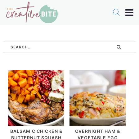
BALSAMIC CHICKEN &
OVERNIGHT HAM &
BUTTERNUT SQUASH
VEGETABLE EGG