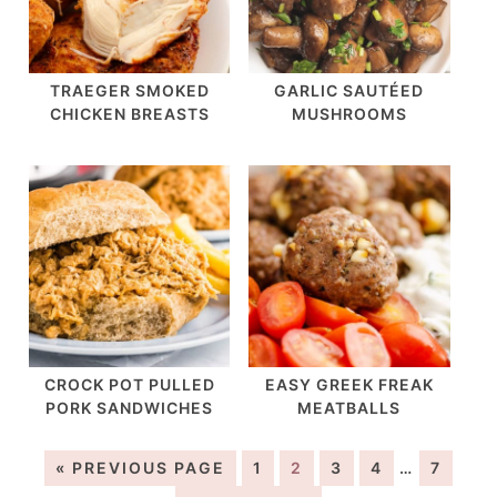
TRAEGER SMOKED
GARLIC SAUTÉED
CHICKEN BREASTS
MUSHROOMS
CROCK POT PULLED
EASY GREEK FREAK
PORK SANDWICHES
MEATBALLS
« PREVIOUS PAGE
1
2
3
4
…
7