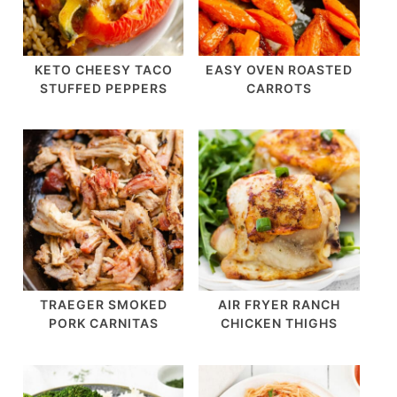
KETO CHEESY TACO
EASY OVEN ROASTED
STUFFED PEPPERS
CARROTS
TRAEGER SMOKED
AIR FRYER RANCH
PORK CARNITAS
CHICKEN THIGHS