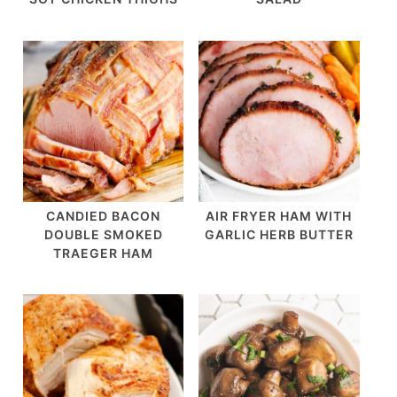
CANDIED BACON
AIR FRYER HAM WITH
DOUBLE SMOKED
GARLIC HERB BUTTER
TRAEGER HAM