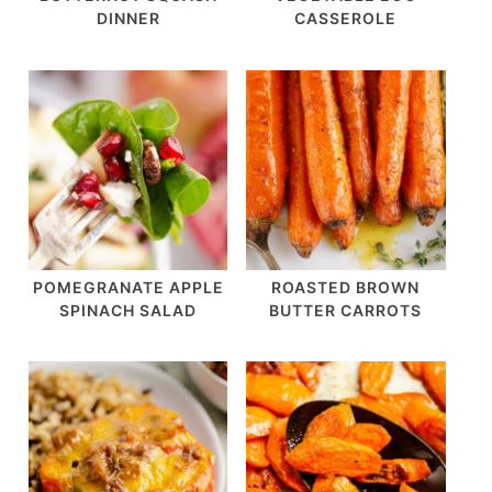
DINNER
CASSEROLE
POMEGRANATE APPLE
ROASTED BROWN
SPINACH SALAD
BUTTER CARROTS