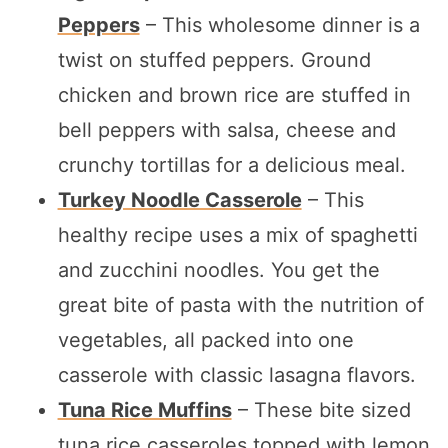
Peppers
– This wholesome dinner is a
twist on stuffed peppers. Ground
chicken and brown rice are stuffed in
bell peppers with salsa, cheese and
crunchy tortillas for a delicious meal.
Turkey Noodle Casserole
– This
healthy recipe uses a mix of spaghetti
and zucchini noodles. You get the
great bite of pasta with the nutrition of
vegetables, all packed into one
casserole with classic lasagna flavors.
Tuna Rice Muffins
– These bite sized
tuna rice casseroles topped with lemon