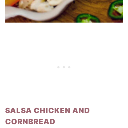
SALSA CHICKEN AND
CORNBREAD