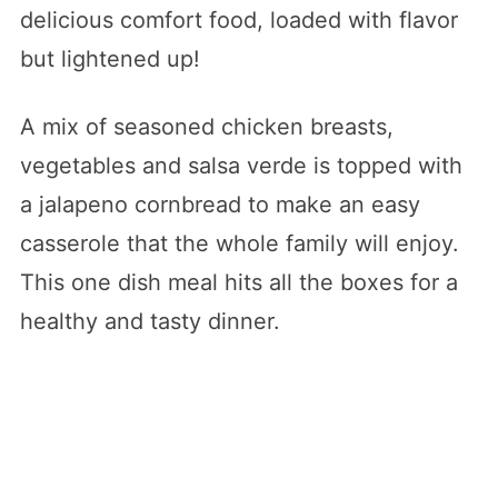
delicious comfort food, loaded with flavor
but lightened up!
A mix of seasoned chicken breasts,
vegetables and salsa verde is topped with
a jalapeno cornbread to make an easy
casserole that the whole family will enjoy.
This one dish meal hits all the boxes for a
healthy and tasty dinner.