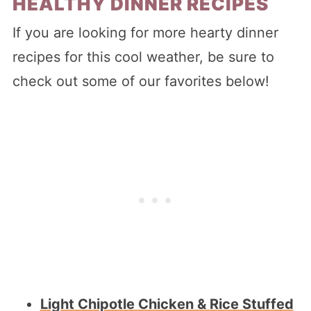
HEALTHY DINNER RECIPES
If you are looking for more hearty dinner
recipes for this cool weather, be sure to
check out some of our favorites below!
Light Chipotle Chicken & Rice Stuffed