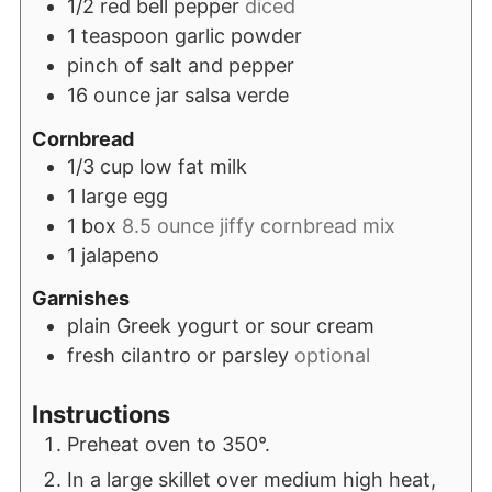
1/2
red bell pepper
diced
1
teaspoon
garlic powder
pinch
of salt and pepper
16
ounce
jar salsa verde
Cornbread
1/3
cup
low fat milk
1
large egg
1
box
8.5 ounce jiffy cornbread mix
1
jalapeno
Garnishes
plain Greek yogurt or sour cream
fresh cilantro or parsley
optional
Instructions
Preheat oven to 350°.
In a large skillet over medium high heat,