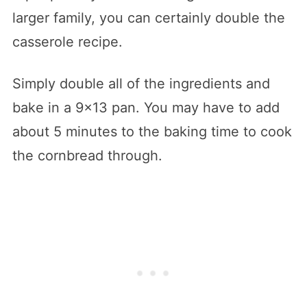
larger family, you can certainly double the
casserole recipe.
Simply double all of the ingredients and
bake in a 9×13 pan. You may have to add
about 5 minutes to the baking time to cook
the cornbread through.