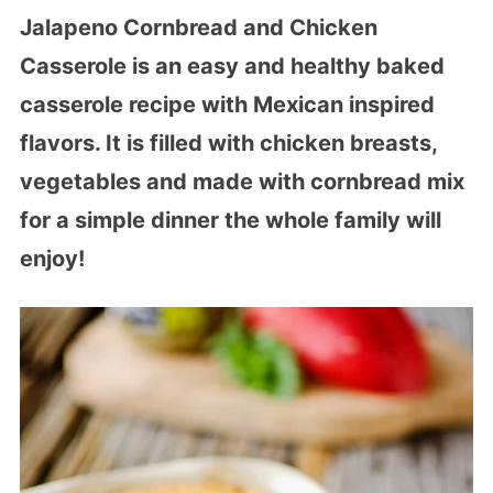
Jalapeno Cornbread and Chicken
Casserole is an easy and healthy baked
casserole recipe with Mexican inspired
flavors. It is filled with chicken breasts,
vegetables and made with cornbread mix
for a simple dinner the whole family will
enjoy!