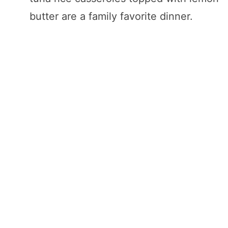
butter are a family favorite dinner.