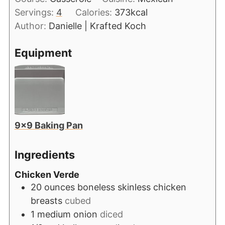
Servings:
4
Calories:
373
kcal
Author:
Danielle | Krafted Koch
Equipment
9×9 Baking Pan
Ingredients
Chicken Verde
20
ounces
boneless skinless chicken
breasts
cubed
1
medium onion
diced