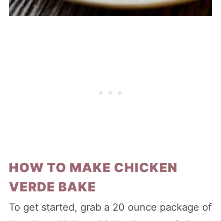
HOW TO MAKE CHICKEN
VERDE BAKE
To get started, grab a 20 ounce package of