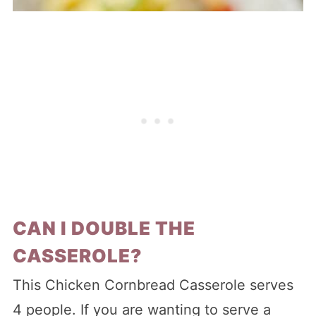
CAN I DOUBLE THE
CASSEROLE?
This Chicken Cornbread Casserole serves
4 people. If you are wanting to serve a