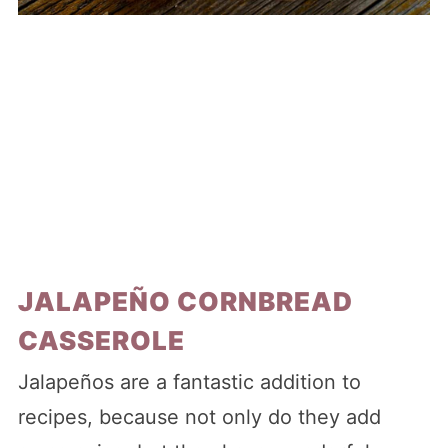
JALAPEÑO CORNBREAD
CASSEROLE
Jalapeños are a fantastic addition to
recipes, because not only do they add