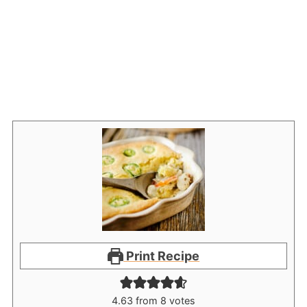
Print Recipe
4.63
from
8
votes