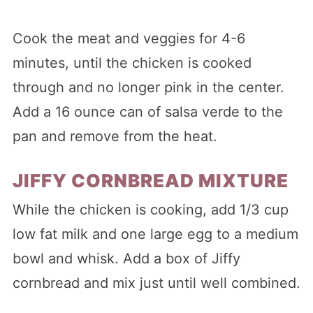
Cook the meat and veggies for 4-6
minutes, until the chicken is cooked
through and no longer pink in the center.
Add a 16 ounce can of salsa verde to the
pan and remove from the heat.
JIFFY CORNBREAD MIXTURE
While the chicken is cooking, add 1/3 cup
low fat milk and one large egg to a medium
bowl and whisk. Add a box of Jiffy
cornbread and mix just until well combined.