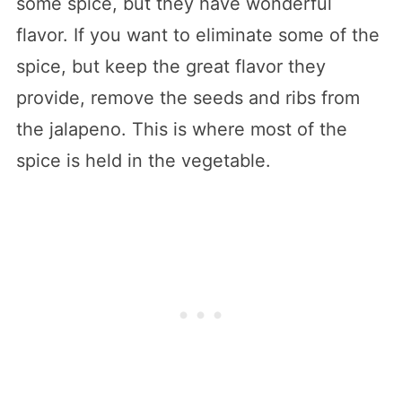
some spice, but they have wonderful
flavor. If you want to eliminate some of the
spice, but keep the great flavor they
provide, remove the seeds and ribs from
the jalapeno. This is where most of the
spice is held in the vegetable.