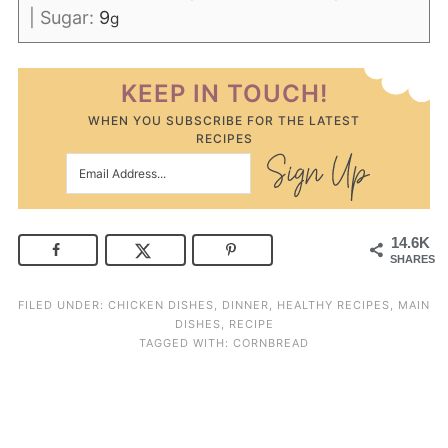
|
Sugar:
9
g
KEEP IN TOUCH!
WHEN YOU SUBSCRIBE FOR THE LATEST
RECIPES
14.6K
SHARES
FILED UNDER:
CHICKEN DISHES
,
DINNER
,
HEALTHY RECIPES
,
MAIN
DISHES
,
RECIPE
TAGGED WITH:
CORNBREAD