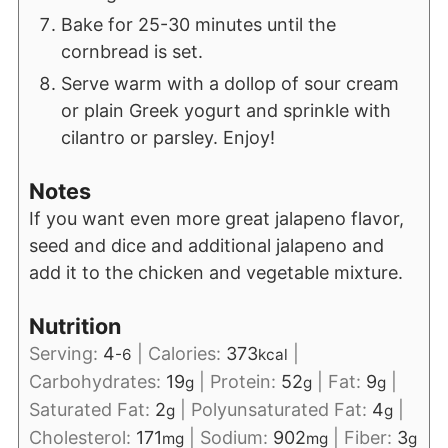
Bake for 25-30 minutes until the
cornbread is set.
Serve warm with a dollop of sour cream
or plain Greek yogurt and sprinkle with
cilantro or parsley. Enjoy!
Notes
If you want even more great jalapeno flavor,
seed and dice and additional jalapeno and
add it to the chicken and vegetable mixture.
Nutrition
Serving:
4
|
Calories:
373
|
-6
kcal
Carbohydrates:
19
|
Protein:
52
|
Fat:
9
|
g
g
g
Saturated Fat:
2
|
Polyunsaturated Fat:
4
|
g
g
Cholesterol:
171
|
Sodium:
902
|
Fiber:
3
mg
mg
g