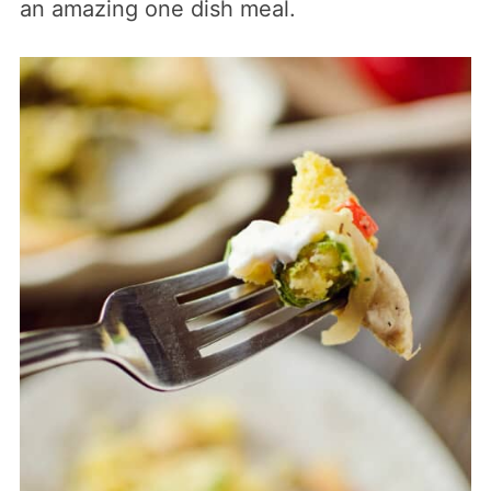
an amazing one dish meal.