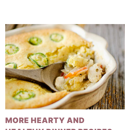
MORE HEARTY AND