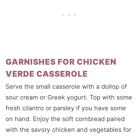
GARNISHES FOR CHICKEN
VERDE CASSEROLE
Serve the small casserole with a dollop of
sour cream or Greek yogurt. Top with some
fresh cilantro or parsley if you have some
on hand. Enjoy the soft cornbread paired
with the savory chicken and vegetables for