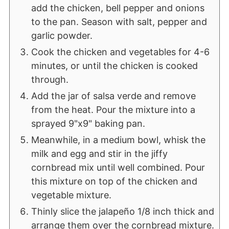
add the chicken, bell pepper and onions
to the pan. Season with salt, pepper and
garlic powder.
Cook the chicken and vegetables for 4-6
minutes, or until the chicken is cooked
through.
Add the jar of salsa verde and remove
from the heat. Pour the mixture into a
sprayed 9"x9" baking pan.
Meanwhile, in a medium bowl, whisk the
milk and egg and stir in the jiffy
cornbread mix until well combined. Pour
this mixture on top of the chicken and
vegetable mixture.
Thinly slice the jalapeño 1/8 inch thick and
arrange them over the cornbread mixture.