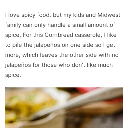
I love spicy food, but my kids and Midwest
family can only handle a small amount of
spice. For this Cornbread casserole, I like
to pile the jalapeños on one side so I get
more, which leaves the other side with no
jalapeños for those who don’t like much
spice.