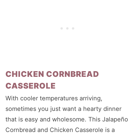
CHICKEN CORNBREAD
CASSEROLE
With cooler temperatures arriving,
sometimes you just want a hearty dinner
that is easy and wholesome. This Jalapeño
Cornbread and Chicken Casserole is a