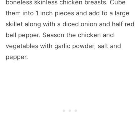
boneless skinless chicken breasts. Cube
them into 1 inch pieces and add to a large
skillet along with a diced onion and half red
bell pepper. Season the chicken and
vegetables with garlic powder, salt and
pepper.