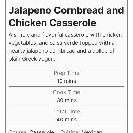
Jalapeno Cornbread and
Chicken Casserole
A simple and flavorful casserole with chicken,
vegetables, and salsa verde topped with a
hearty jalapeno cornbread and a dollop of
plain Greek yogurt.
Prep Time
10
mins
Cook Time
30
mins
Total Time
40
mins
Course:
Casserole
Cuisine:
Mexican