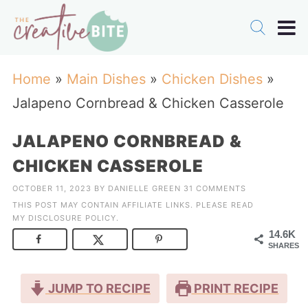
Home
»
Main Dishes
»
Chicken Dishes
»
Jalapeno Cornbread & Chicken Casserole
JALAPENO CORNBREAD &
CHICKEN CASSEROLE
OCTOBER 11, 2023
BY
DANIELLE GREEN
31 COMMENTS
THIS POST MAY CONTAIN AFFILIATE LINKS. PLEASE READ
MY
DISCLOSURE POLICY
.
14.6K
SHARES
JUMP TO RECIPE
PRINT RECIPE