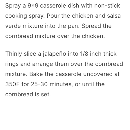
Spray a 9×9 casserole dish with non-stick
cooking spray. Pour the chicken and salsa
verde mixture into the pan. Spread the
cornbread mixture over the chicken.
Thinly slice a jalapeño into 1/8 inch thick
rings and arrange them over the cornbread
mixture. Bake the casserole uncovered at
350F for 25-30 minutes, or until the
cornbread is set.