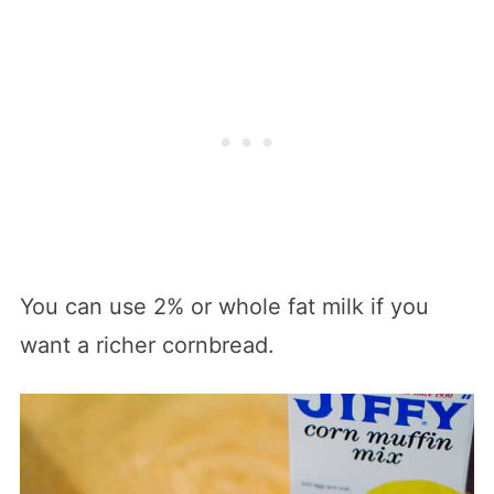
You can use 2% or whole fat milk if you
want a richer cornbread.