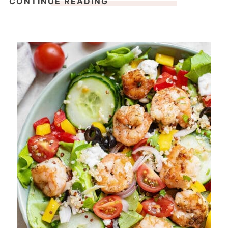
CONTINUE READING