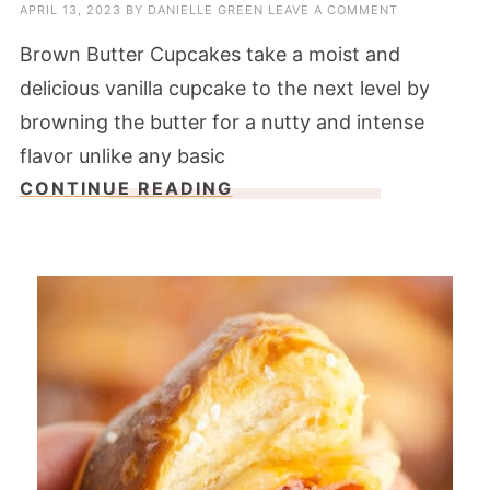
APRIL 13, 2023
BY
DANIELLE GREEN
LEAVE A COMMENT
Brown Butter Cupcakes take a moist and
delicious vanilla cupcake to the next level by
browning the butter for a nutty and intense
flavor unlike any basic
CONTINUE READING