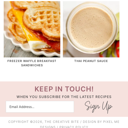
FREEZER WAFFLE BREAKFAST
THAI PEANUT SAUCE
SANDWICHES
KEEP IN TOUCH!
WHEN YOU SUBSCRIBE FOR THE LATEST RECIPES
COPYRIGHT ©2026, THE CREATIVE BITE / DESIGN BY
PIXEL ME
DESIGNS
/
PRIVACY POLICY