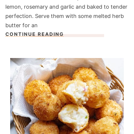
lemon, rosemary and garlic and baked to tender
perfection. Serve them with some melted herb
butter for an
CONTINUE READING