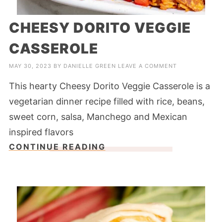
CHEESY DORITO VEGGIE
CASSEROLE
MAY 30, 2023
BY
DANIELLE GREEN
LEAVE A COMMENT
This hearty Cheesy Dorito Veggie Casserole is a
vegetarian dinner recipe filled with rice, beans,
sweet corn, salsa, Manchego and Mexican
inspired flavors
CONTINUE READING