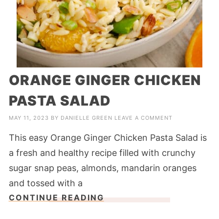
ORANGE GINGER CHICKEN
PASTA SALAD
MAY 11, 2023
BY
DANIELLE GREEN
LEAVE A COMMENT
This easy Orange Ginger Chicken Pasta Salad is
a fresh and healthy recipe filled with crunchy
sugar snap peas, almonds, mandarin oranges
and tossed with a
CONTINUE READING