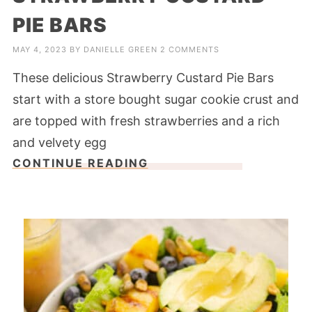
PIE BARS
MAY 4, 2023
BY
DANIELLE GREEN
2 COMMENTS
These delicious Strawberry Custard Pie Bars
start with a store bought sugar cookie crust and
are topped with fresh strawberries and a rich
and velvety egg
CONTINUE READING