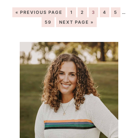
« PREVIOUS PAGE
1
2
3
4
5
…
59
NEXT PAGE »