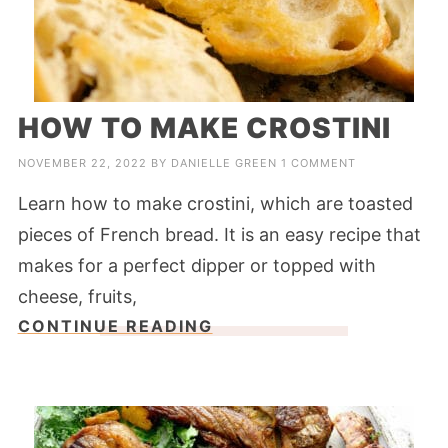
HOW TO MAKE CROSTINI
NOVEMBER 22, 2022
BY
DANIELLE GREEN
1 COMMENT
Learn how to make crostini, which are toasted
pieces of French bread. It is an easy recipe that
makes for a perfect dipper or topped with
cheese, fruits,
CONTINUE READING