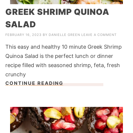
GREEK SHRIMP QUINOA
SALAD
FEBRUARY 16, 2023
BY
DANIELLE GREEN
LEAVE A COMMENT
This easy and healthy 10 minute Greek Shrimp
Quinoa Salad is the perfect lunch or dinner
recipe filled with seasoned shrimp, feta, fresh
crunchy
CONTINUE READING