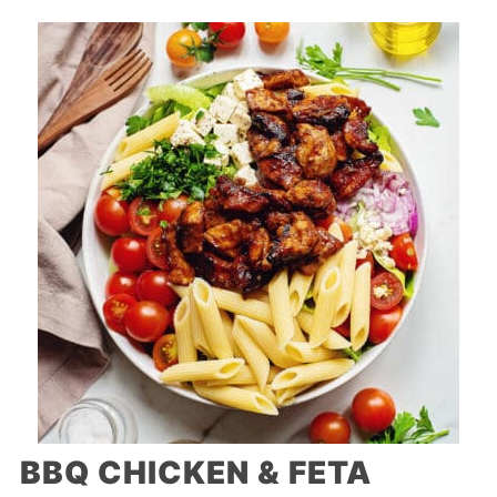
BBQ CHICKEN & FETA