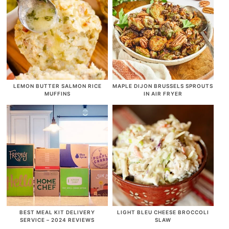
LEMON BUTTER SALMON RICE
MAPLE DIJON BRUSSELS SPROUTS
MUFFINS
IN AIR FRYER
BEST MEAL KIT DELIVERY
LIGHT BLEU CHEESE BROCCOLI
SERVICE – 2024 REVIEWS
SLAW