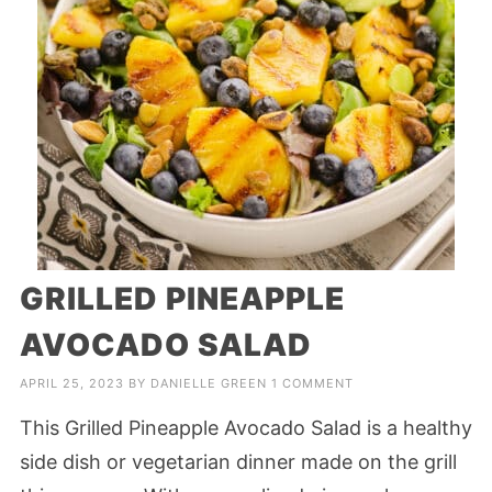
GRILLED PINEAPPLE
AVOCADO SALAD
APRIL 25, 2023
BY
DANIELLE GREEN
1 COMMENT
This Grilled Pineapple Avocado Salad is a healthy
side dish or vegetarian dinner made on the grill