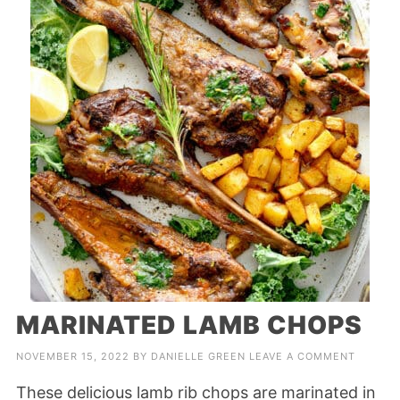
MARINATED LAMB CHOPS
NOVEMBER 15, 2022
BY
DANIELLE GREEN
LEAVE A COMMENT
These delicious lamb rib chops are marinated in