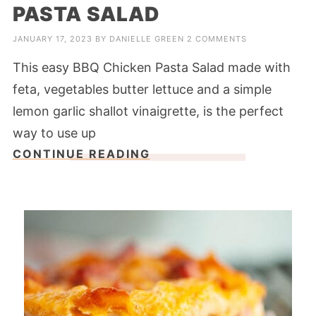
PASTA SALAD
JANUARY 17, 2023
BY
DANIELLE GREEN
2 COMMENTS
This easy BBQ Chicken Pasta Salad made with
feta, vegetables butter lettuce and a simple
lemon garlic shallot vinaigrette, is the perfect
way to use up
CONTINUE READING