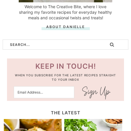
Welcome to The Creative Bite, where I love
sharing my favorite recipes for everyday healthy
meals and occasional twists and treats!
ABOUT DANIELLE
KEEP IN TOUCH!
WHEN YOU SUBSCRIBE FOR THE LATEST RECIPES STRAIGHT
TO YOUR INBOX
THE LATEST