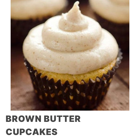
BROWN BUTTER
CUPCAKES