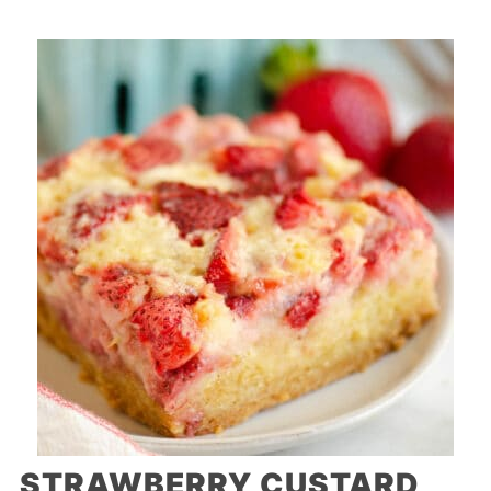
STRAWBERRY CUSTARD