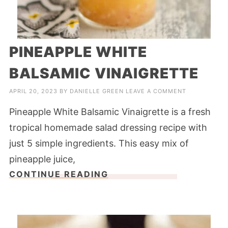
PINEAPPLE WHITE
BALSAMIC VINAIGRETTE
APRIL 20, 2023
BY
DANIELLE GREEN
LEAVE A COMMENT
Pineapple White Balsamic Vinaigrette is a fresh
tropical homemade salad dressing recipe with
just 5 simple ingredients. This easy mix of
pineapple juice,
CONTINUE READING