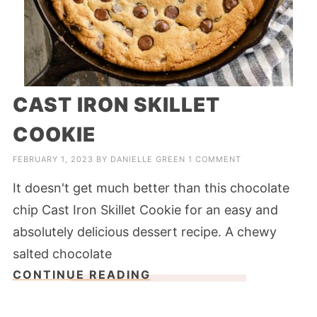
CAST IRON SKILLET
COOKIE
FEBRUARY 1, 2023
BY
DANIELLE GREEN
1 COMMENT
It doesn't get much better than this chocolate
chip Cast Iron Skillet Cookie for an easy and
absolutely delicious dessert recipe. A chewy
salted chocolate
CONTINUE READING