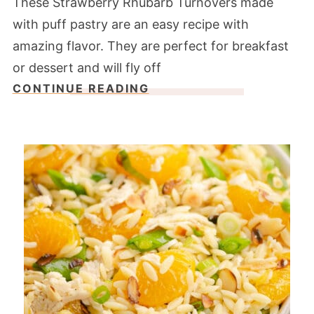
These Strawberry Rhubarb Turnovers made
with puff pastry are an easy recipe with
amazing flavor. They are perfect for breakfast
or dessert and will fly off
CONTINUE READING