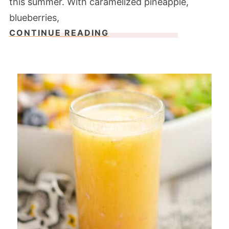
this summer. With caramelized pineapple,
blueberries,
CONTINUE READING