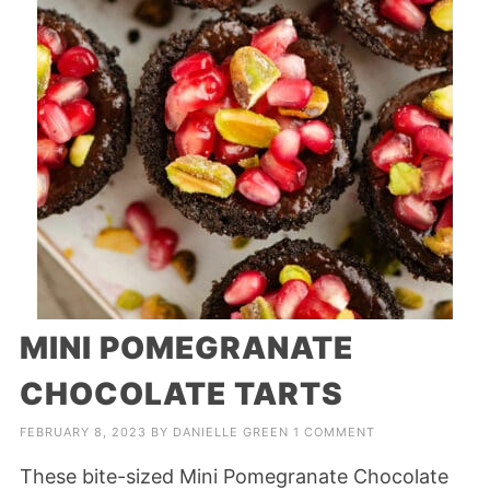
MINI POMEGRANATE
CHOCOLATE TARTS
FEBRUARY 8, 2023
BY
DANIELLE GREEN
1 COMMENT
These bite-sized Mini Pomegranate Chocolate