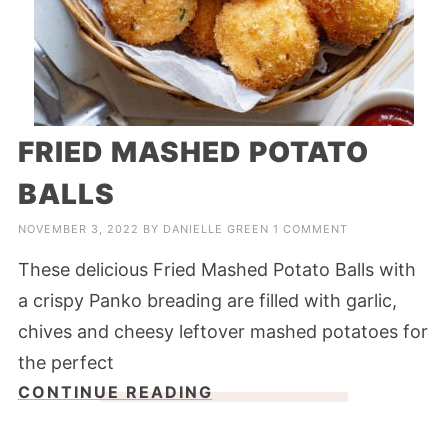
FRIED MASHED POTATO
BALLS
NOVEMBER 3, 2022
BY
DANIELLE GREEN
1 COMMENT
These delicious Fried Mashed Potato Balls with
a crispy Panko breading are filled with garlic,
chives and cheesy leftover mashed potatoes for
the perfect
CONTINUE READING