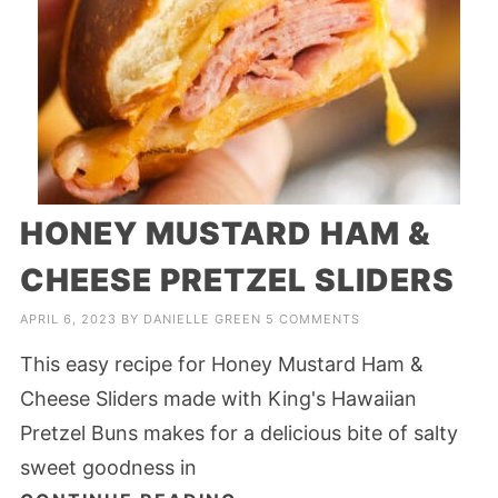
HONEY MUSTARD HAM &
CHEESE PRETZEL SLIDERS
APRIL 6, 2023
BY
DANIELLE GREEN
5 COMMENTS
This easy recipe for Honey Mustard Ham &
Cheese Sliders made with King's Hawaiian
Pretzel Buns makes for a delicious bite of salty
sweet goodness in