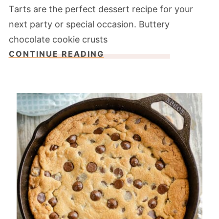
Tarts are the perfect dessert recipe for your
next party or special occasion. Buttery
chocolate cookie crusts
CONTINUE READING