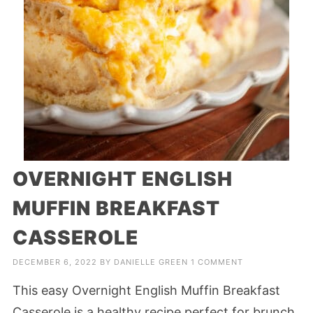
OVERNIGHT ENGLISH
MUFFIN BREAKFAST
CASSEROLE
DECEMBER 6, 2022
BY
DANIELLE GREEN
1 COMMENT
This easy Overnight English Muffin Breakfast
Casserole is a healthy recipe perfect for brunch