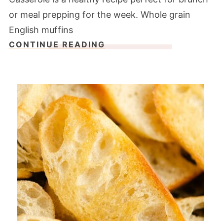
or meal prepping for the week. Whole grain
English muffins
CONTINUE READING