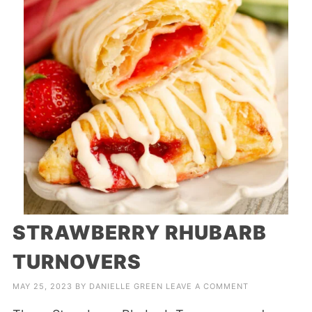
STRAWBERRY RHUBARB
TURNOVERS
MAY 25, 2023
BY
DANIELLE GREEN
LEAVE A COMMENT