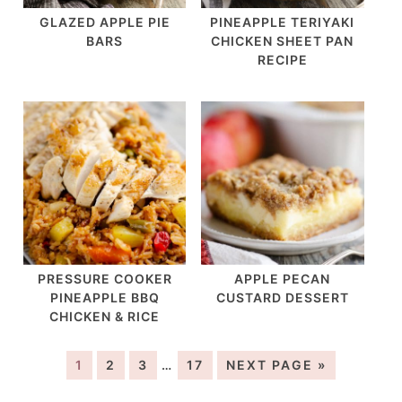
GLAZED APPLE PIE
PINEAPPLE TERIYAKI
BARS
CHICKEN SHEET PAN
RECIPE
PRESSURE COOKER
APPLE PECAN
PINEAPPLE BBQ
CUSTARD DESSERT
CHICKEN & RICE
1
2
3
…
17
NEXT PAGE »