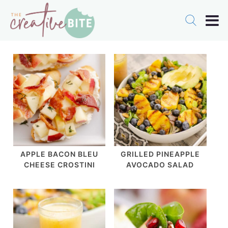
APPLE BACON BLEU
GRILLED PINEAPPLE
CHEESE CROSTINI
AVOCADO SALAD