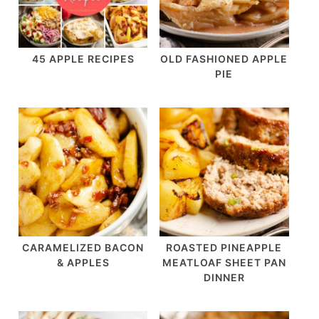
45 APPLE RECIPES
OLD FASHIONED APPLE
PIE
CARAMELIZED BACON
ROASTED PINEAPPLE
& APPLES
MEATLOAF SHEET PAN
DINNER