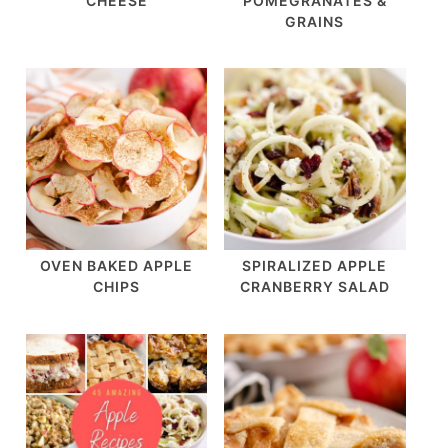
CHEESE
POMEGRANATES &
GRAINS
OVEN BAKED APPLE
SPIRALIZED APPLE
CHIPS
CRANBERRY SALAD