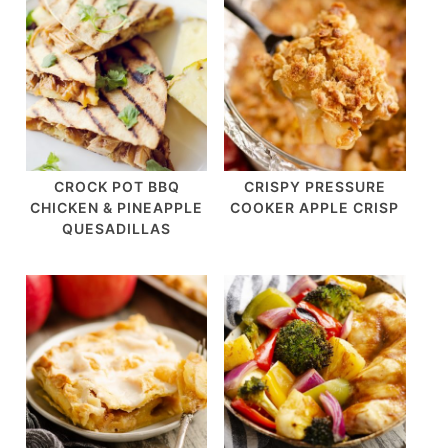
CROCK POT BBQ
CRISPY PRESSURE
CHICKEN & PINEAPPLE
COOKER APPLE CRISP
QUESADILLAS