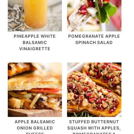
PINEAPPLE WHITE
POMEGRANATE APPLE
BALSAMIC
SPINACH SALAD
VINAIGRETTE
APPLE BALSAMIC
STUFFED BUTTERNUT
ONION GRILLED
SQUASH WITH APPLES,