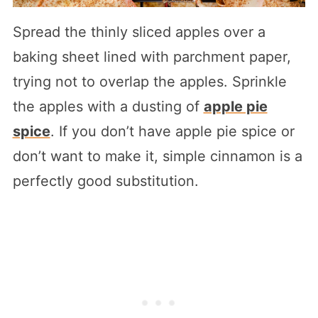
Spread the thinly sliced apples over a
baking sheet lined with parchment paper,
trying not to overlap the apples. Sprinkle
the apples with a dusting of
apple pie
spice
. If you don’t have apple pie spice or
don’t want to make it, simple cinnamon is a
perfectly good substitution.