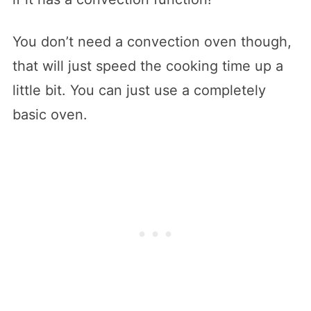
You don’t need a convection oven though,
that will just speed the cooking time up a
little bit. You can just use a completely
basic oven.