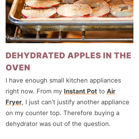
DEHYDRATED APPLES IN THE
OVEN
I have enough small kitchen appliances
right now. From my
Instant Pot
to
Air
Fryer
, I just can’t justify another appliance
on my counter top. Therefore buying a
dehydrator was out of the question.