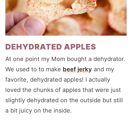
DEHYDRATED APPLES
At one point my Mom bought a dehydrator.
We used to to make
beef jerky
and my
favorite, dehydrated apples! I actually
loved the chunks of apples that were just
slightly dehydrated on the outside but still
a bit juicy on the inside.