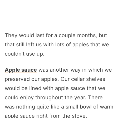
They would last for a couple months, but
that still left us with lots of apples that we
couldn’t use up.
Apple sauce
was another way in which we
preserved our apples. Our cellar shelves
would be lined with apple sauce that we
could enjoy throughout the year. There
was nothing quite like a small bowl of warm
apple sauce right from the stove.