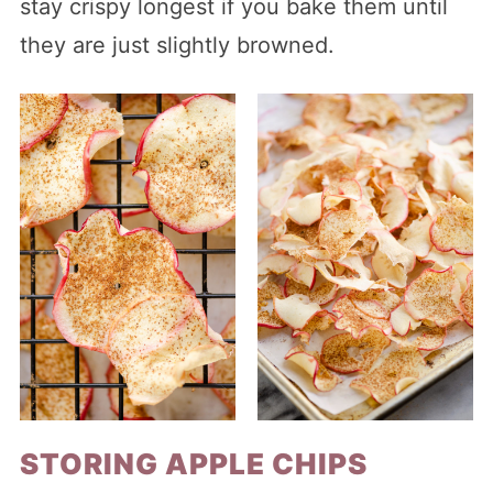
stay crispy longest if you bake them until
they are just slightly browned.
STORING APPLE CHIPS