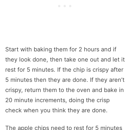
Start with baking them for 2 hours and if
they look done, then take one out and let it
rest for 5 minutes. If the chip is crispy after
5 minutes then they are done. If they aren’t
crispy, return them to the oven and bake in
20 minute increments, doing the crisp
check when you think they are done.
The apple chips need to rest for 5 minutes