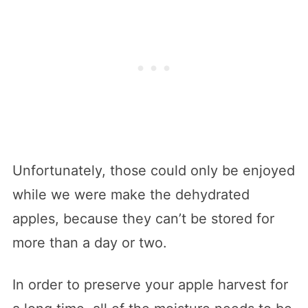
Unfortunately, those could only be enjoyed
while we were make the dehydrated
apples, because they can’t be stored for
more than a day or two.
In order to preserve your apple harvest for