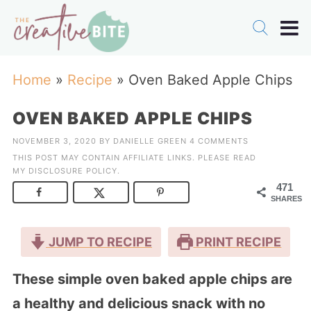
Home
»
Recipe
»
Oven Baked Apple Chips
OVEN BAKED APPLE CHIPS
NOVEMBER 3, 2020
BY
DANIELLE GREEN
4 COMMENTS
THIS POST MAY CONTAIN AFFILIATE LINKS. PLEASE READ
MY
DISCLOSURE POLICY
.
471
SHARES
JUMP TO RECIPE
PRINT RECIPE
These simple oven baked apple chips are
a healthy and delicious snack with no