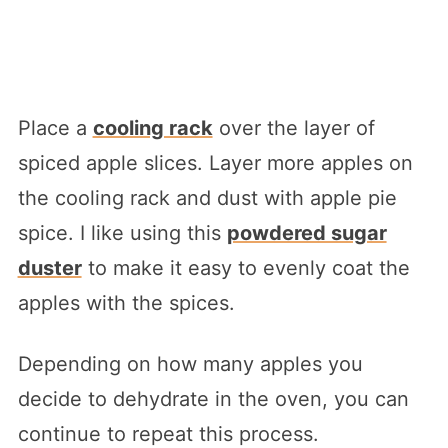
Place a
cooling rack
over the layer of
spiced apple slices. Layer more apples on
the cooling rack and dust with apple pie
spice. I like using this
powdered sugar
duster
to make it easy to evenly coat the
apples with the spices.
Depending on how many apples you
decide to dehydrate in the oven, you can
continue to repeat this process.