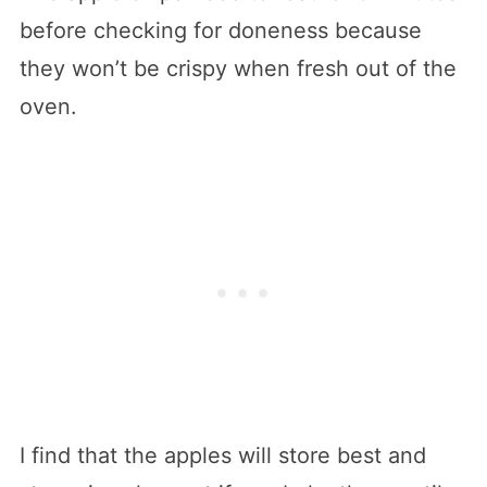
before checking for doneness because
they won’t be crispy when fresh out of the
oven.
I find that the apples will store best and