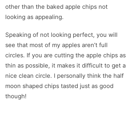
other than the baked apple chips not
looking as appealing.
Speaking of not looking perfect, you will
see that most of my apples aren’t full
circles. If you are cutting the apple chips as
thin as possible, it makes it difficult to get a
nice clean circle. I personally think the half
moon shaped chips tasted just as good
though!