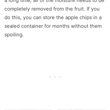
a long time, all of the moisture needs to be
completely removed from the fruit. If you
do this, you can store the apple chips in a
sealed container for months without them
spoiling.