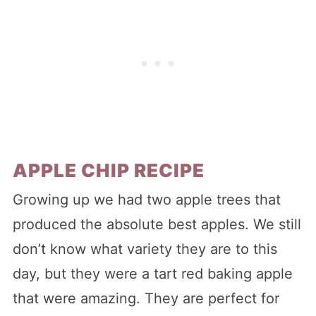
APPLE CHIP RECIPE
Growing up we had two apple trees that
produced the absolute best apples. We still
don’t know what variety they are to this
day, but they were a tart red baking apple
that were amazing. They are perfect for