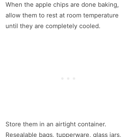
When the apple chips are done baking,
allow them to rest at room temperature
until they are completely cooled.
Store them in an airtight container.
Resealable bags, tupperware, glass jars,