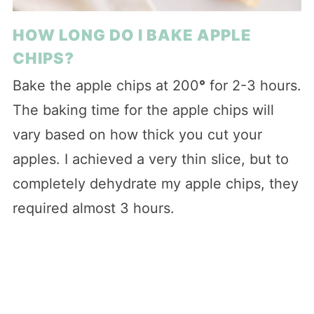
HOW LONG DO I BAKE APPLE
CHIPS?
Bake the apple chips at 200
°
for 2-3 hours.
The baking time for the apple chips will
vary based on how thick you cut your
apples. I achieved a very thin slice, but to
completely dehydrate my apple chips, they
required almost 3 hours.