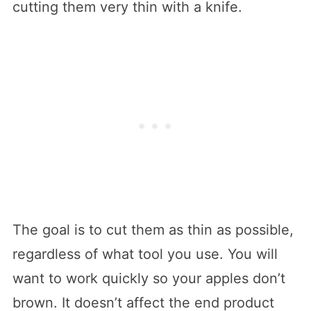
cutting them very thin with a knife.
The goal is to cut them as thin as possible,
regardless of what tool you use. You will
want to work quickly so your apples don’t
brown. It doesn’t affect the end product