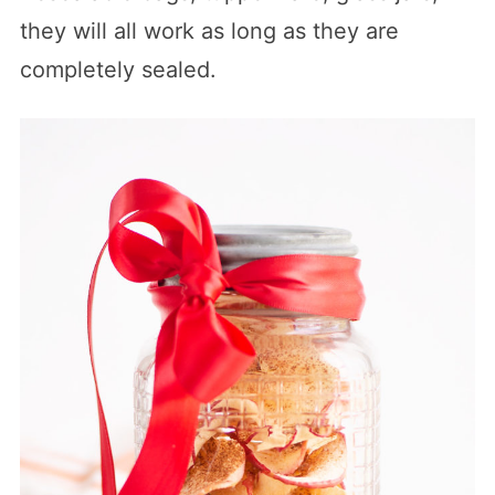
they will all work as long as they are
completely sealed.