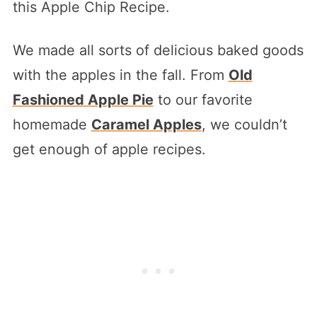
this Apple Chip Recipe.
We made all sorts of delicious baked goods
with the apples in the fall. From
Old
Fashioned Apple Pie
to our favorite
homemade
Caramel Apples
, we couldn’t
get enough of apple recipes.