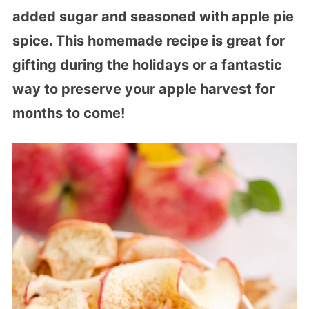
added sugar and seasoned with apple pie
spice. This homemade recipe is great for
gifting during the holidays or a fantastic
way to preserve your apple harvest for
months to come!