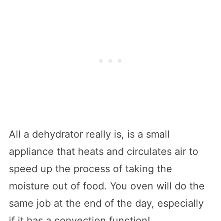
All a dehydrator really is, is a small
appliance that heats and circulates air to
speed up the process of taking the
moisture out of food. You oven will do the
same job at the end of the day, especially
if it has a convection function!