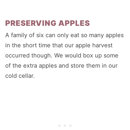
PRESERVING APPLES
A family of six can only eat so many apples
in the short time that our apple harvest
occurred though. We would box up some
of the extra apples and store them in our
cold cellar.