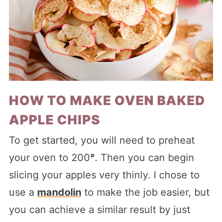
HOW TO MAKE OVEN BAKED
APPLE CHIPS
To get started, you will need to preheat
your oven to 200
°
. Then you can begin
slicing your apples very thinly. I chose to
use a
mandolin
to make the job easier, but
you can achieve a similar result by just