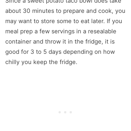
Since a sweet potato taco bowl does take
about 30 minutes to prepare and cook, you
may want to store some to eat later. If you
meal prep a few servings in a resealable
container and throw it in the fridge, it is
good for 3 to 5 days depending on how
chilly you keep the fridge.