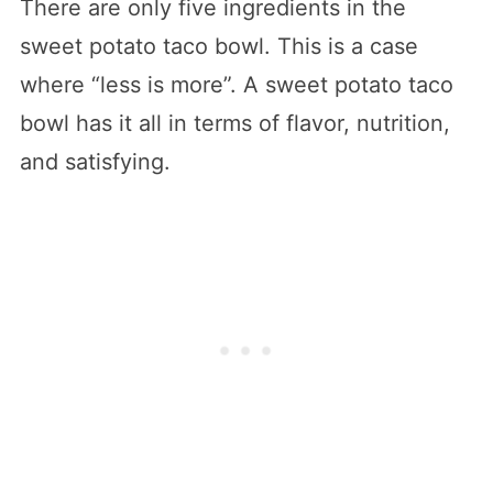
There are only five ingredients in the
sweet potato taco bowl. This is a case
where “less is more”. A sweet potato taco
bowl has it all in terms of flavor, nutrition,
and satisfying.