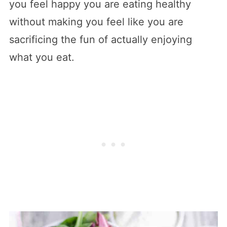
you feel happy you are eating healthy
without making you feel like you are
sacrificing the fun of actually enjoying
what you eat.