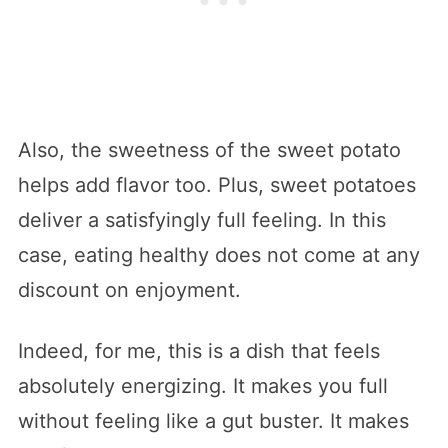
Also, the sweetness of the sweet potato
helps add flavor too. Plus, sweet potatoes
deliver a satisfyingly full feeling. In this
case, eating healthy does not come at any
discount on enjoyment.
Indeed, for me, this is a dish that feels
absolutely energizing. It makes you full
without feeling like a gut buster. It makes