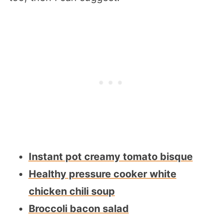
Instant pot creamy tomato bisque
Healthy pressure cooker white
chicken chili soup
Broccoli bacon salad