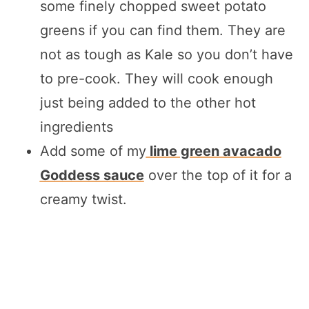
some finely chopped sweet potato
greens if you can find them. They are
not as tough as Kale so you don’t have
to pre-cook. They will cook enough
just being added to the other hot
ingredients
Add some of my
lime green avacado
Goddess sauce
over the top of it for a
creamy twist.