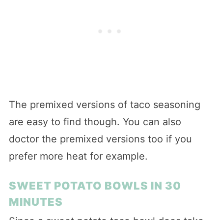
The premixed versions of taco seasoning
are easy to find though. You can also
doctor the premixed versions too if you
prefer more heat for example.
SWEET POTATO BOWLS IN 30
MINUTES