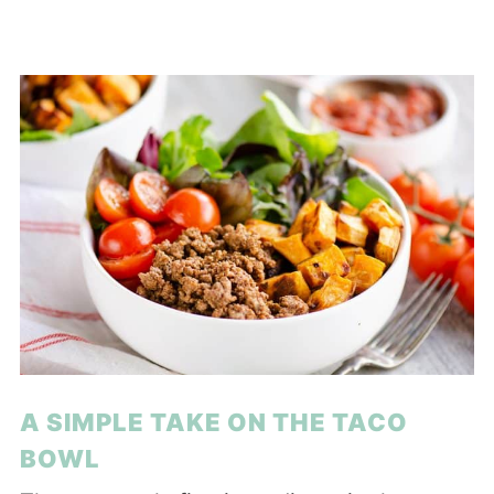
A SIMPLE TAKE ON THE TACO
BOWL