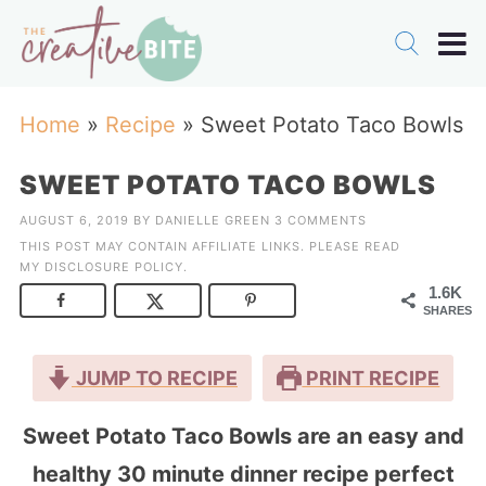
Home
»
Recipe
»
Sweet Potato Taco Bowls
SWEET POTATO TACO BOWLS
AUGUST 6, 2019
BY
DANIELLE GREEN
3 COMMENTS
THIS POST MAY CONTAIN AFFILIATE LINKS. PLEASE READ
MY
DISCLOSURE POLICY
.
1.6K
SHARES
JUMP TO RECIPE
PRINT RECIPE
Sweet Potato Taco Bowls are an easy and
healthy 30 minute dinner recipe perfect