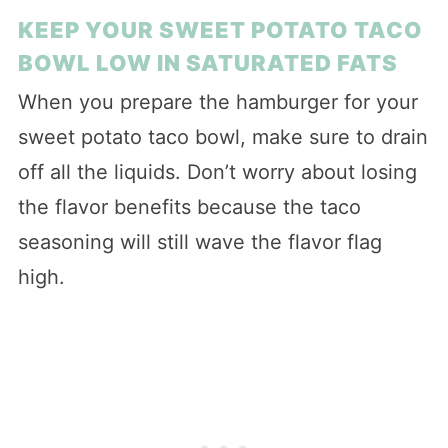
KEEP YOUR SWEET POTATO TACO
BOWL LOW IN SATURATED FATS
When you prepare the hamburger for your
sweet potato taco bowl, make sure to drain
off all the liquids. Don’t worry about losing
the flavor benefits because the taco
seasoning will still wave the flavor flag
high.