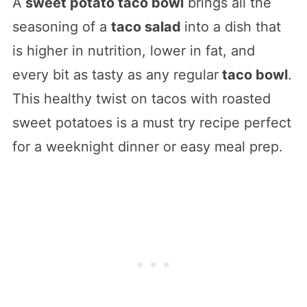
A
sweet potato taco bowl
brings all the
seasoning of a
taco salad
into a dish that
is higher in nutrition, lower in fat, and
every bit as tasty as any regular
taco bowl
.
This healthy twist on tacos with roasted
sweet potatoes is a must try recipe perfect
for a weeknight dinner or easy meal prep.