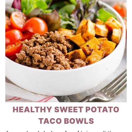
HEALTHY SWEET POTATO
TACO BOWLS