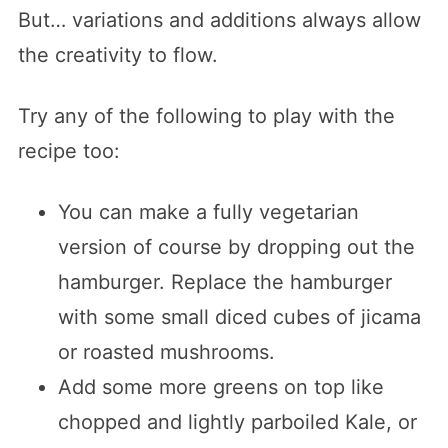
But… variations and additions always allow
the creativity to flow.
Try any of the following to play with the
recipe too:
You can make a fully vegetarian
version of course by dropping out the
hamburger. Replace the hamburger
with some small diced cubes of jicama
or roasted mushrooms.
Add some more greens on top like
chopped and lightly parboiled Kale, or