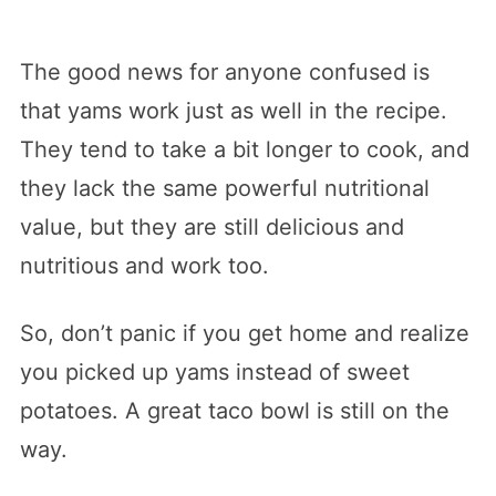
The good news for anyone confused is
that yams work just as well in the recipe.
They tend to take a bit longer to cook, and
they lack the same powerful nutritional
value, but they are still delicious and
nutritious and work too.
So, don’t panic if you get home and realize
you picked up yams instead of sweet
potatoes. A great taco bowl is still on the
way.