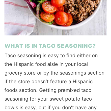
WHAT IS IN TACO SEASONING?
Taco seasoning is easy to find either on
the Hispanic food aisle in your local
grocery store or by the seasonings section
if the store doesn’t feature a Hispanic
foods section. Getting premixed taco
seasoning for your sweet potato taco
bowls is easy, but if you don’t have any