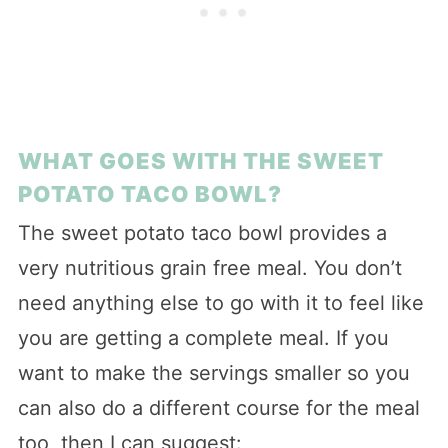
WHAT GOES WITH THE SWEET
POTATO TACO BOWL?
The sweet potato taco bowl provides a
very nutritious grain free meal. You don’t
need anything else to go with it to feel like
you are getting a complete meal. If you
want to make the servings smaller so you
can also do a different course for the meal
too, then I can suggest: