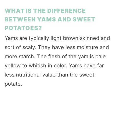
WHAT IS THE DIFFERENCE
BETWEEN YAMS AND SWEET
POTATOES?
Yams are typically light brown skinned and
sort of scaly. They have less moisture and
more starch. The flesh of the yam is pale
yellow to whitish in color. Yams have far
less nutritional value than the sweet
potato.