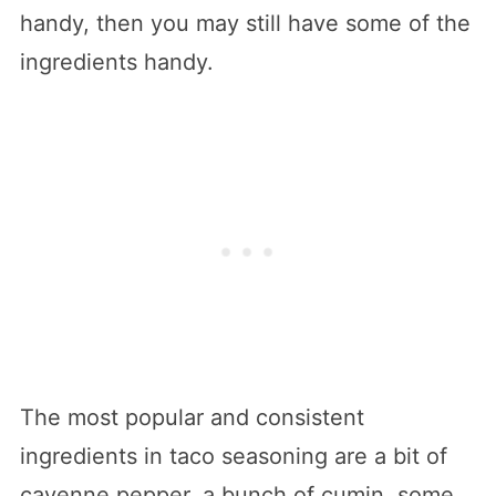
handy, then you may still have some of the
ingredients handy.
The most popular and consistent
ingredients in taco seasoning are a bit of
cayenne pepper, a bunch of cumin, some