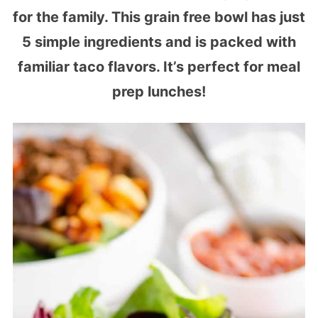
for the family. This grain free bowl has just
5 simple ingredients and is packed with
familiar taco flavors. It’s perfect for meal
prep lunches!