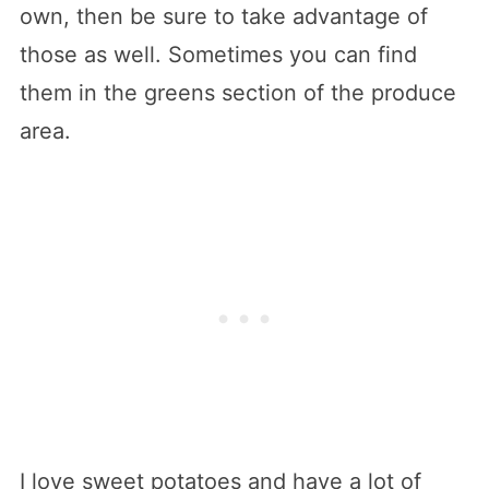
own, then be sure to take advantage of
those as well. Sometimes you can find
them in the greens section of the produce
area.
I love sweet potatoes and have a lot of