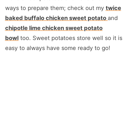
ways to prepare them; check out my
twice
baked buffalo chicken sweet potato
and
chipotle lime chicken sweet potato
bowl
too. Sweet potatoes store well so it is
easy to always have some ready to go!