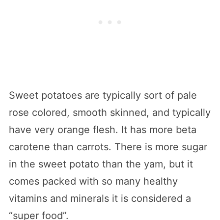
Sweet potatoes are typically sort of pale
rose colored, smooth skinned, and typically
have very orange flesh. It has more beta
carotene than carrots. There is more sugar
in the sweet potato than the yam, but it
comes packed with so many healthy
vitamins and minerals it is considered a
“super food”.