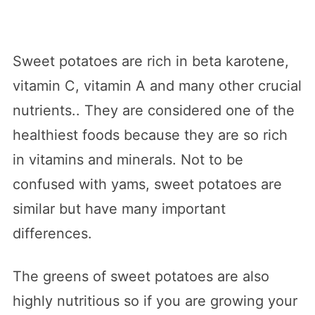
Sweet potatoes are rich in beta karotene,
vitamin C, vitamin A and many other crucial
nutrients.. They are considered one of the
healthiest foods because they are so rich
in vitamins and minerals. Not to be
confused with yams, sweet potatoes are
similar but have many important
differences.
The greens of sweet potatoes are also
highly nutritious so if you are growing your