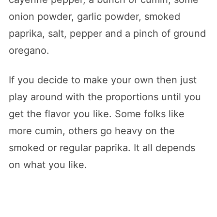
onion powder, garlic powder, smoked
paprika, salt, pepper and a pinch of ground
oregano.
If you decide to make your own then just
play around with the proportions until you
get the flavor you like. Some folks like
more cumin, others go heavy on the
smoked or regular paprika. It all depends
on what you like.