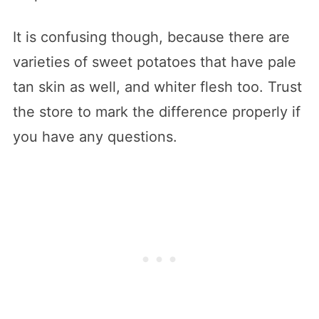
It is confusing though, because there are
varieties of sweet potatoes that have pale
tan skin as well, and whiter flesh too. Trust
the store to mark the difference properly if
you have any questions.