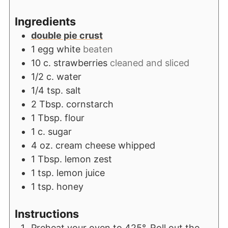
Ingredients
double pie crust
1
egg white
beaten
10
c.
strawberries
cleaned and sliced
1/2
c.
water
1/4
tsp.
salt
2
Tbsp.
cornstarch
1
Tbsp.
flour
1
c.
sugar
4
oz.
cream cheese whipped
1
Tbsp.
lemon zest
1
tsp.
lemon juice
1
tsp.
honey
Instructions
Preheat your oven to 425°. Roll out the