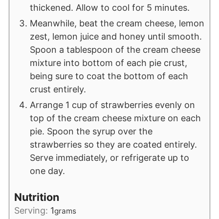
thickened. Allow to cool for 5 minutes.
Meanwhile, beat the cream cheese, lemon
zest, lemon juice and honey until smooth.
Spoon a tablespoon of the cream cheese
mixture into bottom of each pie crust,
being sure to coat the bottom of each
crust entirely.
Arrange 1 cup of strawberries evenly on
top of the cream cheese mixture on each
pie. Spoon the syrup over the
strawberries so they are coated entirely.
Serve immediately, or refrigerate up to
one day.
Nutrition
Serving:
1
grams