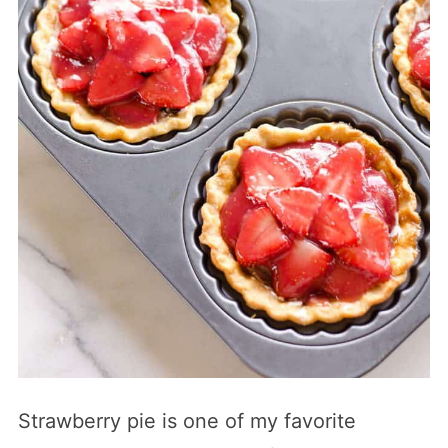
Strawberry pie is one of my favorite