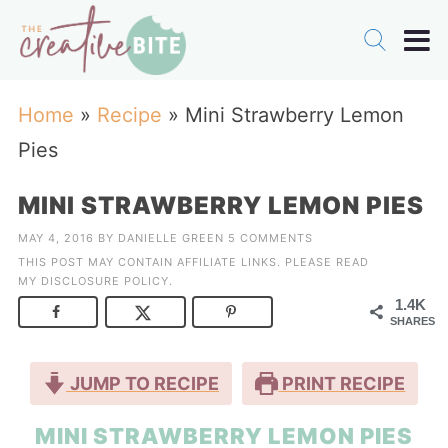
Home
»
Recipe
»
Mini Strawberry Lemon
Pies
MINI STRAWBERRY LEMON PIES
MAY 4, 2016
BY
DANIELLE GREEN
5 COMMENTS
THIS POST MAY CONTAIN AFFILIATE LINKS. PLEASE READ
MY
DISCLOSURE POLICY
.
1.4K
SHARES
JUMP TO RECIPE
PRINT RECIPE
MINI STRAWBERRY LEMON PIES