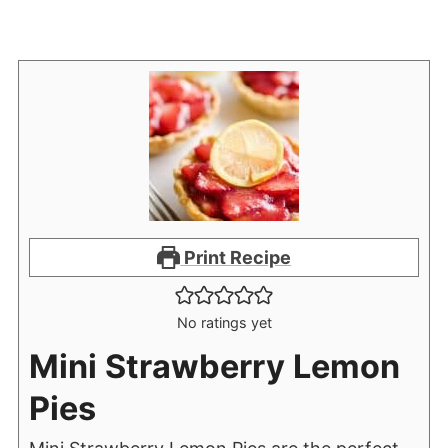
Print Recipe
No ratings yet
Mini Strawberry Lemon
Pies