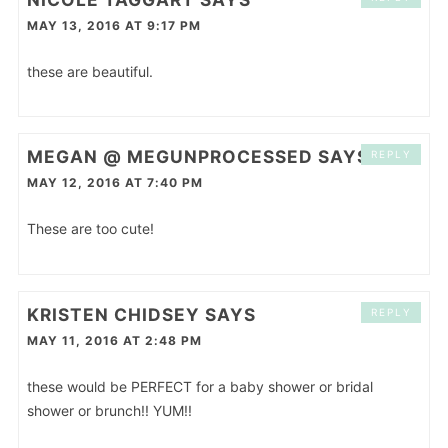
MAY 13, 2016 AT 9:17 PM
these are beautiful.
MEGAN @ MEGUNPROCESSED
SAYS
REPLY
MAY 12, 2016 AT 7:40 PM
These are too cute!
KRISTEN CHIDSEY
SAYS
REPLY
MAY 11, 2016 AT 2:48 PM
these would be PERFECT for a baby shower or bridal
shower or brunch!! YUM!!