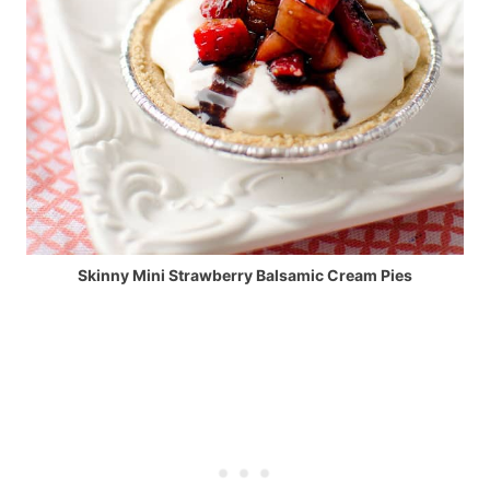
Skinny Mini Strawberry Balsamic Cream Pies