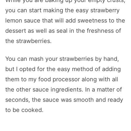
you can start making the easy strawberry
lemon sauce that will add sweetness to the
dessert as well as seal in the freshness of
the strawberries.
You can mash your strawberries by hand,
but I opted for the easy method of adding
them to my food processor along with all
the other sauce ingredients. In a matter of
seconds, the sauce was smooth and ready
to be cooked.