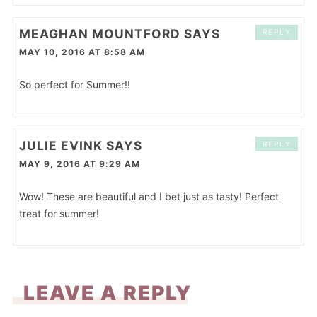
MEAGHAN MOUNTFORD
SAYS
REPLY
MAY 10, 2016 AT 8:58 AM
So perfect for Summer!!
JULIE EVINK
SAYS
REPLY
MAY 9, 2016 AT 9:29 AM
Wow! These are beautiful and I bet just as tasty! Perfect
treat for summer!
LEAVE A REPLY