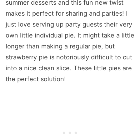
summer desserts and this fun new twist
makes it perfect for sharing and parties! I
just love serving up party guests their very
own little individual pie. It might take a little
longer than making a regular pie, but
strawberry pie is notoriously difficult to cut
into a nice clean slice. These little pies are
the perfect solution!