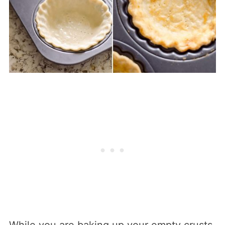
While you are baking up your empty crusts,