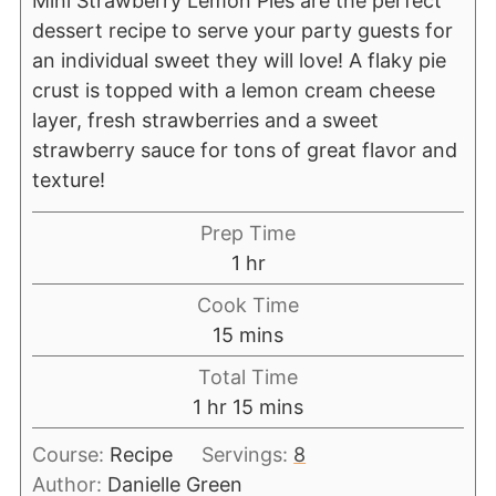
Mini Strawberry Lemon Pies are the perfect
dessert recipe to serve your party guests for
an individual sweet they will love! A flaky pie
crust is topped with a lemon cream cheese
layer, fresh strawberries and a sweet
strawberry sauce for tons of great flavor and
texture!
Prep Time
1
hr
Cook Time
15
mins
Total Time
1
hr
15
mins
Course:
Recipe
Servings:
8
Author:
Danielle Green