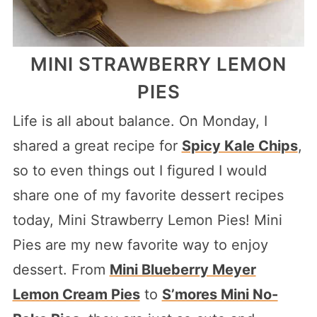
MINI STRAWBERRY LEMON
PIES
Life is all about balance. On Monday, I
shared a great recipe for
Spicy Kale Chips
,
so to even things out I figured I would
share one of my favorite dessert recipes
today, Mini Strawberry Lemon Pies! Mini
Pies are my new favorite way to enjoy
dessert. From
Mini Blueberry Meyer
Lemon Cream Pies
to
S’mores Mini No-