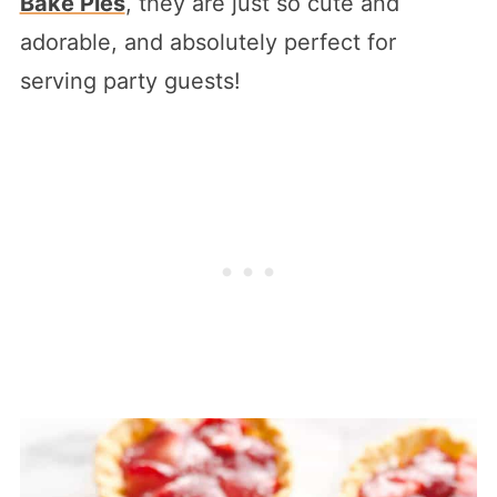
Bake Pies
, they are just so cute and
adorable, and absolutely perfect for
serving party guests!