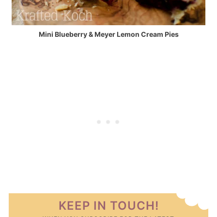
Mini Blueberry & Meyer Lemon Cream Pies
KEEP IN TOUCH!