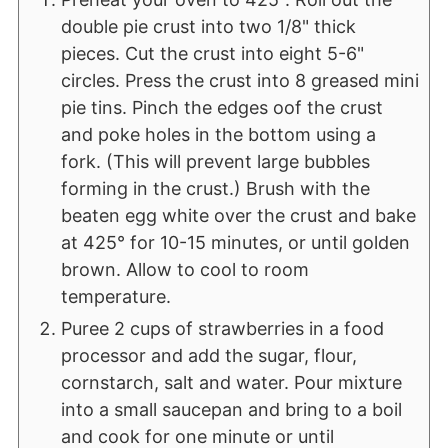
double pie crust into two 1/8" thick
pieces. Cut the crust into eight 5-6"
circles. Press the crust into 8 greased mini
pie tins. Pinch the edges oof the crust
and poke holes in the bottom using a
fork. (This will prevent large bubbles
forming in the crust.) Brush with the
beaten egg white over the crust and bake
at 425° for 10-15 minutes, or until golden
brown. Allow to cool to room
temperature.
Puree 2 cups of strawberries in a food
processor and add the sugar, flour,
cornstarch, salt and water. Pour mixture
into a small saucepan and bring to a boil
and cook for one minute or until