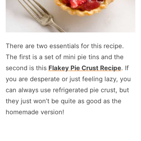
There are two essentials for this recipe.
The first is a set of mini pie tins and the
second is this
Flakey Pie Crust Recipe
. If
you are desperate or just feeling lazy, you
can always use refrigerated pie crust, but
they just won’t be quite as good as the
homemade version!