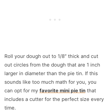
Roll your dough out to 1/8″ thick and cut
out circles from the dough that are 1 inch
larger in diameter than the pie tin. If this
sounds like too much math for you, you
can opt for my
favorite mini pie tin
that
includes a cutter for the perfect size every
time.