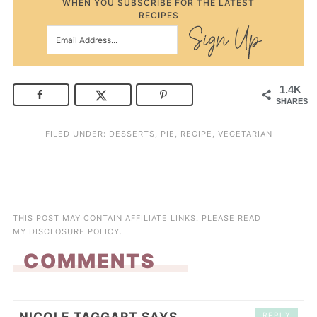
WHEN YOU SUBSCRIBE FOR THE LATEST
RECIPES
1.4K
SHARES
FILED UNDER:
DESSERTS
,
PIE
,
RECIPE
,
VEGETARIAN
THIS POST MAY CONTAIN AFFILIATE LINKS. PLEASE READ
MY
DISCLOSURE POLICY
.
COMMENTS
NICOLE TAGGART
SAYS
REPLY