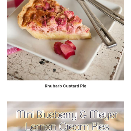
Rhubarb Custard Pie