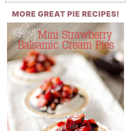
MORE GREAT PIE RECIPES!