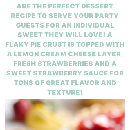
ARE THE PERFECT DESSERT
RECIPE TO SERVE YOUR PARTY
GUESTS FOR AN INDIVIDUAL
SWEET THEY WILL LOVE! A
FLAKY PIE CRUST IS TOPPED WITH
A LEMON CREAM CHEESE LAYER,
FRESH STRAWBERRIES AND A
SWEET STRAWBERRY SAUCE FOR
TONS OF GREAT FLAVOR AND
TEXTURE!