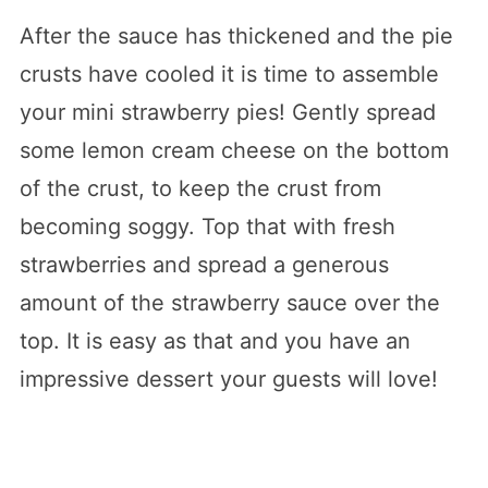
After the sauce has thickened and the pie
crusts have cooled it is time to assemble
your mini strawberry pies! Gently spread
some lemon cream cheese on the bottom
of the crust, to keep the crust from
becoming soggy. Top that with fresh
strawberries and spread a generous
amount of the strawberry sauce over the
top. It is easy as that and you have an
impressive dessert your guests will love!