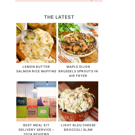
THE LATEST
LEMON BUTTER
MAPLE DIJON
SALMON RICE MUFFINS
BRUSSELS SPROUTS IN
AIR FRYER
BEST MEAL KIT
LIGHT BLEU CHEESE
DELIVERY SERVICE –
BROCCOLI SLAW
2024 REVIEWS