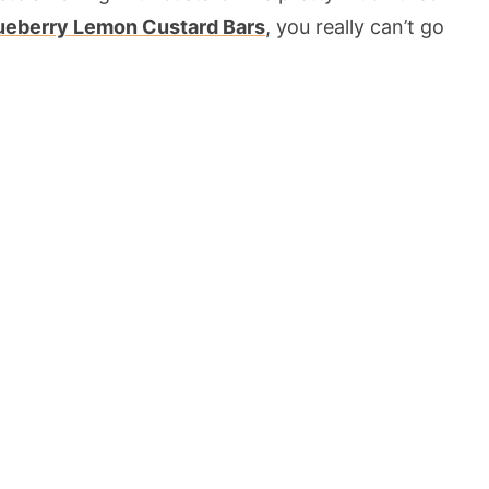
ueberry Lemon Custard Bars
, you really can’t go