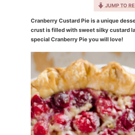
JUMP TO RE
Cranberry Custard Pie is a unique desser
crust is filled with sweet silky custard 
special Cranberry Pie you will love!