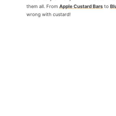
them all. From
Apple Custard Bars
to
Bl
wrong with custard!