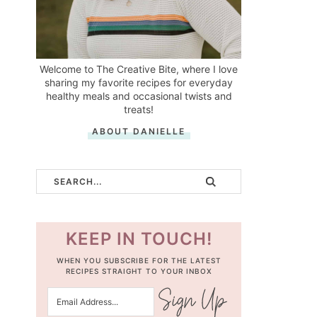
Welcome to The Creative Bite, where I love
sharing my favorite recipes for everyday
healthy meals and occasional twists and
treats!
ABOUT DANIELLE
KEEP IN TOUCH!
WHEN YOU SUBSCRIBE FOR THE LATEST
RECIPES STRAIGHT TO YOUR INBOX