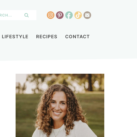
LIFESTYLE
RECIPES
CONTACT