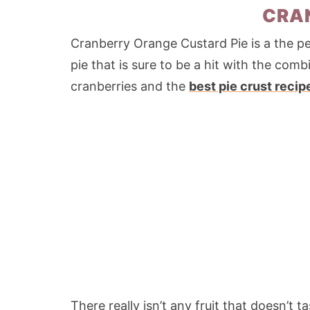
CRAN
Cranberry Orange Custard Pie is a the per
pie that is sure to be a hit with the com
cranberries and the
best pie crust recip
There really isn’t any fruit that doesn’t 