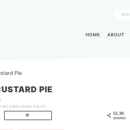
HOME
ABOUT
stard Pie
USTARD PIE
S
AD MY
DISCLOSURE POLICY
.
51.3K
SHARES