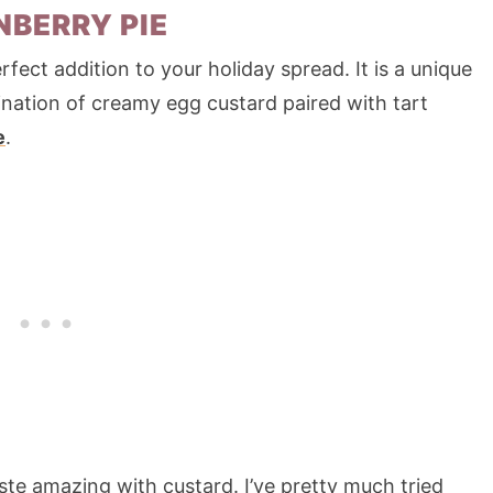
BERRY PIE
fect addition to your holiday spread. It is a unique
bination of creamy egg custard paired with tart
e
.
taste amazing with custard. I’ve pretty much tried