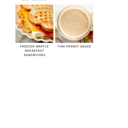
FREEZER WAFFLE
THAI PEANUT SAUCE
BREAKFAST
SANDWICHES