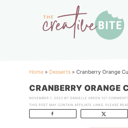
Home
»
Desserts
»
Cranberry Orange Cu
CRANBERRY ORANGE C
NOVEMBER 1, 2023
BY
DANIELLE GREEN
127 COMMENT
THIS POST MAY CONTAIN AFFILIATE LINKS. PLEASE RE