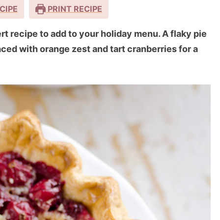
CIPE
PRINT RECIPE
t recipe to add to your holiday menu. A flaky pie
laced with orange zest and tart cranberries for a