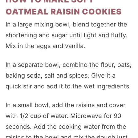
OATMEAL RAISIN COOKIES
In a large mixing bowl, blend together the
shortening and sugar until light and fluffy.
Mix in the eggs and vanilla.
In a separate bowl, combine the flour, oats,
baking soda, salt and spices. Give it a
quick stir and add it to the wet ingredients.
In a small bowl, add the raisins and cover
with 1/2 cup of water. Microwave for 90
seconds. Add the cooking water from the
raisins to the bowl and mix the dough just