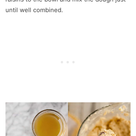
until well combined.