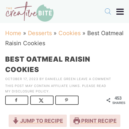
Home
»
Desserts
»
Cookies
»
Best Oatmeal
Raisin Cookies
BEST OATMEAL RAISIN
COOKIES
OCTOBER 17, 2023
BY
DANIELLE GREEN
LEAVE A COMMENT
THIS POST MAY CONTAIN AFFILIATE LINKS. PLEASE READ
MY
DISCLOSURE POLICY
.
453
SHARES
JUMP TO RECIPE
PRINT RECIPE