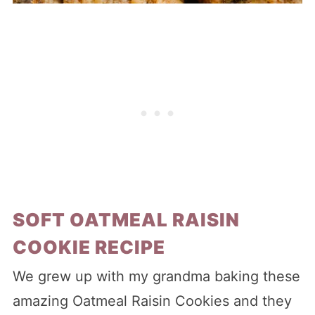
SOFT OATMEAL RAISIN
COOKIE RECIPE
We grew up with my grandma baking these
amazing Oatmeal Raisin Cookies and they