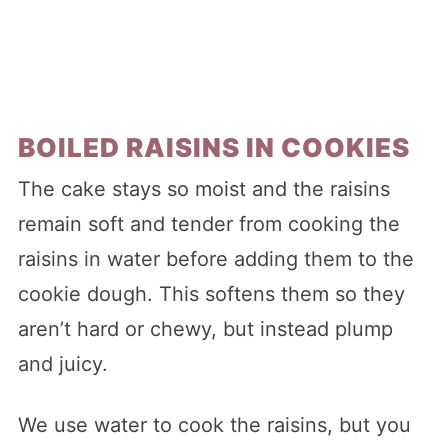
BOILED RAISINS IN COOKIES
The cake stays so moist and the raisins
remain soft and tender from cooking the
raisins in water before adding them to the
cookie dough. This softens them so they
aren’t hard or chewy, but instead plump
and juicy.
We use water to cook the raisins, but you