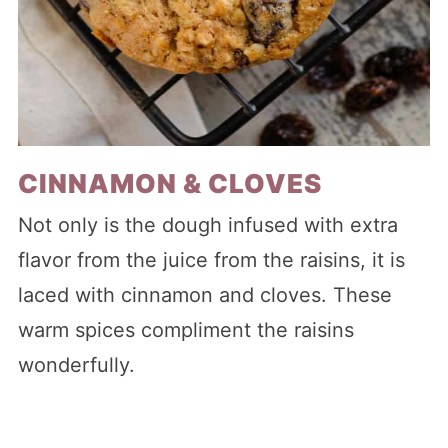
CINNAMON & CLOVES
Not only is the dough infused with extra
flavor from the juice from the raisins, it is
laced with cinnamon and cloves. These
warm spices compliment the raisins
wonderfully.