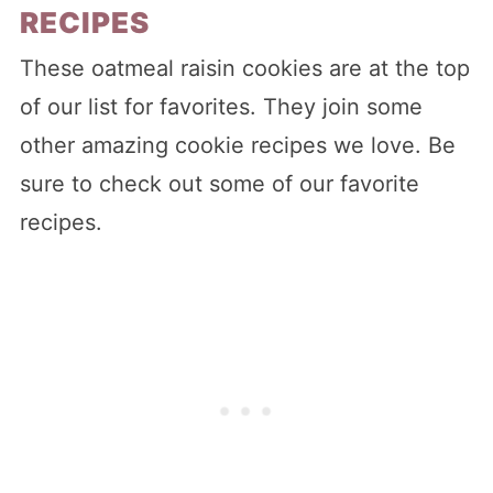
RECIPES
These oatmeal raisin cookies are at the top
of our list for favorites. They join some
other amazing cookie recipes we love. Be
sure to check out some of our favorite
recipes.