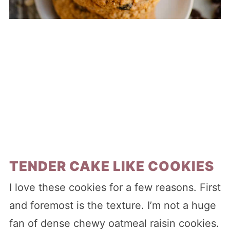
TENDER CAKE LIKE COOKIES
I love these cookies for a few reasons. First
and foremost is the texture. I’m not a huge
fan of dense chewy oatmeal raisin cookies.