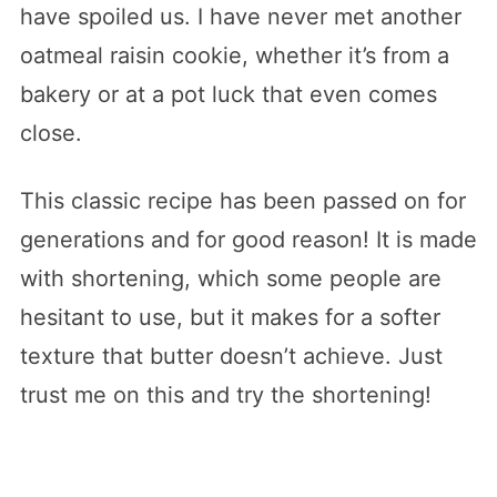
have spoiled us. I have never met another
oatmeal raisin cookie, whether it’s from a
bakery or at a pot luck that even comes
close.
This classic recipe has been passed on for
generations and for good reason! It is made
with shortening, which some people are
hesitant to use, but it makes for a softer
texture that butter doesn’t achieve. Just
trust me on this and try the shortening!