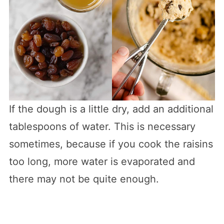
If the dough is a little dry, add an additional
tablespoons of water. This is necessary
sometimes, because if you cook the raisins
too long, more water is evaporated and
there may not be quite enough.