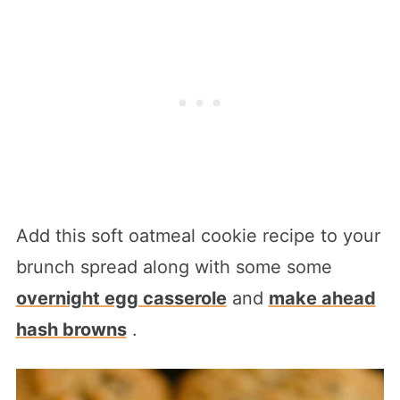
Add this soft oatmeal cookie recipe to your
brunch spread along with some some
overnight egg casserole
and
make ahead
hash browns
.