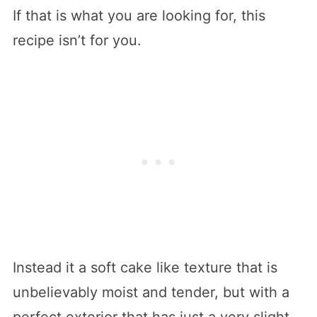
If that is what you are looking for, this
recipe isn’t for you.
Instead it a soft cake like texture that is
unbelievably moist and tender, but with a
perfect exterior that has just a very slight