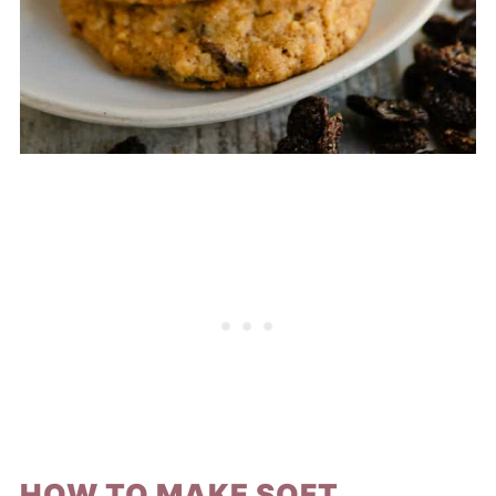
HOW TO MAKE SOFT