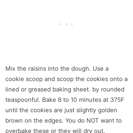
Mix the raisins into the dough. Use a
cookie scoop and scoop the cookies onto a
lined or greased baking sheet. by rounded
teaspoonful. Bake 8 to 10 minutes at 375F
until the cookies are just slightly golden
brown on the edges. You do NOT want to
overbake these or they will dry out.