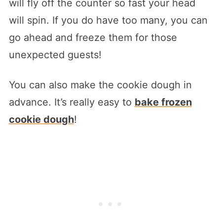
will fly off the counter so fast your head
will spin. If you do have too many, you can
go ahead and freeze them for those
unexpected guests!
You can also make the cookie dough in
advance. It’s really easy to
bake frozen
cookie dough
!