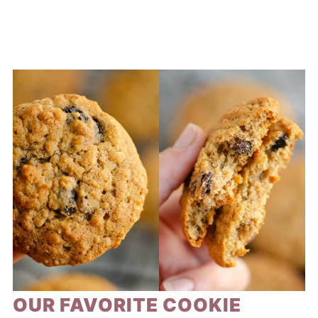
OUR FAVORITE COOKIE