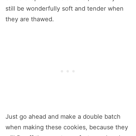
still be wonderfully soft and tender when
they are thawed.
Just go ahead and make a double batch
when making these cookies, because they