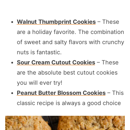
Walnut Thumbprint Cookies
– These
are a holiday favorite. The combination
of sweet and salty flavors with crunchy
nuts is fantastic.
Sour Cream Cutout Cookies
– These
are the absolute best cutout cookies
you will ever try!
Peanut Butter Blossom Cookies
– This
classic recipe is always a good choice