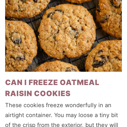
CAN I FREEZE OATMEAL
RAISIN COOKIES
These cookies freeze wonderfully in an
airtight container. You may loose a tiny bit
of the crisp from the exterior, but they will