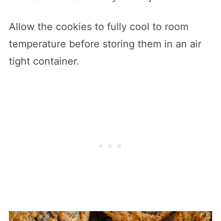
Allow the cookies to fully cool to room
temperature before storing them in an air
tight container.