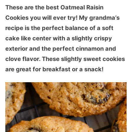
These are the best Oatmeal Raisin
Cookies you will ever try! My grandma’s
recipe is the perfect balance of a soft
cake like center with a slightly crispy
exterior and the perfect cinnamon and
clove flavor. These slightly sweet cookies
are great for breakfast or a snack!