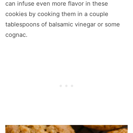
can infuse even more flavor in these
cookies by cooking them in a couple
tablespoons of balsamic vinegar or some
cognac.