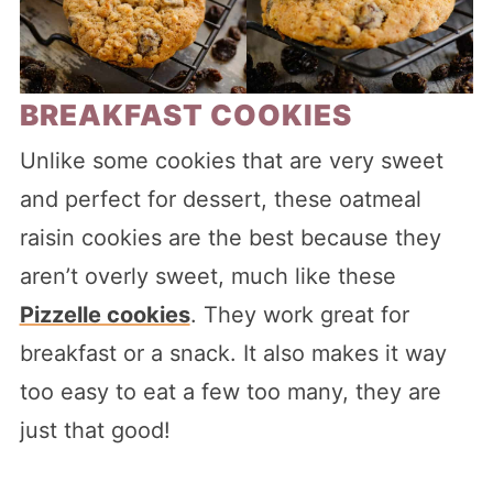
BREAKFAST COOKIES
Unlike some cookies that are very sweet
and perfect for dessert, these oatmeal
raisin cookies are the best because they
aren’t overly sweet, much like these
Pizzelle cookies
. They work great for
breakfast or a snack. It also makes it way
too easy to eat a few too many, they are
just that good!