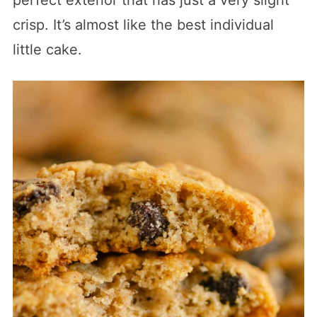
crisp. It’s almost like the best individual
little cake.