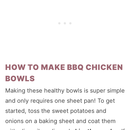
HOW TO MAKE BBQ CHICKEN
BOWLS
Making these healthy bowls is super simple
and only requires one sheet pan! To get
started, toss the sweet potatoes and
onions on a baking sheet and coat them