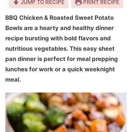
JUMP TO RECIPE
PRINT RECIPE
BBQ Chicken & Roasted Sweet Potato
Bowls are a hearty and healthy dinner
recipe bursting with bold flavors and
nutritious vegetables. This easy sheet
pan dinner is perfect for meal prepping
lunches for work or a quick weeknight
meal.