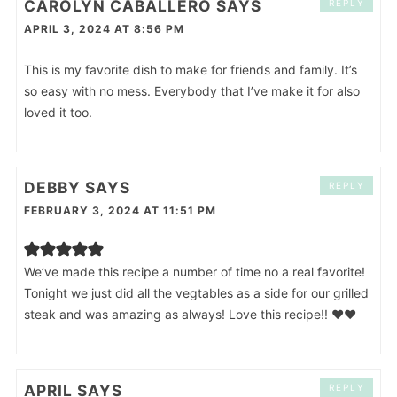
CAROLYN CABALLERO
SAYS
REPLY
APRIL 3, 2024 AT 8:56 PM
This is my favorite dish to make for friends and family. It’s
so easy with no mess. Everybody that I’ve make it for also
loved it too.
DEBBY
SAYS
REPLY
FEBRUARY 3, 2024 AT 11:51 PM
We’ve made this recipe a number of time no a real favorite!
Tonight we just did all the vegtables as a side for our grilled
steak and was amazing as always! Love this recipe!! ❤️❤️
APRIL
SAYS
REPLY