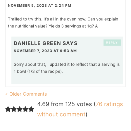
NOVEMBER 5, 2023 AT 2:24 PM
Thrilled to try this. It’s all in the oven now. Can you explain
the nutritional value? Yields 3 servings at 1g? A
DANIELLE GREEN
SAYS
REPLY
NOVEMBER 7, 2023 AT 9:53 AM
Sorry about that, I updated it to reflect that a serving is
1 bowl (1/3 of the recipe).
« Older Comments
4.69 from 125 votes (
76 ratings
without comment
)