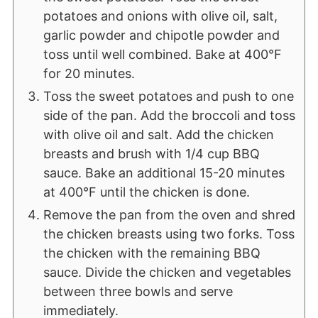
potatoes and onions with olive oil, salt,
garlic powder and chipotle powder and
toss until well combined. Bake at 400°F
for 20 minutes.
Toss the sweet potatoes and push to one
side of the pan. Add the broccoli and toss
with olive oil and salt. Add the chicken
breasts and brush with 1/4 cup BBQ
sauce. Bake an additional 15-20 minutes
at 400°F until the chicken is done.
Remove the pan from the oven and shred
the chicken breasts using two forks. Toss
the chicken with the remaining BBQ
sauce. Divide the chicken and vegetables
between three bowls and serve
immediately.