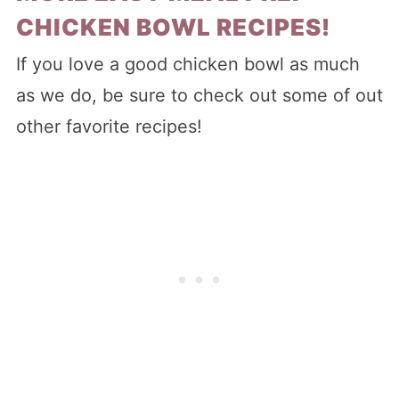
CHICKEN BOWL RECIPES!
If you love a good chicken bowl as much
as we do, be sure to check out some of out
other favorite recipes!