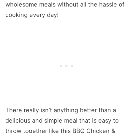
wholesome meals without all the hassle of
cooking every day!
There really isn’t anything better than a
delicious and simple meal that is easy to
throw together like this BBQ Chicken &