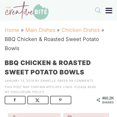
Home
»
Main Dishes
»
Chicken Dishes
»
BBQ Chicken & Roasted Sweet Potato
Bowls
BBQ CHICKEN & ROASTED
SWEET POTATO BOWLS
JANUARY 13, 2019
BY
DANIELLE GREEN
98 COMMENTS
THIS POST MAY CONTAIN AFFILIATE LINKS. PLEASE READ
MY
DISCLOSURE POLICY
.
460.2K
SHARES