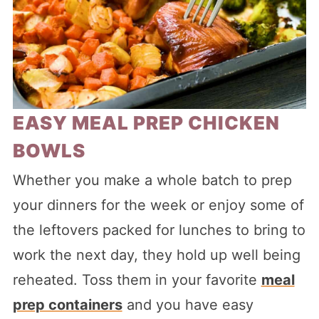
EASY MEAL PREP CHICKEN
BOWLS
Whether you make a whole batch to prep
your dinners for the week or enjoy some of
the leftovers packed for lunches to bring to
work the next day, they hold up well being
reheated. Toss them in your favorite
meal
prep containers
and you have easy