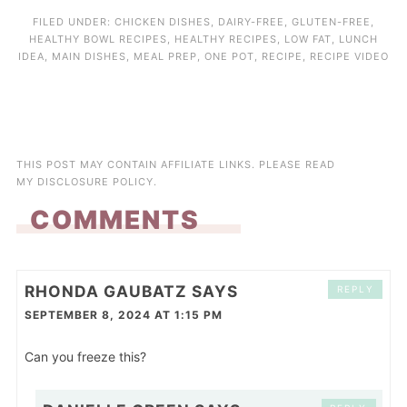
FILED UNDER:
CHICKEN DISHES
,
DAIRY-FREE
,
GLUTEN-FREE
,
HEALTHY BOWL RECIPES
,
HEALTHY RECIPES
,
LOW FAT
,
LUNCH
IDEA
,
MAIN DISHES
,
MEAL PREP
,
ONE POT
,
RECIPE
,
RECIPE VIDEO
THIS POST MAY CONTAIN AFFILIATE LINKS. PLEASE READ
MY
DISCLOSURE POLICY
.
COMMENTS
RHONDA GAUBATZ
SAYS
REPLY
SEPTEMBER 8, 2024 AT 1:15 PM
Can you freeze this?