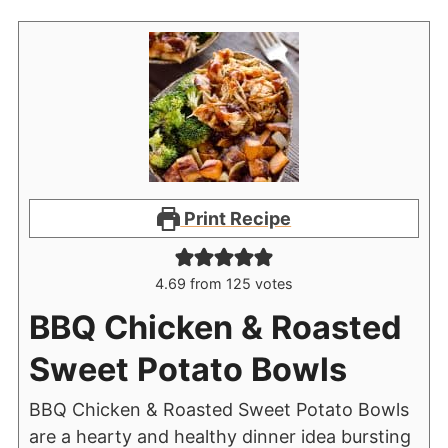
Print Recipe
4.69
from
125
votes
BBQ Chicken & Roasted
Sweet Potato Bowls
BBQ Chicken & Roasted Sweet Potato Bowls
are a hearty and healthy dinner idea bursting