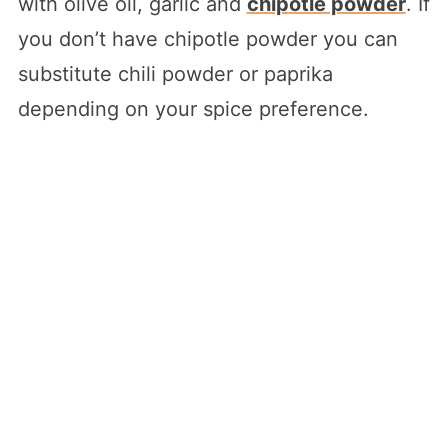
with olive oil, garlic and
chipotle powder
. If
you don’t have chipotle powder you can
substitute chili powder or paprika
depending on your spice preference.