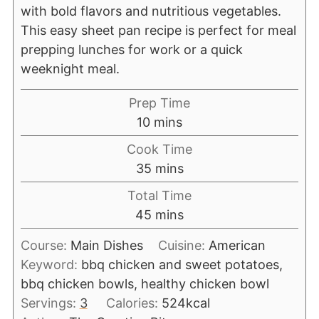
with bold flavors and nutritious vegetables.
This easy sheet pan recipe is perfect for meal
prepping lunches for work or a quick
weeknight meal.
Prep Time
10
mins
Cook Time
35
mins
Total Time
45
mins
Course:
Main Dishes
Cuisine:
American
Keyword:
bbq chicken and sweet potatoes,
bbq chicken bowls, healthy chicken bowl
Servings:
3
Calories:
524
kcal