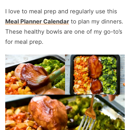
I love to meal prep and regularly use this
Meal Planner Calendar
to plan my dinners.
These healthy bowls are one of my go-to’s
for meal prep.