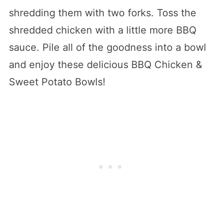
shredding them with two forks. Toss the
shredded chicken with a little more BBQ
sauce. Pile all of the goodness into a bowl
and enjoy these delicious BBQ Chicken &
Sweet Potato Bowls!