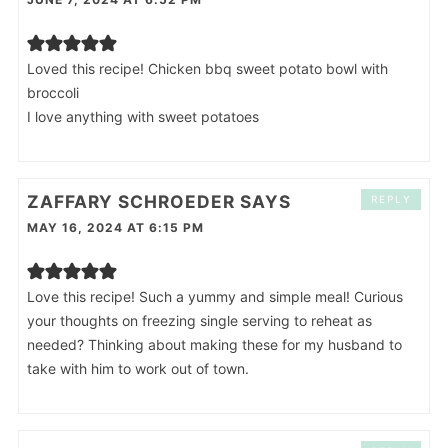
Loved this recipe! Chicken bbq sweet potato bowl with
broccoli
I love anything with sweet potatoes
ZAFFARY SCHROEDER
SAYS
REPLY
MAY 16, 2024 AT 6:15 PM
Love this recipe! Such a yummy and simple meal! Curious
your thoughts on freezing single serving to reheat as
needed? Thinking about making these for my husband to
take with him to work out of town.