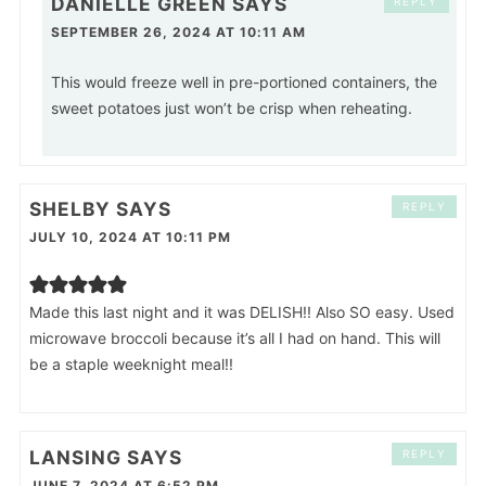
DANIELLE GREEN
SAYS
REPLY
SEPTEMBER 26, 2024 AT 10:11 AM
This would freeze well in pre-portioned containers, the
sweet potatoes just won’t be crisp when reheating.
SHELBY
SAYS
REPLY
JULY 10, 2024 AT 10:11 PM
Made this last night and it was DELISH!! Also SO easy. Used
microwave broccoli because it’s all I had on hand. This will
be a staple weeknight meal!!
LANSING
SAYS
REPLY
JUNE 7, 2024 AT 6:52 PM