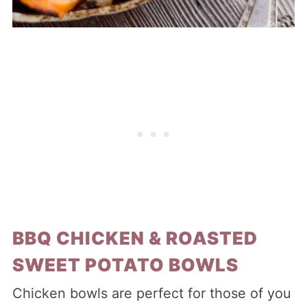
BBQ CHICKEN & ROASTED
SWEET POTATO BOWLS
Chicken bowls are perfect for those of you