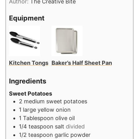
Author:
The Creative Bite
Equipment
Kitchen Tongs
Baker’s Half Sheet Pan
Ingredients
Sweet Potatoes
2
medium sweet potatoes
1
large yellow onion
1
Tablespoon
olive oil
1/4
teaspoon
salt
divided
1/2
teaspoon
garlic powder