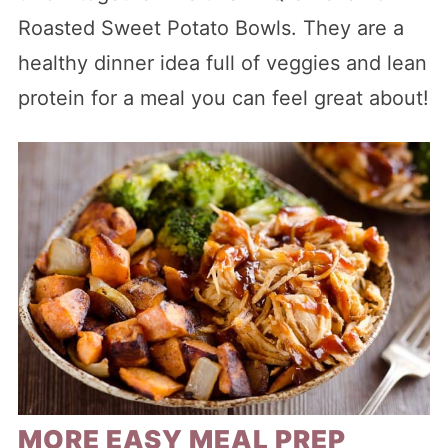
Roasted Sweet Potato Bowls. They are a
healthy dinner idea full of veggies and lean
protein for a meal you can feel great about!
MORE EASY MEAL PREP