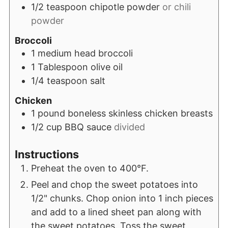
1/2
teaspoon
chipotle powder
or chili
powder
Broccoli
1
medium head broccoli
1
Tablespoon
olive oil
1/4
teaspoon
salt
Chicken
1
pound
boneless skinless chicken breasts
1/2
cup
BBQ sauce
divided
Instructions
Preheat the oven to 400°F.
Peel and chop the sweet potatoes into
1/2" chunks. Chop onion into 1 inch pieces
and add to a lined sheet pan along with
the sweet potatoes. Toss the sweet