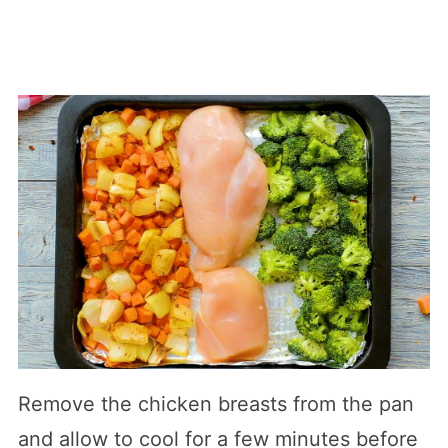
Remove the chicken breasts from the pan
and allow to cool for a few minutes before