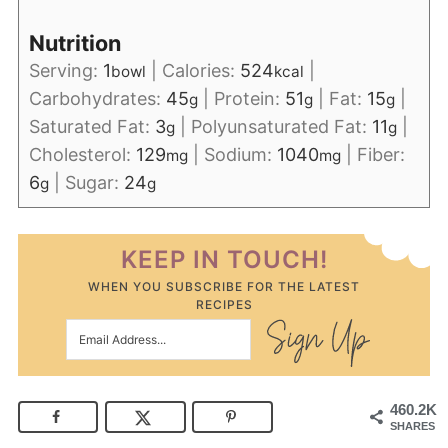
Nutrition
Serving:
1
|
Calories:
524
|
bowl
kcal
Carbohydrates:
45
|
Protein:
51
|
Fat:
15
|
g
g
g
Saturated Fat:
3
|
Polyunsaturated Fat:
11
|
g
g
Cholesterol:
129
|
Sodium:
1040
|
Fiber:
mg
mg
6
|
Sugar:
24
g
g
KEEP IN TOUCH!
WHEN YOU SUBSCRIBE FOR THE LATEST
RECIPES
460.2K
SHARES