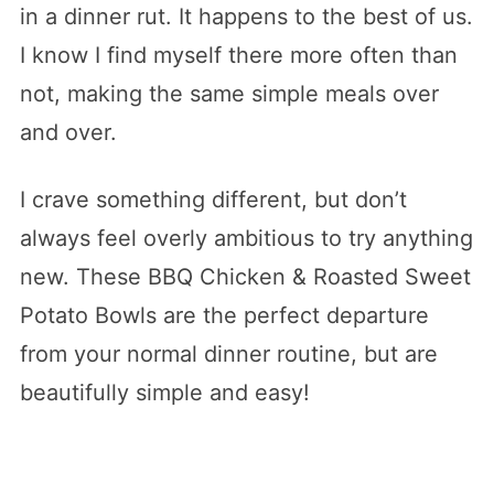
in a dinner rut. It happens to the best of us.
I know I find myself there more often than
not, making the same simple meals over
and over.
I crave something different, but don’t
always feel overly ambitious to try anything
new. These BBQ Chicken & Roasted Sweet
Potato Bowls are the perfect departure
from your normal dinner routine, but are
beautifully simple and easy!