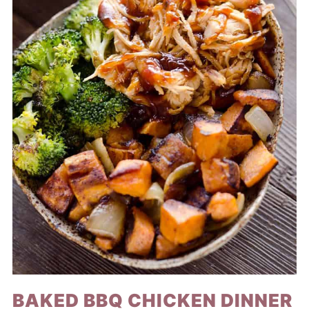
BAKED BBQ CHICKEN DINNER