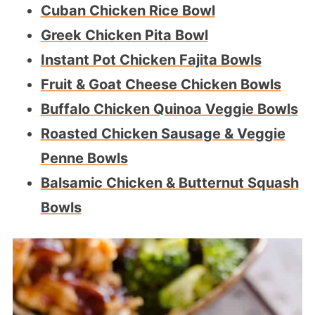
Cuban Chicken Rice Bowl
Greek Chicken Pita Bowl
Instant Pot Chicken Fajita Bowls
Fruit & Goat Cheese Chicken Bowls
Buffalo Chicken Quinoa Veggie Bowls
Roasted Chicken Sausage & Veggie
Penne Bowls
Balsamic Chicken & Butternut Squash
Bowls