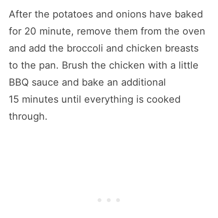
After the potatoes and onions have baked
for 20 minute, remove them from the oven
and add the broccoli and chicken breasts
to the pan. Brush the chicken with a little
BBQ sauce and bake an additional
15 minutes until everything is cooked
through.