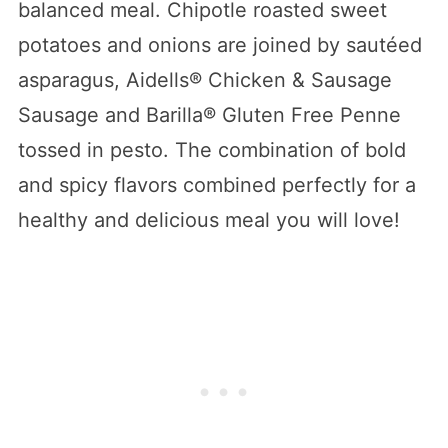
balanced meal. Chipotle roasted sweet
potatoes and onions are joined by sautéed
asparagus, Aidells® Chicken & Sausage
Sausage and Barilla® Gluten Free Penne
tossed in pesto. The combination of bold
and spicy flavors combined perfectly for a
healthy and delicious meal you will love!