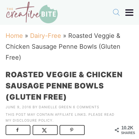
Home
»
Dairy-Free
»
Roasted Veggie &
Chicken Sausage Penne Bowls (Gluten
Free)
ROASTED VEGGIE & CHICKEN
SAUSAGE PENNE BOWLS
(GLUTEN FREE)
JUNE 9, 2016
BY
DANIELLE GREEN
6 COMMENTS
THIS POST MAY CONTAIN AFFILIATE LINKS. PLEASE READ
MY
DISCLOSURE POLICY
.
10.2K
SHARES