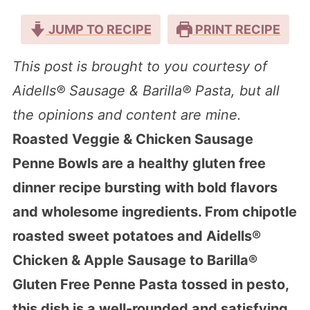
JUMP TO RECIPE
PRINT RECIPE
This post is brought to you courtesy of
Aidells® Sausage & Barilla® Pasta, but all
the opinions and content are mine.
Roasted Veggie & Chicken Sausage
Penne Bowls are a healthy gluten free
dinner recipe bursting with bold flavors
and wholesome ingredients. From chipotle
roasted sweet potatoes and Aidells®
Chicken & Apple Sausage to Barilla®
Gluten Free Penne Pasta tossed in pesto,
this dish is a well-rounded and satisfying