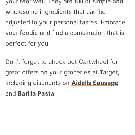
your feet wet. They are full of simple and
wholesome ingredients that can be
adjusted to your personal tastes. Embrace
your foodie and find a combination that is
perfect for you!
Don’t forget to check out Cartwheel for
great offers on your groceries at Target,
including discounts on
Aidells Sausage
and
Barilla Pasta
!