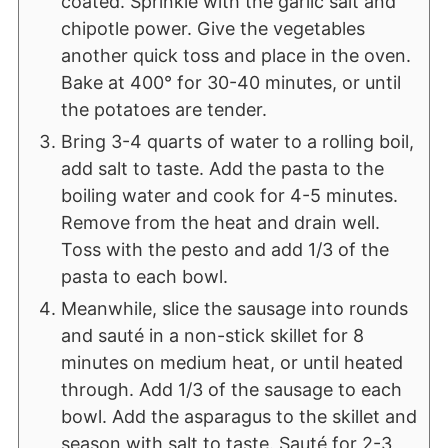
coated. Sprinkle with the garlic salt and
chipotle power. Give the vegetables
another quick toss and place in the oven.
Bake at 400° for 30-40 minutes, or until
the potatoes are tender.
Bring 3-4 quarts of water to a rolling boil,
add salt to taste. Add the pasta to the
boiling water and cook for 4-5 minutes.
Remove from the heat and drain well.
Toss with the pesto and add 1/3 of the
pasta to each bowl.
Meanwhile, slice the sausage into rounds
and sauté in a non-stick skillet for 8
minutes on medium heat, or until heated
through. Add 1/3 of the sausage to each
bowl. Add the asparagus to the skillet and
season with salt to taste. Sauté for 2-3