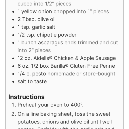
cubed into 1/2″ pieces
1
yellow onion
chopped into 1″ pieces
2
Tbsp.
olive oil
1
tsp.
garlic salt
1/2
tsp.
chipotle powder
1
bunch asparagus
ends trimmed and cut
into 2″ pieces
12
oz.
Aidells® Chicken & Apple Sausage
6
oz.
1/2 box Barilla® Gluten Free Penne
1/4
c.
pesto
homemade or store-bought
salt to taste
Instructions
Preheat your oven to 400°.
On a line baking sheet, toss the sweet
potatoes, onions and olive oil until well