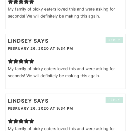
My family of picky eaters loved this and were asking for
seconds! We will definitely be making this again.
LINDSEY
SAYS
REPLY
FEBRUARY 26, 2020 AT 9:34 PM
My family of picky eaters loved this and were asking for
seconds! We will definitely be making this again.
LINDSEY
SAYS
REPLY
FEBRUARY 26, 2020 AT 9:34 PM
My family of picky eaters loved this and were asking for