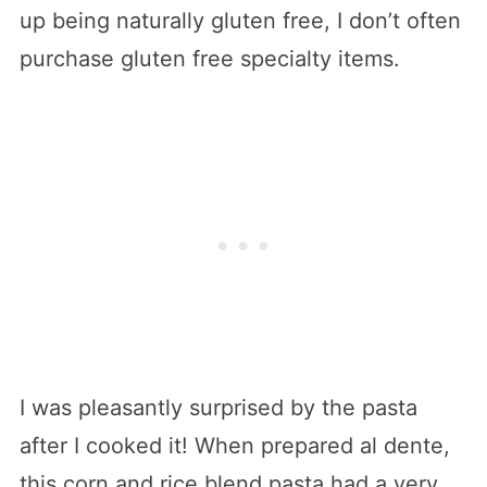
up being naturally gluten free, I don’t often
purchase gluten free specialty items.
I was pleasantly surprised by the pasta
after I cooked it! When prepared al dente,
this corn and rice blend pasta had a very