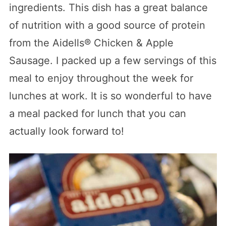
ingredients. This dish has a great balance
of nutrition with a good source of protein
from the Aidells® Chicken & Apple
Sausage. I packed up a few servings of this
meal to enjoy throughout the week for
lunches at work. It is so wonderful to have
a meal packed for lunch that you can
actually look forward to!