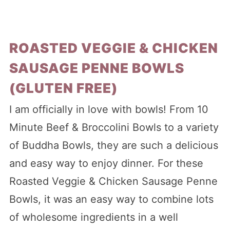
ROASTED VEGGIE & CHICKEN
SAUSAGE PENNE BOWLS
(GLUTEN FREE)
I am officially in love with bowls! From 10
Minute Beef & Broccolini Bowls to a variety
of Buddha Bowls, they are such a delicious
and easy way to enjoy dinner. For these
Roasted Veggie & Chicken Sausage Penne
Bowls, it was an easy way to combine lots
of wholesome ingredients in a well