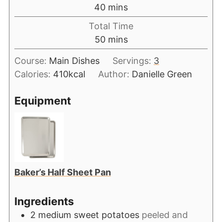
40
mins
Total Time
50
mins
Course:
Main Dishes
Servings:
3
Calories:
410
kcal
Author:
Danielle Green
Equipment
Baker’s Half Sheet Pan
Ingredients
2
medium sweet potatoes
peeled and