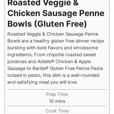
Roasted Veggie &
Chicken Sausage Penne
Bowls (Gluten Free)
Roasted Veggie & Chicken Sausage Penne
Bowls are a healthy gluten free dinner recipe
bursting with bold flavors and wholesome
ingredients. From chipotle roasted sweet
potatoes and Aidells® Chicken & Apple
Sausage to Barilla® Gluten Free Penne Pasta
tossed in pesto, this dish is a well-rounded
and satisfying meal you will love.
Prep Time
10
mins
Cook Time