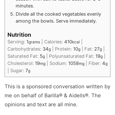
minutes.
Divide all the cooked vegetables evenly
among the bowls. Serve immediately.
Nutrition
Serving:
1
|
Calories:
410
|
grams
kcal
Carbohydrates:
34
|
Protein:
10
|
Fat:
27
|
g
g
g
Saturated Fat:
5
|
Polyunsaturated Fat:
19
|
g
g
Cholesterol:
19
|
Sodium:
1058
|
Fiber:
4
mg
mg
g
|
Sugar:
7
g
This is a sponsored conversation written by
me on behalf of Barilla® & Aidells®. The
opinions and text are all mine.