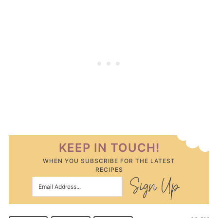
KEEP IN TOUCH!
WHEN YOU SUBSCRIBE FOR THE LATEST
RECIPES