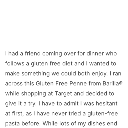
I had a friend coming over for dinner who
follows a gluten free diet and I wanted to
make something we could both enjoy. I ran
across this Gluten Free Penne from Barilla®
while shopping at Target and decided to
give it a try. I have to admit I was hesitant
at first, as I have never tried a gluten-free
pasta before. While lots of my dishes end