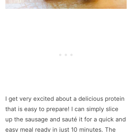
I get very excited about a delicious protein
that is easy to prepare! I can simply slice
up the sausage and sauté it for a quick and
easy meal ready in just 10 minutes. The