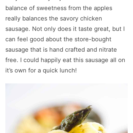
balance of sweetness from the apples
really balances the savory chicken
sausage. Not only does it taste great, but I
can feel good about the store-bought
sausage that is hand crafted and nitrate
free. I could happily eat this sausage all on
it’s own for a quick lunch!