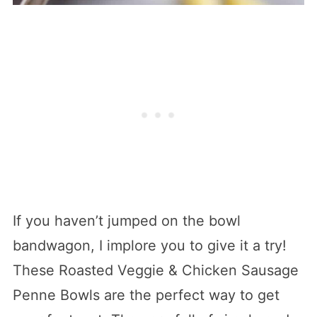
If you haven’t jumped on the bowl
bandwagon, I implore you to give it a try!
These Roasted Veggie & Chicken Sausage
Penne Bowls are the perfect way to get