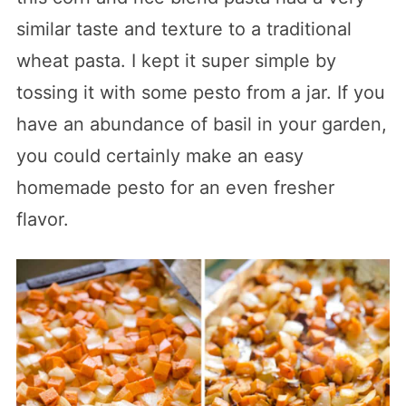
similar taste and texture to a traditional
wheat pasta. I kept it super simple by
tossing it with some pesto from a jar. If you
have an abundance of basil in your garden,
you could certainly make an easy
homemade pesto for an even fresher
flavor.