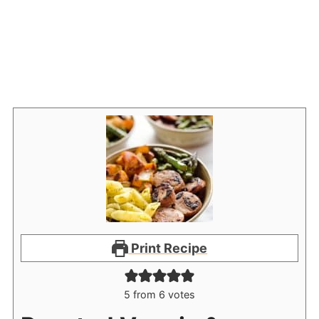
Print Recipe
5
from
6
votes