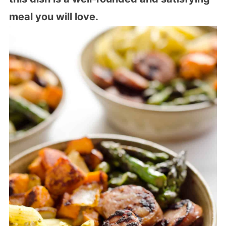
meal you will love.