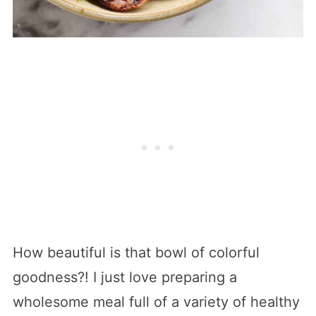
How beautiful is that bowl of colorful
goodness?! I just love preparing a
wholesome meal full of a variety of healthy