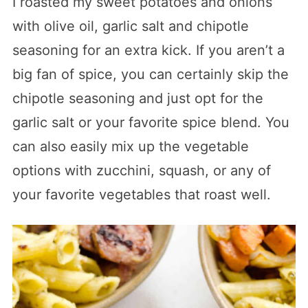
I roasted my sweet potatoes and onions
with olive oil, garlic salt and chipotle
seasoning for an extra kick. If you aren’t a
big fan of spice, you can certainly skip the
chipotle seasoning and just opt for the
garlic salt or your favorite spice blend. You
can also easily mix up the vegetable
options with zucchini, squash, or any of
your favorite vegetables that roast well.