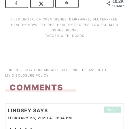
10.2K
SHARES
FILED UNDER:
CHICKEN DISHES
,
DAIRY-FREE
,
GLUTEN-FREE
,
HEALTHY BOWL RECIPES
,
HEALTHY RECIPES
,
LOW FAT
,
MAIN
DISHES
,
RECIPE
TAGGED WITH:
NOADS
THIS POST MAY CONTAIN AFFILIATE LINKS. PLEASE READ
MY
DISCLOSURE POLICY
.
COMMENTS
LINDSEY
SAYS
REPLY
FEBRUARY 26, 2020 AT 9:34 PM