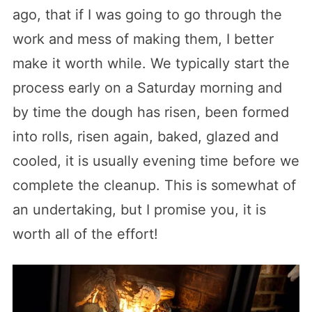
ago, that if I was going to go through the
work and mess of making them, I better
make it worth while. We typically start the
process early on a Saturday morning and
by time the dough has risen, been formed
into rolls, risen again, baked, glazed and
cooled, it is usually evening time before we
complete the cleanup. This is somewhat of
an undertaking, but I promise you, it is
worth all of the effort!