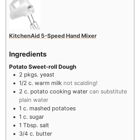
KitchenAid 5-Speed Hand Mixer
Ingredients
Potato Sweet-roll Dough
2
pkgs. yeast
1/2
c.
warm milk
not scalding!
2
c.
potato cooking water
can substitute
plain water
1
c.
mashed potatoes
1
c.
sugar
1
Tbsp.
salt
3/4
c.
butter