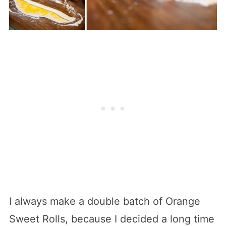
I always make a double batch of Orange
Sweet Rolls, because I decided a long time