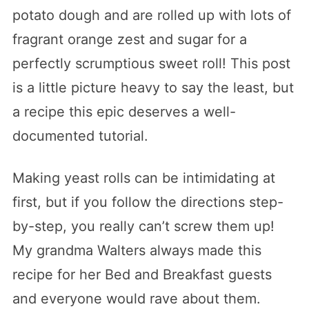
potato dough and are rolled up with lots of
fragrant orange zest and sugar for a
perfectly scrumptious sweet roll! This post
is a little picture heavy to say the least, but
a recipe this epic deserves a well-
documented tutorial.
Making yeast rolls can be intimidating at
first, but if you follow the directions step-
by-step, you really can’t screw them up!
My grandma Walters always made this
recipe for her Bed and Breakfast guests
and everyone would rave about them.