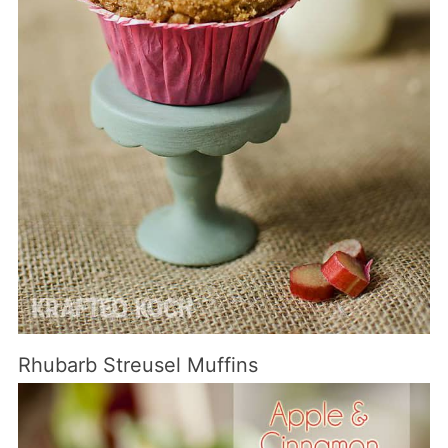
Rhubarb Streusel Muffins