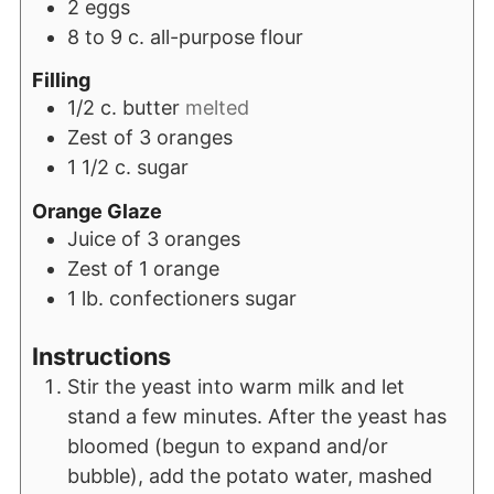
2
eggs
8 to 9
c.
all-purpose flour
Filling
1/2
c.
butter
melted
Zest of 3 oranges
1 1/2
c.
sugar
Orange Glaze
Juice of 3 oranges
Zest of 1 orange
1
lb.
confectioners sugar
Instructions
Stir the yeast into warm milk and let
stand a few minutes. After the yeast has
bloomed (begun to expand and/or
bubble), add the potato water, mashed