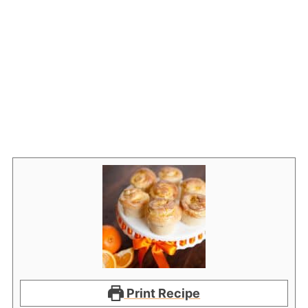
Print Recipe