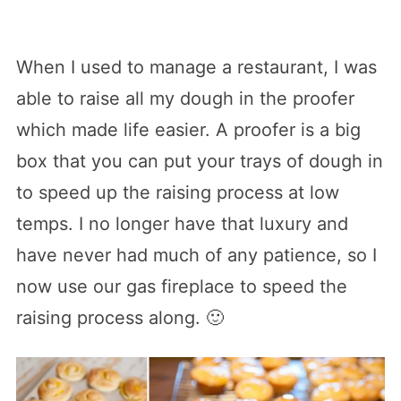
When I used to manage a restaurant, I was
able to raise all my dough in the proofer
which made life easier. A proofer is a big
box that you can put your trays of dough in
to speed up the raising process at low
temps. I no longer have that luxury and
have never had much of any patience, so I
now use our gas fireplace to speed the
raising process along. 🙂