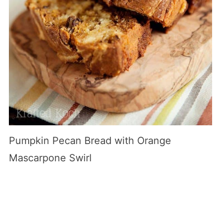
Pumpkin Pecan Bread with Orange
Mascarpone Swirl