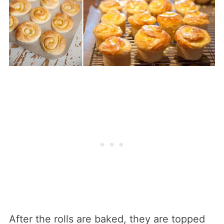
After the rolls are baked, they are topped