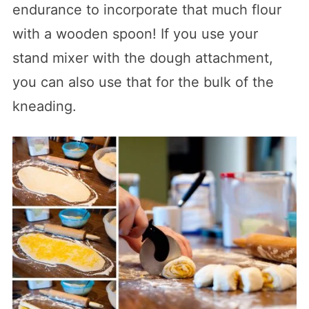
endurance to incorporate that much flour
with a wooden spoon! If you use your
stand mixer with the dough attachment,
you can also use that for the bulk of the
kneading.