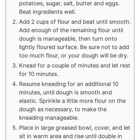
potatoes, sugar, salt, butter and eggs.
Beat ingredients well.
Add 2 cups of flour and beat until smooth.
Add enough of the remaining flour until
dough is manageable, then turn onto
lightly floured surface. Be sure not to add
too much flour, or your dough will be dry.
Knead for a couple of minutes and let rest
for 10 minutes.
Resume kneading for an additional 10
minutes, until dough is smooth and
elastic. Sprinkle a little more flour on the
dough as necessary, to make the
kneading manageable.
Place in large greased bowl, cover, and let
sit in warm area and rise until double in