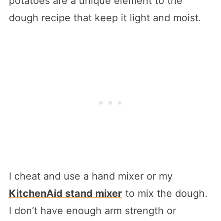
potatoes are a unique element to the
dough recipe that keep it light and moist.
I cheat and use a hand mixer or my
KitchenAid stand mixer
to mix the dough.
I don’t have enough arm strength or