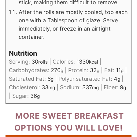
stick, making them difficult to remove.
After the rolls are mostly cooled, top each
one with a Tablespoon of glaze. Serve
immediately, or freeze in an airtight
container.
Nutrition
Serving:
30
|
Calories:
1330
|
rolls
kcal
Carbohydrates:
270
|
Protein:
32
|
Fat:
11
|
g
g
g
Saturated Fat:
6
|
Polyunsaturated Fat:
4
|
g
g
Cholesterol:
33
|
Sodium:
337
|
Fiber:
9
mg
mg
g
|
Sugar:
36
g
MORE SWEET BREAKFAST
OPTIONS YOU WILL LOVE!