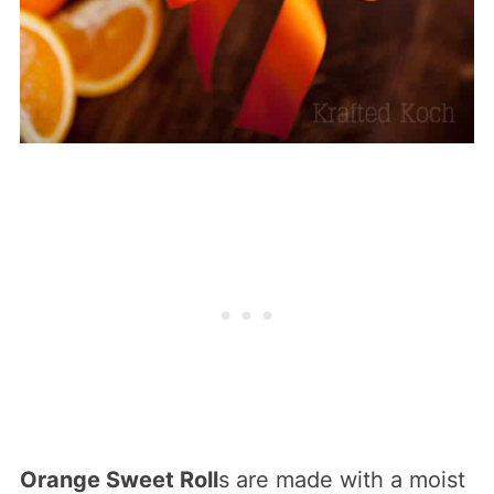
Orange Sweet Roll
s are made with a moist