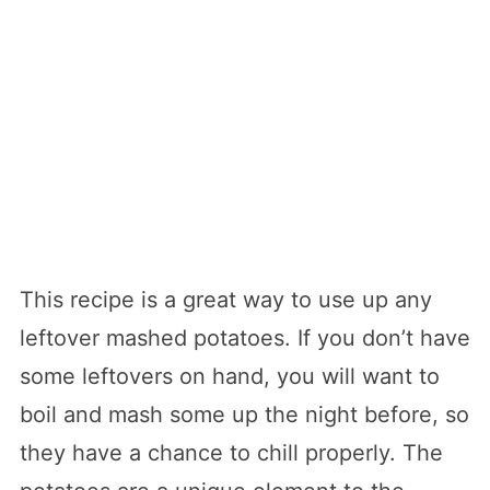
This recipe is a great way to use up any
leftover mashed potatoes. If you don’t have
some leftovers on hand, you will want to
boil and mash some up the night before, so
they have a chance to chill properly. The