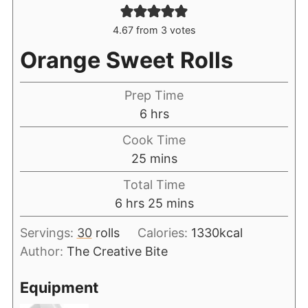
4.67
from
3
votes
Orange Sweet Rolls
Prep Time
6
hrs
Cook Time
25
mins
Total Time
6
hrs
25
mins
Servings:
30
rolls
Calories:
1330
kcal
Author:
The Creative Bite
Equipment