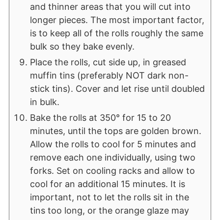
and thinner areas that you will cut into
longer pieces. The most important factor,
is to keep all of the rolls roughly the same
bulk so they bake evenly.
Place the rolls, cut side up, in greased
muffin tins (preferably NOT dark non-
stick tins). Cover and let rise until doubled
in bulk.
Bake the rolls at 350° for 15 to 20
minutes, until the tops are golden brown.
Allow the rolls to cool for 5 minutes and
remove each one individually, using two
forks. Set on cooling racks and allow to
cool for an additional 15 minutes. It is
important, not to let the rolls sit in the
tins too long, or the orange glaze may