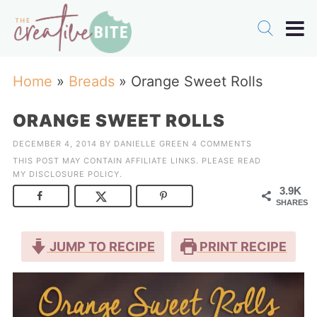
Home
»
Breads
»
Orange Sweet Rolls
ORANGE SWEET ROLLS
DECEMBER 4, 2014
BY
DANIELLE GREEN
4 COMMENTS
THIS POST MAY CONTAIN AFFILIATE LINKS. PLEASE READ
MY
DISCLOSURE POLICY
.
3.9K
SHARES
JUMP TO RECIPE
PRINT RECIPE