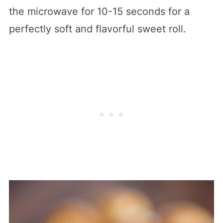
the microwave for 10-15 seconds for a
perfectly soft and flavorful sweet roll.