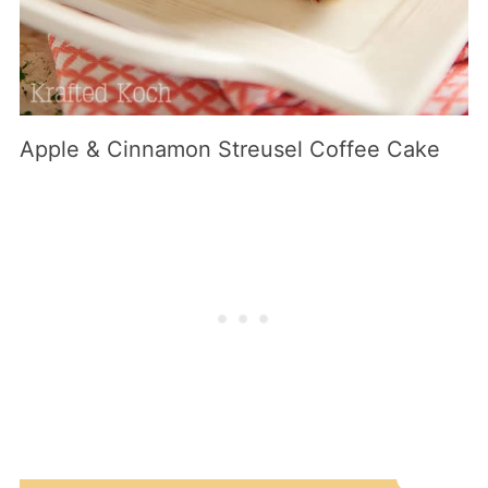
Apple & Cinnamon Streusel Coffee Cake