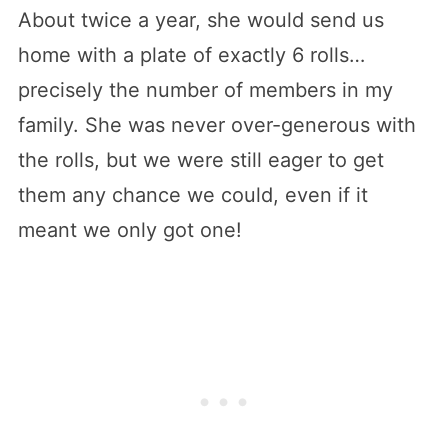
About twice a year, she would send us
home with a plate of exactly 6 rolls…
precisely the number of members in my
family. She was never over-generous with
the rolls, but we were still eager to get
them any chance we could, even if it
meant we only got one!