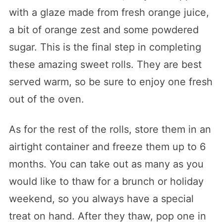
with a glaze made from fresh orange juice,
a bit of orange zest and some powdered
sugar. This is the final step in completing
these amazing sweet rolls. They are best
served warm, so be sure to enjoy one fresh
out of the oven.
As for the rest of the rolls, store them in an
airtight container and freeze them up to 6
months. You can take out as many as you
would like to thaw for a brunch or holiday
weekend, so you always have a special
treat on hand. After they thaw, pop one in