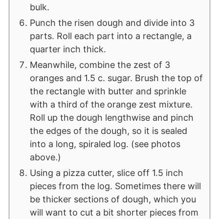
bulk.
Punch the risen dough and divide into 3
parts. Roll each part into a rectangle, a
quarter inch thick.
Meanwhile, combine the zest of 3
oranges and 1.5 c. sugar. Brush the top of
the rectangle with butter and sprinkle
with a third of the orange zest mixture.
Roll up the dough lengthwise and pinch
the edges of the dough, so it is sealed
into a long, spiraled log. (see photos
above.)
Using a pizza cutter, slice off 1.5 inch
pieces from the log. Sometimes there will
be thicker sections of dough, which you
will want to cut a bit shorter pieces from