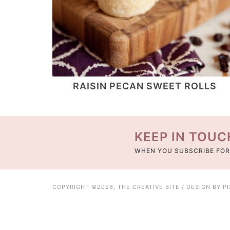
RAISIN PECAN SWEET ROLLS
KEEP IN TOUC
WHEN YOU SUBSCRIBE FOR
COPYRIGHT ©2026, THE CREATIVE BITE / DESIGN BY
P