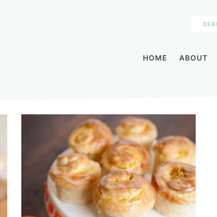
HOME
ABOUT