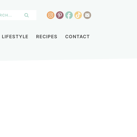
LIFESTYLE
RECIPES
CONTACT