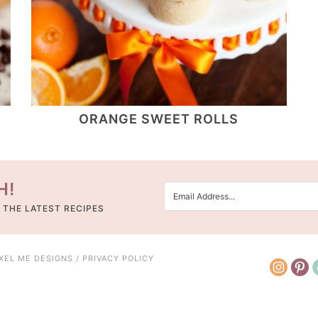
ORANGE SWEET ROLLS
H!
 THE LATEST RECIPES
IXEL ME DESIGNS
/
PRIVACY POLICY