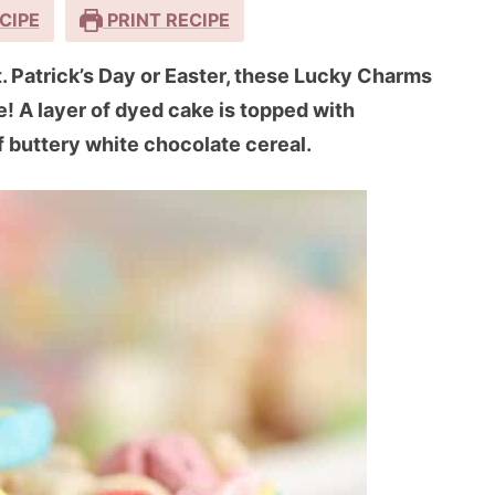
CIPE
PRINT RECIPE
St. Patrick’s Day or Easter, these Lucky Charms
e! A layer of dyed cake is topped with
 buttery white chocolate cereal.