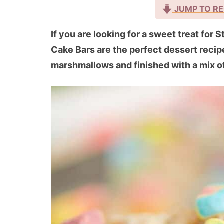
JUMP TO RE
If you are looking for a sweet treat for 
Cake Bars are the perfect dessert recip
marshmallows and finished with a mix of