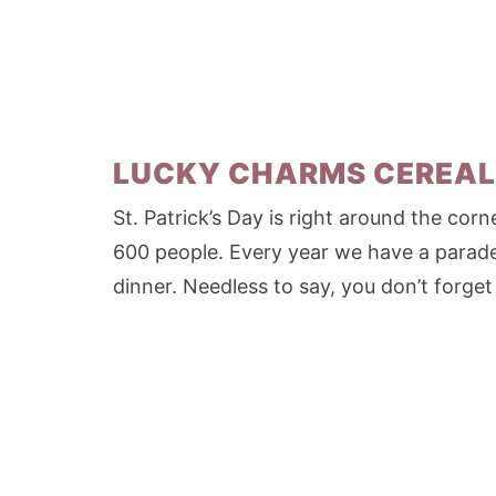
LUCKY CHARMS CEREAL
St. Patrick’s Day is right around the corne
600 people. Every year we have a parad
dinner. Needless to say, you don’t forget 