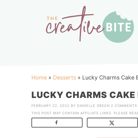
Home
»
Desserts
»
Lucky Charms Cake 
LUCKY CHARMS CAKE
FEBRUARY 22, 2022
BY
DANIELLE GREEN
2 COMMENTS
THIS POST MAY CONTAIN AFFILIATE LINKS. PLEASE RE