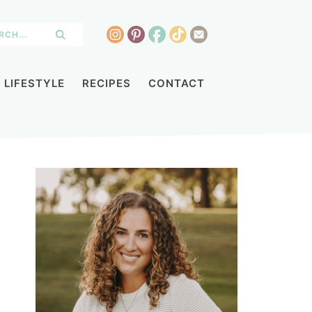
LIFESTYLE
RECIPES
CONTACT