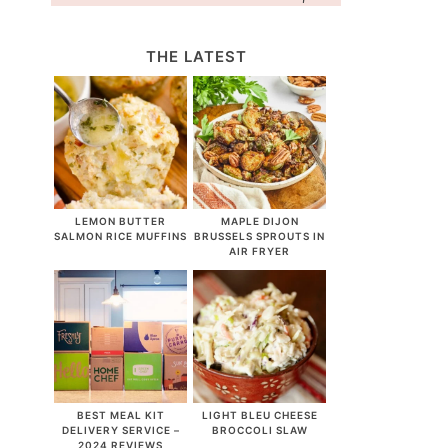
THE LATEST
LEMON BUTTER
MAPLE DIJON
SALMON RICE MUFFINS
BRUSSELS SPROUTS IN
AIR FRYER
BEST MEAL KIT
LIGHT BLEU CHEESE
DELIVERY SERVICE –
BROCCOLI SLAW
2024 REVIEWS