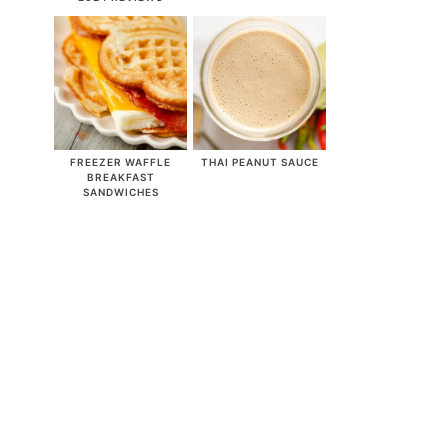
FREEZER WAFFLE
THAI PEANUT SAUCE
BREAKFAST
SANDWICHES