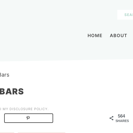
HOME
ABOUT
Bars
 BARS
AD MY
DISCLOSURE POLICY
.
564
SHARES