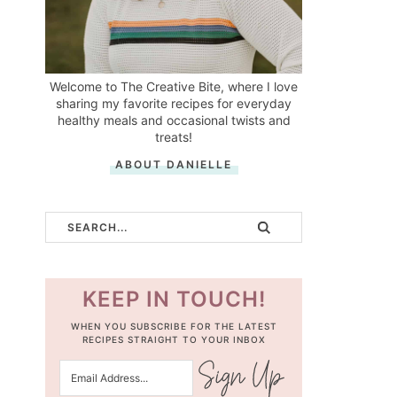
Welcome to The Creative Bite, where I love
sharing my favorite recipes for everyday
healthy meals and occasional twists and
treats!
ABOUT DANIELLE
KEEP IN TOUCH!
WHEN YOU SUBSCRIBE FOR THE LATEST
RECIPES STRAIGHT TO YOUR INBOX