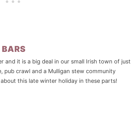
 BARS
r and it is a big deal in our small Irish town of just
e, pub crawl and a Mulligan stew community
about this late winter holiday in these parts!