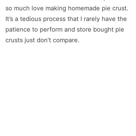
so much love making homemade pie crust.
It’s a tedious process that I rarely have the
patience to perform and store bought pie
crusts just don’t compare.