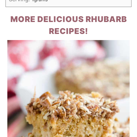
MORE DELICIOUS RHUBARB
RECIPES!