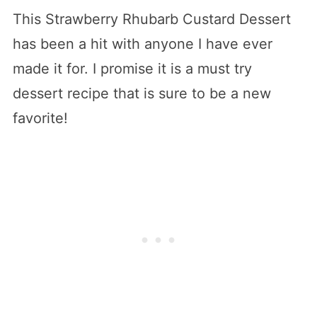
This Strawberry Rhubarb Custard Dessert
has been a hit with anyone I have ever
made it for. I promise it is a must try
dessert recipe that is sure to be a new
favorite!