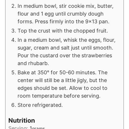
In medium bowl, stir cookie mix, butter,
flour and 1 egg until crumbly dough
forms. Press firmly into the 9x13 pan.
Top the crust with the chopped fruit.
In a medium bowl, whisk the eggs, flour,
sugar, cream and salt just until smooth.
Pour the custard over the strawberries
and rhubarb.
Bake at 350° for 50-60 minutes. The
center will still be a little jigly, but the
edges should be set. Allow to cool to
room temperature before serving.
Store refrigerated.
Nutrition
Serving:
1
grams