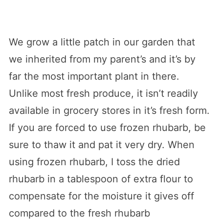
We grow a little patch in our garden that
we inherited from my parent’s and it’s by
far the most important plant in there.
Unlike most fresh produce, it isn’t readily
available in grocery stores in it’s fresh form.
If you are forced to use frozen rhubarb, be
sure to thaw it and pat it very dry. When
using frozen rhubarb, I toss the dried
rhubarb in a tablespoon of extra flour to
compensate for the moisture it gives off
compared to the fresh rhubarb