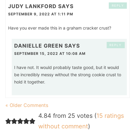
JUDY LANKFORD
SAYS
REPLY
SEPTEMBER 9, 2022 AT 1:11 PM
Have you ever made this in a graham cracker crust?
DANIELLE GREEN
SAYS
REPLY
SEPTEMBER 15, 2022 AT 10:08 AM
I have not. It would probably taste good, but it would
be incredibly messy without the strong cookie crust to
hold it together.
« Older Comments
4.84 from 25 votes (
15 ratings
without comment
)