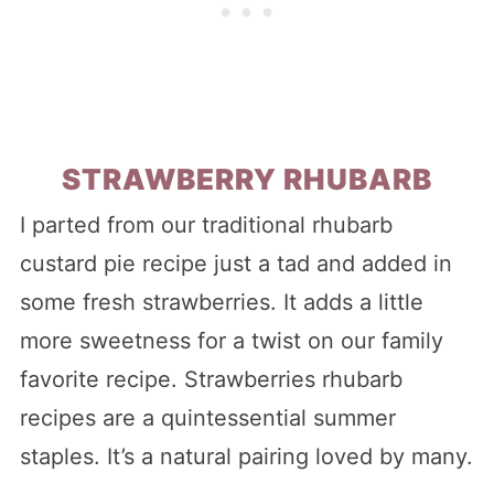
STRAWBERRY RHUBARB
I parted from our traditional rhubarb
custard pie recipe just a tad and added in
some fresh strawberries. It adds a little
more sweetness for a twist on our family
favorite recipe. Strawberries rhubarb
recipes are a quintessential summer
staples. It’s a natural pairing loved by many.