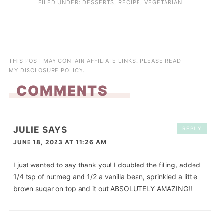
FILED UNDER:
DESSERTS
,
RECIPE
,
VEGETARIAN
THIS POST MAY CONTAIN AFFILIATE LINKS. PLEASE READ
MY
DISCLOSURE POLICY
.
COMMENTS
JULIE
SAYS
REPLY
JUNE 18, 2023 AT 11:26 AM
I just wanted to say thank you! I doubled the filling, added
1/4 tsp of nutmeg and 1/2 a vanilla bean, sprinkled a little
brown sugar on top and it out ABSOLUTELY AMAZING!!