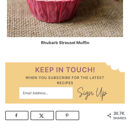
Rhubarb Streusel Muffin
KEEP IN TOUCH!
WHEN YOU SUBSCRIBE FOR THE LATEST
RECIPES
30.7K
SHARES