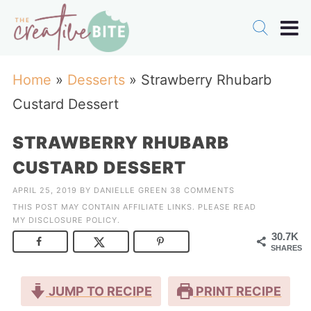
Home
»
Desserts
»
Strawberry Rhubarb
Custard Dessert
STRAWBERRY RHUBARB
CUSTARD DESSERT
APRIL 25, 2019
BY
DANIELLE GREEN
38 COMMENTS
THIS POST MAY CONTAIN AFFILIATE LINKS. PLEASE READ
MY
DISCLOSURE POLICY
.
30.7K
SHARES
JUMP TO RECIPE
PRINT RECIPE