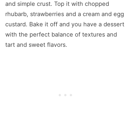
and simple crust. Top it with chopped
rhubarb, strawberries and a cream and egg
custard. Bake it off and you have a dessert
with the perfect balance of textures and
tart and sweet flavors.