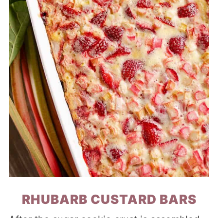
RHUBARB CUSTARD BARS