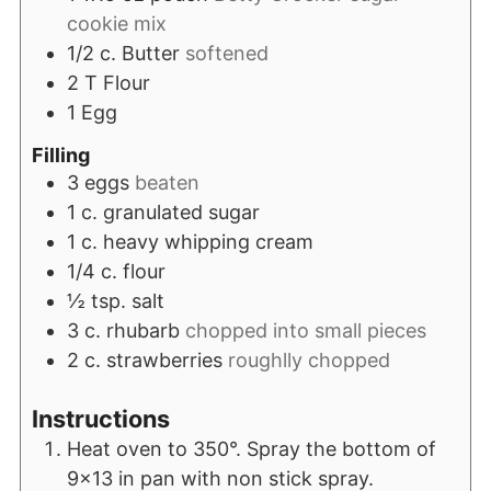
cookie mix
1/2
c.
Butter
softened
2
T
Flour
1
Egg
Filling
3
eggs
beaten
1
c.
granulated sugar
1
c.
heavy whipping cream
1/4
c.
flour
½
tsp.
salt
3
c.
rhubarb
chopped into small pieces
2
c.
strawberries
roughlly chopped
Instructions
Heat oven to 350°. Spray the bottom of
9x13 in pan with non stick spray.