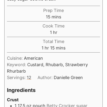
Prep Time
15
mins
Cook Time
1
hr
Total Time
1
hr
15
mins
Cuisine:
American
Keyword:
Custard, Rhubarb, Strawberry
Rhurbarb
Servings:
12
Author:
Danielle Green
Ingredients
Crust
1 17.5
oz
pouch
Betty Crocker sugar