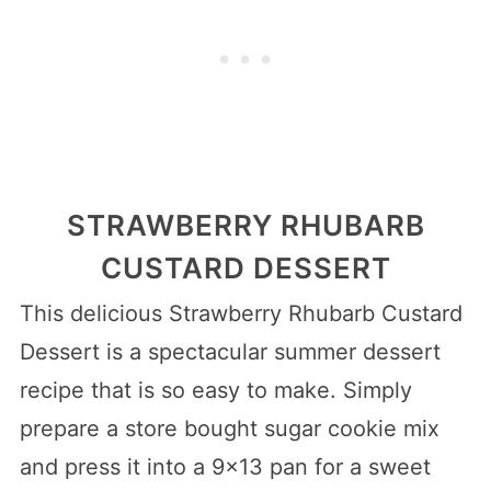
STRAWBERRY RHUBARB
CUSTARD DESSERT
This delicious Strawberry Rhubarb Custard
Dessert is a spectacular summer dessert
recipe that is so easy to make. Simply
prepare a store bought sugar cookie mix
and press it into a 9×13 pan for a sweet