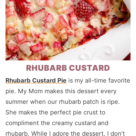
RHUBARB CUSTARD
Rhubarb Custard Pie
is my all-time favorite
pie. My Mom makes this dessert every
summer when our rhubarb patch is ripe.
She makes the perfect pie crust to
compliment the creamy custard and
rhubarb. While I adore the dessert, I don’t