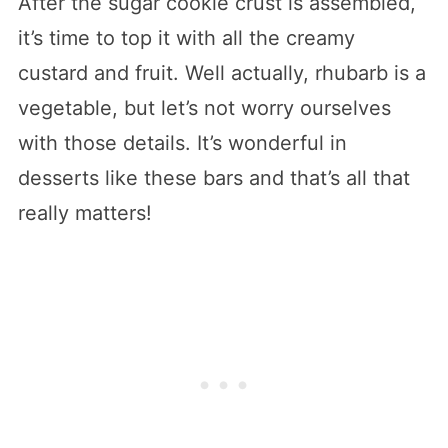
After the sugar cookie crust is assembled,
it’s time to top it with all the creamy
custard and fruit. Well actually, rhubarb is a
vegetable, but let’s not worry ourselves
with those details. It’s wonderful in
desserts like these bars and that’s all that
really matters!