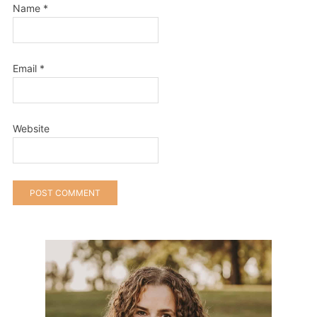
Name
*
Email
*
Website