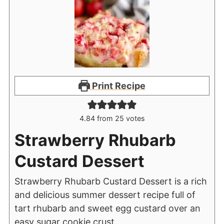
Print Recipe
4.84
from
25
votes
Strawberry Rhubarb
Custard Dessert
Strawberry Rhubarb Custard Dessert is a rich
and delicious summer dessert recipe full of
tart rhubarb and sweet egg custard over an
easy sugar cookie crust.