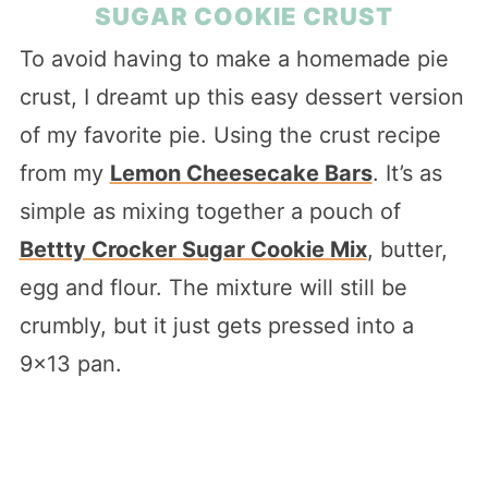
SUGAR COOKIE CRUST
To avoid having to make a homemade pie
crust, I dreamt up this easy dessert version
of my favorite pie. Using the crust recipe
from my
Lemon Cheesecake Bars
. It’s as
simple as mixing together a pouch of
Bettty Crocker Sugar Cookie Mix
, butter,
egg and flour. The mixture will still be
crumbly, but it just gets pressed into a
9×13 pan.