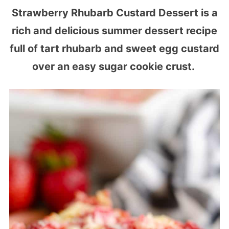
Strawberry Rhubarb Custard Dessert is a
rich and delicious summer dessert recipe
full of tart rhubarb and sweet egg custard
over an easy sugar cookie crust.