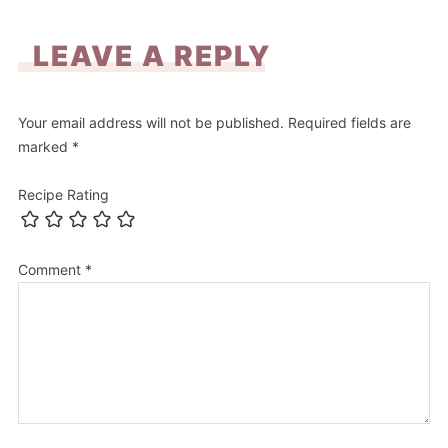
LEAVE A REPLY
Your email address will not be published.
Required fields are
marked
*
Recipe Rating
Comment
*