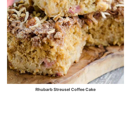
Rhubarb Streusel Coffee Cake