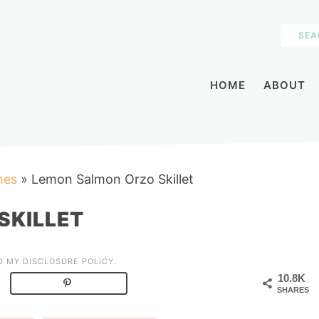
HOME
ABOUT
hes
»
Lemon Salmon Orzo Skillet
SKILLET
AD MY
DISCLOSURE POLICY
.
10.8K
SHARES