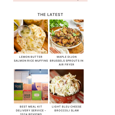
THE LATEST
LEMON BUTTER
MAPLE DIJON
SALMON RICE MUFFINS
BRUSSELS SPROUTS IN
AIR FRYER
BEST MEAL KIT
LIGHT BLEU CHEESE
DELIVERY SERVICE –
BROCCOLI SLAW
2024 REVIEWS