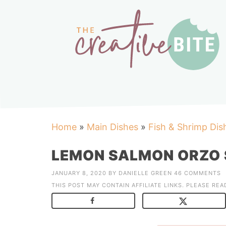
Home
»
Main Dishes
»
Fish & Shrimp Dis
LEMON SALMON ORZO 
JANUARY 8, 2020
BY
DANIELLE GREEN
46 COMMENTS
THIS POST MAY CONTAIN AFFILIATE LINKS. PLEASE RE