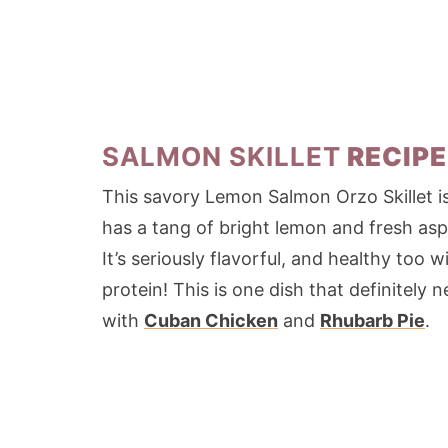
SALMON SKILLET
RECIPE
This savory Lemon Salmon Orzo Skillet is a
has a tang of bright lemon and fresh asp
It’s seriously flavorful, and healthy too
protein! This is one dish that definitel
with
Cuban Chicken
and
Rhubarb Pie
.