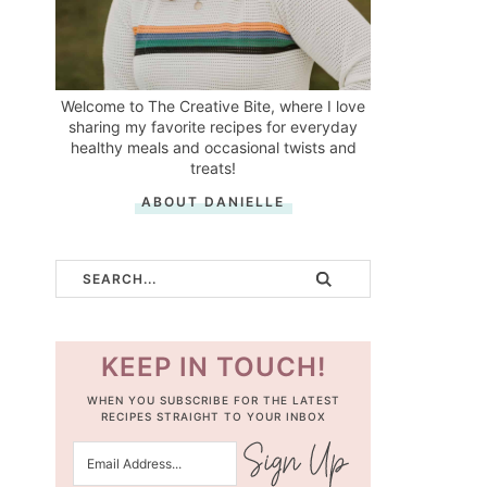
Welcome to The Creative Bite, where I love
sharing my favorite recipes for everyday
healthy meals and occasional twists and
treats!
ABOUT DANIELLE
KEEP IN TOUCH!
WHEN YOU SUBSCRIBE FOR THE LATEST
RECIPES STRAIGHT TO YOUR INBOX