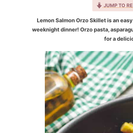
JUMP TO RE
Lemon Salmon Orzo Skillet is an easy 
weeknight dinner! Orzo pasta, aspara
for a delic