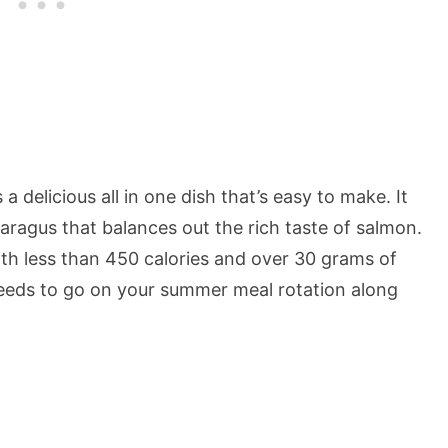
 delicious all in one dish that’s easy to make. It
aragus that balances out the rich taste of salmon.
 with less than 450 calories and over 30 grams of
y needs to go on your summer meal rotation along