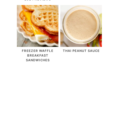
FREEZER WAFFLE
THAI PEANUT SAUCE
BREAKFAST
SANDWICHES