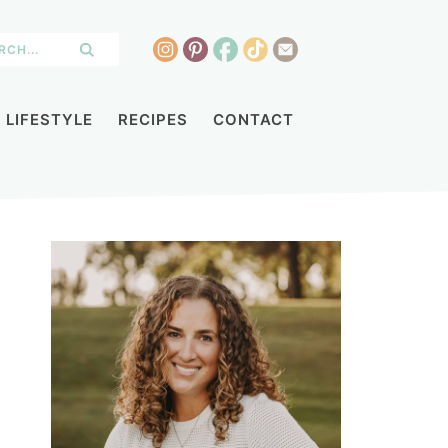
LIFESTYLE
RECIPES
CONTACT