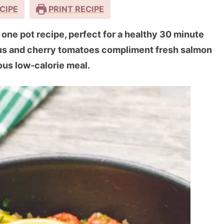
CIPE
PRINT RECIPE
one pot recipe, perfect for a healthy 30 minute
gus and cherry tomatoes compliment fresh salmon
ious low-calorie meal.