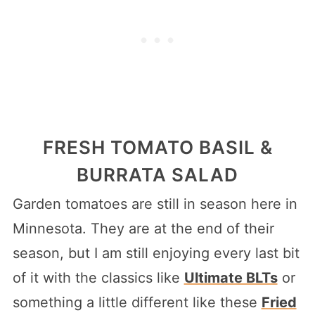
FRESH TOMATO BASIL &
BURRATA SALAD
Garden tomatoes are still in season here in
Minnesota. They are at the end of their
season, but I am still enjoying every last bit
of it with the classics like
Ultimate BLTs
or
something a little different like these
Fried