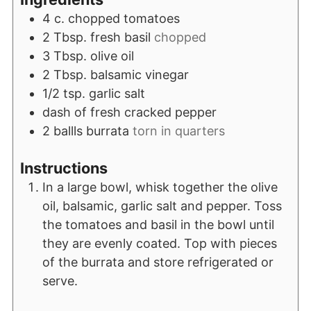
4
c.
chopped tomatoes
2
Tbsp.
fresh basil
chopped
3
Tbsp.
olive oil
2
Tbsp.
balsamic vinegar
1/2
tsp.
garlic salt
dash of fresh cracked pepper
2
ballls burrata
torn in quarters
Instructions
In a large bowl, whisk together the olive
oil, balsamic, garlic salt and pepper. Toss
the tomatoes and basil in the bowl until
they are evenly coated. Top with pieces
of the burrata and store refrigerated or
serve.