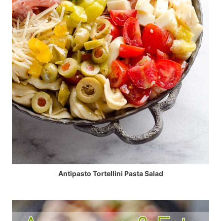
Antipasto Tortellini Pasta Salad