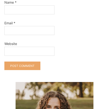
Name
*
Email
*
Website