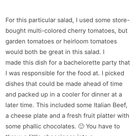
For this particular salad, I used some store-
bought multi-colored cherry tomatoes, but
garden tomatoes or heirloom tomatoes
would both be great in this salad. I
made this dish for a bachelorette party that
I was responsible for the food at. I picked
dishes that could be made ahead of time
and packed up in a cooler for dinner at a
later time. This included some Italian Beef,
a cheese plate and a fresh fruit platter with
some phallic chocolates. 🙂 You have to