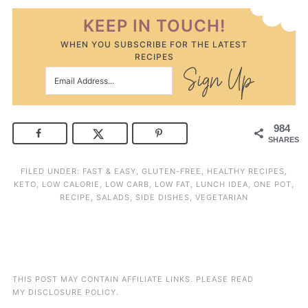
KEEP IN TOUCH!
WHEN YOU SUBSCRIBE FOR THE LATEST
RECIPES
984
SHARES
FILED UNDER:
FAST & EASY
,
GLUTEN-FREE
,
HEALTHY RECIPES
,
KETO
,
LOW CALORIE
,
LOW CARB
,
LOW FAT
,
LUNCH IDEA
,
ONE POT
,
RECIPE
,
SALADS
,
SIDE DISHES
,
VEGETARIAN
THIS POST MAY CONTAIN AFFILIATE LINKS. PLEASE READ
MY
DISCLOSURE POLICY
.