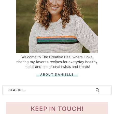
Welcome to The Creative Bite, where I love
sharing my favorite recipes for everyday healthy
meals and occasional twists and treats!
ABOUT DANIELLE
KEEP IN TOUCH!