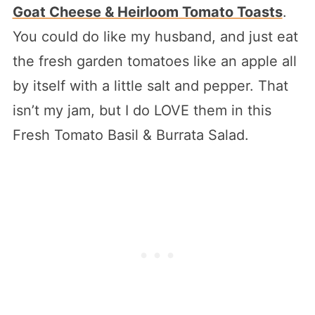
Goat Cheese & Heirloom Tomato Toasts
.
You could do like my husband, and just eat
the fresh garden tomatoes like an apple all
by itself with a little salt and pepper. That
isn’t my jam, but I do LOVE them in this
Fresh Tomato Basil & Burrata Salad.