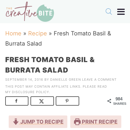
Home
»
Recipe
»
Fresh Tomato Basil &
Burrata Salad
FRESH TOMATO BASIL &
BURRATA SALAD
SEPTEMBER 14, 2016
BY
DANIELLE GREEN
LEAVE A COMMENT
THIS POST MAY CONTAIN AFFILIATE LINKS. PLEASE READ
MY
DISCLOSURE POLICY
.
984
SHARES
JUMP TO RECIPE
PRINT RECIPE