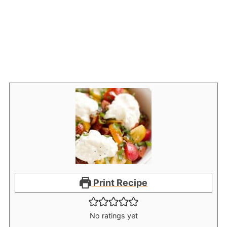
Print Recipe
No ratings yet