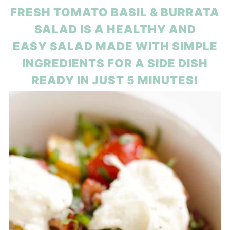
FRESH TOMATO BASIL & BURRATA
SALAD IS A HEALTHY AND
EASY SALAD MADE WITH SIMPLE
INGREDIENTS FOR A SIDE DISH
READY IN JUST 5 MINUTES!