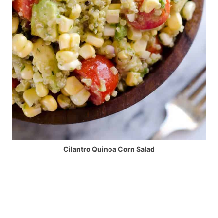
Cilantro Quinoa Corn Salad