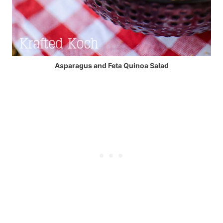
Asparagus and Feta Quinoa Salad