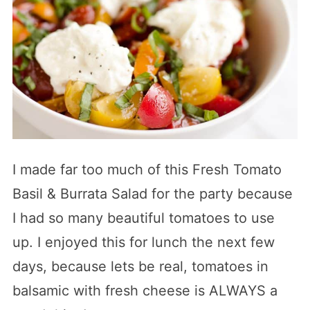
I made far too much of this Fresh Tomato
Basil & Burrata Salad for the party because
I had so many beautiful tomatoes to use
up. I enjoyed this for lunch the next few
days, because lets be real, tomatoes in
balsamic with fresh cheese is ALWAYS a