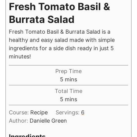
Fresh Tomato Basil &
Burrata Salad
Fresh Tomato Basil & Burrata Salad is a
healthy and easy salad made with simple
ingredients for a side dish ready in just 5
minutes!
Prep Time
5
mins
Total Time
5
mins
Course:
Recipe
Servings:
6
Author:
Danielle Green
Ingredients