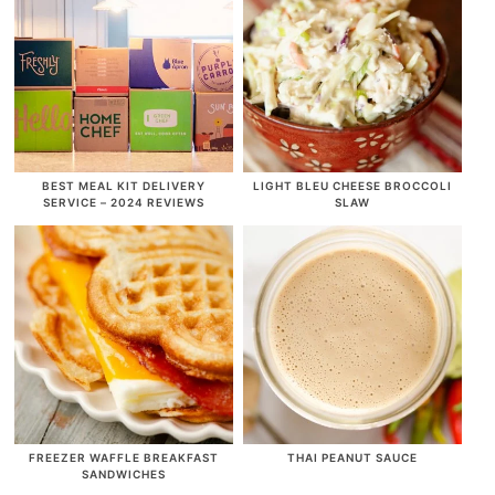
BEST MEAL KIT DELIVERY
LIGHT BLEU CHEESE BROCCOLI
SERVICE – 2024 REVIEWS
SLAW
FREEZER WAFFLE BREAKFAST
THAI PEANUT SAUCE
SANDWICHES