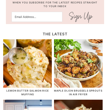
WHEN YOU SUBSCRIBE FOR THE LATEST RECIPES STRAIGHT
TO YOUR INBOX
THE LATEST
LEMON BUTTER SALMON RICE
MAPLE DIJON BRUSSELS SPROUTS
MUFFINS
IN AIR FRYER