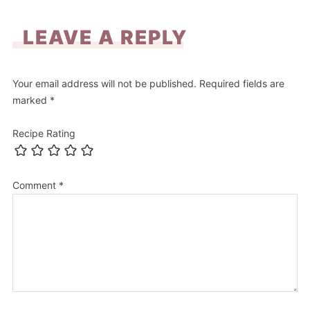
LEAVE A REPLY
Your email address will not be published.
Required fields are
marked
*
Recipe Rating
Comment
*