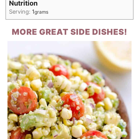
Nutrition
Serving:
1
grams
MORE GREAT SIDE DISHES!