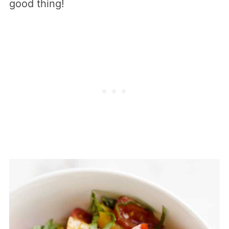
good thing!