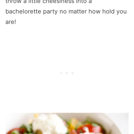
throw a little cheesiness into a
bachelorette party no matter how hold you
are!