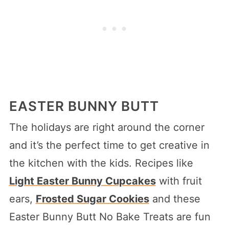
EASTER BUNNY BUTT
The holidays are right around the corner
and it’s the perfect time to get creative in
the kitchen with the kids. Recipes like
Light Easter Bunny Cupcakes
with fruit
ears,
Frosted Sugar Cookies
and these
Easter Bunny Butt No Bake Treats are fun