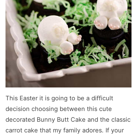
This Easter it is going to be a difficult
decision choosing between this cute
decorated Bunny Butt Cake and the classic
carrot cake that my family adores. If your