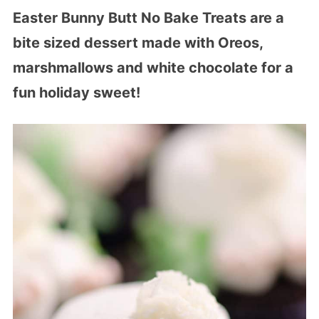
Easter Bunny Butt No Bake Treats are a
bite sized dessert made with Oreos,
marshmallows and white chocolate for a
fun holiday sweet!