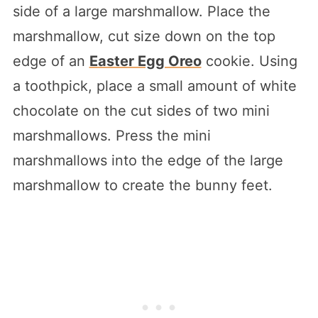
side of a large marshmallow. Place the
marshmallow, cut size down on the top
edge of an
Easter Egg Oreo
cookie. Using
a toothpick, place a small amount of white
chocolate on the cut sides of two mini
marshmallows. Press the mini
marshmallows into the edge of the large
marshmallow to create the bunny feet.