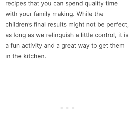
recipes that you can spend quality time
with your family making. While the
children’s final results might not be perfect,
as long as we relinquish a little control, it is
a fun activity and a great way to get them
in the kitchen.