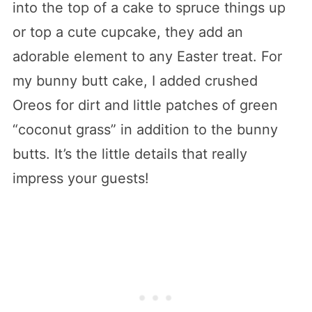
into the top of a cake to spruce things up
or top a cute cupcake, they add an
adorable element to any Easter treat. For
my bunny butt cake, I added crushed
Oreos for dirt and little patches of green
“coconut grass” in addition to the bunny
butts. It’s the little details that really
impress your guests!