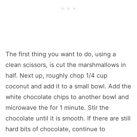
The first thing you want to do, using a
clean scissors, is cut the marshmallows in
half. Next up, roughly chop 1/4 cup
coconut and add it to a small bowl. Add the
white chocolate chips to another bowl and
microwave the for 1 minute. Stir the
chocolate until it is smooth. If there are still
hard bits of chocolate, continue to