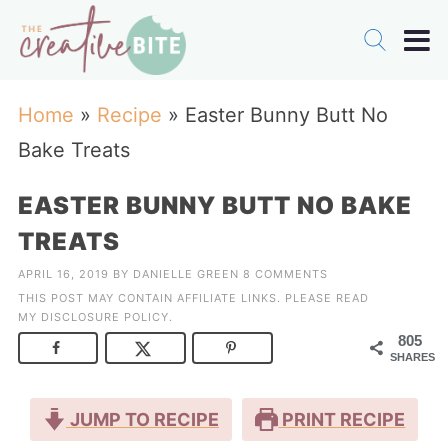
Home
»
Recipe
»
Easter Bunny Butt No
Bake Treats
EASTER BUNNY BUTT NO BAKE
TREATS
APRIL 16, 2019
BY
DANIELLE GREEN
8 COMMENTS
THIS POST MAY CONTAIN AFFILIATE LINKS. PLEASE READ
MY
DISCLOSURE POLICY
.
805
SHARES
JUMP TO RECIPE
PRINT RECIPE