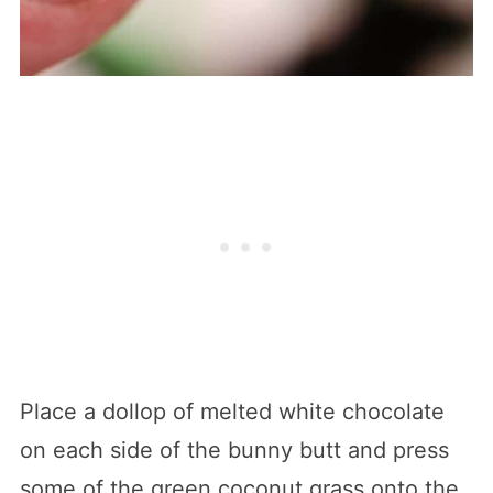
Place a dollop of melted white chocolate
on each side of the bunny butt and press
some of the green coconut grass onto the