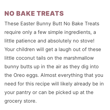
NO BAKE TREATS
These Easter Bunny Butt No Bake Treats
require only a few simple ingredients, a
little patience and absolutely no stove!
Your children will get a laugh out of these
little coconut tails on the marshmallow
bunny butts up in the air as they dig into
the Oreo eggs. Almost everything that you
need for this recipe will likely already be in
your pantry or can be picked up at the
grocery store.