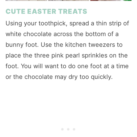
CUTE EASTER TREATS
Using your toothpick, spread a thin strip of
white chocolate across the bottom of a
bunny foot. Use the kitchen tweezers to
place the three pink pearl sprinkles on the
foot. You will want to do one foot at a time
or the chocolate may dry too quickly.