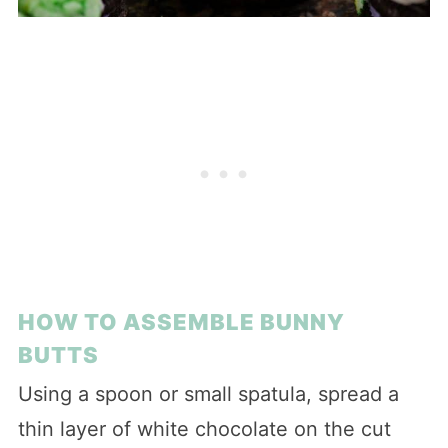
HOW TO ASSEMBLE BUNNY
BUTTS
Using a spoon or small spatula, spread a
thin layer of white chocolate on the cut