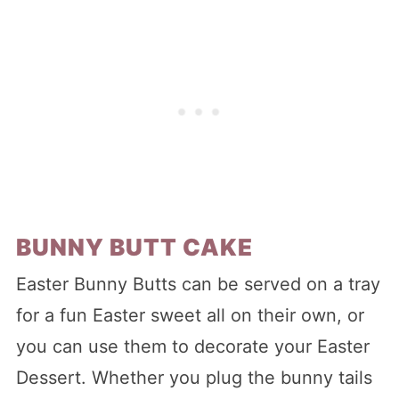
BUNNY BUTT CAKE
Easter Bunny Butts can be served on a tray
for a fun Easter sweet all on their own, or
you can use them to decorate your Easter
Dessert. Whether you plug the bunny tails