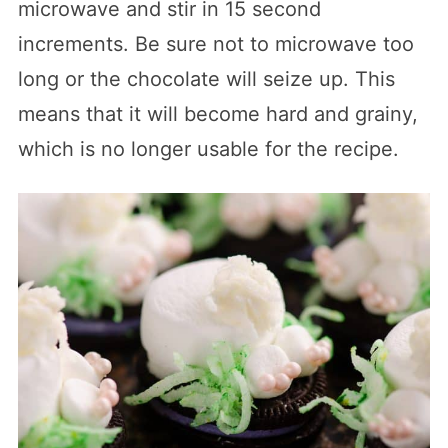
microwave and stir in 15 second
increments. Be sure not to microwave too
long or the chocolate will seize up. This
means that it will become hard and grainy,
which is no longer usable for the recipe.