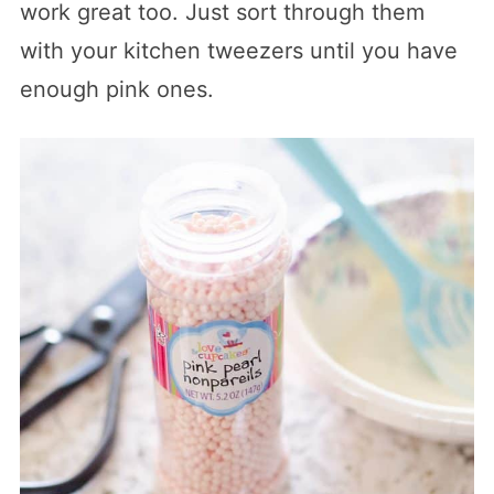
work great too. Just sort through them
with your kitchen tweezers until you have
enough pink ones.