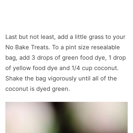
Last but not least, add a little grass to your
No Bake Treats. To a pint size resealable
bag, add 3 drops of green food dye, 1 drop
of yellow food dye and 1/4 cup coconut.
Shake the bag vigorously until all of the
coconut is dyed green.