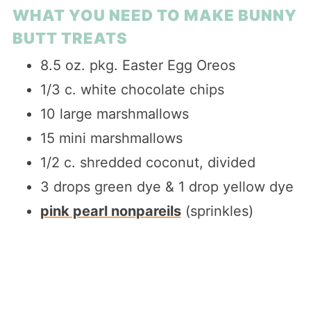
WHAT YOU NEED TO MAKE BUNNY
BUTT TREATS
8.5 oz. pkg. Easter Egg Oreos
1/3 c. white chocolate chips
10 large marshmallows
15 mini marshmallows
1/2 c. shredded coconut, divided
3 drops green dye & 1 drop yellow dye
pink pearl nonpareils
(sprinkles)