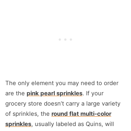
The only element you may need to order
are the
pink pearl sprinkles
. If your
grocery store doesn’t carry a large variety
of sprinkles, the
round flat multi-color
sprinkles
, usually labeled as Quins, will