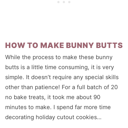
HOW TO MAKE BUNNY BUTTS
While the process to make these bunny
butts is a little time consuming, it is very
simple. It doesn’t require any special skills
other than patience! For a full batch of 20
no bake treats, it took me about 90
minutes to make. I spend far more time
decorating holiday cutout cookies…