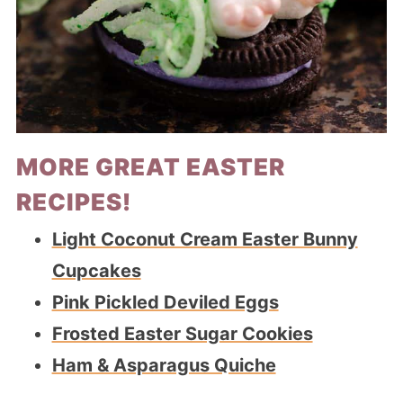
MORE GREAT EASTER
RECIPES!
Light Coconut Cream Easter Bunny
Cupcakes
Pink Pickled Deviled Eggs
Frosted Easter Sugar Cookies
Ham & Asparagus Quiche