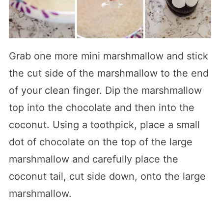
Grab one more mini marshmallow and stick
the cut side of the marshmallow to the end
of your clean finger. Dip the marshmallow
top into the chocolate and then into the
coconut. Using a toothpick, place a small
dot of chocolate on the top of the large
marshmallow and carefully place the
coconut tail, cut side down, onto the large
marshmallow.