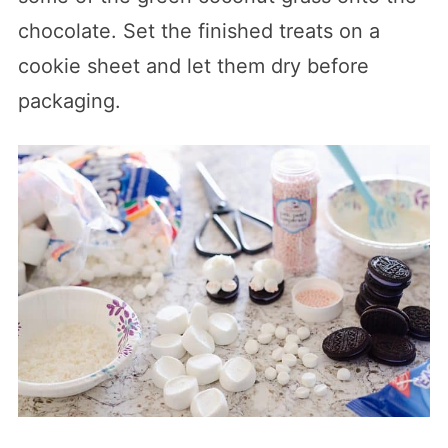
chocolate. Set the finished treats on a
cookie sheet and let them dry before
packaging.