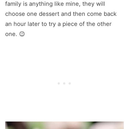
family is anything like mine, they will
choose one dessert and then come back
an hour later to try a piece of the other
one. 😉