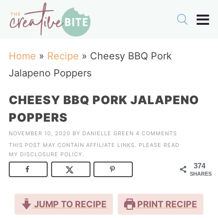
Home
»
Recipe
»
Cheesy BBQ Pork
Jalapeno Poppers
CHEESY BBQ PORK JALAPENO
POPPERS
NOVEMBER 10, 2020
BY
DANIELLE GREEN
4 COMMENTS
THIS POST MAY CONTAIN AFFILIATE LINKS. PLEASE READ
MY
DISCLOSURE POLICY
.
374
SHARES
JUMP TO RECIPE
PRINT RECIPE