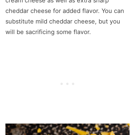
cream cheese as well as extra sharp
cheddar cheese for added flavor. You can
substitute mild cheddar cheese, but you
will be sacrificing some flavor.