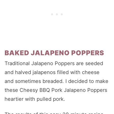
BAKED JALAPENO POPPERS
Traditional Jalapeno Poppers are seeded
and halved jalapenos filled with cheese
and sometimes breaded. I decided to make
these Cheesy BBQ Pork Jalapeno Poppers
heartier with pulled pork.