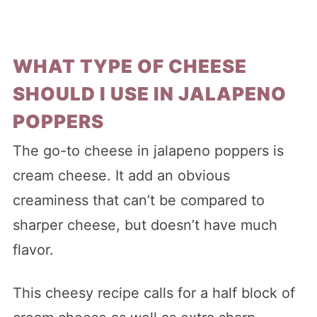
WHAT TYPE OF CHEESE
SHOULD I USE IN JALAPENO
POPPERS
The go-to cheese in jalapeno poppers is
cream cheese. It add an obvious
creaminess that can’t be compared to
sharper cheese, but doesn’t have much
flavor.
This cheesy recipe calls for a half block of