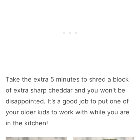
Take the extra 5 minutes to shred a block
of extra sharp cheddar and you won’t be
disappointed. It’s a good job to put one of
your older kids to work with while you are
in the kitchen!