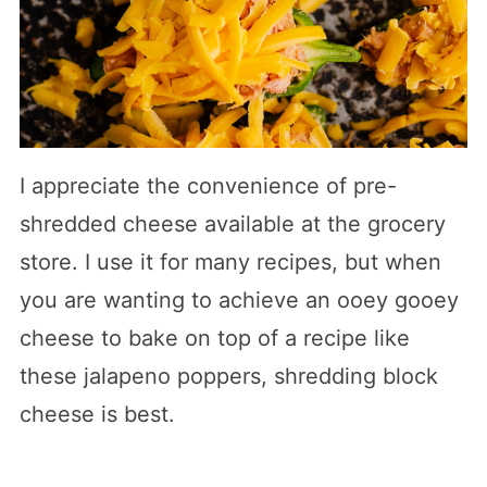
I appreciate the convenience of pre-
shredded cheese available at the grocery
store. I use it for many recipes, but when
you are wanting to achieve an ooey gooey
cheese to bake on top of a recipe like
these jalapeno poppers, shredding block
cheese is best.