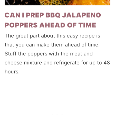
CAN I PREP BBQ JALAPENO
POPPERS AHEAD OF TIME
The great part about this easy recipe is
that you can make them ahead of time.
Stuff the peppers with the meat and
cheese mixture and refrigerate for up to 48
hours.