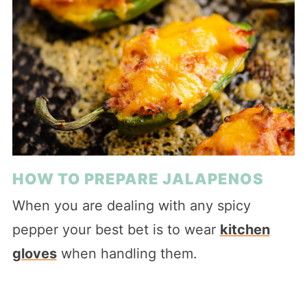
HOW TO PREPARE JALAPENOS
When you are dealing with any spicy
pepper your best bet is to wear
kitchen
gloves
when handling them.