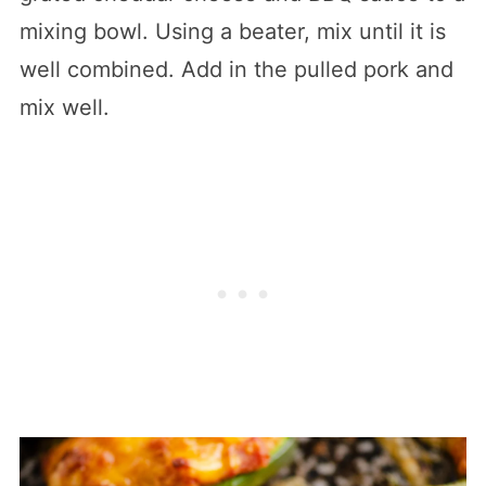
mixing bowl. Using a beater, mix until it is
well combined. Add in the pulled pork and
mix well.