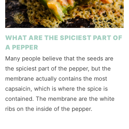
WHAT ARE THE SPICIEST PART OF
A PEPPER
Many people believe that the seeds are
the spiciest part of the pepper, but the
membrane actually contains the most
capsaicin, which is where the spice is
contained. The membrane are the white
ribs on the inside of the pepper.