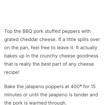
Top the BBQ pork stuffed peppers with
grated cheddar cheese. If a little spills over
on the pan, feel free to leave it. It actually
bakes up in the crunchy cheese goodness
that is really the best part of any cheese
recipe!
Bake the jalapeno poppers at 400
°
for 15
minutes or until the jalapeno is tender and
the pork is warmed through.