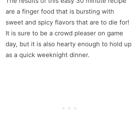
The results of this easy 30 minute recipe
are a finger food that is bursting with
sweet and spicy flavors that are to die for!
It is sure to be a crowd pleaser on game
day, but it is also hearty enough to hold up
as a quick weeknight dinner.