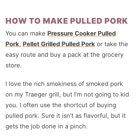
HOW TO MAKE PULLED PORK
You can make
Pressure Cooker Pulled
Pork
,
Pellet Grilled Pulled Pork
or take the
easy route and buy a pack at the grocery
store.
I love the rich smokiness of smoked pork
on my Traeger grill, but I’m not going to kid
you. I often use the shortcut of buying
pulled pork. Sure it isn’t as flavorful, but it
gets the job done in a pinch.