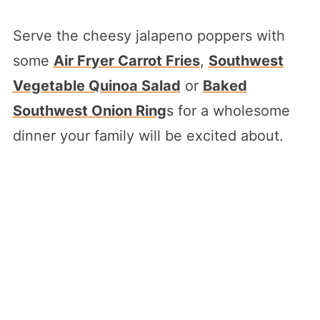
Serve the cheesy jalapeno poppers with
some
Air Fryer Carrot Fries
,
Southwest
Vegetable Quinoa Salad
or
Baked
Southwest Onion Ring
s for a wholesome
dinner your family will be excited about.