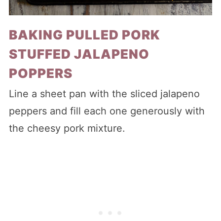
BAKING PULLED PORK
STUFFED JALAPENO
POPPERS
Line a sheet pan with the sliced jalapeno
peppers and fill each one generously with
the cheesy pork mixture.