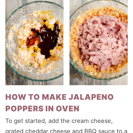
HOW TO MAKE JALAPENO
POPPERS IN OVEN
To get started, add the cream cheese,
grated cheddar cheese and BBQ sauce to a