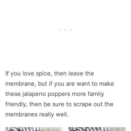
If you love spice, then leave the
membrane, but if you are want to make
these jalapeno poppers more family
friendly, then be sure to scrape out the
membranes really well.