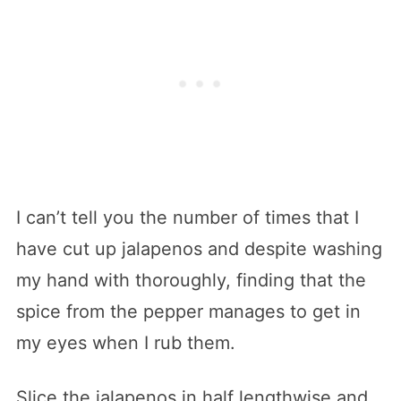
I can’t tell you the number of times that I
have cut up jalapenos and despite washing
my hand with thoroughly, finding that the
spice from the pepper manages to get in
my eyes when I rub them.
Slice the jalapenos in half lengthwise and