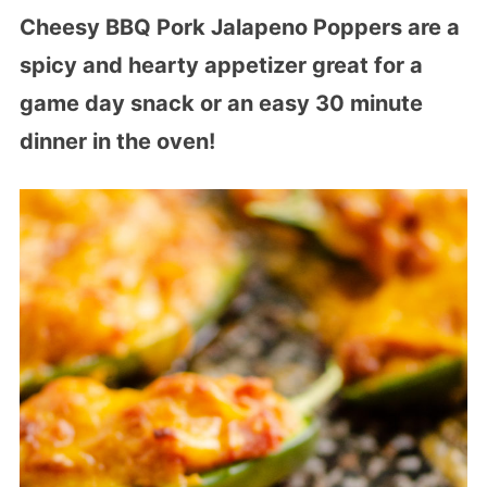
Cheesy BBQ Pork Jalapeno Poppers are a
spicy and hearty appetizer great for a
game day snack or an easy 30 minute
dinner in the oven!