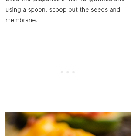
using a spoon, scoop out the seeds and
membrane.