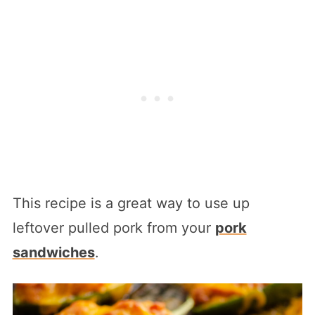
This recipe is a great way to use up
leftover pulled pork from your
pork
sandwiches
.