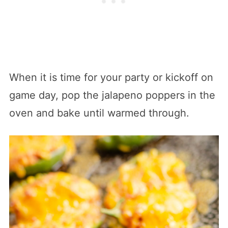
When it is time for your party or kickoff on
game day, pop the jalapeno poppers in the
oven and bake until warmed through.