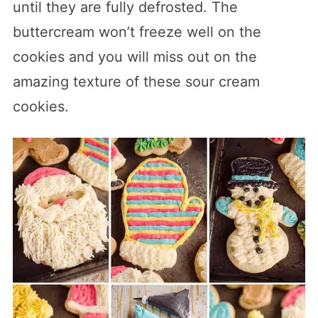
until they are fully defrosted. The
buttercream won’t freeze well on the
cookies and you will miss out on the
amazing texture of these sour cream
cookies.