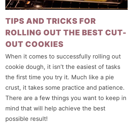
TIPS AND TRICKS FOR
ROLLING OUT THE BEST CUT-
OUT COOKIES
When it comes to successfully rolling out
cookie dough, it isn’t the easiest of tasks
the first time you try it. Much like a pie
crust, it takes some practice and patience.
There are a few things you want to keep in
mind that will help achieve the best
possible result!