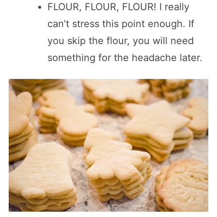
FLOUR, FLOUR, FLOUR! I really
can’t stress this point enough. If
you skip the flour, you will need
something for the headache later.