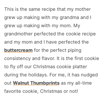
This is the same recipe that my mother
grew up making with my grandma and I
grew up making with my mom. My
grandmother perfected the cookie recipe
and my mom and I have perfected the
buttercream
for the perfect piping
consistency and flavor. It is the first cookie
to fly off our Christmas cookie platter
during the holidays. For me, it has nudged
out
Walnut Thumbprints
as my all-time
favorite cookie, Christmas or not!