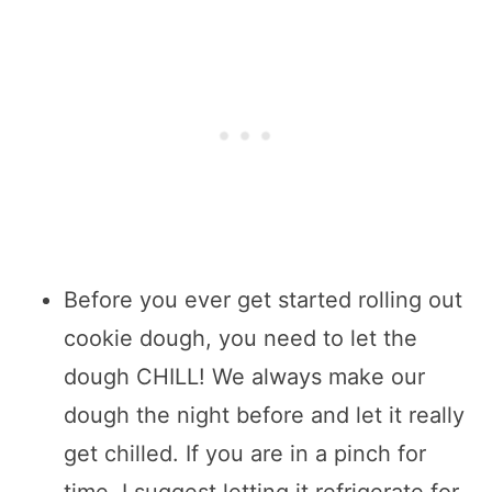
Before you ever get started rolling out
cookie dough, you need to let the
dough CHILL! We always make our
dough the night before and let it really
get chilled. If you are in a pinch for