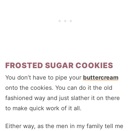
FROSTED SUGAR COOKIES
You don’t have to pipe your
buttercream
onto the cookies. You can do it the old
fashioned way and just slather it on there
to make quick work of it all.
Either way, as the men in my family tell me