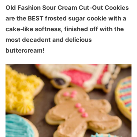
Old Fashion Sour Cream Cut-Out Cookies
are the BEST frosted sugar cookie with a
cake-like softness, finished off with the
most decadent and delicious
buttercream!