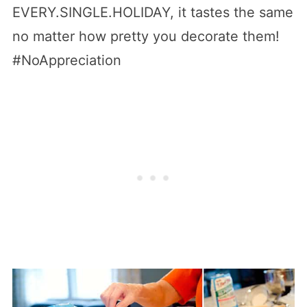
EVERY.SINGLE.HOLIDAY, it tastes the same
no matter how pretty you decorate them!
#NoAppreciation