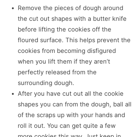
Remove the pieces of dough around
the cut out shapes with a butter knife
before lifting the cookies off the
floured surface. This helps prevent the
cookies from becoming disfigured
when you lift them if they aren’t
perfectly released from the
surrounding dough.
After you have cut out all the cookie
shapes you can from the dough, ball all
of the scraps up with your hands and
roll it out. You can get quite a few
more cookies this way. Just keep in