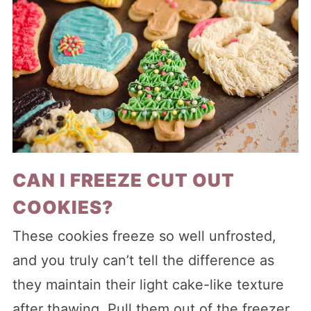
CAN I FREEZE CUT OUT
COOKIES?
These cookies freeze so well unfrosted,
and you truly can’t tell the difference as
they maintain their light cake-like texture
after thawing. Pull them out of the freezer