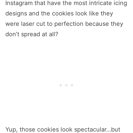
Instagram that have the most intricate icing
designs and the cookies look like they
were laser cut to perfection because they
don’t spread at all?
Yup, those cookies look spectacular…but