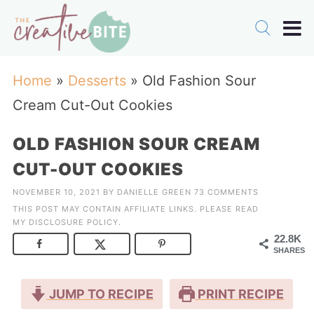
Home
»
Desserts
»
Old Fashion Sour
Cream Cut-Out Cookies
OLD FASHION SOUR CREAM
CUT-OUT COOKIES
NOVEMBER 10, 2021
BY
DANIELLE GREEN
73 COMMENTS
THIS POST MAY CONTAIN AFFILIATE LINKS. PLEASE READ
MY
DISCLOSURE POLICY
.
22.8K
SHARES
JUMP TO RECIPE
PRINT RECIPE