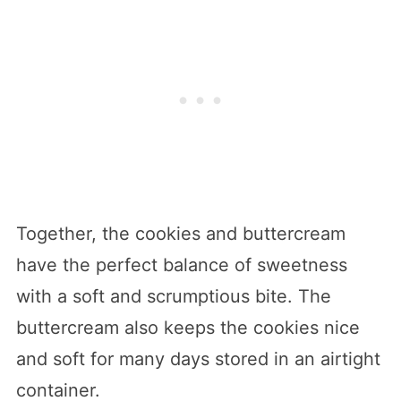
Together, the cookies and buttercream
have the perfect balance of sweetness
with a soft and scrumptious bite. The
buttercream also keeps the cookies nice
and soft for many days stored in an airtight
container.