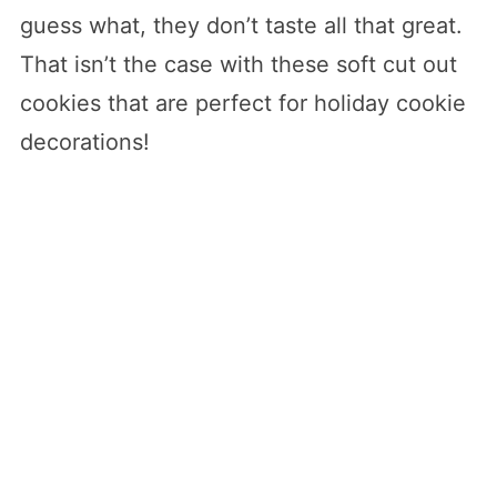
guess what, they don’t taste all that great.
That isn’t the case with these soft cut out
cookies that are perfect for holiday cookie
decorations!