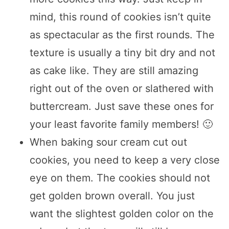
mind, this round of cookies isn’t quite
as spectacular as the first rounds. The
texture is usually a tiny bit dry and not
as cake like. They are still amazing
right out of the oven or slathered with
buttercream. Just save these ones for
your least favorite family members! 🙂
When baking sour cream cut out
cookies, you need to keep a very close
eye on them. The cookies should not
get golden brown overall. You just
want the slightest golden color on the