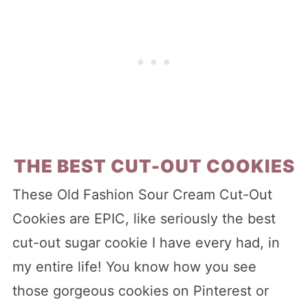
THE BEST CUT-OUT COOKIES
These Old Fashion Sour Cream Cut-Out
Cookies are EPIC, like seriously the best
cut-out sugar cookie I have every had, in
my entire life! You know how you see
those gorgeous cookies on Pinterest or