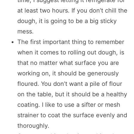
time, I suggest letting it refrigerate for
at least two hours. If you don’t chill the
dough, it is going to be a big sticky
mess.
The first important thing to remember
when it comes to rolling out dough, is
that no matter what surface you are
working on, it should be generously
floured. You don’t want a pile of flour
on the table, but it should be a healthy
coating. I like to use a sifter or mesh
strainer to coat the surface evenly and
thoroughly.