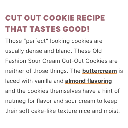
CUT OUT COOKIE RECIPE
THAT TASTES GOOD!
Those “perfect” looking cookies are
usually dense and bland. These Old
Fashion Sour Cream Cut-Out Cookies are
neither of those things. The
buttercream
is
laced with vanilla and
almond flavoring
and the cookies themselves have a hint of
nutmeg for flavor and sour cream to keep
their soft cake-like texture nice and moist.