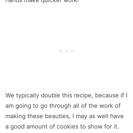
We typically double this recipe, because if I
am going to go through all of the work of
making these beauties, I may as well have
a good amount of cookies to show for it.