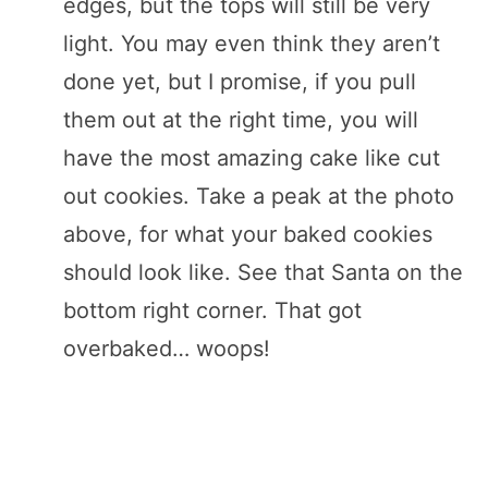
edges, but the tops will still be very
light. You may even think they aren’t
done yet, but I promise, if you pull
them out at the right time, you will
have the most amazing cake like cut
out cookies. Take a peak at the photo
above, for what your baked cookies
should look like. See that Santa on the
bottom right corner. That got
overbaked… woops!