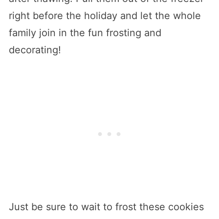
right before the holiday and let the whole
family join in the fun frosting and
decorating!
Just be sure to wait to frost these cookies