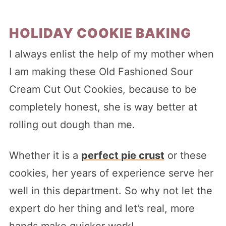
HOLIDAY COOKIE BAKING
I always enlist the help of my mother when
I am making these Old Fashioned Sour
Cream Cut Out Cookies, because to be
completely honest, she is way better at
rolling out dough than me.
Whether it is a
perfect pie crust
or these
cookies, her years of experience serve her
well in this department. So why not let the
expert do her thing and let’s real, more
hands make quicker work!