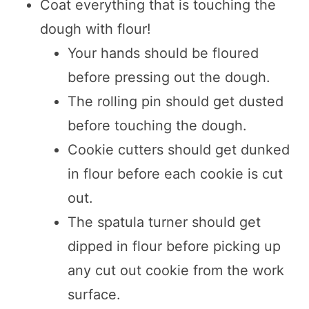
Coat everything that is touching the
dough with flour!
Your hands should be floured
before pressing out the dough.
The rolling pin should get dusted
before touching the dough.
Cookie cutters should get dunked
in flour before each cookie is cut
out.
The spatula turner should get
dipped in flour before picking up
any cut out cookie from the work
surface.