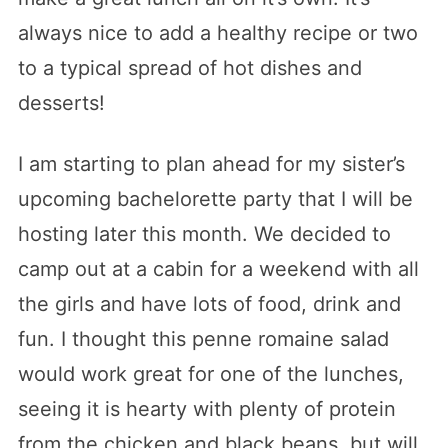
always nice to add a healthy recipe or two
to a typical spread of hot dishes and
desserts!
I am starting to plan ahead for my sister’s
upcoming bachelorette party that I will be
hosting later this month. We decided to
camp out at a cabin for a weekend with all
the girls and have lots of food, drink and
fun. I thought this penne romaine salad
would work great for one of the lunches,
seeing it is hearty with plenty of protein
from the chicken and black beans, but will