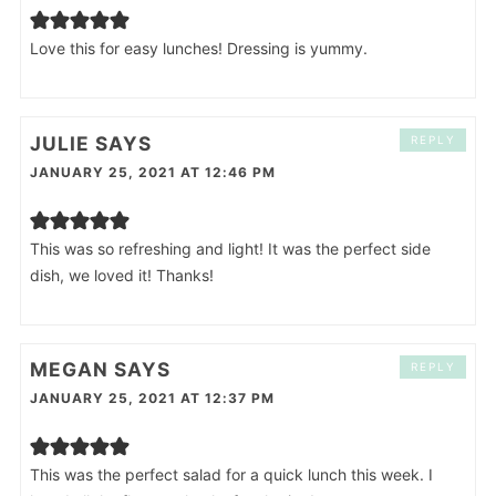
Love this for easy lunches! Dressing is yummy.
JULIE
SAYS
REPLY
JANUARY 25, 2021 AT 12:46 PM
This was so refreshing and light! It was the perfect side
dish, we loved it! Thanks!
MEGAN
SAYS
REPLY
JANUARY 25, 2021 AT 12:37 PM
This was the perfect salad for a quick lunch this week. I