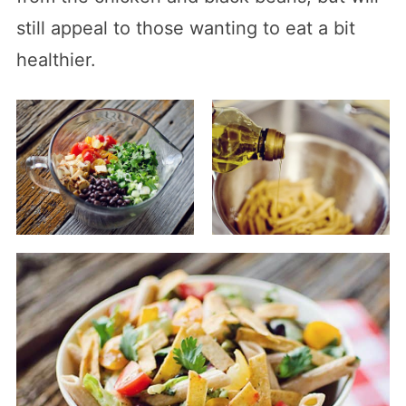
still appeal to those wanting to eat a bit
healthier.