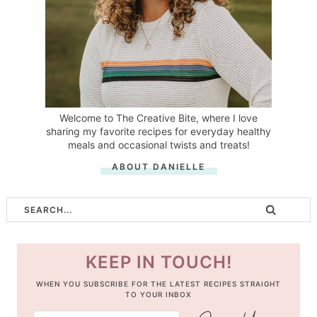
Welcome to The Creative Bite, where I love
sharing my favorite recipes for everyday healthy
meals and occasional twists and treats!
ABOUT DANIELLE
KEEP IN TOUCH!
WHEN YOU SUBSCRIBE FOR THE LATEST RECIPES STRAIGHT
TO YOUR INBOX