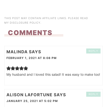
THIS POST MAY CONTAIN AFFILIATE LINKS. PLEASE READ
MY
DISCLOSURE POLICY
.
COMMENTS
MALINDA
SAYS
REPLY
FEBRUARY 1, 2021 AT 8:08 PM
My husband and I loved this salad! It was easy to make too!
ALISON LAFORTUNE
SAYS
REPLY
JANUARY 25, 2021 AT 5:02 PM