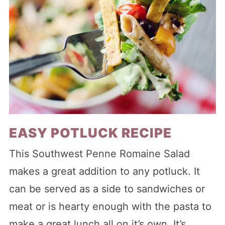
EASY POTLUCK RECIPE
This Southwest Penne Romaine Salad
makes a great addition to any potluck. It
can be served as a side to sandwiches or
meat or is hearty enough with the pasta to
make a great lunch all on it’s own. It’s