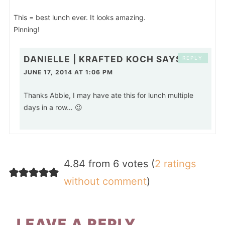
This = best lunch ever. It looks amazing.
Pinning!
DANIELLE | KRAFTED KOCH
SAYS
REPLY
JUNE 17, 2014 AT 1:06 PM
Thanks Abbie, I may have ate this for lunch multiple
days in a row… 😉
4.84 from 6 votes (
2 ratings
without comment
)
LEAVE A REPLY