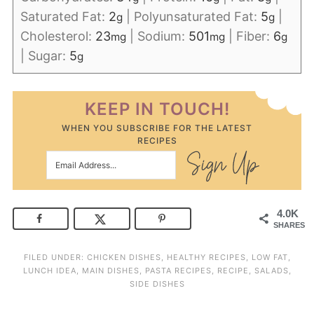
Saturated Fat:
2
|
Polyunsaturated Fat:
5
|
g
g
Cholesterol:
23
|
Sodium:
501
|
Fiber:
6
mg
mg
g
|
Sugar:
5
g
KEEP IN TOUCH!
WHEN YOU SUBSCRIBE FOR THE LATEST
RECIPES
4.0K
SHARES
FILED UNDER:
CHICKEN DISHES
,
HEALTHY RECIPES
,
LOW FAT
,
LUNCH IDEA
,
MAIN DISHES
,
PASTA RECIPES
,
RECIPE
,
SALADS
,
SIDE DISHES