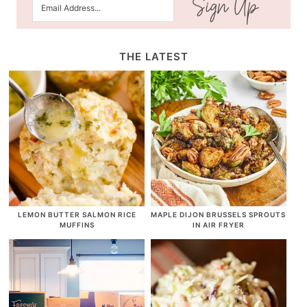
THE LATEST
LEMON BUTTER SALMON RICE
MAPLE DIJON BRUSSELS SPROUTS
MUFFINS
IN AIR FRYER