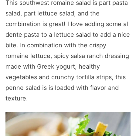
This southwest romaine salad is part pasta
salad, part lettuce salad, and the
combination is great! I love adding some al
dente pasta to a lettuce salad to add a nice
bite. In combination with the crispy
romaine lettuce, spicy salsa ranch dressing
made with Greek yogurt, healthy
vegetables and crunchy tortilla strips, this
penne salad is is loaded with flavor and
texture.