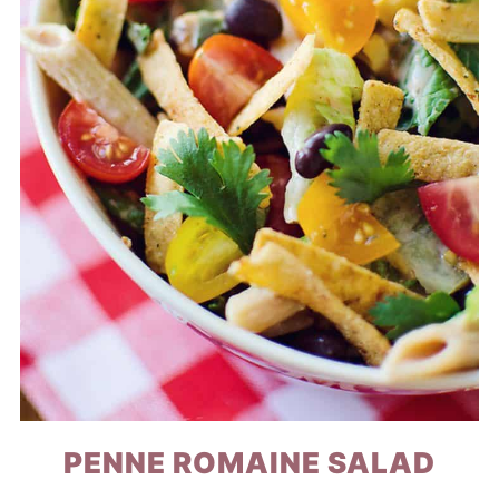
PENNE ROMAINE SALAD