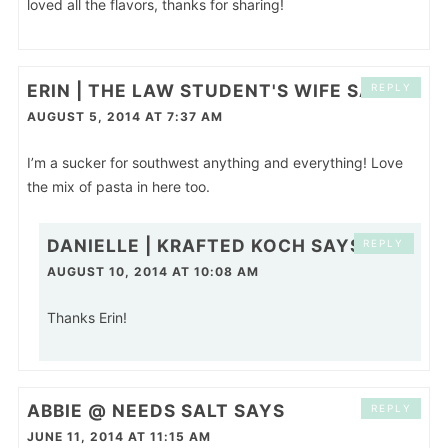
loved all the flavors, thanks for sharing!
ERIN | THE LAW STUDENT'S WIFE
SAYS
REPLY
AUGUST 5, 2014 AT 7:37 AM
I’m a sucker for southwest anything and everything! Love
the mix of pasta in here too.
DANIELLE | KRAFTED KOCH
SAYS
REPLY
AUGUST 10, 2014 AT 10:08 AM
Thanks Erin!
ABBIE @ NEEDS SALT
SAYS
REPLY
JUNE 11, 2014 AT 11:15 AM