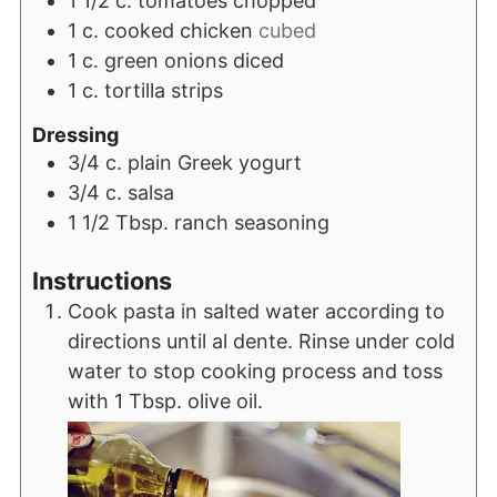
1 1/2
c.
tomatoes chopped
1
c.
cooked chicken
cubed
1
c.
green onions diced
1
c.
tortilla strips
Dressing
3/4
c.
plain Greek yogurt
3/4
c.
salsa
1 1/2
Tbsp.
ranch seasoning
Instructions
Cook pasta in salted water according to
directions until al dente. Rinse under cold
water to stop cooking process and toss
with 1 Tbsp. olive oil.