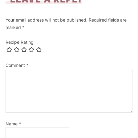
Your email address will not be published.
Required fields are
marked
*
Recipe Rating
Comment
*
Name
*