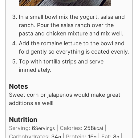
In a small bowl mix the yogurt, salsa and
ranch. Pour the salsa ranch over the
pasta and chicken mixture and mix well.
Add the romaine lettuce to the bowl and
fold gently so everything is coated evenly.
Top with tortilla strips and serve
immediately.
Notes
Sweet corn or jalapenos would make great
additions as well!
Nutrition
Serving:
6
|
Calories:
258
|
Servings
kcal
Carbohydrates:
34
|
Protein:
16
|
Fat:
8
|
g
g
g