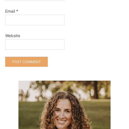
Email
*
Website