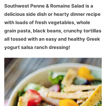
Southwest Penne & Romaine Salad is a
delicious side dish or hearty dinner recipe
with loads of fresh vegetables, whole
grain pasta, black beans, crunchy tortillas
all tossed with an easy and healthy Greek
yogurt salsa ranch dressing!