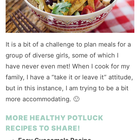
It is a bit of a challenge to plan meals for a
group of diverse girls, some of which I
have never even met! When I cook for my
family, I have a “take it or leave it” attitude,
but in this instance, I am trying to be a bit
more accommodating. 🙂
MORE HEALTHY POTLUCK
RECIPES TO SHARE!