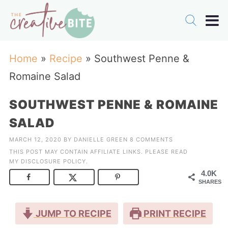
Home
»
Recipe
»
Southwest Penne &
Romaine Salad
SOUTHWEST PENNE & ROMAINE
SALAD
MARCH 12, 2020
BY
DANIELLE GREEN
8 COMMENTS
THIS POST MAY CONTAIN AFFILIATE LINKS. PLEASE READ
MY
DISCLOSURE POLICY
.
4.0K
SHARES
JUMP TO RECIPE
PRINT RECIPE