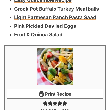
Easy Guacamole Recipe
Crock Pot Buffalo Turkey Meatballs
Light Parmesan Ranch Pasta Saad
Pink Pickled Deviled Eggs
Fruit & Quinoa Salad
Print Recipe
4.84
from
6
votes