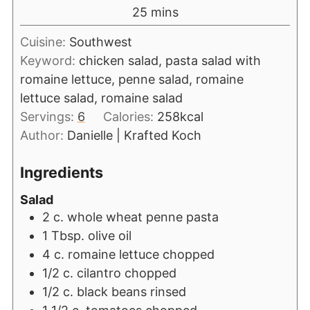
25
mins
Cuisine:
Southwest
Keyword:
chicken salad, pasta salad with
romaine lettuce, penne salad, romaine
lettuce salad, romaine salad
Servings:
6
Calories:
258
kcal
Author:
Danielle | Krafted Koch
Ingredients
Salad
2
c.
whole wheat penne pasta
1
Tbsp.
olive oil
4
c.
romaine lettuce chopped
1/2
c.
cilantro chopped
1/2
c.
black beans rinsed