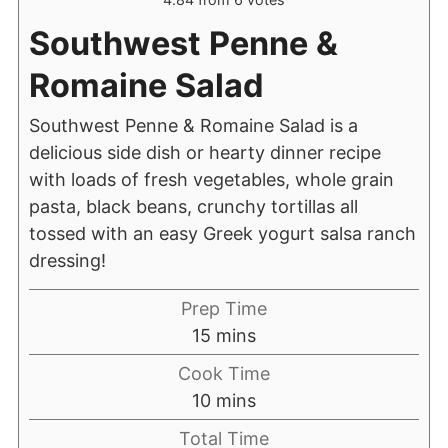
Southwest Penne &
Romaine Salad
Southwest Penne & Romaine Salad is a
delicious side dish or hearty dinner recipe
with loads of fresh vegetables, whole grain
pasta, black beans, crunchy tortillas all
tossed with an easy Greek yogurt salsa ranch
dressing!
Prep Time
15
mins
Cook Time
10
mins
Total Time