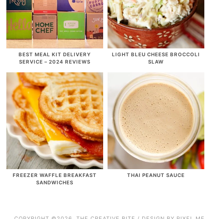
BEST MEAL KIT DELIVERY
LIGHT BLEU CHEESE BROCCOLI
SERVICE – 2024 REVIEWS
SLAW
FREEZER WAFFLE BREAKFAST
THAI PEANUT SAUCE
SANDWICHES
COPYRIGHT ©2026, THE CREATIVE BITE / DESIGN BY
PIXEL ME