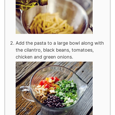
Add the pasta to a large bowl along with
the cilantro, black beans, tomatoes,
chicken and green onions.