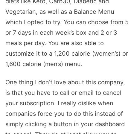
diets like Keto, Carb30, Diabetic and
Vegetarian, as well as a Balance Menu
which I opted to try. You can choose from 5
or 7 days in each week’s box and 2 or 3
meals per day. You are also able to
customize it to a 1,200 calorie (women’s) or
1,600 calorie (men’s) menu.
One thing I don’t love about this company,
is that you have to call or email to cancel
your subscription. I really dislike when
companies force you to do this instead of
simply clicking a button in your dashboard