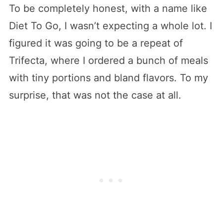
To be completely honest, with a name like
Diet To Go, I wasn’t expecting a whole lot. I
figured it was going to be a repeat of
Trifecta, where I ordered a bunch of meals
with tiny portions and bland flavors. To my
surprise, that was not the case at all.