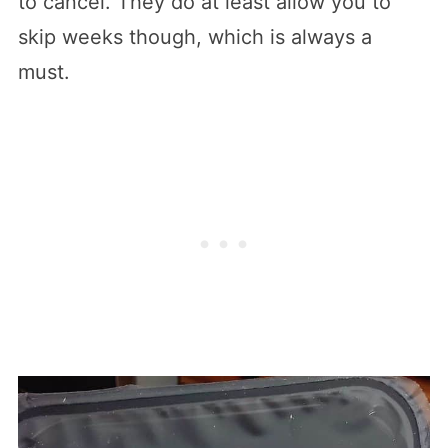
to cancel. They do at least allow you to
skip weeks though, which is always a
must.