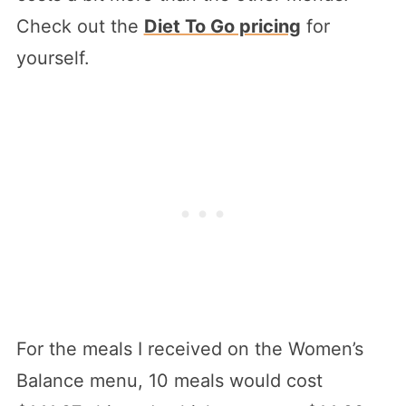
Check out the
Diet To Go pricing
for
yourself.
For the meals I received on the Women’s
Balance menu, 10 meals would cost