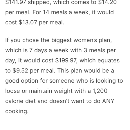
$141.97 shipped, which comes to $14.20
per meal. For 14 meals a week, it would
cost $13.07 per meal.
If you chose the biggest women’s plan,
which is 7 days a week with 3 meals per
day, it would cost $199.97, which equates
to $9.52 per meal. This plan would be a
good option for someone who is looking to
loose or maintain weight with a 1,200
calorie diet and doesn’t want to do ANY
cooking.