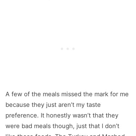
A few of the meals missed the mark for me
because they just aren’t my taste
preference. It honestly wasn’t that they
were bad meals though, just that I don’t