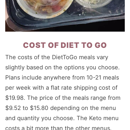
COST OF DIET TO GO
The costs of the DietToGo meals vary
slightly based on the options you choose.
Plans include anywhere from 10-21 meals
per week with a flat rate shipping cost of
$19.98. The price of the meals range from
$9.52 to $15.80 depending on the menu
and quantity you choose. The Keto menu
costs a bit more than the other menus.