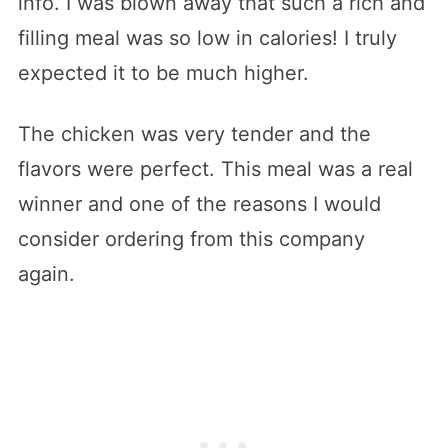
info. I was blown away that such a rich and
filling meal was so low in calories! I truly
expected it to be much higher.
The chicken was very tender and the
flavors were perfect. This meal was a real
winner and one of the reasons I would
consider ordering from this company
again.