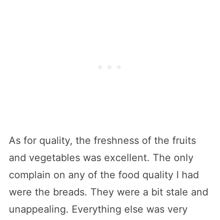
As for quality, the freshness of the fruits
and vegetables was excellent. The only
complain on any of the food quality I had
were the breads. They were a bit stale and
unappealing. Everything else was very