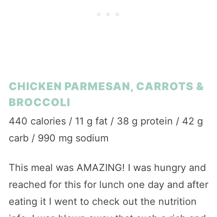
CHICKEN PARMESAN, CARROTS &
BROCCOLI
440 calories / 11 g fat / 38 g protein / 42 g
carb / 990 mg sodium
This meal was AMAZING! I was hungry and
reached for this for lunch one day and after
eating it I went to check out the nutrition