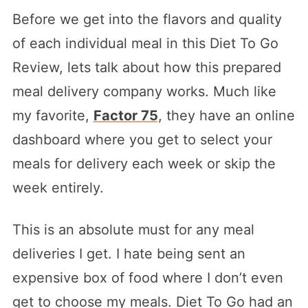
Before we get into the flavors and quality
of each individual meal in this Diet To Go
Review, lets talk about how this prepared
meal delivery company works. Much like
my favorite,
Factor 75
, they have an online
dashboard where you get to select your
meals for delivery each week or skip the
week entirely.
This is an absolute must for any meal
deliveries I get. I hate being sent an
expensive box of food where I don’t even
get to choose my meals. Diet To Go had an