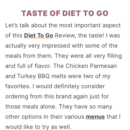
TASTE OF DIET TO GO
Let’s talk about the most important aspect
of this
Diet To Go
Review, the taste! I was
actually very impressed with some of the
meals from them. They were all very filling
and full of flavor. The Chicken Parmesan
and Turkey BBQ melts were two of my
favorites. I would definitely consider
ordering from this brand again just for
those meals alone. They have so many
other options in their various
menus
that I
would like to try as well.