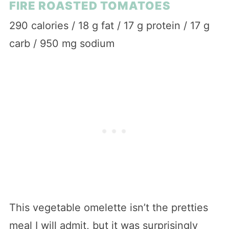
FIRE ROASTED TOMATOES
290 calories / 18 g fat / 17 g protein / 17 g
carb / 950 mg sodium
This vegetable omelette isn’t the pretties
meal I will admit, but it was surprisingly