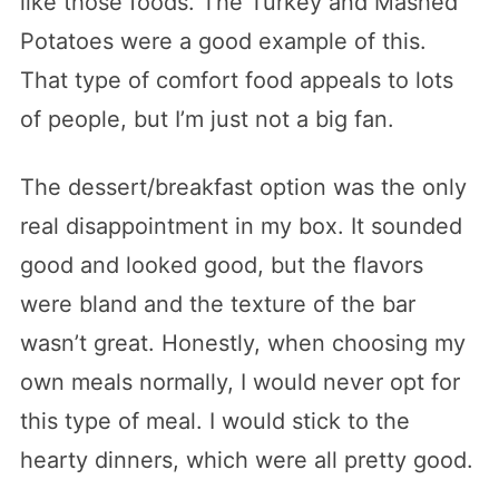
like those foods. The Turkey and Mashed
Potatoes were a good example of this.
That type of comfort food appeals to lots
of people, but I’m just not a big fan.
The dessert/breakfast option was the only
real disappointment in my box. It sounded
good and looked good, but the flavors
were bland and the texture of the bar
wasn’t great. Honestly, when choosing my
own meals normally, I would never opt for
this type of meal. I would stick to the
hearty dinners, which were all pretty good.