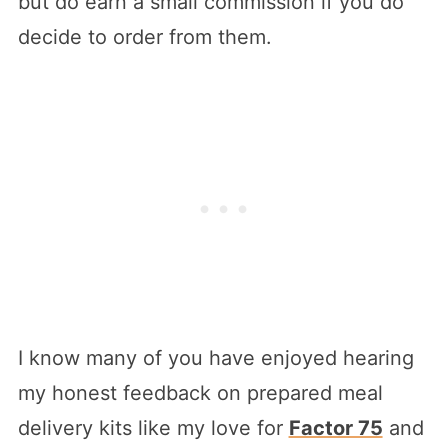
but do earn a small commission if you do
decide to order from them.
I know many of you have enjoyed hearing
my honest feedback on prepared meal
delivery kits like my love for
Factor 75
and