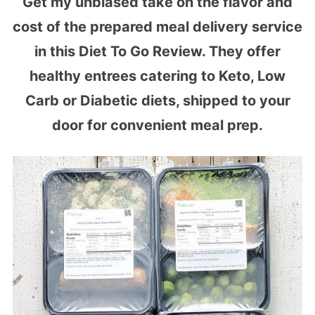
Get my unbiased take on the flavor and
cost of the prepared meal delivery service
in this Diet To Go Review. They offer
healthy entrees catering to Keto, Low
Carb or Diabetic diets, shipped to your
door for convenient meal prep.