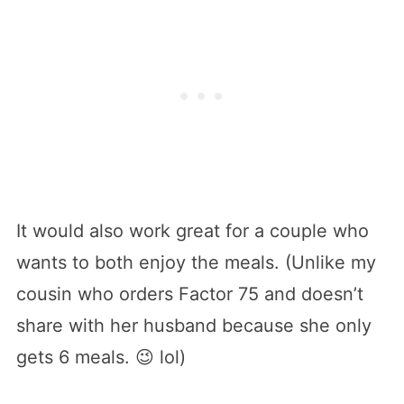
It would also work great for a couple who
wants to both enjoy the meals. (Unlike my
cousin who orders Factor 75 and doesn’t
share with her husband because she only
gets 6 meals. 😉 lol)