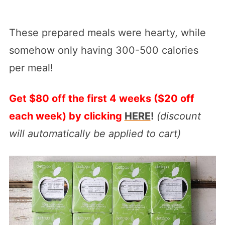
These prepared meals were hearty, while
somehow only having 300-500 calories
per meal!
Get $80 off the first 4 weeks ($20 off
each week) by clicking
HERE
!
(discount
will automatically be applied to cart)