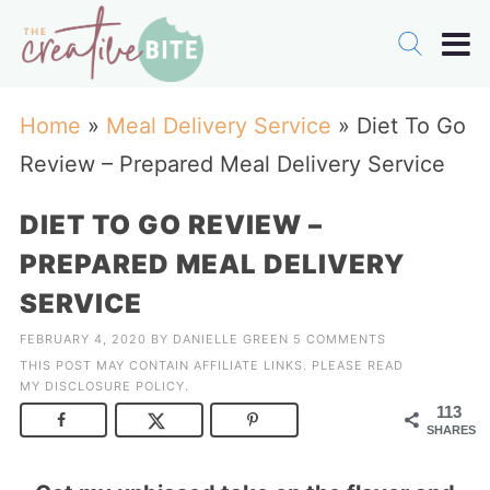
Home
»
Meal Delivery Service
»
Diet To Go
Review – Prepared Meal Delivery Service
DIET TO GO REVIEW –
PREPARED MEAL DELIVERY
SERVICE
FEBRUARY 4, 2020
BY
DANIELLE GREEN
5 COMMENTS
THIS POST MAY CONTAIN AFFILIATE LINKS. PLEASE READ
MY
DISCLOSURE POLICY
.
113
SHARES