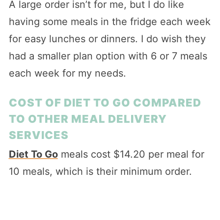
A large order isn’t for me, but I do like
having some meals in the fridge each week
for easy lunches or dinners. I do wish they
had a smaller plan option with 6 or 7 meals
each week for my needs.
COST OF DIET TO GO COMPARED
TO OTHER MEAL DELIVERY
SERVICES
Diet To Go
meals cost $14.20 per meal for
10 meals, which is their minimum order.