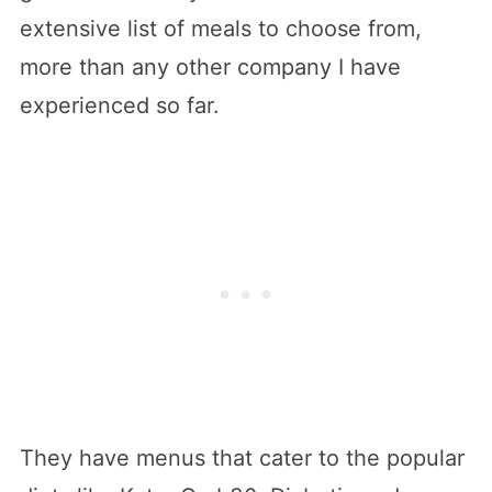
extensive list of meals to choose from,
more than any other company I have
experienced so far.
They have menus that cater to the popular