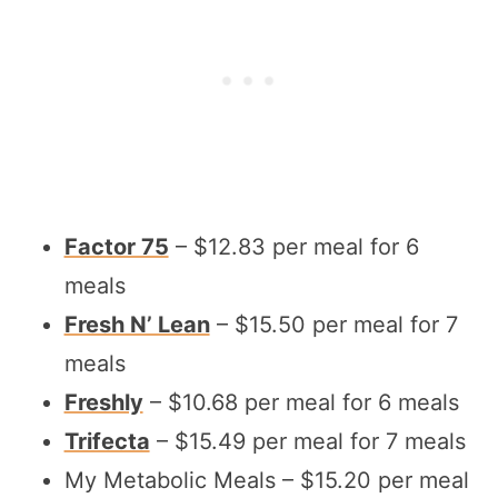
Factor 75
– $12.83 per meal for 6
meals
Fresh N’ Lean
– $15.50 per meal for 7
meals
Freshly
– $10.68 per meal for 6 meals
Trifecta
– $15.49 per meal for 7 meals
My Metabolic Meals – $15.20 per meal