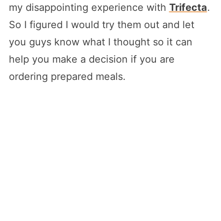
my disappointing experience with
Trifecta
.
So I figured I would try them out and let
you guys know what I thought so it can
help you make a decision if you are
ordering prepared meals.