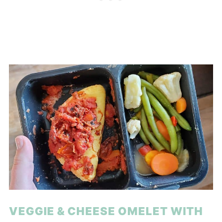
VEGGIE & CHEESE OMELET WITH