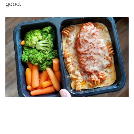
good.