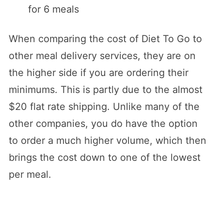
for 6 meals
When comparing the cost of Diet To Go to
other meal delivery services, they are on
the higher side if you are ordering their
minimums. This is partly due to the almost
$20 flat rate shipping. Unlike many of the
other companies, you do have the option
to order a much higher volume, which then
brings the cost down to one of the lowest
per meal.