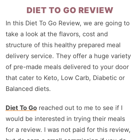
DIET TO GO REVIEW
In this Diet To Go Review, we are going to
take a look at the flavors, cost and
structure of this healthy prepared meal
delivery service. They offer a huge variety
of pre-made meals delivered to your door
that cater to Keto, Low Carb, Diabetic or
Balanced diets.
Diet To Go
reached out to me to see if I
would be interested in trying their meals
for a review. I was not paid for this review,