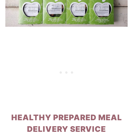
HEALTHY PREPARED MEAL
DELIVERY SERVICE