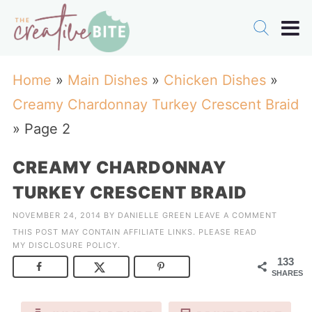
Home
»
Main Dishes
»
Chicken Dishes
»
Creamy Chardonnay Turkey Crescent Braid
»
Page 2
CREAMY CHARDONNAY
TURKEY CRESCENT BRAID
NOVEMBER 24, 2014
BY
DANIELLE GREEN
LEAVE A COMMENT
THIS POST MAY CONTAIN AFFILIATE LINKS. PLEASE READ
MY
DISCLOSURE POLICY
.
133
SHARES