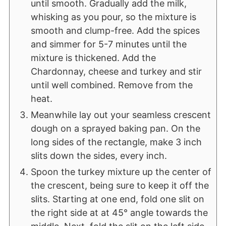
until smooth. Gradually add the milk,
whisking as you pour, so the mixture is
smooth and clump-free. Add the spices
and simmer for 5-7 minutes until the
mixture is thickened. Add the
Chardonnay, cheese and turkey and stir
until well combined. Remove from the
heat.
Meanwhile lay out your seamless crescent
dough on a sprayed baking pan. On the
long sides of the rectangle, make 3 inch
slits down the sides, every inch.
Spoon the turkey mixture up the center of
the crescent, being sure to keep it off the
slits. Starting at one end, fold one slit on
the right side at at 45° angle towards the