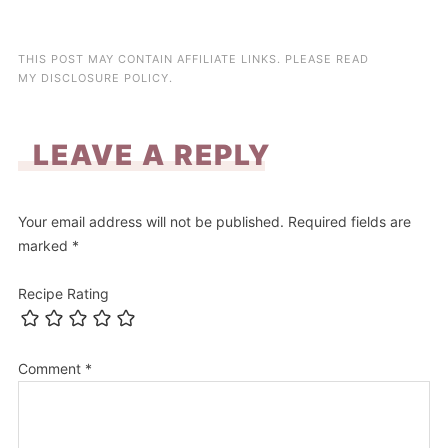
THIS POST MAY CONTAIN AFFILIATE LINKS. PLEASE READ
MY
DISCLOSURE POLICY
.
LEAVE A REPLY
Your email address will not be published.
Required fields are
marked
*
Recipe Rating
Comment
*