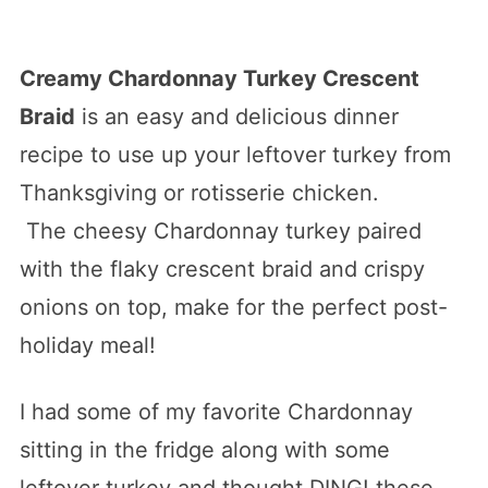
Creamy Chardonnay Turkey Crescent
Braid
is an easy and delicious dinner
recipe to use up your leftover turkey from
Thanksgiving or rotisserie chicken.
The cheesy Chardonnay turkey paired
with the flaky crescent braid and crispy
onions on top, make for the perfect post-
holiday meal!
I had some of my favorite Chardonnay
sitting in the fridge along with some
leftover turkey and thought DING! these