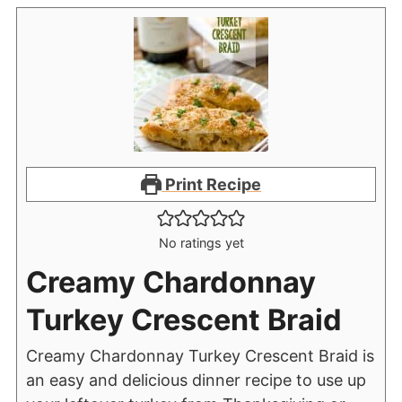
Print Recipe
No ratings yet
Creamy Chardonnay
Turkey Crescent Braid
Creamy Chardonnay Turkey Crescent Braid is
an easy and delicious dinner recipe to use up