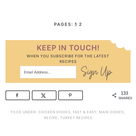
PAGES:
1
2
KEEP IN TOUCH!
WHEN YOU SUBSCRIBE FOR THE LATEST
RECIPES
133
SHARES
FILED UNDER:
CHICKEN DISHES
,
FAST & EASY
,
MAIN DISHES
,
RECIPE
,
TURKEY RECIPES