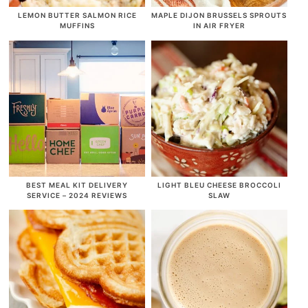
LEMON BUTTER SALMON RICE
MAPLE DIJON BRUSSELS SPROUTS
MUFFINS
IN AIR FRYER
BEST MEAL KIT DELIVERY
LIGHT BLEU CHEESE BROCCOLI
SERVICE – 2024 REVIEWS
SLAW