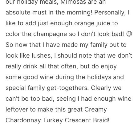
our holiday meals, Mimosas are an
absolute must in the morning! Personally, I
like to add just enough orange juice to
color the champagne so I don’t look bad! 😉
So now that I have made my family out to
look like lushes, I should note that we don’t
really drink all that often, but do enjoy
some good wine during the holidays and
special family get-togethers. Clearly we
can’t be too bad, seeing I had enough wine
leftover to make this great Creamy
Chardonnay Turkey Crescent Braid!