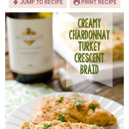
JUMP TO RECIPE
PRINT RECIPE