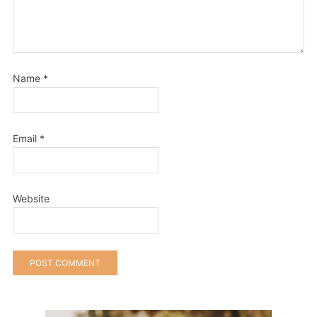
Name
*
Email
*
Website