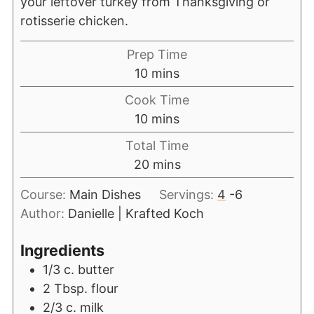
your leftover turkey from Thanksgiving or
rotisserie chicken.
Prep Time
10
mins
Cook Time
10
mins
Total Time
20
mins
Course:
Main Dishes
Servings:
4
-6
Author:
Danielle | Krafted Koch
Ingredients
1/3
c.
butter
2
Tbsp.
flour
2/3
c.
milk