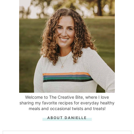
Welcome to The Creative Bite, where I love
sharing my favorite recipes for everyday healthy
meals and occasional twists and treats!
ABOUT DANIELLE