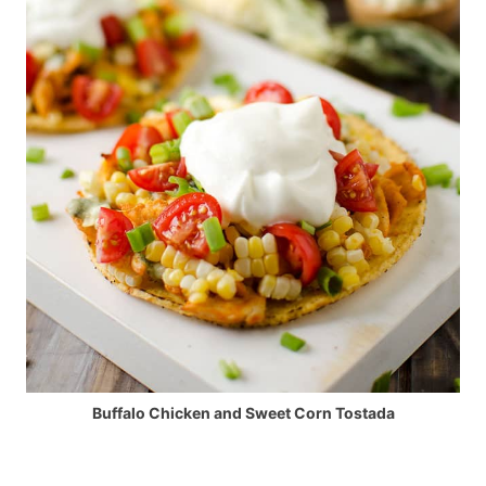
Buffalo Chicken and Sweet Corn Tostada