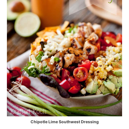
Chipotle Lime Southwest Dressing