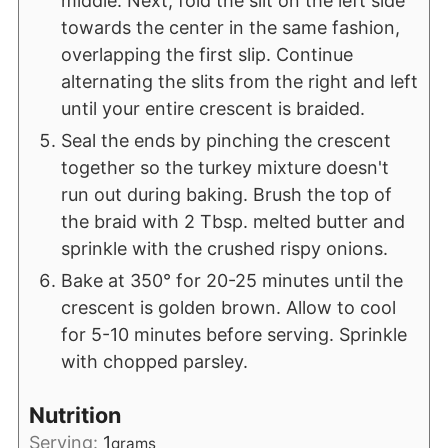
middle. Next, fold the slit on the left side
towards the center in the same fashion,
overlapping the first slip. Continue
alternating the slits from the right and left
until your entire crescent is braided.
Seal the ends by pinching the crescent
together so the turkey mixture doesn't
run out during baking. Brush the top of
the braid with 2 Tbsp. melted butter and
sprinkle with the crushed rispy onions.
Bake at 350° for 20-25 minutes until the
crescent is golden brown. Allow to cool
for 5-10 minutes before serving. Sprinkle
with chopped parsley.
Nutrition
Serving:
1
grams