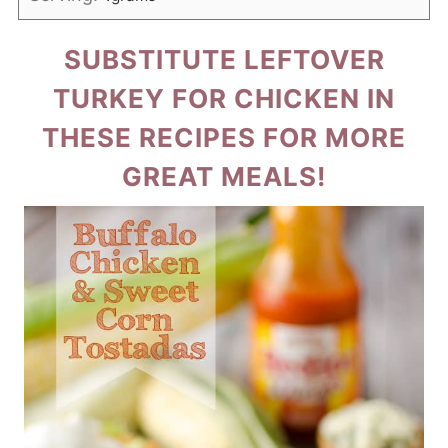
SUBSTITUTE LEFTOVER
TURKEY FOR CHICKEN IN
THESE RECIPES FOR MORE
GREAT MEALS!