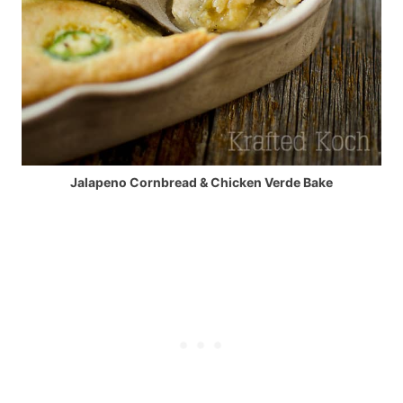
Jalapeno Cornbread & Chicken Verde Bake