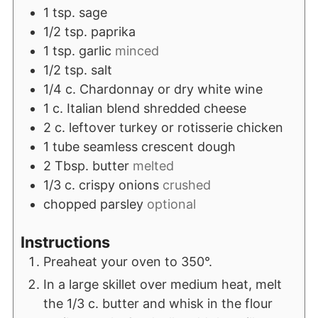
1
tsp.
sage
1/2
tsp.
paprika
1
tsp.
garlic
minced
1/2
tsp.
salt
1/4
c.
Chardonnay or dry white wine
1
c.
Italian blend shredded cheese
2
c.
leftover turkey or rotisserie chicken
1
tube seamless crescent dough
2
Tbsp.
butter
melted
1/3
c.
crispy onions
crushed
chopped parsley
optional
Instructions
Preaheat your oven to 350°.
In a large skillet over medium heat, melt
the 1/3 c. butter and whisk in the flour