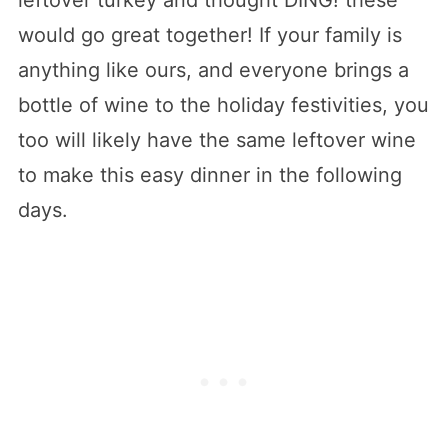
would go great together! If your family is
anything like ours, and everyone brings a
bottle of wine to the holiday festivities, you
too will likely have the same leftover wine
to make this easy dinner in the following
days.