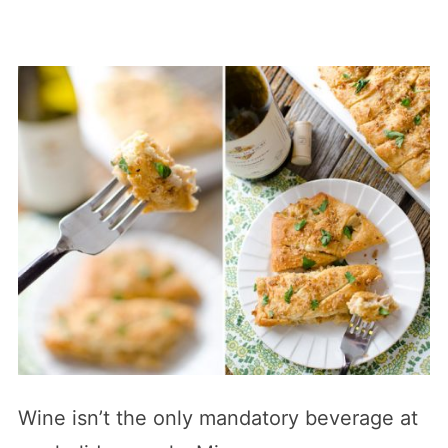
Wine isn’t the only mandatory beverage at