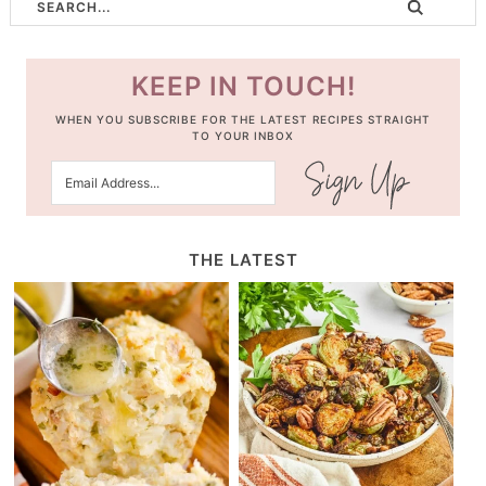
KEEP IN TOUCH!
WHEN YOU SUBSCRIBE FOR THE LATEST RECIPES STRAIGHT
TO YOUR INBOX
THE LATEST