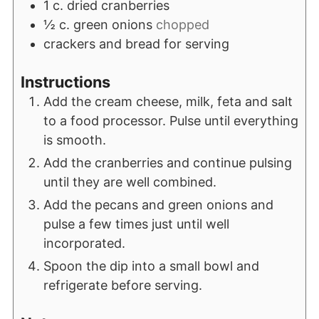
1
c.
dried cranberries
½
c.
green onions
chopped
crackers and bread for serving
Instructions
Add the cream cheese, milk, feta and salt
to a food processor. Pulse until everything
is smooth.
Add the cranberries and continue pulsing
until they are well combined.
Add the pecans and green onions and
pulse a few times just until well
incorporated.
Spoon the dip into a small bowl and
refrigerate before serving.