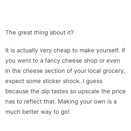
The great thing about it?
It is actually very cheap to make yourself. If
you went to a fancy cheese shop or even
in the cheese section of your local grocery,
expect some sticker shock. I guess
because the dip tastes so upscale the price
has to reflect that. Making your own is a
much better way to go!