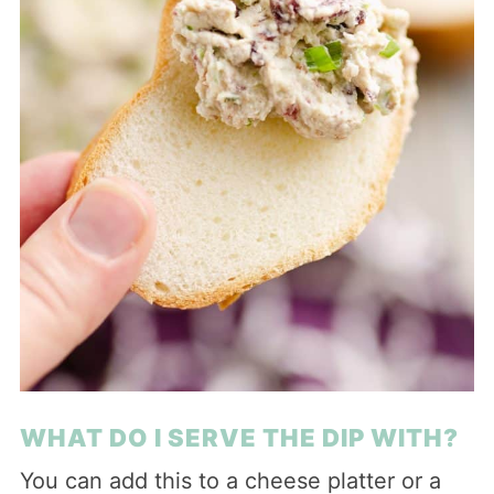
WHAT DO I SERVE THE DIP WITH?
You can add this to a cheese platter or a