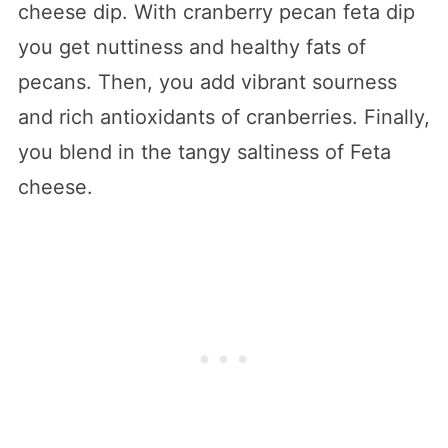
cheese dip. With cranberry pecan feta dip
you get nuttiness and healthy fats of
pecans. Then, you add vibrant sourness
and rich antioxidants of cranberries. Finally,
you blend in the tangy saltiness of Feta
cheese.