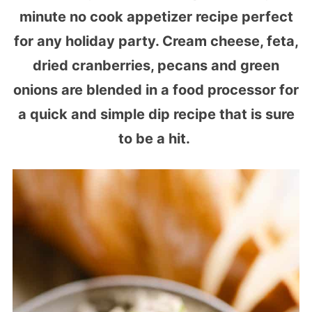
minute no cook appetizer recipe perfect
for any holiday party. Cream cheese, feta,
dried cranberries, pecans and green
onions are blended in a food processor for
a quick and simple dip recipe that is sure
to be a hit.