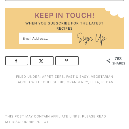
KEEP IN TOUCH!
WHEN YOU SUBSCRIBE FOR THE LATEST
RECIPES
763
SHARES
FILED UNDER:
APPETIZERS
,
FAST & EASY
,
VEGETARIAN
TAGGED WITH:
CHEESE DIP
,
CRANBERRY
,
FETA
,
PECAN
THIS POST MAY CONTAIN AFFILIATE LINKS. PLEASE READ
MY
DISCLOSURE POLICY
.