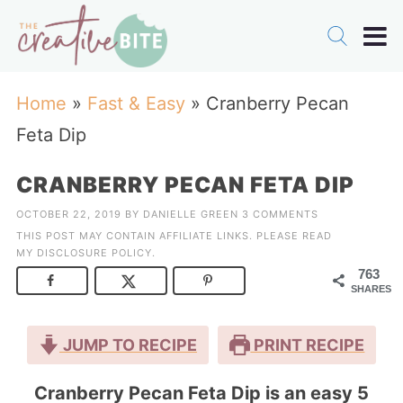
Home
»
Fast & Easy
»
Cranberry Pecan
Feta Dip
CRANBERRY PECAN FETA DIP
OCTOBER 22, 2019
BY
DANIELLE GREEN
3 COMMENTS
THIS POST MAY CONTAIN AFFILIATE LINKS. PLEASE READ
MY
DISCLOSURE POLICY
.
763
SHARES
JUMP TO RECIPE
PRINT RECIPE
Cranberry Pecan Feta Dip is an easy 5