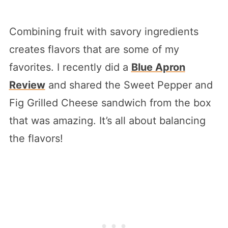
Combining fruit with savory ingredients
creates flavors that are some of my
favorites. I recently did a
Blue Apron
Review
and shared the Sweet Pepper and
Fig Grilled Cheese sandwich from the box
that was amazing. It’s all about balancing
the flavors!