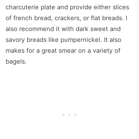
charcuterie plate and provide either slices
of french bread, crackers, or flat breads. I
also recommend it with dark sweet and
savory breads like pumpernickel. It also
makes for a great smear on a variety of
bagels.