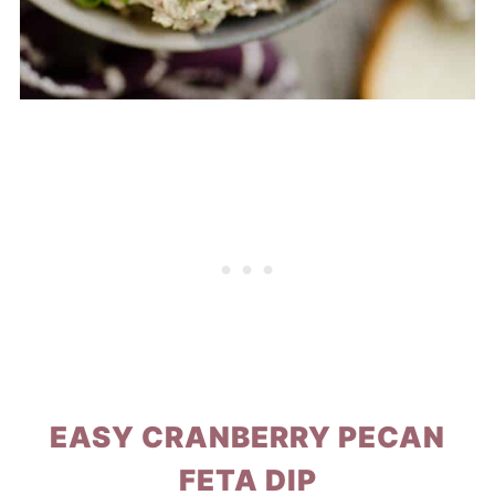
EASY CRANBERRY PECAN
FETA DIP