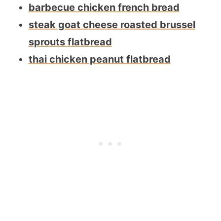
barbecue chicken french bread
steak goat cheese roasted brussel
sprouts flatbread
thai chicken peanut flatbread