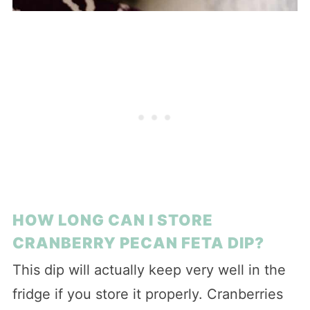
HOW LONG CAN I STORE
CRANBERRY PECAN FETA DIP?
This dip will actually keep very well in the
fridge if you store it properly. Cranberries