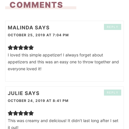
COMMENTS
MALINDA
SAYS
REPLY
OCTOBER 25, 2019 AT 7:04 PM
I loved this simple appetizer! I always forget about
appetizers and this was an easy one to throw together and
everyone loved it!
JULIE
SAYS
REPLY
OCTOBER 24, 2019 AT 8:41 PM
This was creamy and delicious! It didn’t last long after I set
it out!