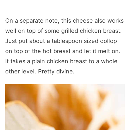
On a separate note, this cheese also works
well on top of some grilled chicken breast.
Just put about a tablespoon sized dollop
on top of the hot breast and let it melt on.
It takes a plain chicken breast to a whole
other level. Pretty divine.