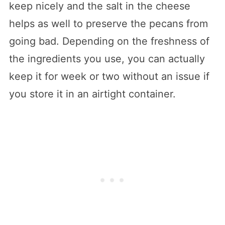
keep nicely and the salt in the cheese
helps as well to preserve the pecans from
going bad. Depending on the freshness of
the ingredients you use, you can actually
keep it for week or two without an issue if
you store it in an airtight container.