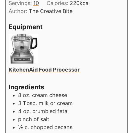
Servings:
10
Calories:
220
kcal
Author:
The Creative Bite
Equipment
KitchenAid Food Processor
Ingredients
8
oz.
cream cheese
3
Tbsp.
milk or cream
4
oz.
crumbled feta
pinch
of salt
½
c.
chopped pecans