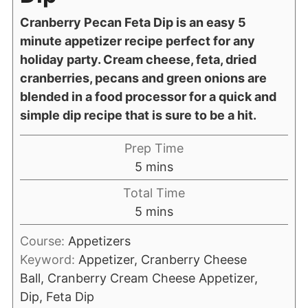
Cranberry Pecan Feta Dip is an easy 5
minute appetizer recipe perfect for any
holiday party. Cream cheese, feta, dried
cranberries, pecans and green onions are
blended in a food processor for a quick and
simple dip recipe that is sure to be a hit.
Prep Time
5
mins
Total Time
5
mins
Course:
Appetizers
Keyword:
Appetizer, Cranberry Cheese
Ball, Cranberry Cream Cheese Appetizer,
Dip, Feta Dip