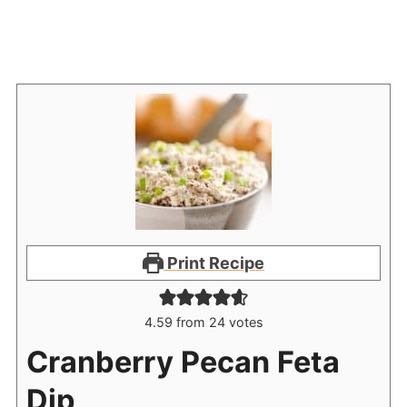
Print Recipe
4.59
from
24
votes
Cranberry Pecan Feta
Dip