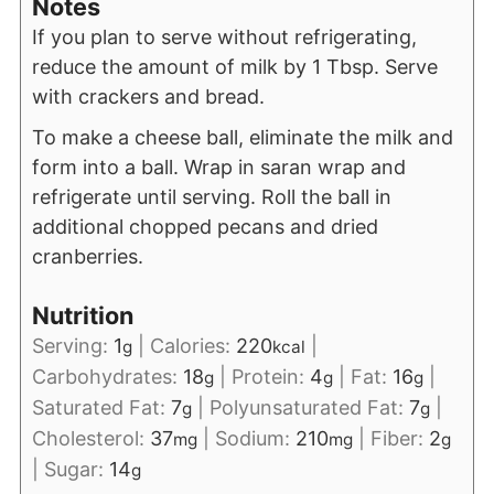
Notes
If you plan to serve without refrigerating,
reduce the amount of milk by 1 Tbsp. Serve
with crackers and bread.
To make a cheese ball, eliminate the milk and
form into a ball. Wrap in saran wrap and
refrigerate until serving. Roll the ball in
additional chopped pecans and dried
cranberries.
Nutrition
Serving:
1
|
Calories:
220
|
g
kcal
Carbohydrates:
18
|
Protein:
4
|
Fat:
16
|
g
g
g
Saturated Fat:
7
|
Polyunsaturated Fat:
7
|
g
g
Cholesterol:
37
|
Sodium:
210
|
Fiber:
2
mg
mg
g
|
Sugar:
14
g