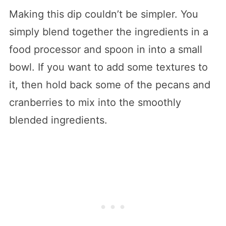
Making this dip couldn’t be simpler. You
simply blend together the ingredients in a
food processor and spoon in into a small
bowl. If you want to add some textures to
it, then hold back some of the pecans and
cranberries to mix into the smoothly
blended ingredients.