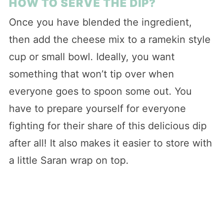
HOW TO SERVE THE DIP?
Once you have blended the ingredient,
then add the cheese mix to a ramekin style
cup or small bowl. Ideally, you want
something that won’t tip over when
everyone goes to spoon some out. You
have to prepare yourself for everyone
fighting for their share of this delicious dip
after all! It also makes it easier to store with
a little Saran wrap on top.