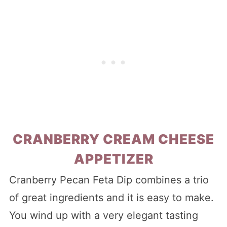
CRANBERRY CREAM CHEESE
APPETIZER
Cranberry Pecan Feta Dip combines a trio
of great ingredients and it is easy to make.
You wind up with a very elegant tasting