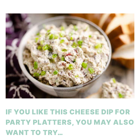
IF YOU LIKE THIS CHEESE DIP FOR
PARTY PLATTERS, YOU MAY ALSO
WANT TO TRY…