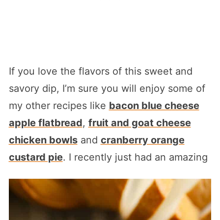
If you love the flavors of this sweet and
savory dip, I’m sure you will enjoy some of
my other recipes like
bacon blue cheese
apple flatbread
,
fruit and goat cheese
chicken bowls
and
cranberry orange
custard pie
. I recently just had an amazing