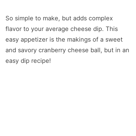
So simple to make, but adds complex
flavor to your average cheese dip. This
easy appetizer is the makings of a sweet
and savory cranberry cheese ball, but in an
easy dip recipe!