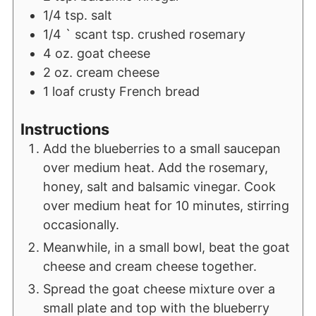
1/4
tsp.
salt
1/4
` scant tsp. crushed rosemary
4
oz.
goat cheese
2
oz.
cream cheese
1
loaf crusty French bread
Instructions
Add the blueberries to a small saucepan
over medium heat. Add the rosemary,
honey, salt and balsamic vinegar. Cook
over medium heat for 10 minutes, stirring
occasionally.
Meanwhile, in a small bowl, beat the goat
cheese and cream cheese together.
Spread the goat cheese mixture over a
small plate and top with the blueberry