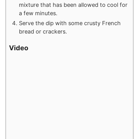
mixture that has been allowed to cool for
a few minutes.
Serve the dip with some crusty French
bread or crackers.
Video