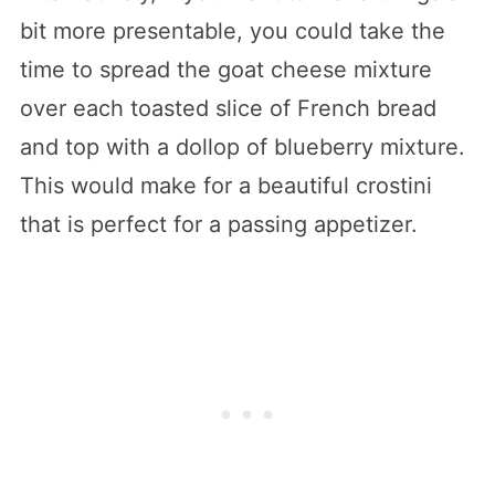
bit more presentable, you could take the
time to spread the goat cheese mixture
over each toasted slice of French bread
and top with a dollop of blueberry mixture.
This would make for a beautiful crostini
that is perfect for a passing appetizer.