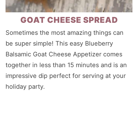
GOAT CHEESE SPREAD
Sometimes the most amazing things can
be super simple! This easy Blueberry
Balsamic Goat Cheese Appetizer comes
together in less than 15 minutes and is an
impressive dip perfect for serving at your
holiday party.