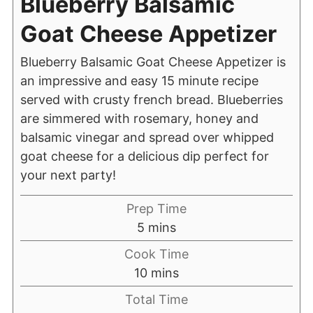
Blueberry Balsamic
Goat Cheese Appetizer
Blueberry Balsamic Goat Cheese Appetizer is
an impressive and easy 15 minute recipe
served with crusty french bread. Blueberries
are simmered with rosemary, honey and
balsamic vinegar and spread over whipped
goat cheese for a delicious dip perfect for
your next party!
Prep Time
5
mins
Cook Time
10
mins
Total Time