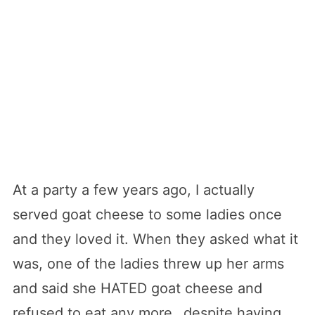
At a party a few years ago, I actually
served goat cheese to some ladies once
and they loved it. When they asked what it
was, one of the ladies threw up her arms
and said she HATED goat cheese and
refused to eat any more…despite having