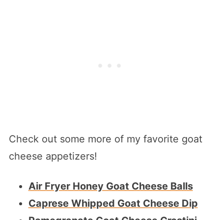
Check out some more of my favorite goat
cheese appetizers!
Air Fryer Honey Goat Cheese Balls
Caprese Whipped Goat Cheese Dip