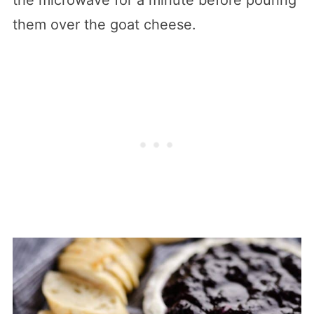
them over the goat cheese.