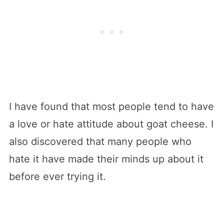
I have found that most people tend to have
a love or hate attitude about goat cheese. I
also discovered that many people who
hate it have made their minds up about it
before ever trying it.