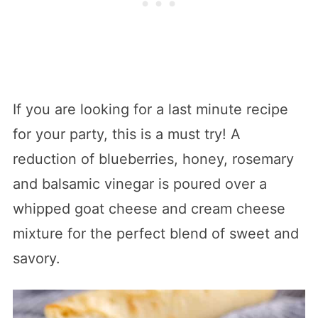
If you are looking for a last minute recipe
for your party, this is a must try! A
reduction of blueberries, honey, rosemary
and balsamic vinegar is poured over a
whipped goat cheese and cream cheese
mixture for the perfect blend of sweet and
savory.