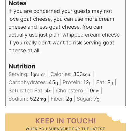
Notes
If you are concerned your guests may not
love goat cheese, you can use more cream
cheese and less goat cheese. You can
actually use just plain whipped cream cheese
if you really don’t want to risk serving goat
cheese at all.
Nutrition
Serving:
1
|
Calories:
303
|
grams
kcal
Carbohydrates:
45
|
Protein:
12
|
Fat:
8
|
g
g
g
Saturated Fat:
4
|
Cholesterol:
19
|
g
mg
Sodium:
522
|
Fiber:
2
|
Sugar:
7
mg
g
g
KEEP IN TOUCH!
WHEN YOU SUBSCRIBE FOR THE LATEST