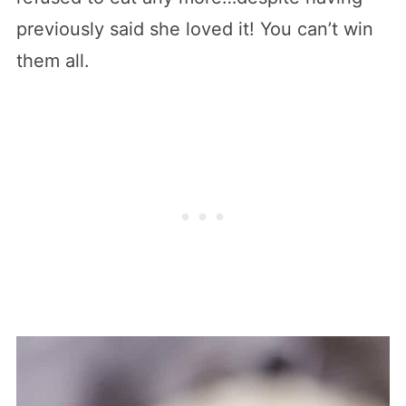
previously said she loved it! You can’t win
them all.