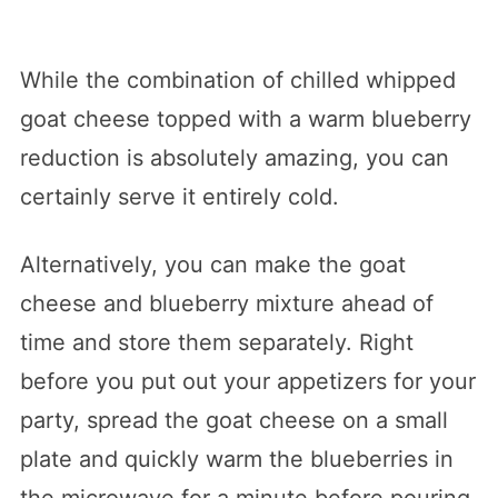
While the combination of chilled whipped
goat cheese topped with a warm blueberry
reduction is absolutely amazing, you can
certainly serve it entirely cold.
Alternatively, you can make the goat
cheese and blueberry mixture ahead of
time and store them separately. Right
before you put out your appetizers for your
party, spread the goat cheese on a small
plate and quickly warm the blueberries in
the microwave for a minute before pouring