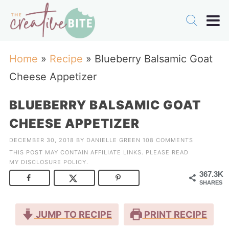
Home
»
Recipe
»
Blueberry Balsamic Goat
Cheese Appetizer
BLUEBERRY BALSAMIC GOAT
CHEESE APPETIZER
DECEMBER 30, 2018
BY
DANIELLE GREEN
108 COMMENTS
THIS POST MAY CONTAIN AFFILIATE LINKS. PLEASE READ
MY
DISCLOSURE POLICY
.
367.3K
SHARES
JUMP TO RECIPE
PRINT RECIPE