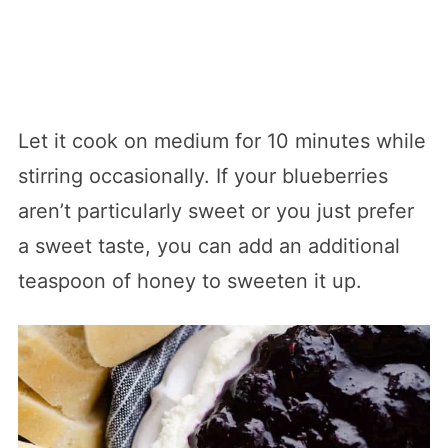
Let it cook on medium for 10 minutes while
stirring occasionally. If your blueberries
aren’t particularly sweet or you just prefer
a sweet taste, you can add an additional
teaspoon of honey to sweeten it up.