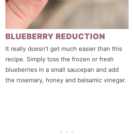
BLUEBERRY REDUCTION
It really doesn’t get much easier than this
recipe. Simply toss the frozen or fresh
blueberries in a small saucepan and add
the rosemary, honey and balsamic vinegar.