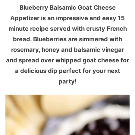
Blueberry Balsamic Goat Cheese
Appetizer is an impressive and easy 15
minute recipe served with crusty French
bread. Blueberries are simmered with
rosemary, honey and balsamic vinegar
and spread over whipped goat cheese for
a delicious dip perfect for your next
party!