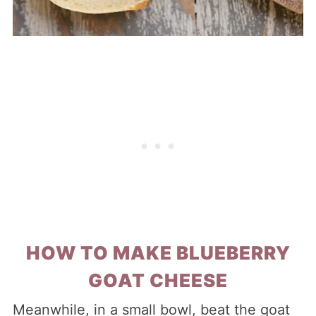
HOW TO MAKE BLUEBERRY
GOAT CHEESE
Meanwhile, in a small bowl, beat the goat