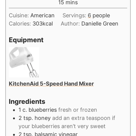
15
mins
Cuisine:
American
Servings:
6
people
Calories:
303
kcal
Author:
Danielle Green
Equipment
KitchenAid 5-Speed Hand Mixer
Ingredients
1
c.
blueberries
fresh or frozen
2
tsp.
honey
add an extra teaspoon if
your blueberries aren’t very sweet
2
tsp.
balsamic vinegar