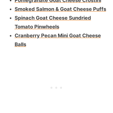
Pomegranate Goat Cheese Crostini
Smoked Salmon & Goat Cheese Puffs
Spinach Goat Cheese Sundried
Tomato Pinwheels
Cranberry Pecan Mini Goat Cheese
Balls