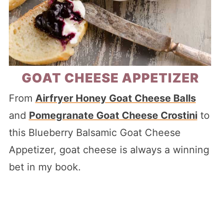
GOAT CHEESE APPETIZER
From
Airfryer Honey Goat Cheese Balls
and
Pomegranate Goat Cheese Crostini
to
this Blueberry Balsamic Goat Cheese
Appetizer, goat cheese is always a winning
bet in my book.