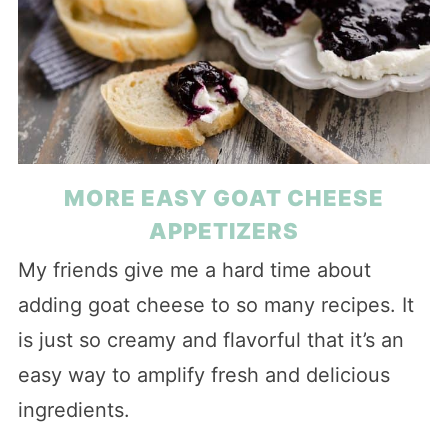
MORE EASY GOAT CHEESE
APPETIZERS
My friends give me a hard time about
adding goat cheese to so many recipes. It
is just so creamy and flavorful that it’s an
easy way to amplify fresh and delicious
ingredients.