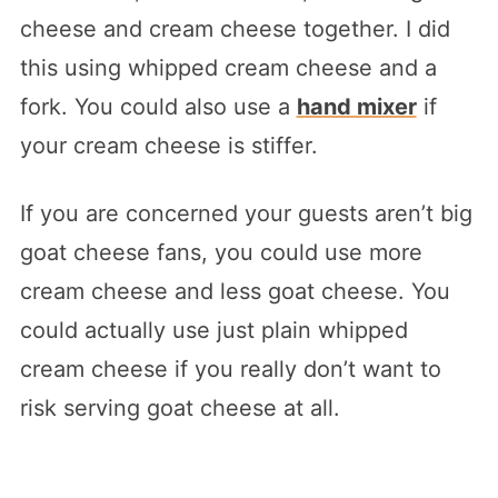
cheese and cream cheese together. I did
this using whipped cream cheese and a
fork. You could also use a
hand mixer
if
your cream cheese is stiffer.
If you are concerned your guests aren’t big
goat cheese fans, you could use more
cream cheese and less goat cheese. You
could actually use just plain whipped
cream cheese if you really don’t want to
risk serving goat cheese at all.