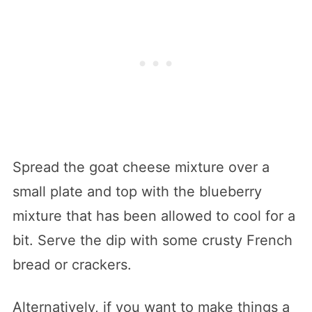
Spread the goat cheese mixture over a
small plate and top with the blueberry
mixture that has been allowed to cool for a
bit. Serve the dip with some crusty French
bread or crackers.
Alternatively, if you want to make things a