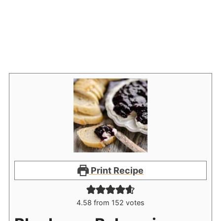
Print Recipe
4.58
from
152
votes