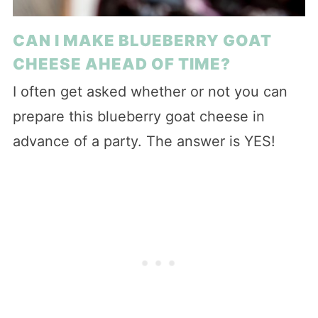
CAN I MAKE BLUEBERRY GOAT
CHEESE AHEAD OF TIME?
I often get asked whether or not you can
prepare this blueberry goat cheese in
advance of a party. The answer is YES!