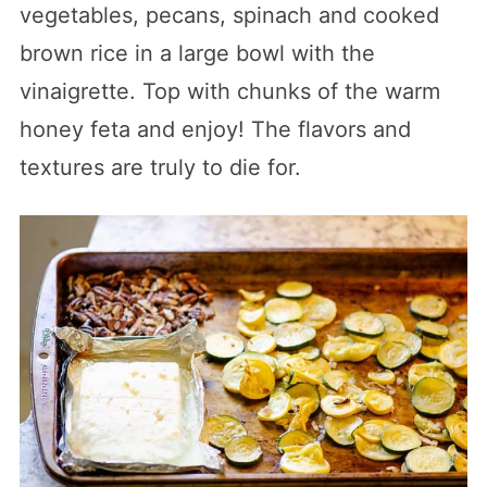
vegetables, pecans, spinach and cooked
brown rice in a large bowl with the
vinaigrette. Top with chunks of the warm
honey feta and enjoy! The flavors and
textures are truly to die for.