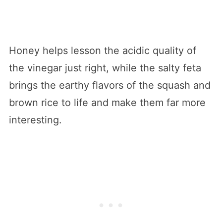
Honey helps lesson the acidic quality of
the vinegar just right, while the salty feta
brings the earthy flavors of the squash and
brown rice to life and make them far more
interesting.