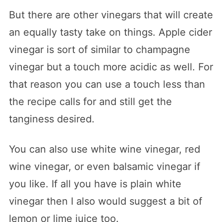
But there are other vinegars that will create
an equally tasty take on things. Apple cider
vinegar is sort of similar to champagne
vinegar but a touch more acidic as well. For
that reason you can use a touch less than
the recipe calls for and still get the
tanginess desired.
You can also use white wine vinegar, red
wine vinegar, or even balsamic vinegar if
you like. If all you have is plain white
vinegar then I also would suggest a bit of
lemon or lime juice too.