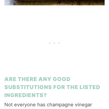
ARE THERE ANY GOOD
SUBSTITUTIONS FOR THE LISTED
INGREDIENTS?
Not everyone has champagne vinegar