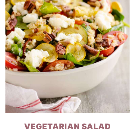
VEGETARIAN SALAD