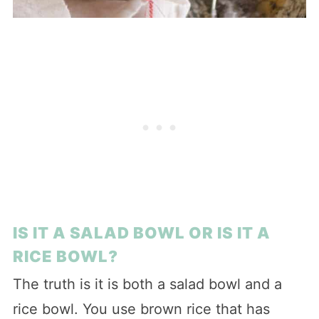
IS IT A SALAD BOWL OR IS IT A
RICE BOWL?
The truth is it is both a salad bowl and a
rice bowl. You use brown rice that has