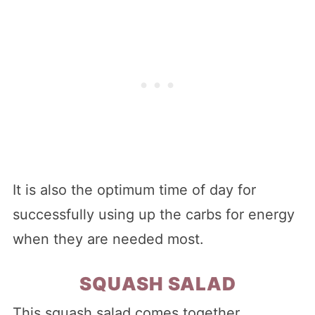
It is also the optimum time of day for
successfully using up the carbs for energy
when they are needed most.
SQUASH SALAD
This squash salad comes together