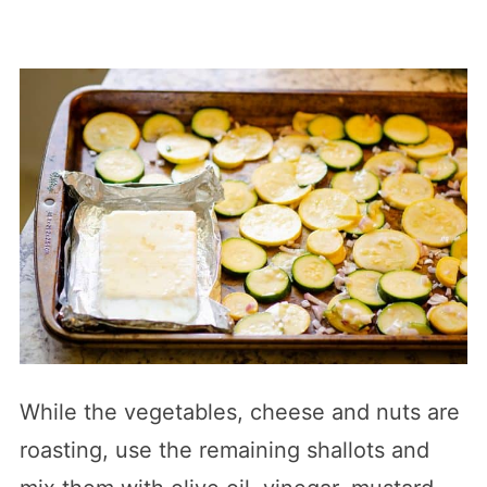
While the vegetables, cheese and nuts are
roasting, use the remaining shallots and