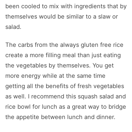
been cooled to mix with ingredients that by
themselves would be similar to a slaw or
salad.
The carbs from the always gluten free rice
create a more filling meal than just eating
the vegetables by themselves. You get
more energy while at the same time
getting all the benefits of fresh vegetables
as well. I recommend this squash salad and
rice bowl for lunch as a great way to bridge
the appetite between lunch and dinner.