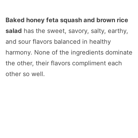
Baked honey feta squash and brown rice
salad
has the sweet, savory, salty, earthy,
and sour flavors balanced in healthy
harmony. None of the ingredients dominate
the other, their flavors compliment each
other so well.