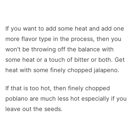
If you want to add some heat and add one
more flavor type in the process, then you
won’t be throwing off the balance with
some heat or a touch of bitter or both. Get
heat with some finely chopped jalapeno.
If that is too hot, then finely chopped
poblano are much less hot especially if you
leave out the seeds.