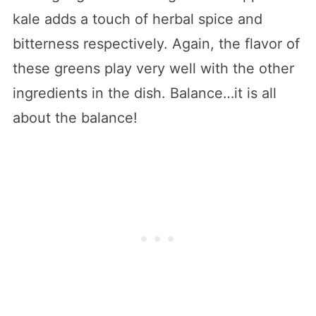
kale adds a touch of herbal spice and
bitterness respectively. Again, the flavor of
these greens play very well with the other
ingredients in the dish. Balance…it is all
about the balance!