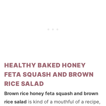
HEALTHY BAKED HONEY
FETA SQUASH AND BROWN
RICE SALAD
Brown rice honey feta squash and brown
rice salad
is kind of a mouthful of a recipe,