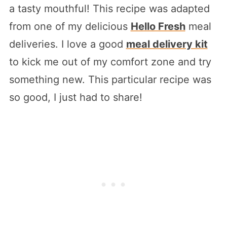
a tasty mouthful! This recipe was adapted
from one of my delicious
Hello Fresh
meal
deliveries. I love a good
meal delivery kit
to kick me out of my comfort zone and try
something new. This particular recipe was
so good, I just had to share!