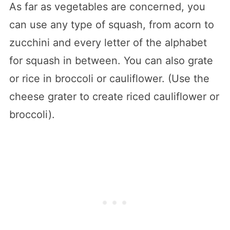
As far as vegetables are concerned, you
can use any type of squash, from acorn to
zucchini and every letter of the alphabet
for squash in between. You can also grate
or rice in broccoli or cauliflower. (Use the
cheese grater to create riced cauliflower or
broccoli).