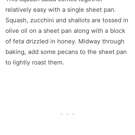
relatively easy with a single sheet pan.
Squash, zucchini and shallots are tossed in
olive oil on a sheet pan along with a block
of feta drizzled in honey. Midway through
baking, add some pecans to the sheet pan
to lightly roast them.