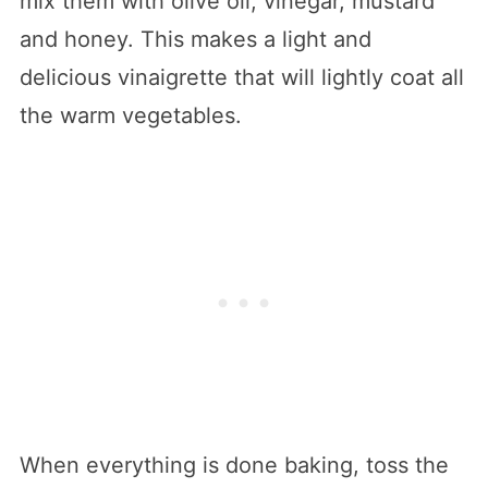
mix them with olive oil, vinegar, mustard
and honey. This makes a light and
delicious vinaigrette that will lightly coat all
the warm vegetables.
When everything is done baking, toss the