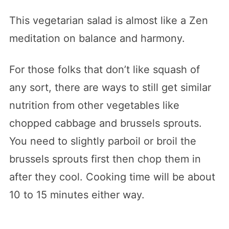
This vegetarian salad is almost like a Zen
meditation on balance and harmony.
For those folks that don’t like squash of
any sort, there are ways to still get similar
nutrition from other vegetables like
chopped cabbage and brussels sprouts.
You need to slightly parboil or broil the
brussels sprouts first then chop them in
after they cool. Cooking time will be about
10 to 15 minutes either way.