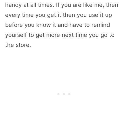
handy at all times. If you are like me, then
every time you get it then you use it up
before you know it and have to remind
yourself to get more next time you go to
the store.