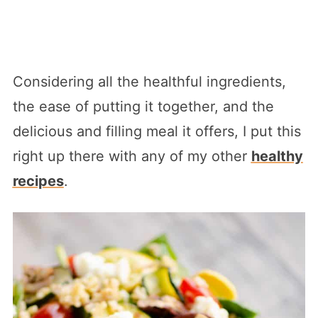
Considering all the healthful ingredients,
the ease of putting it together, and the
delicious and filling meal it offers, I put this
right up there with any of my other
healthy
recipes
.