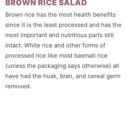
BROWN RICE SALAD
Brown rice has the most health benefits
since it is the least processed and has the
most important and nutritious parts still
intact. White rice and other forms of
processed rice like most basmati rice
(unless the packaging says otherwise) all
have had the husk, bran, and cereal germ
removed.