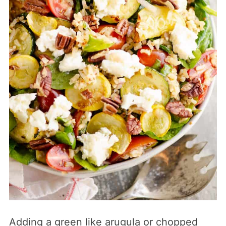
Adding a green like arugula or chopped