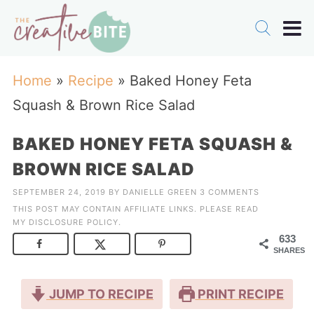
Home
»
Recipe
»
Baked Honey Feta
Squash & Brown Rice Salad
BAKED HONEY FETA SQUASH &
BROWN RICE SALAD
SEPTEMBER 24, 2019
BY
DANIELLE GREEN
3 COMMENTS
THIS POST MAY CONTAIN AFFILIATE LINKS. PLEASE READ
MY
DISCLOSURE POLICY
.
633
SHARES
JUMP TO RECIPE
PRINT RECIPE