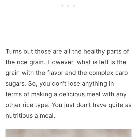
Turns out those are all the healthy parts of
the rice grain. However, what is left is the
grain with the flavor and the complex carb
sugars. So, you don’t lose anything in
terms of making a delicious meal with any
other rice type. You just don’t have quite as
nutritious a meal.