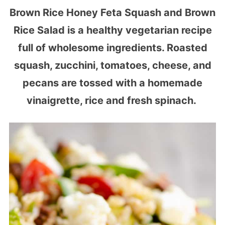
Brown Rice Honey Feta Squash and Brown
Rice Salad is a healthy vegetarian recipe
full of wholesome ingredients. Roasted
squash, zucchini, tomatoes, cheese, and
pecans are tossed with a homemade
vinaigrette, rice and fresh spinach.