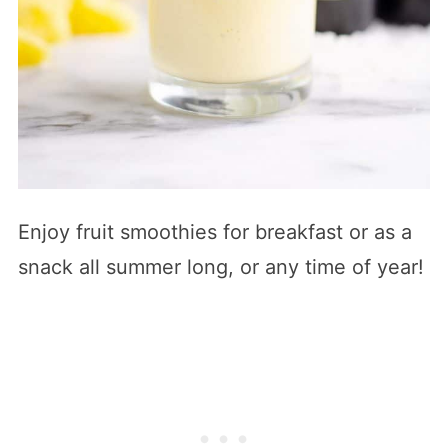
Enjoy fruit smoothies for breakfast or as a
snack all summer long, or any time of year!