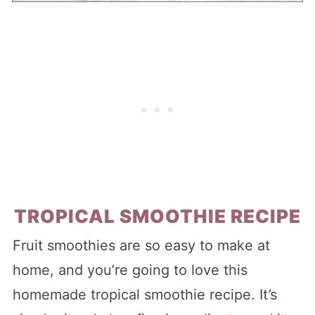
TROPICAL SMOOTHIE RECIPE
Fruit smoothies are so easy to make at
home, and you’re going to love this
homemade tropical smoothie recipe. It’s