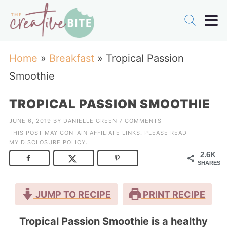
Home
»
Breakfast
»
Tropical Passion
Smoothie
TROPICAL PASSION SMOOTHIE
JUNE 6, 2019
BY
DANIELLE GREEN
7 COMMENTS
THIS POST MAY CONTAIN AFFILIATE LINKS. PLEASE READ
MY
DISCLOSURE POLICY
.
2.6K
SHARES
JUMP TO RECIPE
PRINT RECIPE
Tropical Passion Smoothie is a healthy