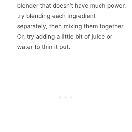
blender that doesn’t have much power,
try blending each ingredient
separately, then mixing them together.
Or, try adding a little bit of juice or
water to thin it out.