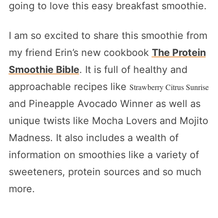
going to love this easy breakfast smoothie.
I am so excited to share this smoothie from
my friend Erin’s new cookbook
The Protein
Smoothie Bible
. It is full of healthy and
approachable recipes like
Strawberry Citrus Sunrise
and Pineapple Avocado Winner as well as
unique twists like Mocha Lovers and Mojito
Madness. It also includes a wealth of
information on smoothies like a variety of
sweeteners, protein sources and so much
more.