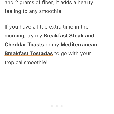
and 2 grams of fiber, it adds a hearty
feeling to any smoothie.
If you have a little extra time in the
morning, try my
Breakfast Steak and
Cheddar Toasts
or my
Mediterranean
Breakfast Tostadas
to go with your
tropical smoothie!