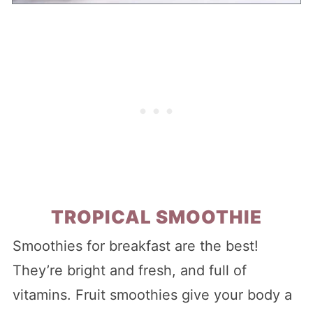
TROPICAL SMOOTHIE
Smoothies for breakfast are the best!
They’re bright and fresh, and full of
vitamins. Fruit smoothies give your body a