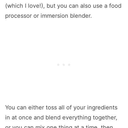
(which I love!), but you can also use a food
processor or immersion blender.
You can either toss all of your ingredients
in at once and blend everything together,
or you can mix one thing at a time, then