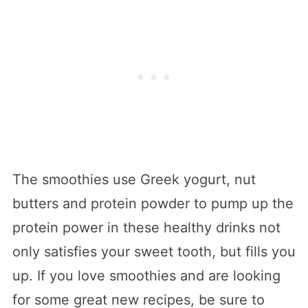
The smoothies use Greek yogurt, nut
butters and protein powder to pump up the
protein power in these healthy drinks not
only satisfies your sweet tooth, but fills you
up. If you love smoothies and are looking
for some great new recipes, be sure to