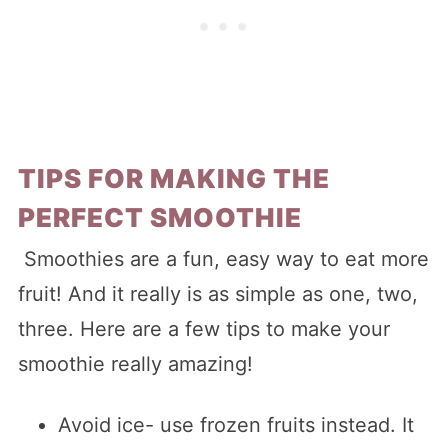
TIPS FOR MAKING THE
PERFECT SMOOTHIE
Smoothies are a fun, easy way to eat more
fruit! And it really is as simple as one, two,
three. Here are a few tips to make your
smoothie really amazing!
Avoid ice- use frozen fruits instead. It