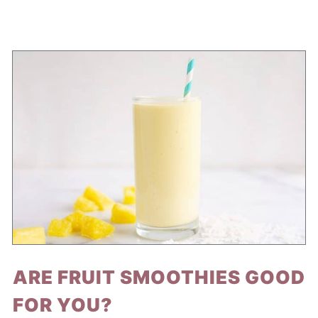
ARE FRUIT SMOOTHIES GOOD
FOR YOU?