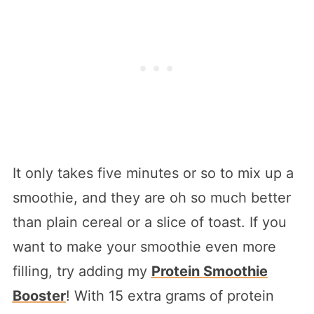
It only takes five minutes or so to mix up a
smoothie, and they are oh so much better
than plain cereal or a slice of toast. If you
want to make your smoothie even more
filling, try adding my
Protein Smoothie
Booster
! With 15 extra grams of protein