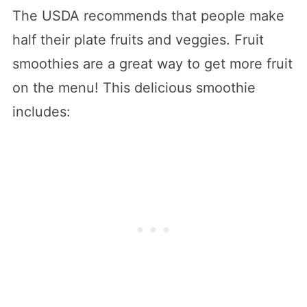
The USDA recommends that people make
half their plate fruits and veggies. Fruit
smoothies are a great way to get more fruit
on the menu! This delicious smoothie
includes: