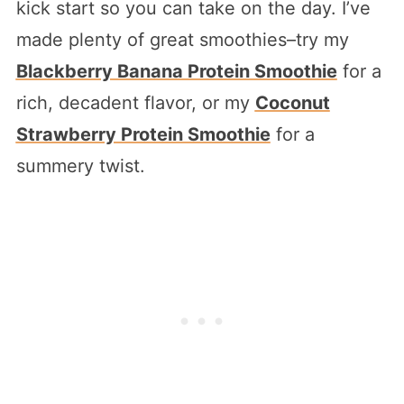
kick start so you can take on the day. I’ve
made plenty of great smoothies–try my
Blackberry Banana Protein Smoothie
for a
rich, decadent flavor, or my
Coconut
Strawberry Protein Smoothie
for a
summery twist.