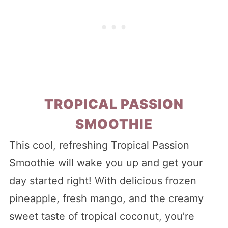
TROPICAL PASSION
SMOOTHIE
This cool, refreshing Tropical Passion
Smoothie will wake you up and get your
day started right! With delicious frozen
pineapple, fresh mango, and the creamy
sweet taste of tropical coconut, you’re