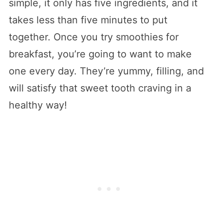
simple, it only has five ingredients, and it
takes less than five minutes to put
together. Once you try smoothies for
breakfast, you’re going to want to make
one every day. They’re yummy, filling, and
will satisfy that sweet tooth craving in a
healthy way!