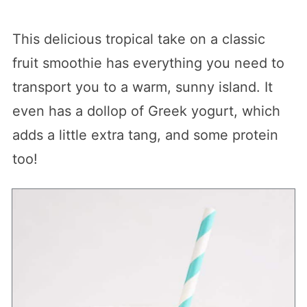
This delicious tropical take on a classic
fruit smoothie has everything you need to
transport you to a warm, sunny island. It
even has a dollop of Greek yogurt, which
adds a little extra tang, and some protein
too!