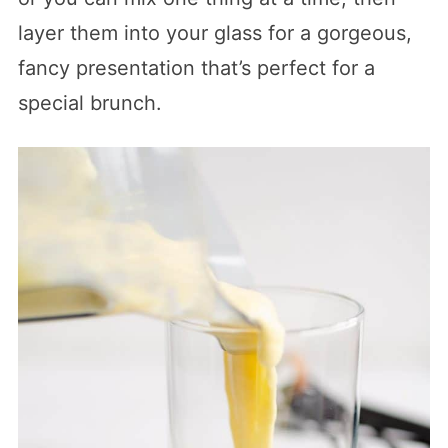
layer them into your glass for a gorgeous,
fancy presentation that’s perfect for a
special brunch.