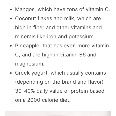
Mangos, which have tons of vitamin C.
Coconut flakes and milk, which are
high in fiber and other vitamins and
minerals like iron and potassium.
Pineapple, that has even more vitamin
C, and are high in vitamin B6 and
magnesium.
Greek yogurt, which usually contains
(depending on the brand and flavor)
30-40% daily value of protein based
on a 2000 calorie diet.