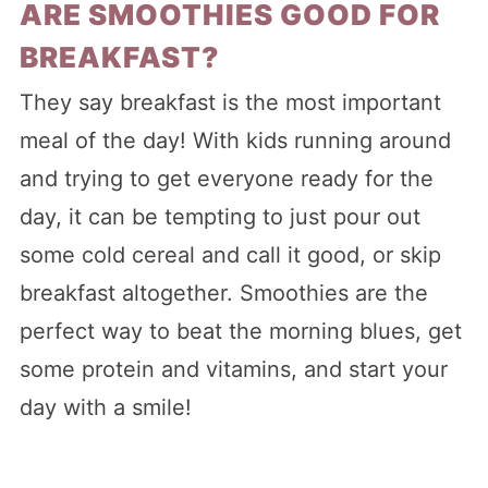
ARE SMOOTHIES GOOD FOR
BREAKFAST?
They say breakfast is the most important
meal of the day! With kids running around
and trying to get everyone ready for the
day, it can be tempting to just pour out
some cold cereal and call it good, or skip
breakfast altogether. Smoothies are the
perfect way to beat the morning blues, get
some protein and vitamins, and start your
day with a smile!