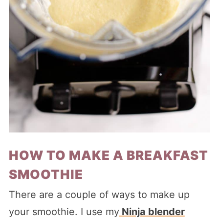
HOW TO MAKE A BREAKFAST
SMOOTHIE
There are a couple of ways to make up
your smoothie. I use my
Ninja blender