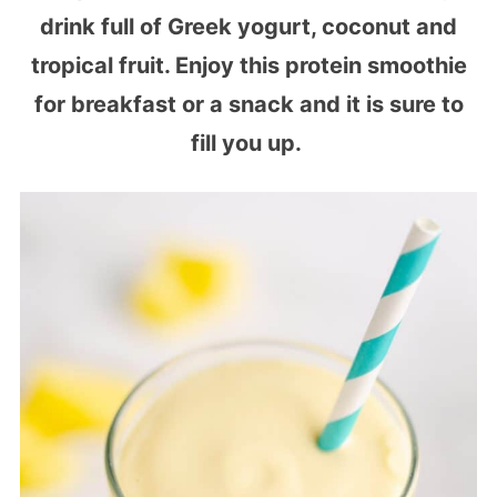
drink full of Greek yogurt, coconut and
tropical fruit. Enjoy this protein smoothie
for breakfast or a snack and it is sure to
fill you up.