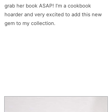
grab her book ASAP! I’m a cookbook
hoarder and very excited to add this new
gem to my collection.