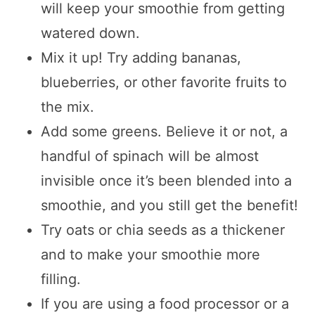
will keep your smoothie from getting
watered down.
Mix it up! Try adding bananas,
blueberries, or other favorite fruits to
the mix.
Add some greens. Believe it or not, a
handful of spinach will be almost
invisible once it’s been blended into a
smoothie, and you still get the benefit!
Try oats or chia seeds as a thickener
and to make your smoothie more
filling.
If you are using a food processor or a