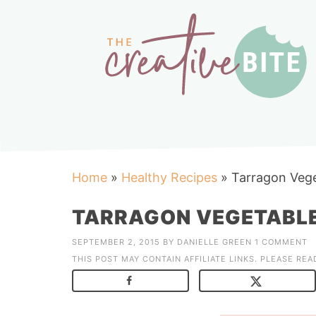
Home
»
Healthy Recipes
»
Tarragon Vege
TARRAGON VEGETABLE
SEPTEMBER 2, 2015
BY
DANIELLE GREEN
1 COMMENT
THIS POST MAY CONTAIN AFFILIATE LINKS. PLEASE RE