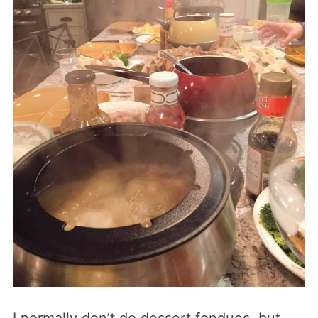
I normally don’t do dessert fondues, but