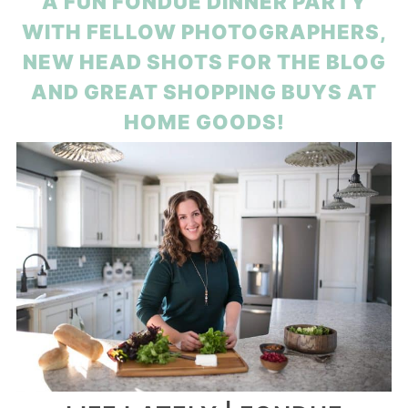
A FUN FONDUE DINNER PARTY
WITH FELLOW PHOTOGRAPHERS,
NEW HEAD SHOTS FOR THE BLOG
AND GREAT SHOPPING BUYS AT
HOME GOODS!