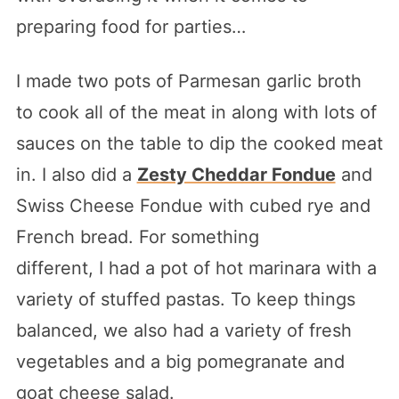
preparing food for parties…
I made two pots of Parmesan garlic broth
to cook all of the meat in along with lots of
sauces on the table to dip the cooked meat
in. I also did a
Zesty Cheddar Fondue
and
Swiss Cheese Fondue with cubed rye and
French bread. For something
different, I had a pot of hot marinara with a
variety of stuffed pastas. To keep things
balanced, we also had a variety of fresh
vegetables and a big pomegranate and
goat cheese salad.