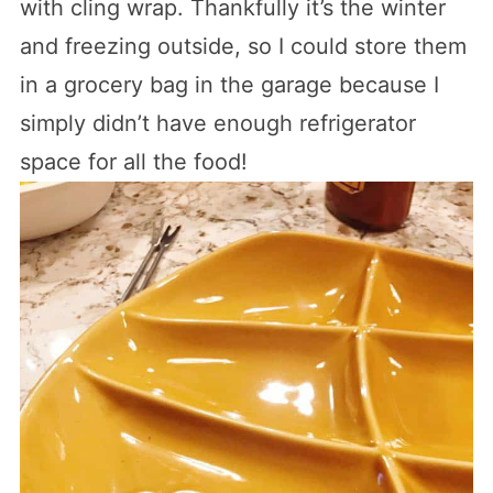
with cling wrap. Thankfully it’s the winter
and freezing outside, so I could store them
in a grocery bag in the garage because I
simply didn’t have enough refrigerator
space for all the food!