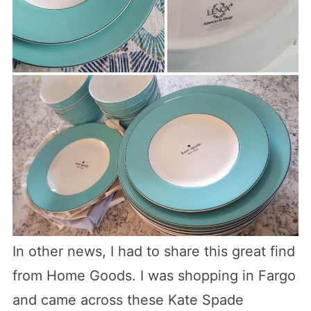
In other news, I had to share this great find
from Home Goods. I was shopping in Fargo
and came across these Kate Spade