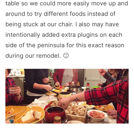
table so we could more easily move up and
around to try different foods instead of
being stuck at our chair. I also may have
intentionally added extra plugins on each
side of the peninsula for this exact reason
during our remodel. 🙂