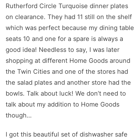
Rutherford Circle Turquoise dinner plates
on clearance. They had 11 still on the shelf
which was perfect because my dining table
seats 10 and one for a spare is always a
good idea! Needless to say, I was later
shopping at different Home Goods around
the Twin Cities and one of the stores had
the salad plates and another store had the
bowls. Talk about luck! We don’t need to
talk about my addition to Home Goods
though…
I got this beautiful set of dishwasher safe