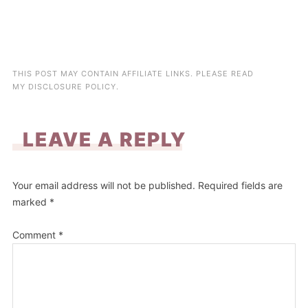
THIS POST MAY CONTAIN AFFILIATE LINKS. PLEASE READ
MY
DISCLOSURE POLICY
.
LEAVE A REPLY
Your email address will not be published.
Required fields are
marked
*
Comment
*