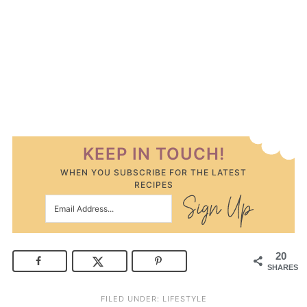
KEEP IN TOUCH!
WHEN YOU SUBSCRIBE FOR THE LATEST
RECIPES
20
SHARES
FILED UNDER:
LIFESTYLE