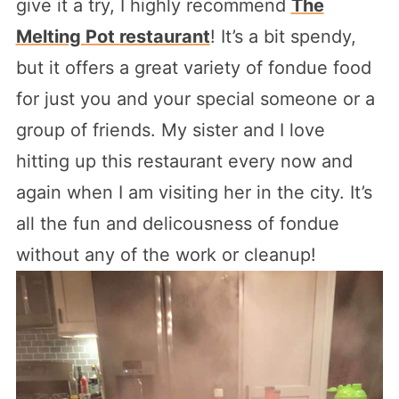
give it a try, I highly recommend
The
Melting Pot restaurant
! It’s a bit spendy,
but it offers a great variety of fondue food
for just you and your special someone or a
group of friends. My sister and I love
hitting up this restaurant every now and
again when I am visiting her in the city. It’s
all the fun and delicousness of fondue
without any of the work or cleanup!