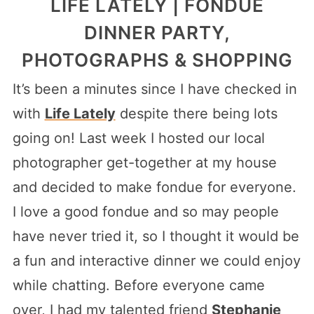
LIFE LATELY | FONDUE
DINNER PARTY,
PHOTOGRAPHS & SHOPPING
It’s been a minutes since I have checked in
with
Life Lately
despite there being lots
going on! Last week I hosted our local
photographer get-together at my house
and decided to make fondue for everyone.
I love a good fondue and so may people
have never tried it, so I thought it would be
a fun and interactive dinner we could enjoy
while chatting. Before everyone came
over, I had my talented friend
Stephanie