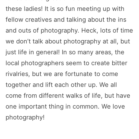
these ladies! It is so fun meeting up with
fellow creatives and talking about the ins
and outs of photography. Heck, lots of time
we don’t talk about photography at all, but
just life in general! In so many areas, the
local photographers seem to create bitter
rivalries, but we are fortunate to come
together and lift each other up. We all
come from different walks of life, but have
one important thing in common. We love
photography!