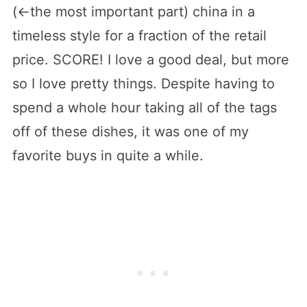
(<-the most important part) china in a
timeless style for a fraction of the retail
price. SCORE! I love a good deal, but more
so I love pretty things. Despite having to
spend a whole hour taking all of the tags
off of these dishes, it was one of my
favorite buys in quite a while.