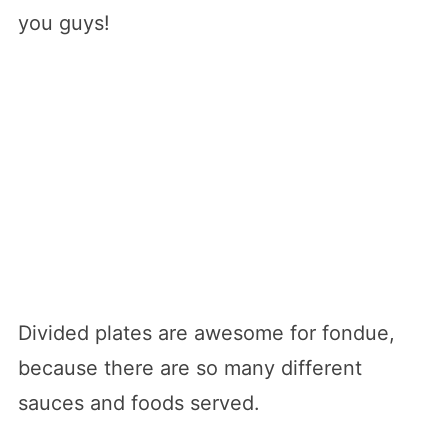
you guys!
Divided plates are awesome for fondue,
because there are so many different
sauces and foods served.