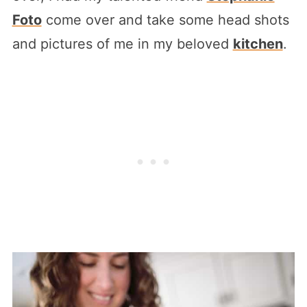
Foto
come over and take some head shots
and pictures of me in my beloved
kitchen
.