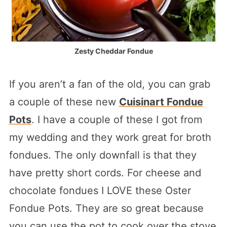
Zesty Cheddar Fondue
If you aren’t a fan of the old, you can grab
a couple of these new
Cuisinart Fondue
Pots
. I have a couple of these I got from
my wedding and they work great for broth
fondues. The only downfall is that they
have pretty short cords. For cheese and
chocolate fondues I LOVE these Oster
Fondue Pots. They are so great because
you can use the pot to cook over the stove