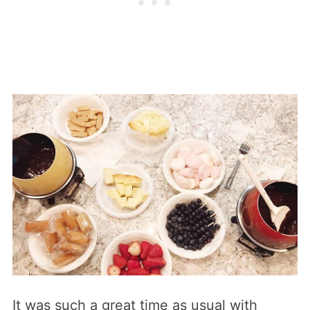
It was such a great time as usual with