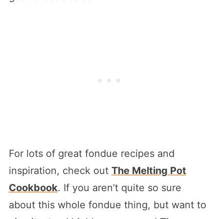
For lots of great fondue recipes and
inspiration, check out
The Melting Pot
Cookbook
. If you aren’t quite so sure
about this whole fondue thing, but want to