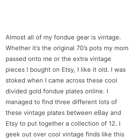
Almost all of my fondue gear is vintage.
Whether it’s the original 70’s pots my mom
passed onto me or the extra vintage
pieces I bought on Etsy, I like it old. I was
stoked when I came across these cool
divided gold fondue plates online. I
managed to find three different lots of
these vintage plates between eBay and
Etsy to put together a collection of 12. I
geek out over cool vintage finds like this