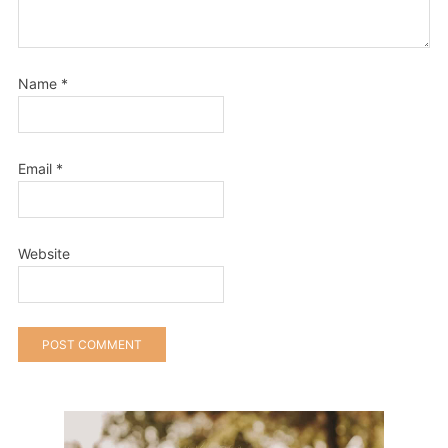
Name
*
Email
*
Website