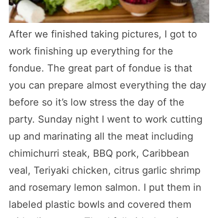
After we finished taking pictures, I got to
work finishing up everything for the
fondue. The great part of fondue is that
you can prepare almost everything the day
before so it’s low stress the day of the
party. Sunday night I went to work cutting
up and marinating all the meat including
chimichurri steak, BBQ pork, Caribbean
veal, Teriyaki chicken, citrus garlic shrimp
and rosemary lemon salmon. I put them in
labeled plastic bowls and covered them