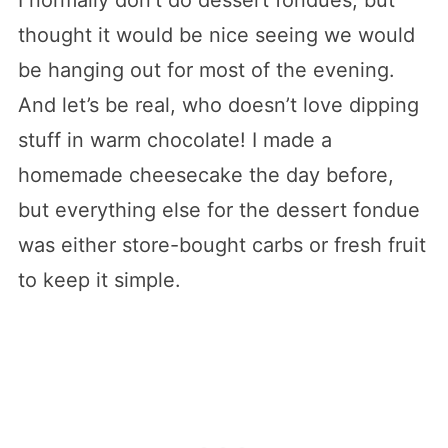
thought it would be nice seeing we would
be hanging out for most of the evening.
And let’s be real, who doesn’t love dipping
stuff in warm chocolate! I made a
homemade cheesecake the day before,
but everything else for the dessert fondue
was either store-bought carbs or fresh fruit
to keep it simple.