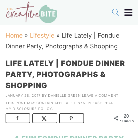
Home
»
Lifestyle
»
Life Lately | Fondue
Dinner Party, Photographs & Shopping
LIFE LATELY | FONDUE DINNER
PARTY, PHOTOGRAPHS &
SHOPPING
JANUARY 28, 2017
BY
DANIELLE GREEN
LEAVE A COMMENT
THIS POST MAY CONTAIN AFFILIATE LINKS. PLEASE READ
MY
DISCLOSURE POLICY
.
20
SHARES