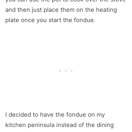
and then just place them on the heating
plate once you start the fondue.
I decided to have the fondue on my
kitchen peninsula instead of the dining