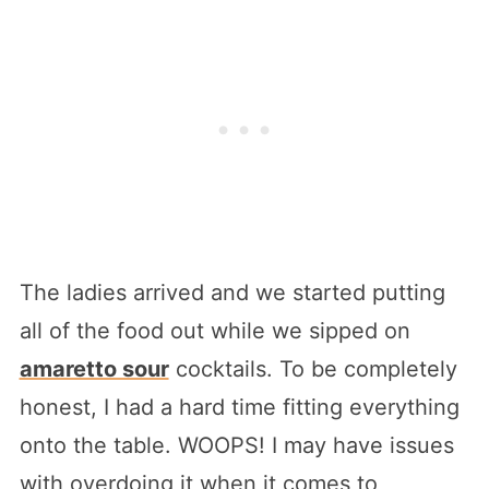
The ladies arrived and we started putting
all of the food out while we sipped on
amaretto sour
cocktails. To be completely
honest, I had a hard time fitting everything
onto the table. WOOPS! I may have issues
with overdoing it when it comes to