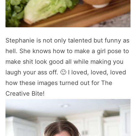
Stephanie is not only talented but funny as
hell. She knows how to make a girl pose to
make shit look good all while making you
laugh your ass off. 🙂 I loved, loved, loved
how these images turned out for The
Creative Bite!