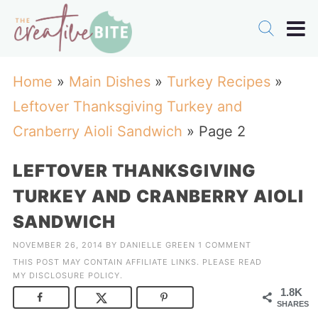
Home
»
Main Dishes
»
Turkey Recipes
»
Leftover Thanksgiving Turkey and
Cranberry Aioli Sandwich
»
Page 2
LEFTOVER THANKSGIVING
TURKEY AND CRANBERRY AIOLI
SANDWICH
NOVEMBER 26, 2014
BY
DANIELLE GREEN
1 COMMENT
THIS POST MAY CONTAIN AFFILIATE LINKS. PLEASE READ
MY
DISCLOSURE POLICY
.
1.8K
SHARES