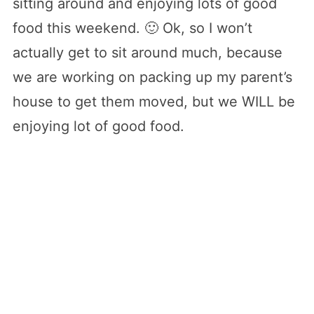
sitting around and enjoying lots of good
food this weekend. 🙂 Ok, so I won’t
actually get to sit around much, because
we are working on packing up my parent’s
house to get them moved, but we WILL be
enjoying lot of good food.