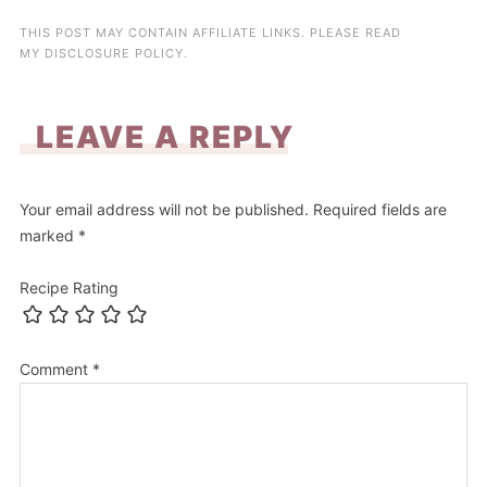
THIS POST MAY CONTAIN AFFILIATE LINKS. PLEASE READ
MY
DISCLOSURE POLICY
.
LEAVE A REPLY
Your email address will not be published.
Required fields are
marked
*
Recipe Rating
Comment
*