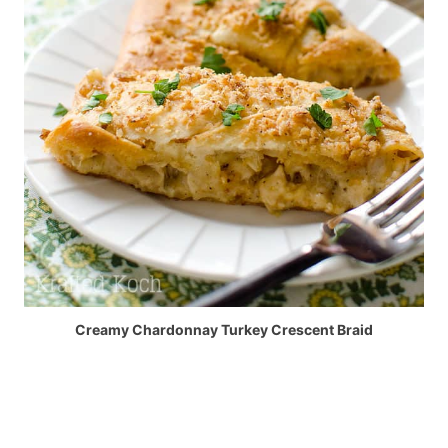
Creamy Chardonnay Turkey Crescent Braid