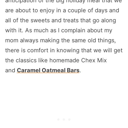
anticipation of the big holiday meal that we
are about to enjoy in a couple of days and
all of the sweets and treats that go along
with it. As much as I complain about my
mom always making the same old things,
there is comfort in knowing that we will get
the classics like homemade Chex Mix
and
Caramel Oatmeal Bars
.