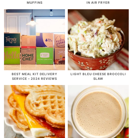
MUFFINS
IN AIR FRYER
BEST MEAL KIT DELIVERY
LIGHT BLEU CHEESE BROCCOLI
SERVICE – 2024 REVIEWS
SLAW