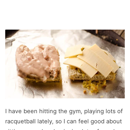
I have been hitting the gym, playing lots of
racquetball lately, so I can feel good about