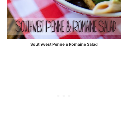
Southwest Penne & Romaine Salad