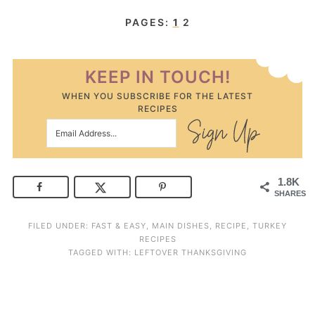
PAGES:
1
2
KEEP IN TOUCH!
WHEN YOU SUBSCRIBE FOR THE LATEST
RECIPES
1.8K
SHARES
FILED UNDER:
FAST & EASY
,
MAIN DISHES
,
RECIPE
,
TURKEY
RECIPES
TAGGED WITH:
LEFTOVER THANKSGIVING