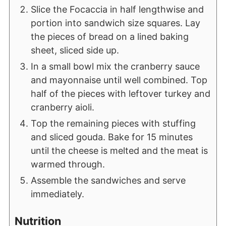
Slice the Focaccia in half lengthwise and
portion into sandwich size squares. Lay
the pieces of bread on a lined baking
sheet, sliced side up.
In a small bowl mix the cranberry sauce
and mayonnaise until well combined. Top
half of the pieces with leftover turkey and
cranberry aioli.
Top the remaining pieces with stuffing
and sliced gouda. Bake for 15 minutes
until the cheese is melted and the meat is
warmed through.
Assemble the sandwiches and serve
immediately.
Nutrition