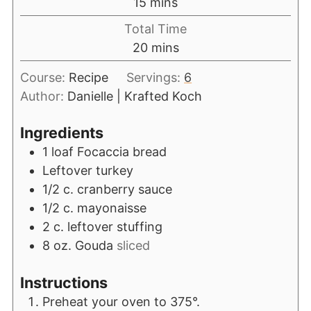
15
mins
Total Time
20
mins
Course:
Recipe
Servings:
6
Author:
Danielle | Krafted Koch
Ingredients
1
loaf Focaccia bread
Leftover turkey
1/2
c.
cranberry sauce
1/2
c.
mayonaisse
2
c.
leftover stuffing
8
oz.
Gouda
sliced
Instructions
Preheat your oven to 375°.