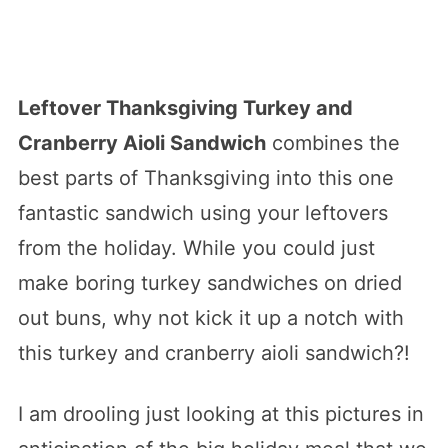
Leftover Thanksgiving Turkey and
Cranberry Aioli Sandwich
combines the
best parts of Thanksgiving into this one
fantastic sandwich using your leftovers
from the holiday. While you could just
make boring turkey sandwiches on dried
out buns, why not kick it up a notch with
this turkey and cranberry aioli sandwich?!
I am drooling just looking at this pictures in