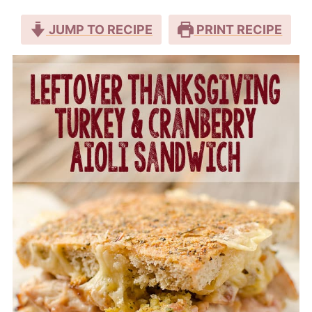
JUMP TO RECIPE
PRINT RECIPE