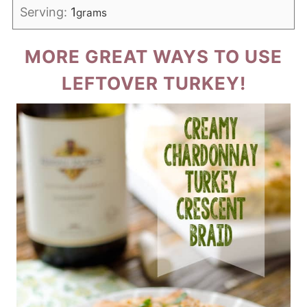
Serving:
1
grams
MORE GREAT WAYS TO USE
LEFTOVER TURKEY!