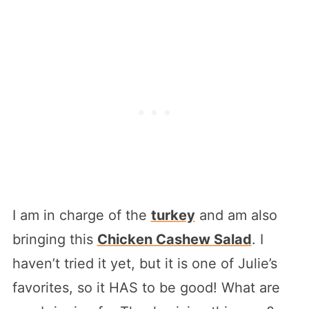
I am in charge of the
turkey
and am also
bringing this
Chicken Cashew Salad
. I
haven’t tried it yet, but it is one of Julie’s
favorites, so it HAS to be good! What are