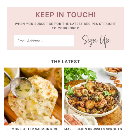
KEEP IN TOUCH!
WHEN YOU SUBSCRIBE FOR THE LATEST RECIPES STRAIGHT
TO YOUR INBOX
THE LATEST
LEMON BUTTER SALMON RICE
MAPLE DIJON BRUSSELS SPROUTS