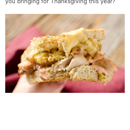
you bringing for Thanksgiving this year?