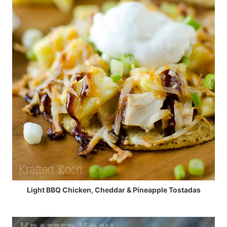
Light BBQ Chicken, Cheddar & Pineapple Tostadas