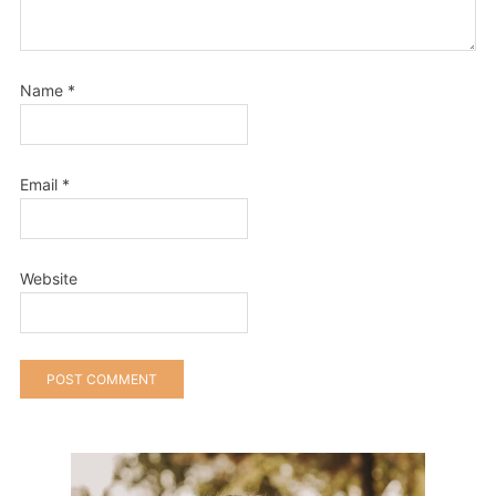
Name
*
Email
*
Website