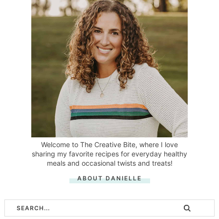
Welcome to The Creative Bite, where I love
sharing my favorite recipes for everyday healthy
meals and occasional twists and treats!
ABOUT DANIELLE