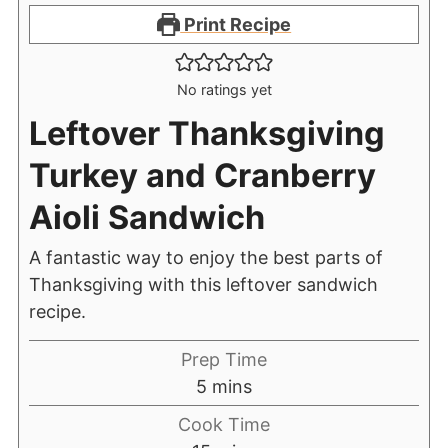
Print Recipe
No ratings yet
Leftover Thanksgiving
Turkey and Cranberry
Aioli Sandwich
A fantastic way to enjoy the best parts of
Thanksgiving with this leftover sandwich
recipe.
Prep Time
5
mins
Cook Time