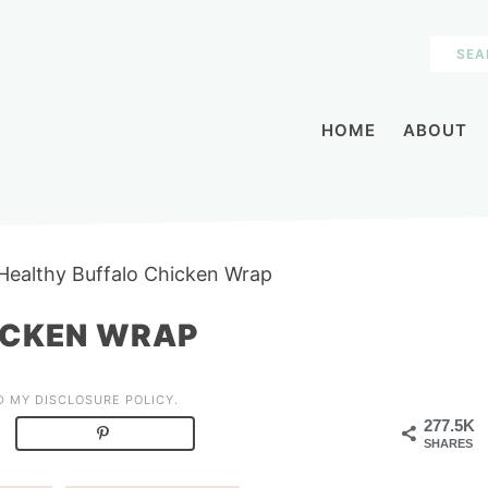
HOME
ABOUT
Healthy Buffalo Chicken Wrap
ICKEN WRAP
AD MY
DISCLOSURE POLICY
.
277.5K
SHARES