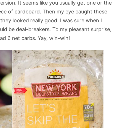
ersion. It seems like you usually get one or the
 piece of cardboard. Then my eye caught these
they looked really good. I was sure when I
ould be deal-breakers. To my pleasant surprise,
had 6 net carbs. Yay, win-win!