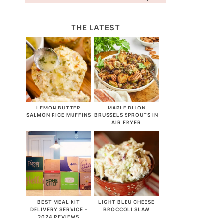
THE LATEST
LEMON BUTTER
MAPLE DIJON
SALMON RICE MUFFINS
BRUSSELS SPROUTS IN
AIR FRYER
BEST MEAL KIT
LIGHT BLEU CHEESE
DELIVERY SERVICE –
BROCCOLI SLAW
2024 REVIEWS