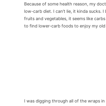
Because of some health reason, my docto
low-carb diet. I can’t lie, it kinda sucks.
fruits and vegetables, it seems like ca
to find lower-carb foods to enjoy my old 
I was digging through all of the wraps in 