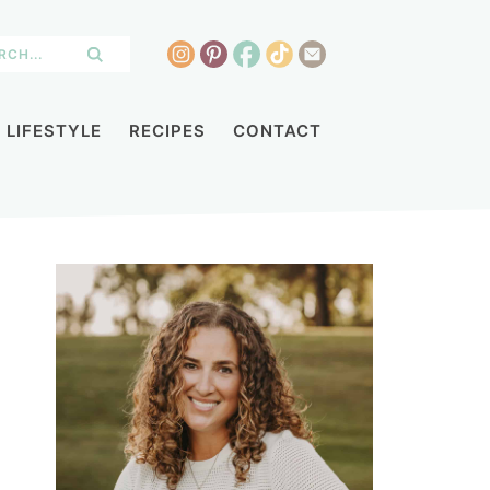
LIFESTYLE
RECIPES
CONTACT