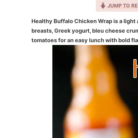
JUMP TO RE
Healthy Buffalo Chicken Wrap is a light 
breasts, Greek yogurt, bleu cheese crum
tomatoes for an easy lunch with bold fl