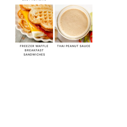
FREEZER WAFFLE
THAI PEANUT SAUCE
BREAKFAST
SANDWICHES