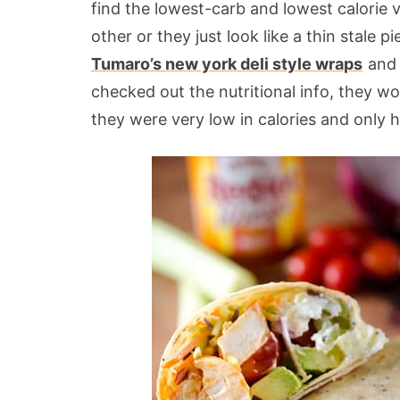
find the lowest-carb and lowest calorie v
other or they just look like a thin stale
Tumaro’s new york deli style wraps
and 
checked out the nutritional info, they w
they were very low in calories and only 