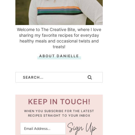
Welcome to The Creative Bite, where I love
sharing my favorite recipes for everyday
healthy meals and occasional twists and
treats!
ABOUT DANIELLE
KEEP IN TOUCH!
WHEN YOU SUBSCRIBE FOR THE LATEST
RECIPES STRAIGHT TO YOUR INBOX