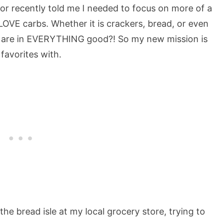
r recently told me I needed to focus on more of a
 I LOVE carbs. Whether it is crackers, bread, or even
rbs are in EVERYTHING good?! So my new mission is
favorites with.
the bread isle at my local grocery store, trying to