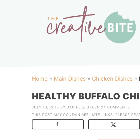
Home
»
Main Dishes
»
Chicken Dishes
»
HEALTHY BUFFALO CH
JULY 13, 2015
BY
DANIELLE GREEN
24 COMMENTS
THIS POST MAY CONTAIN AFFILIATE LINKS. PLEASE RE