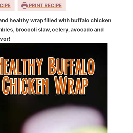
CIPE
PRINT RECIPE
and healthy wrap filled with buffalo chicken
bles, broccoli slaw, celery, avocado and
avor!