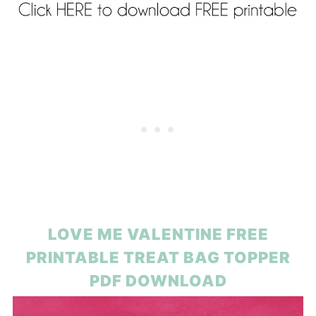
LOVE ME VALENTINE FREE
PRINTABLE TREAT BAG TOPPER
PDF DOWNLOAD