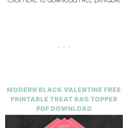
MODERN BLACK VALENTINE FREE
PRINTABLE TREAT BAG TOPPER
PDF DOWNLOAD