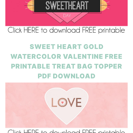
SWEET HEART GOLD
WATERCOLOR VALENTINE FREE
PRINTABLE TREAT BAG TOPPER
PDF DOWNLOAD