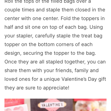
Roll the tops of the filled bags over a
couple times and staple them closed in the
center with one center. Fold the toppers in
half and sit one on top of each bag. Using
your stapler, carefully staple the treat bag
topper on the bottom corners of each
design, securing the topper to the bag.
Once they are all stapled together, you can
share them with your friends, family and
loved ones for a unique Valentine’s Day gift
they are sure to appreciate!