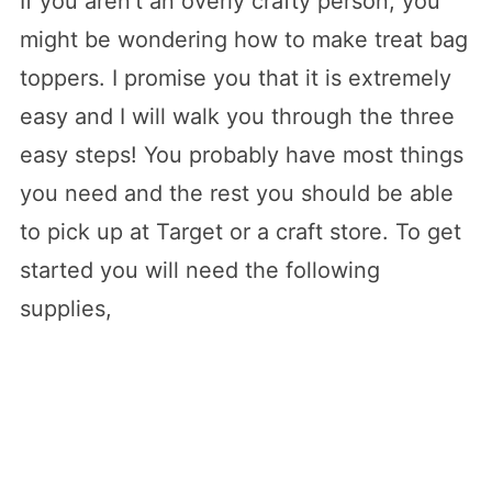
If you aren’t an overly crafty person, you
might be wondering how to make treat bag
toppers. I promise you that it is extremely
easy and I will walk you through the three
easy steps! You probably have most things
you need and the rest you should be able
to pick up at Target or a craft store. To get
started you will need the following
supplies,