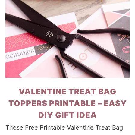
VALENTINE TREAT BAG
TOPPERS PRINTABLE – EASY
DIY GIFT IDEA
These Free Printable Valentine Treat Bag