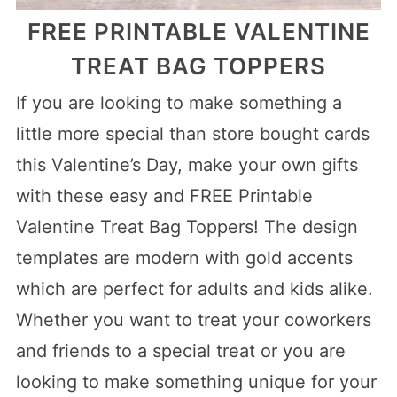
FREE PRINTABLE VALENTINE
TREAT BAG TOPPERS
If you are looking to make something a
little more special than store bought cards
this Valentine’s Day, make your own gifts
with these easy and FREE Printable
Valentine Treat Bag Toppers! The design
templates are modern with gold accents
which are perfect for adults and kids alike.
Whether you want to treat your coworkers
and friends to a special treat or you are
looking to make something unique for your