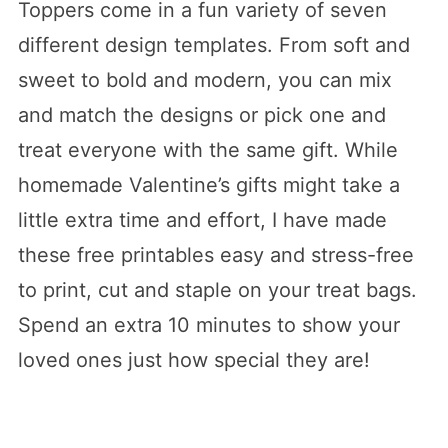
Toppers come in a fun variety of seven
different design templates. From soft and
sweet to bold and modern, you can mix
and match the designs or pick one and
treat everyone with the same gift. While
homemade Valentine’s gifts might take a
little extra time and effort, I have made
these free printables easy and stress-free
to print, cut and staple on your treat bags.
Spend an extra 10 minutes to show your
loved ones just how special they are!