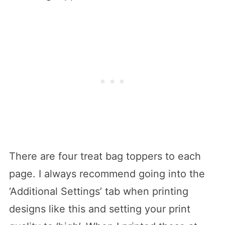
There are four treat bag toppers to each
page. I always recommend going into the
‘Additional Settings’ tab when printing
designs like this and setting your print