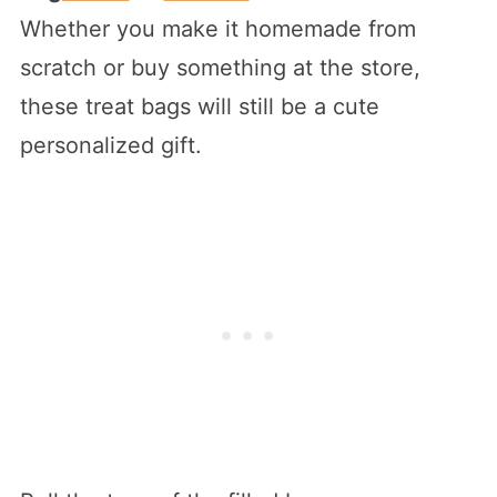
Whether you make it homemade from
scratch or buy something at the store,
these treat bags will still be a cute
personalized gift.