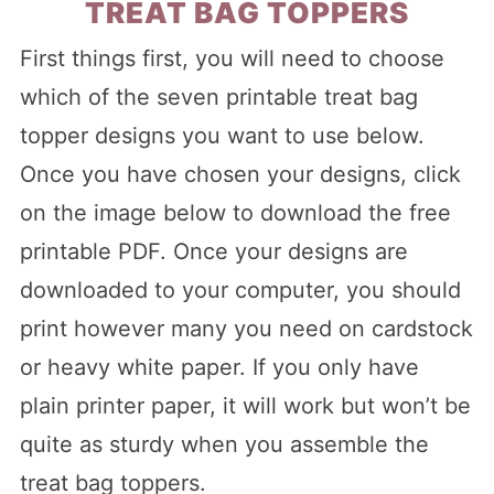
TREAT BAG TOPPERS
First things first, you will need to choose
which of the seven printable treat bag
topper designs you want to use below.
Once you have chosen your designs, click
on the image below to download the free
printable PDF. Once your designs are
downloaded to your computer, you should
print however many you need on cardstock
or heavy white paper. If you only have
plain printer paper, it will work but won’t be
quite as sturdy when you assemble the
treat bag toppers.