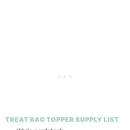
TREAT BAG TOPPER SUPPLY LIST