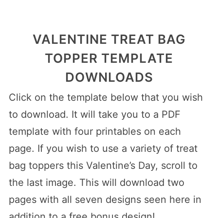
VALENTINE TREAT BAG
TOPPER TEMPLATE
DOWNLOADS
Click on the template below that you wish
to download. It will take you to a PDF
template with four printables on each
page. If you wish to use a variety of treat
bag toppers this Valentine’s Day, scroll to
the last image. This will download two
pages with all seven designs seen here in
addition to a free bonus design!