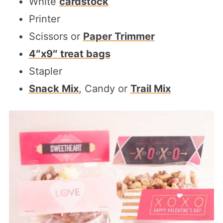
White
cardstock
Printer
Scissors or
Paper Trimmer
4″x9″ treat bags
Stapler
Snack Mix
, Candy or
Trail Mix