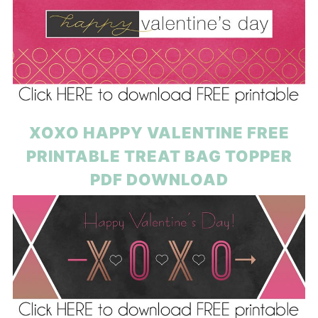
XOXO HAPPY VALENTINE FREE
PRINTABLE TREAT BAG TOPPER
PDF DOWNLOAD