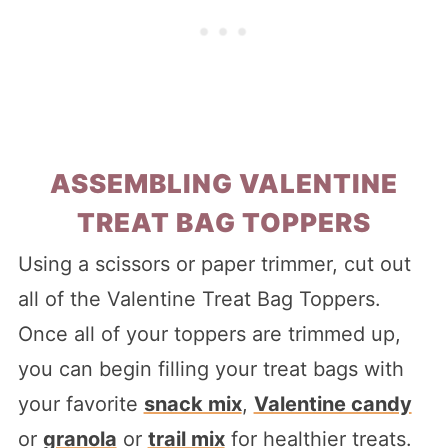
ASSEMBLING VALENTINE
TREAT BAG TOPPERS
Using a scissors or paper trimmer, cut out
all of the Valentine Treat Bag Toppers.
Once all of your toppers are trimmed up,
you can begin filling your treat bags with
your favorite
snack mix
,
Valentine candy
or
granola
or
trail mix
for healthier treats.