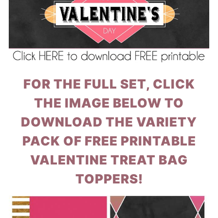
FOR THE FULL SET, CLICK
THE IMAGE BELOW TO
DOWNLOAD THE VARIETY
PACK OF FREE PRINTABLE
VALENTINE TREAT BAG
TOPPERS!