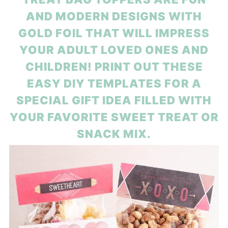
AND MODERN DESIGNS WITH
GOLD FOIL THAT WILL IMPRESS
YOUR ADULT LOVED ONES AND
CHILDREN! PRINT OUT THESE
EASY DIY TEMPLATES FOR A
SPECIAL GIFT IDEA FILLED WITH
YOUR FAVORITE SWEET TREAT OR
SNACK MIX.