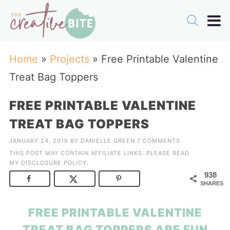
Home
»
Projects
»
Free Printable Valentine
Treat Bag Toppers
FREE PRINTABLE VALENTINE
TREAT BAG TOPPERS
JANUARY 24, 2019
BY
DANIELLE GREEN
7 COMMENTS
THIS POST MAY CONTAIN AFFILIATE LINKS. PLEASE READ
MY
DISCLOSURE POLICY
.
938
SHARES
FREE PRINTABLE VALENTINE
TREAT BAG TOPPERS ARE FUN