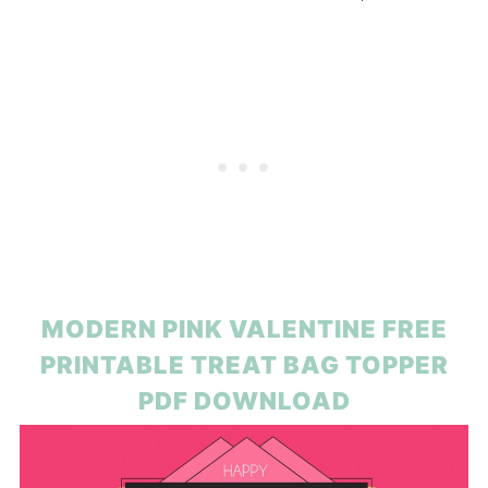
MODERN PINK VALENTINE FREE
PRINTABLE TREAT BAG TOPPER
PDF DOWNLOAD