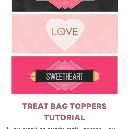
TREAT BAG TOPPERS
TUTORIAL