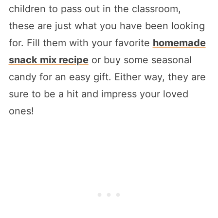
children to pass out in the classroom,
these are just what you have been looking
for. Fill them with your favorite
homemade
snack mix recipe
or buy some seasonal
candy for an easy gift. Either way, they are
sure to be a hit and impress your loved
ones!