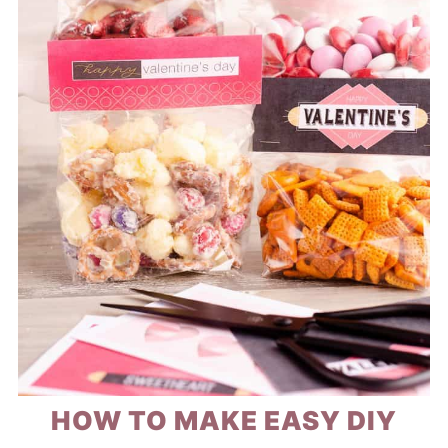
HOW TO MAKE EASY DIY