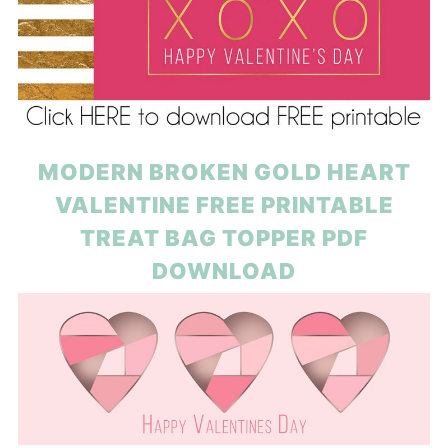
MODERN BROKEN GOLD HEART
VALENTINE FREE PRINTABLE
TREAT BAG TOPPER PDF
DOWNLOAD