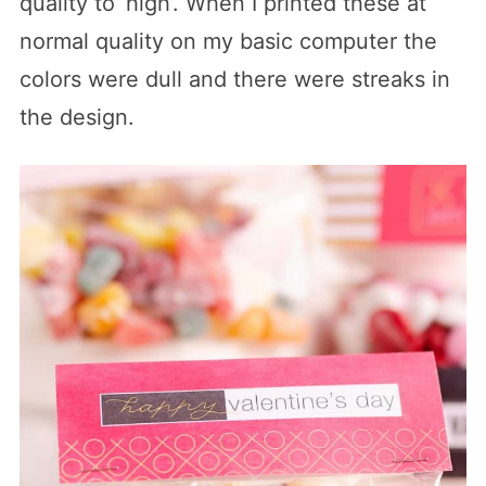
quality to ‘high’. When I printed these at
normal quality on my basic computer the
colors were dull and there were streaks in
the design.