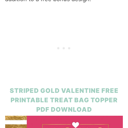
STRIPED GOLD VALENTINE FREE
PRINTABLE TREAT BAG TOPPER
PDF DOWNLOAD