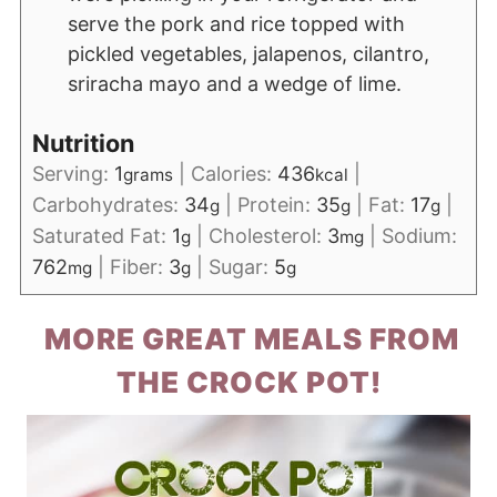
serve the pork and rice topped with
pickled vegetables, jalapenos, cilantro,
sriracha mayo and a wedge of lime.
Nutrition
Serving:
1
|
Calories:
436
|
grams
kcal
Carbohydrates:
34
|
Protein:
35
|
Fat:
17
|
g
g
g
Saturated Fat:
1
|
Cholesterol:
3
|
Sodium:
g
mg
762
|
Fiber:
3
|
Sugar:
5
mg
g
g
MORE GREAT MEALS FROM
THE CROCK POT!