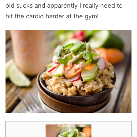
old sucks and apparently I really need to
hit the cardio harder at the gym!