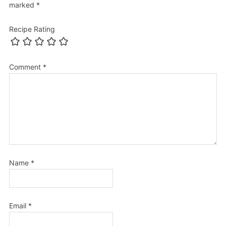
marked
*
Recipe Rating
Comment
*
Name
*
Email
*