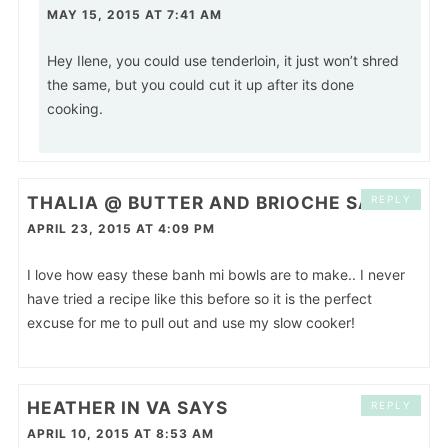
MAY 15, 2015 AT 7:41 AM
Hey Ilene, you could use tenderloin, it just won’t shred
the same, but you could cut it up after its done
cooking.
THALIA @ BUTTER AND BRIOCHE
SAYS
REPLY
APRIL 23, 2015 AT 4:09 PM
I love how easy these banh mi bowls are to make.. I never
have tried a recipe like this before so it is the perfect
excuse for me to pull out and use my slow cooker!
HEATHER IN VA
SAYS
REPLY
APRIL 10, 2015 AT 8:53 AM