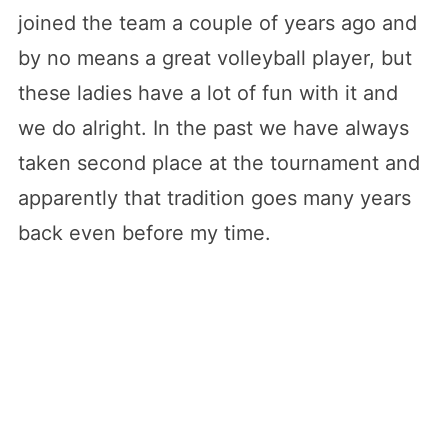
joined the team a couple of years ago and
by no means a great volleyball player, but
these ladies have a lot of fun with it and
we do alright. In the past we have always
taken second place at the tournament and
apparently that tradition goes many years
back even before my time.