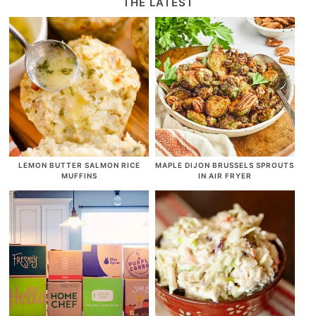
THE LATEST
LEMON BUTTER SALMON RICE
MAPLE DIJON BRUSSELS SPROUTS
MUFFINS
IN AIR FRYER