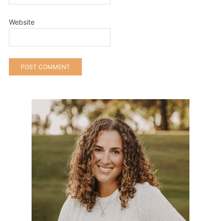
Website