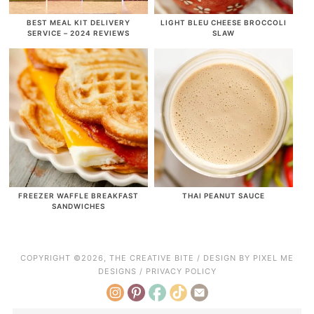
BEST MEAL KIT DELIVERY
LIGHT BLEU CHEESE BROCCOLI
SERVICE – 2024 REVIEWS
SLAW
FREEZER WAFFLE BREAKFAST
THAI PEANUT SAUCE
SANDWICHES
COPYRIGHT ©2026, THE CREATIVE BITE / DESIGN BY
PIXEL ME
DESIGNS
/
PRIVACY POLICY