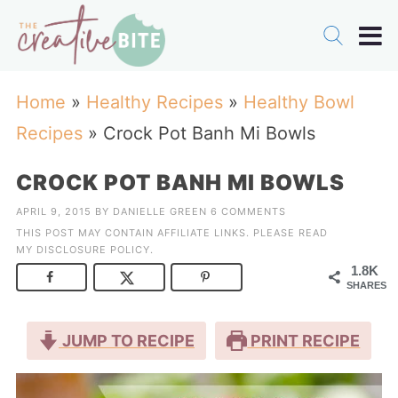
Home
»
Healthy Recipes
»
Healthy Bowl
Recipes
»
Crock Pot Banh Mi Bowls
CROCK POT BANH MI BOWLS
APRIL 9, 2015
BY
DANIELLE GREEN
6 COMMENTS
THIS POST MAY CONTAIN AFFILIATE LINKS. PLEASE READ
MY
DISCLOSURE POLICY
.
1.8K
SHARES
JUMP TO RECIPE
PRINT RECIPE