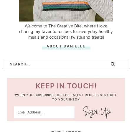
Welcome to The Creative Bite, where I love
sharing my favorite recipes for everyday healthy
meals and occasional twists and treats!
ABOUT DANIELLE
KEEP IN TOUCH!
WHEN YOU SUBSCRIBE FOR THE LATEST RECIPES STRAIGHT
TO YOUR INBOX