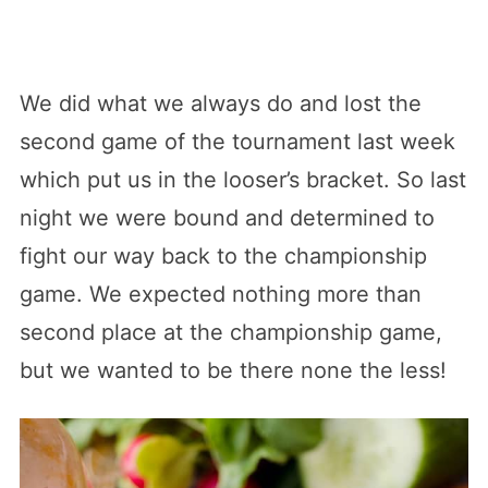
We did what we always do and lost the
second game of the tournament last week
which put us in the looser’s bracket. So last
night we were bound and determined to
fight our way back to the championship
game. We expected nothing more than
second place at the championship game,
but we wanted to be there none the less!