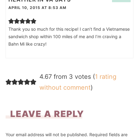
APRIL 10, 2015 AT 8:53 AM
Thank you so much for this recipe! I can’t find a Vietnamese
sandwich shop within 100 miles of me and I’m craving a
Bahn Mi like crazy!
4.67 from 3 votes (
1 rating
without comment
)
LEAVE A REPLY
Your email address will not be published.
Required fields are