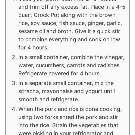
and trim off any excess fat. Place in a 4-5
quart Crock Pot along with the brown
rice, soy sauce, fish sauce, ginger, garlic,
sesame oil and broth. Give it a quick stir
to combine everything and cook on low
for 4 hours.
In a small container, combine the vinegar,
water, cucumbers, carrots and radishes.
Refrigerate covered for 4 hours.
In a separate small container, mix the
sriracha, mayonnaise and yogurt until
smooth and refrigerate.
When the pork and rice is done cooking,
using two forks shred the pork and stir
into the rice. Strain the vegetables that
were pickling in your refrigerator and