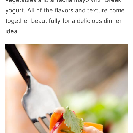
yogurt. All of the flavors and texture come
together beautifully for a delicious dinner
idea.