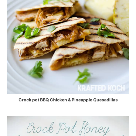
Crock pot BBQ Chicken & Pineapple Quesadillas