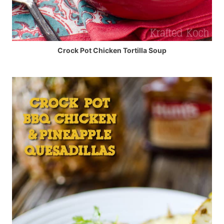
Crock Pot Chicken Tortilla Soup