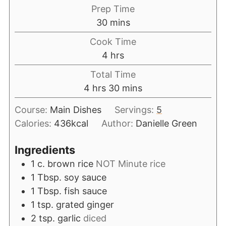
Prep Time
30
mins
Cook Time
4
hrs
Total Time
4
hrs
30
mins
Course:
Main Dishes
Servings:
5
Calories:
436
kcal
Author:
Danielle Green
Ingredients
1
c.
brown rice
NOT Minute rice
1
Tbsp.
soy sauce
1
Tbsp.
fish sauce
1
tsp.
grated ginger
2
tsp.
garlic
diced