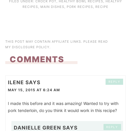
FILED UNDER:
CROCK POT
,
HEALTHY BOWL RECIPES
,
HEALTHY
RECIPES
,
MAIN DISHES
,
PORK RECIPES
,
RECIPE
THIS POST MAY CONTAIN AFFILIATE LINKS. PLEASE READ
MY
DISCLOSURE POLICY
.
COMMENTS
ILENE
SAYS
REPLY
MAY 15, 2015 AT 6:24 AM
I made this before and it was amazing! Wanted to try with
pork tenderloin, do you think it would work in this recipe?
DANIELLE GREEN
SAYS
REPLY