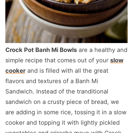
Crock Pot Banh Mi Bowls
are a healthy and
simple recipe that comes out of your
slow
cooker
and is filled with all the great
flavors and textures of a Banh Mi
Sandwich. Instead of the tranditional
sandwich on a crusty piece of bread, we
are adding in some rice, tossing it in a slow
cooker and topping it with lightly pickled
vegetables and sriracha mayo with Greek