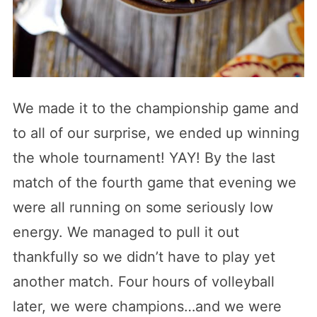
We made it to the championship game and
to all of our surprise, we ended up winning
the whole tournament! YAY! By the last
match of the fourth game that evening we
were all running on some seriously low
energy. We managed to pull it out
thankfully so we didn’t have to play yet
another match. Four hours of volleyball
later, we were champions…and we were