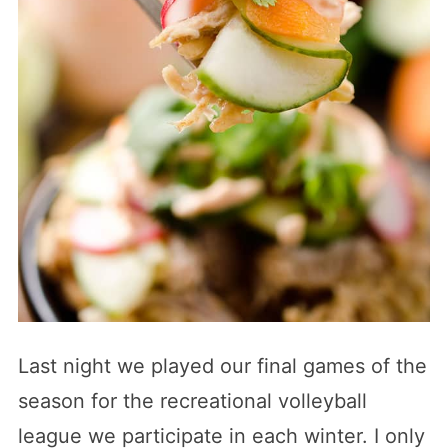
Last night we played our final games of the
season for the recreational volleyball
league we participate in each winter. I only