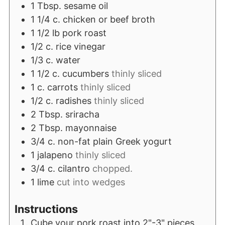
1
Tbsp.
sesame oil
1 1/4
c.
chicken or beef broth
1 1/2
lb
pork roast
1/2
c.
rice vinegar
1/3
c.
water
1 1/2
c.
cucumbers
thinly sliced
1
c.
carrots
thinly sliced
1/2
c.
radishes
thinly sliced
2
Tbsp.
sriracha
2
Tbsp.
mayonnaise
3/4
c.
non-fat plain Greek yogurt
1
jalapeno
thinly sliced
3/4
c.
cilantro
chopped.
1
lime
cut into wedges
Instructions
Cube your pork roast into 2"-3" pieces