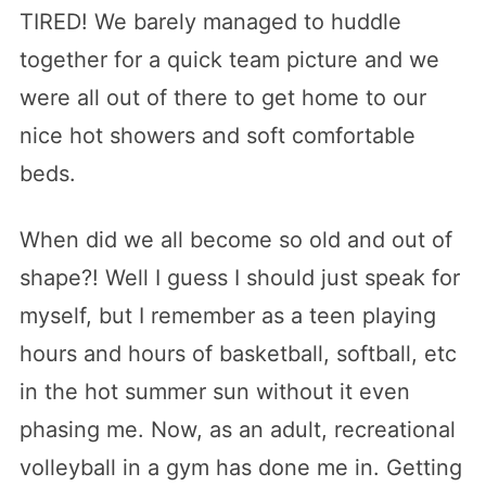
TIRED! We barely managed to huddle
together for a quick team picture and we
were all out of there to get home to our
nice hot showers and soft comfortable
beds.
When did we all become so old and out of
shape?! Well I guess I should just speak for
myself, but I remember as a teen playing
hours and hours of basketball, softball, etc
in the hot summer sun without it even
phasing me. Now, as an adult, recreational
volleyball in a gym has done me in. Getting