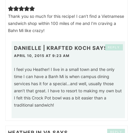
Thank you so much for this recipe! I can’t find a Vietnamese
sandwich shop within 100 miles of me and I’m craving a
Bahn Mi like crazy!
DANIELLE | KRAFTED KOCH
SAYS
REPLY
APRIL 10, 2015 AT 9:23 AM
I feel you Heather! I live in a small town and the only
time I can have a Banh Mi is when campus dining
services has it for a special…and well, usually those
aren’t that great. I have to resort to making my own but
I felt this Crock Pot bowl was a bit easier than a
traditional sandwich!
HEATHER IN VA
SAYS
REPLY