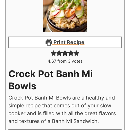
Print Recipe
4.67
from
3
votes
Crock Pot Banh Mi
Bowls
Crock Pot Banh Mi Bowls are a healthy and
simple recipe that comes out of your slow
cooker and is filled with all the great flavors
and textures of a Banh Mi Sandwich.