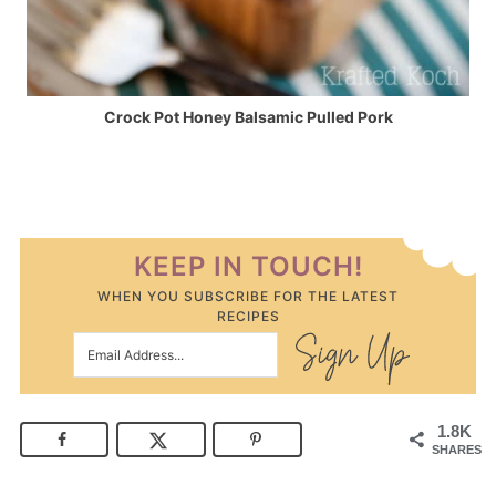
Crock Pot Honey Balsamic Pulled Pork
KEEP IN TOUCH!
WHEN YOU SUBSCRIBE FOR THE LATEST
RECIPES
1.8K
SHARES