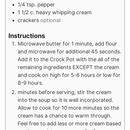
1/4
tsp.
pepper
1 1/2
c.
heavy whipping cream
crackers
optional
Instructions
Microwave butter for 1 minute, add flour
and microwave for additional 45 seconds.
Add it to the Crock Pot with the all of the
remaining ingredients EXCEPT the cream
and cook on high for 5-6 hours or low for
8-9 hours.
minutes before serving, stir the cream
into the soup so it is well incorporated.
Allow to cook for 10 more minutes so the
cream has a chance to warm through.
Feel free to add less or more cream based