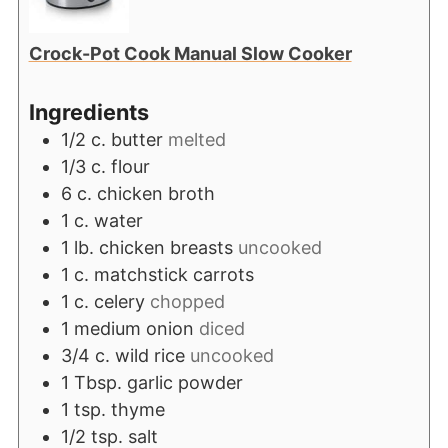
Crock-Pot Cook Manual Slow Cooker
Ingredients
1/2
c.
butter
melted
1/3
c.
flour
6
c.
chicken broth
1
c.
water
1
lb.
chicken breasts
uncooked
1
c.
matchstick carrots
1
c.
celery
chopped
1
medium onion
diced
3/4
c.
wild rice
uncooked
1
Tbsp.
garlic powder
1
tsp.
thyme
1/2
tsp.
salt