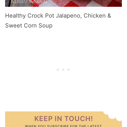
Healthy Crock Pot Jalapeno, Chicken &
Sweet Corn Soup
KEEP IN TOUCH!
WHEN YOU SUBSCRIBE FOR THE LATEST