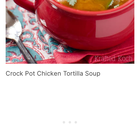
Crock Pot Chicken Tortilla Soup