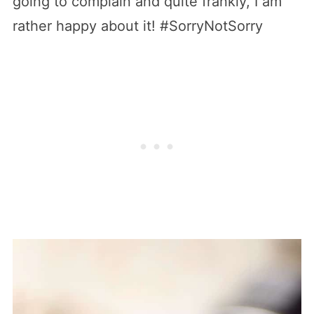
going to complain and quite frankly, I am
rather happy about it! #SorryNotSorry