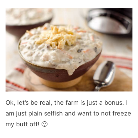
Ok, let’s be real, the farm is just a bonus. I
am just plain selfish and want to not freeze
my butt off! 🙂