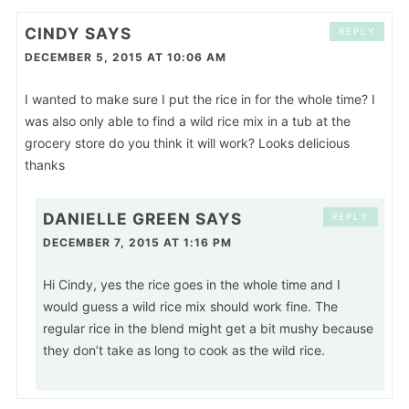
CINDY
SAYS
REPLY
DECEMBER 5, 2015 AT 10:06 AM
I wanted to make sure I put the rice in for the whole time? I
was also only able to find a wild rice mix in a tub at the
grocery store do you think it will work? Looks delicious
thanks
DANIELLE GREEN
SAYS
REPLY
DECEMBER 7, 2015 AT 1:16 PM
Hi Cindy, yes the rice goes in the whole time and I
would guess a wild rice mix should work fine. The
regular rice in the blend might get a bit mushy because
they don’t take as long to cook as the wild rice.