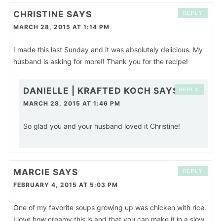
CHRISTINE
SAYS
REPLY
MARCH 28, 2015 AT 1:14 PM
I made this last Sunday and it was absolutely delicious. My
husband is asking for more!! Thank you for the recipe!
DANIELLE | KRAFTED KOCH
SAYS
REPLY
MARCH 28, 2015 AT 1:46 PM
So glad you and your husband loved it Christine!
MARCIE
SAYS
REPLY
FEBRUARY 4, 2015 AT 5:03 PM
One of my favorite soups growing up was chicken with rice.
I love how creamy this is and that you can make it in a slow