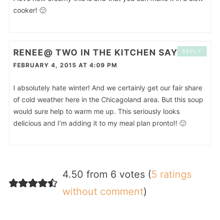
cooker! 🙂
RENEE@ TWO IN THE KITCHEN
SAYS
REPLY
FEBRUARY 4, 2015 AT 4:09 PM
I absolutely hate winter! And we certainly get our fair share
of cold weather here in the Chicagoland area. But this soup
would sure help to warm me up. This seriously looks
delicious and I’m adding it to my meal plan pronto!! 🙂
4.50 from 6 votes (
5 ratings
without comment
)