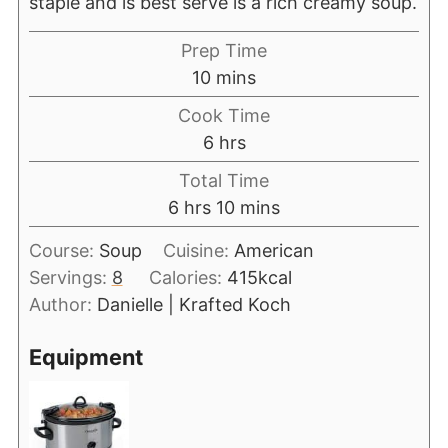
staple and is best serve is a rich creamy soup.
Prep Time
10
mins
Cook Time
6
hrs
Total Time
6
hrs
10
mins
Course:
Soup
Cuisine:
American
Servings:
8
Calories:
415
kcal
Author:
Danielle | Krafted Koch
Equipment