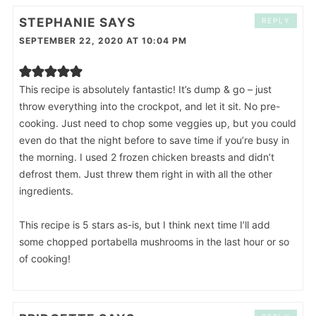
STEPHANIE
SAYS
REPLY
SEPTEMBER 22, 2020 AT 10:04 PM
This recipe is absolutely fantastic! It’s dump & go – just
throw everything into the crockpot, and let it sit. No pre-
cooking. Just need to chop some veggies up, but you could
even do that the night before to save time if you’re busy in
the morning. I used 2 frozen chicken breasts and didn’t
defrost them. Just threw them right in with all the other
ingredients.
This recipe is 5 stars as-is, but I think next time I’ll add
some chopped portabella mushrooms in the last hour or so
of cooking!