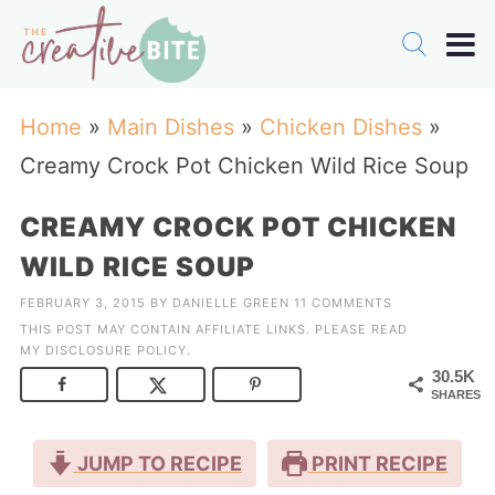
Home
»
Main Dishes
»
Chicken Dishes
»
Creamy Crock Pot Chicken Wild Rice Soup
CREAMY CROCK POT CHICKEN
WILD RICE SOUP
FEBRUARY 3, 2015
BY
DANIELLE GREEN
11 COMMENTS
THIS POST MAY CONTAIN AFFILIATE LINKS. PLEASE READ
MY
DISCLOSURE POLICY
.
30.5K
SHARES
JUMP TO RECIPE
PRINT RECIPE