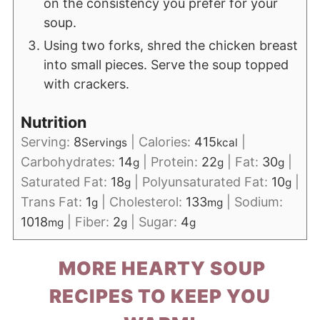
on the consistency you prefer for your
soup.
Using two forks, shred the chicken breast
into small pieces. Serve the soup topped
with crackers.
Nutrition
Serving:
8
|
Calories:
415
|
Servings
kcal
Carbohydrates:
14
|
Protein:
22
|
Fat:
30
|
g
g
g
Saturated Fat:
18
|
Polyunsaturated Fat:
10
|
g
g
Trans Fat:
1
|
Cholesterol:
133
|
Sodium:
g
mg
1018
|
Fiber:
2
|
Sugar:
4
mg
g
g
MORE HEARTY SOUP
RECIPES TO KEEP YOU