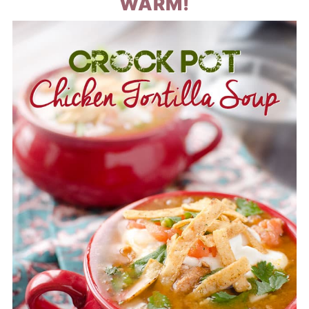
WARM!