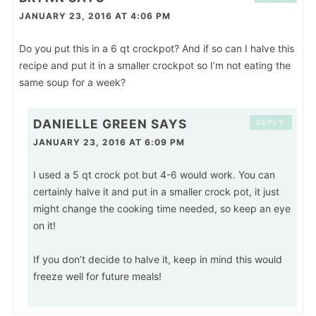
JANUARY 23, 2016 AT 4:06 PM
Do you put this in a 6 qt crockpot? And if so can I halve this
recipe and put it in a smaller crockpot so I’m not eating the
same soup for a week?
DANIELLE GREEN
SAYS
REPLY
JANUARY 23, 2016 AT 6:09 PM
I used a 5 qt crock pot but 4-6 would work. You can
certainly halve it and put in a smaller crock pot, it just
might change the cooking time needed, so keep an eye
on it!
If you don’t decide to halve it, keep in mind this would
freeze well for future meals!