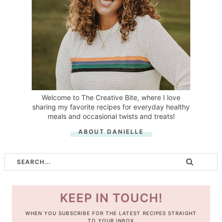
Welcome to The Creative Bite, where I love
sharing my favorite recipes for everyday healthy
meals and occasional twists and treats!
ABOUT DANIELLE
KEEP IN TOUCH!
WHEN YOU SUBSCRIBE FOR THE LATEST RECIPES STRAIGHT
TO YOUR INBOX