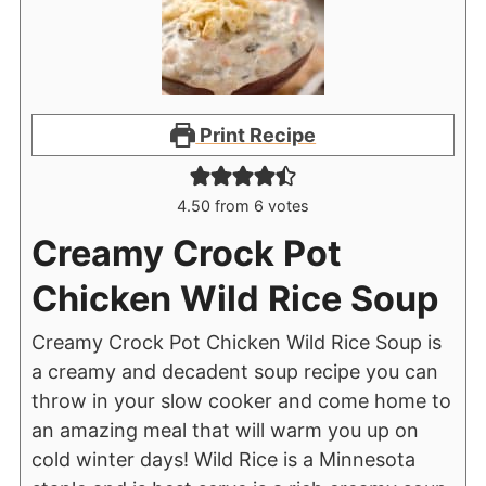
Print Recipe
4.50
from
6
votes
Creamy Crock Pot
Chicken Wild Rice Soup
Creamy Crock Pot Chicken Wild Rice Soup is
a creamy and decadent soup recipe you can
throw in your slow cooker and come home to
an amazing meal that will warm you up on
cold winter days! Wild Rice is a Minnesota