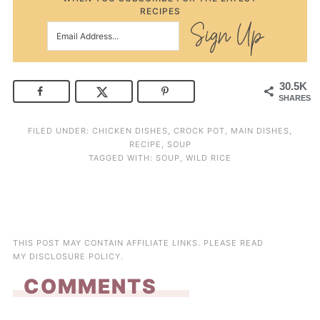
RECIPES
30.5K
SHARES
FILED UNDER:
CHICKEN DISHES
,
CROCK POT
,
MAIN DISHES
,
RECIPE
,
SOUP
TAGGED WITH:
SOUP
,
WILD RICE
THIS POST MAY CONTAIN AFFILIATE LINKS. PLEASE READ
MY
DISCLOSURE POLICY
.
COMMENTS