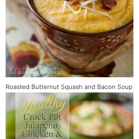
Roasted Butternut Squash and Bacon Soup