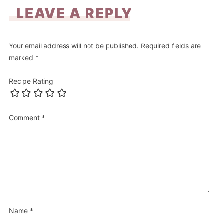
LEAVE A REPLY
Your email address will not be published.
Required fields are
marked
*
Recipe Rating
Comment
*
Name
*