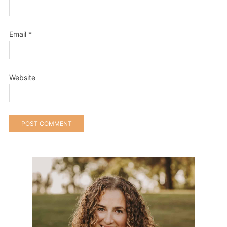
Email
*
Website