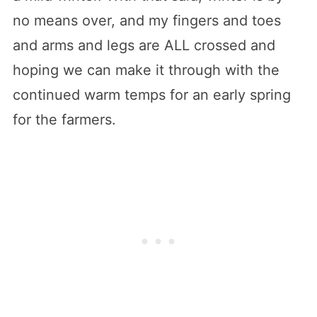
no means over, and my fingers and toes
and arms and legs are ALL crossed and
hoping we can make it through with the
continued warm temps for an early spring
for the farmers.