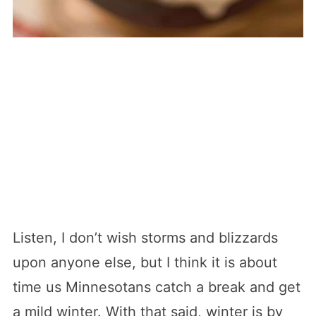
Listen, I don’t wish storms and blizzards
upon anyone else, but I think it is about
time us Minnesotans catch a break and get
a mild winter. With that said, winter is by