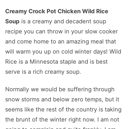
Creamy Crock Pot Chicken Wild Rice
Soup
is a creamy and decadent soup
recipe you can throw in your slow cooker
and come home to an amazing meal that
will warm you up on cold winter days! Wild
Rice is a Minnesota staple and is best
serve is a rich creamy soup.
Normally we would be suffering through
snow storms and below zero temps, but it
seems like the rest of the country is taking
the brunt of the winter right now. I am not