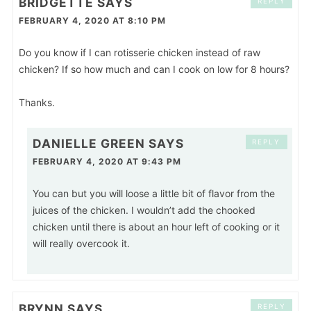
BRIDGETTE
SAYS
REPLY
FEBRUARY 4, 2020 AT 8:10 PM
Do you know if I can rotisserie chicken instead of raw
chicken? If so how much and can I cook on low for 8 hours?
Thanks.
DANIELLE GREEN
SAYS
REPLY
FEBRUARY 4, 2020 AT 9:43 PM
You can but you will loose a little bit of flavor from the
juices of the chicken. I wouldn’t add the chooked
chicken until there is about an hour left of cooking or it
will really overcook it.
BRYNN
SAYS
REPLY