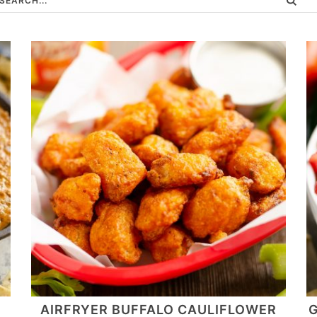
AIRFRYER BUFFALO CAULIFLOWER
G