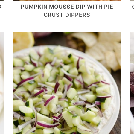
D
PUMPKIN MOUSSE DIP WITH PIE
CRUST DIPPERS