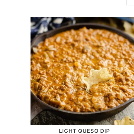
LIGHT QUESO DIP