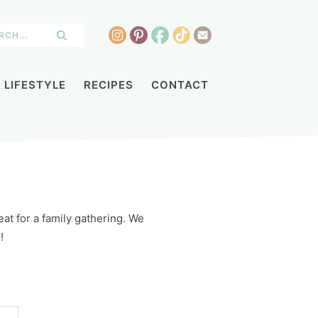
LIFESTYLE
RECIPES
CONTACT
at for a family gathering. We
!