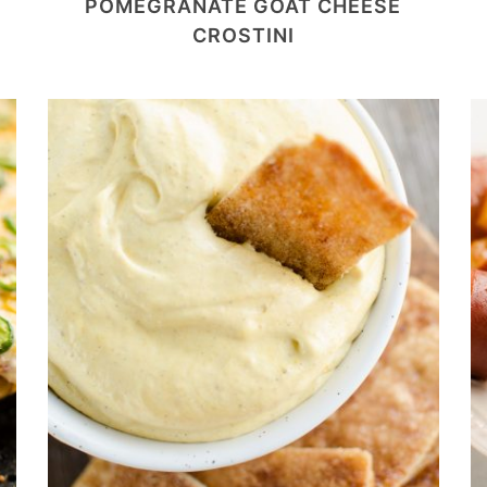
POMEGRANATE GOAT CHEESE
CROSTINI