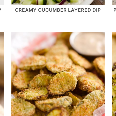
P
CREAMY CUCUMBER LAYERED DIP