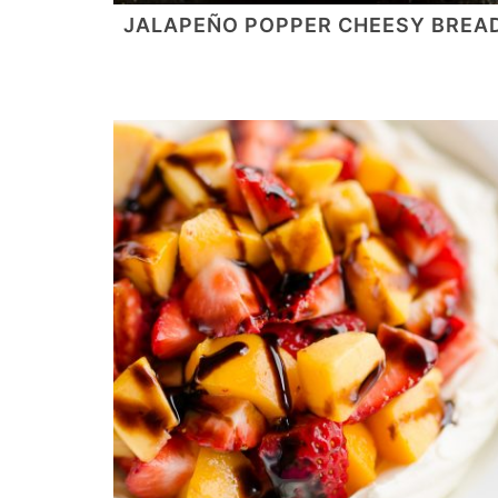
JALAPEÑO POPPER CHEESY BREA