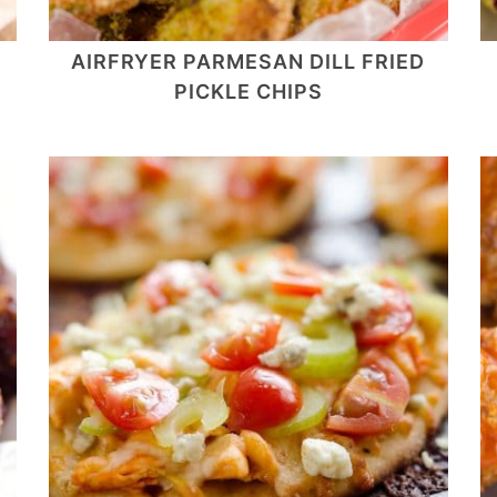
AIRFRYER PARMESAN DILL FRIED
PICKLE CHIPS