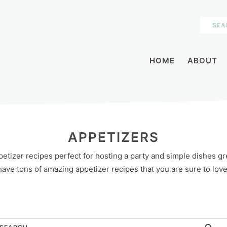
HOME
ABOUT
APPETIZERS
etizer recipes perfect for hosting a party and simple dishes gre
have tons of amazing appetizer recipes that you are sure to love