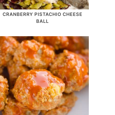
CRANBERRY PISTACHIO CHEESE
BALL