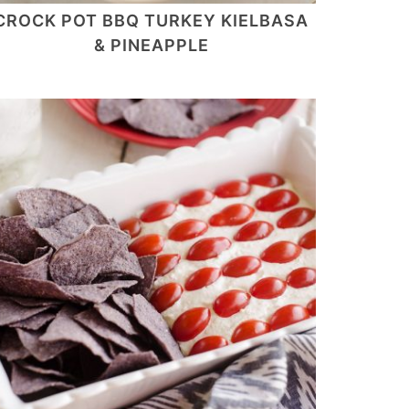
CROCK POT BBQ TURKEY KIELBASA
& PINEAPPLE