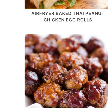
AIRFRYER BAKED THAI PEANUT
CHICKEN EGG ROLLS