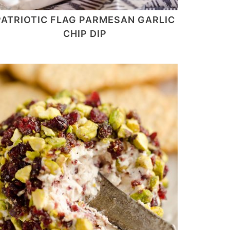
PATRIOTIC FLAG PARMESAN GARLIC
CHIP DIP