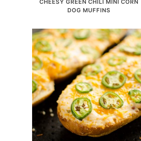
CHEESY GREEN CHILI MINI CORN
DOG MUFFINS