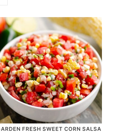
ARDEN FRESH SWEET CORN SALSA