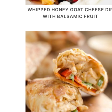
WHIPPED HONEY GOAT CHEESE DI
WITH BALSAMIC FRUIT