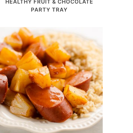
HEALTHY FRUIT & CHOCOLATE
PARTY TRAY