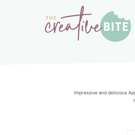
Impressive and delicious App