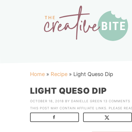
Home
»
Recipe
»
Light Queso Dip
LIGHT QUESO DIP
OCTOBER 18, 2018
BY
DANIELLE GREEN
13 COMMENTS
THIS POST MAY CONTAIN AFFILIATE LINKS. PLEASE RE