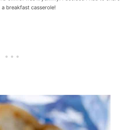
o a breakfast casserole!