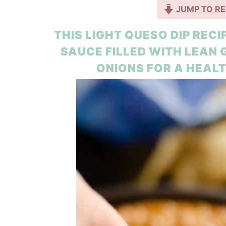
JUMP TO RE
THIS LIGHT QUESO DIP REC
SAUCE FILLED WITH LEAN
ONIONS FOR A HEALT