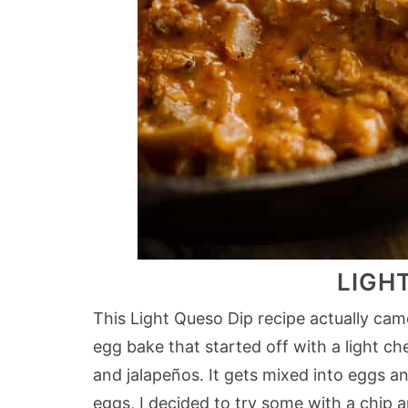
LIGH
This Light Queso Dip recipe actually cam
egg bake that started off with a light 
and jalapeños. It gets mixed into eggs a
eggs, I decided to try some with a chip 