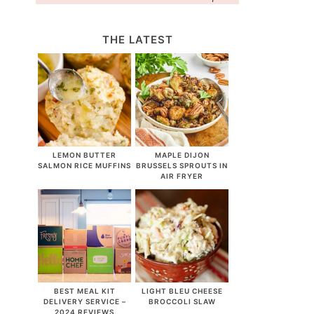
THE LATEST
LEMON BUTTER
MAPLE DIJON
SALMON RICE MUFFINS
BRUSSELS SPROUTS IN
AIR FRYER
BEST MEAL KIT
LIGHT BLEU CHEESE
DELIVERY SERVICE –
BROCCOLI SLAW
2024 REVIEWS