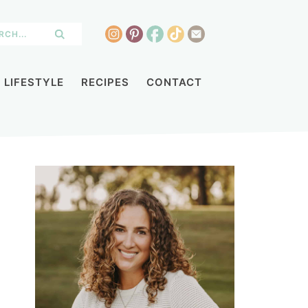
LIFESTYLE
RECIPES
CONTACT