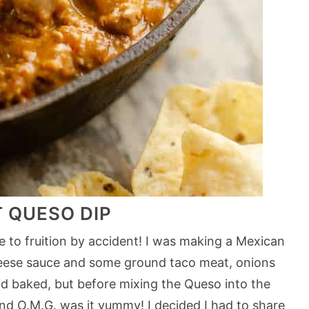
T QUESO DIP
e to fruition by accident! I was making a Mexican
cheese sauce and some ground taco meat, onions
nd baked, but before mixing the Queso into the
and O.M.G. was it yummy! I decided I had to share