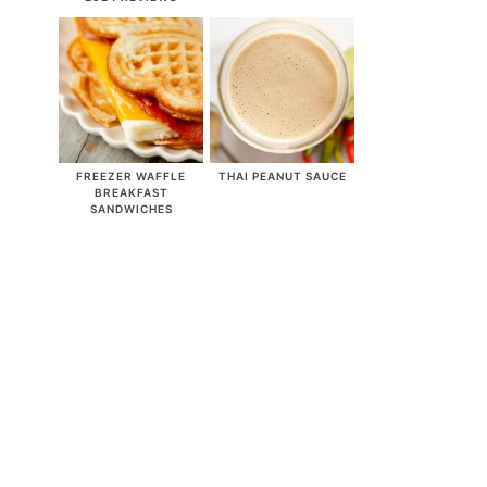
FREEZER WAFFLE
THAI PEANUT SAUCE
BREAKFAST
SANDWICHES