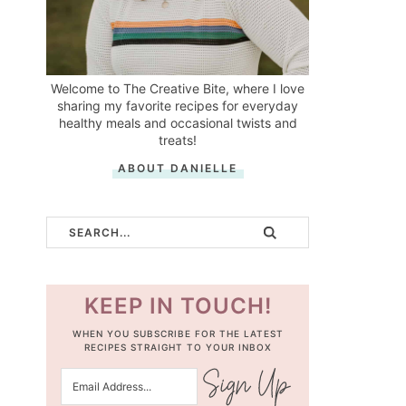
Welcome to The Creative Bite, where I love
sharing my favorite recipes for everyday
healthy meals and occasional twists and
treats!
ABOUT DANIELLE
KEEP IN TOUCH!
WHEN YOU SUBSCRIBE FOR THE LATEST
RECIPES STRAIGHT TO YOUR INBOX