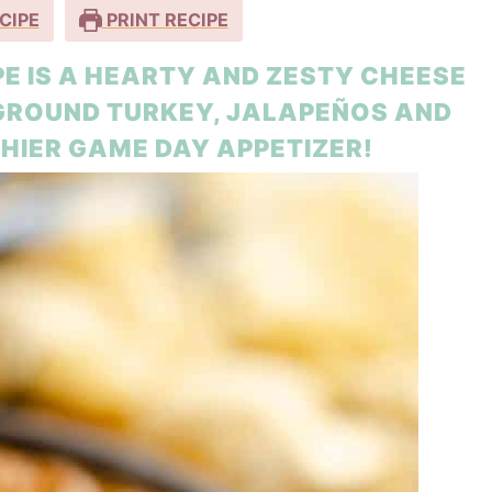
CIPE
PRINT RECIPE
IPE IS A HEARTY AND ZESTY CHEESE
 GROUND TURKEY, JALAPEÑOS AND
HIER GAME DAY APPETIZER!