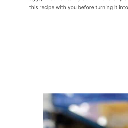
this recipe with you before turning it int