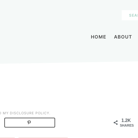
HOME
ABOUT
AD MY
DISCLOSURE POLICY
.
1.2K
SHARES