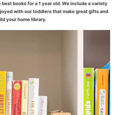
est books for a 1 year old. We include a variety
joyed with our toddlers that make great gifts and
ild your home library.