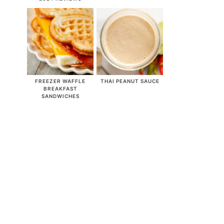
FREEZER WAFFLE
THAI PEANUT SAUCE
BREAKFAST
SANDWICHES