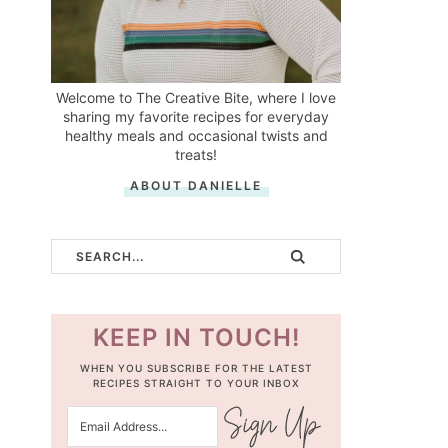
Welcome to The Creative Bite, where I love
sharing my favorite recipes for everyday
healthy meals and occasional twists and
treats!
ABOUT DANIELLE
KEEP IN TOUCH!
WHEN YOU SUBSCRIBE FOR THE LATEST
RECIPES STRAIGHT TO YOUR INBOX