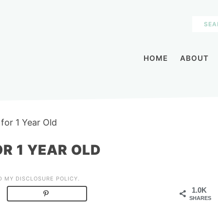
HOME
ABOUT
for 1 Year Old
R 1 YEAR OLD
AD MY
DISCLOSURE POLICY
.
1.0K
SHARES