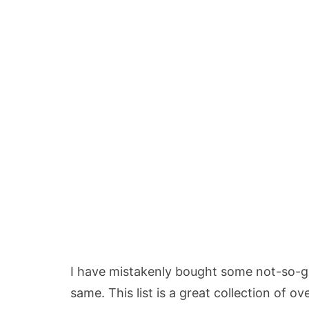
I have mistakenly bought some not-so-g
same. This list is a great collection of o