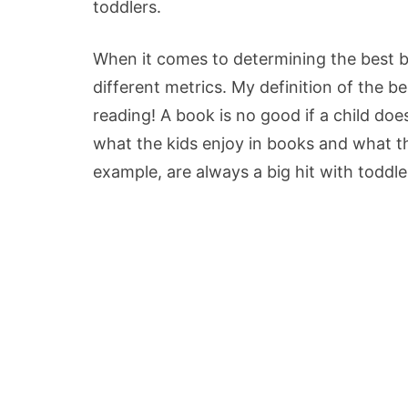
toddlers.
When it comes to determining the best bo
different metrics. My definition of the b
reading! A book is no good if a child does
what the kids enjoy in books and what th
example, are always a big hit with toddle