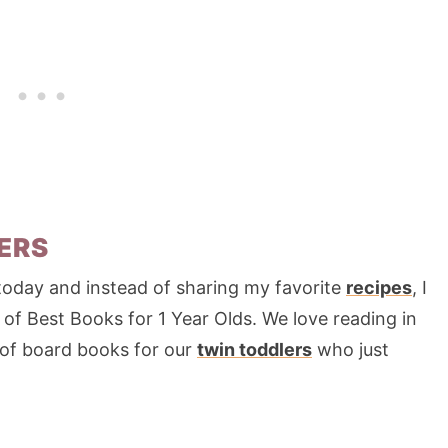
ERS
today and instead of sharing my favorite
recipes
, I
 of Best Books for 1 Year Olds. We love reading in
 of board books for our
twin toddlers
who just