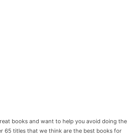
reat books and want to help you avoid doing the
ver 65 titles that we think are the best books for