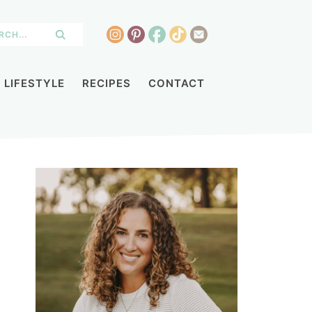
LIFESTYLE
RECIPES
CONTACT