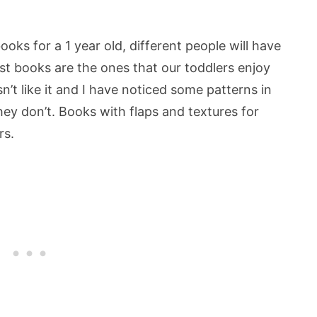
oks for a 1 year old, different people will have
est books are the ones that our toddlers enjoy
n’t like it and I have noticed some patterns in
ey don’t. Books with flaps and textures for
rs.