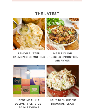
THE LATEST
LEMON BUTTER
MAPLE DIJON
SALMON RICE MUFFINS
BRUSSELS SPROUTS IN
AIR FRYER
BEST MEAL KIT
LIGHT BLEU CHEESE
DELIVERY SERVICE –
BROCCOLI SLAW
2024 REVIEWS