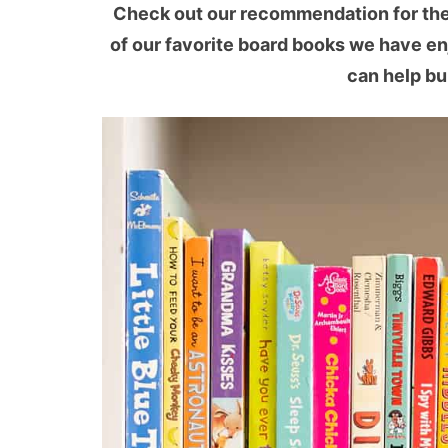
Check out our recommendation for the b
of our favorite board books we have en
can help bu