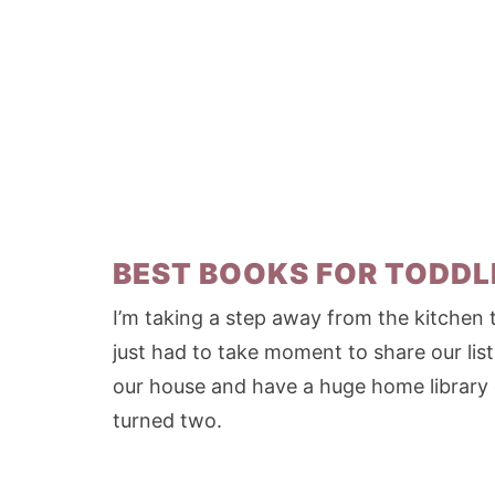
BEST BOOKS FOR TODDL
I’m taking a step away from the kitchen 
just had to take moment to share our list
our house and have a huge home library
turned two.