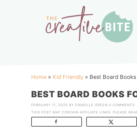
Home
»
Kid Friendly
»
Best Board Books 
BEST BOARD BOOKS FO
FEBRUARY 11, 2020
BY
DANIELLE GREEN
4 COMMENTS
THIS POST MAY CONTAIN AFFILIATE LINKS. PLEASE RE